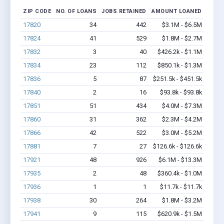
ZIP CODE
NO. OF LOANS
JOBS RETAINED
AMOUNT LOANED
17820
34
442
$3.1M - $6.5M
17824
41
529
$1.8M - $2.7M
17832
3
40
$426.2k - $1.1M
17834
23
112
$850.1k - $1.3M
17836
5
87
$251.5k - $451.5k
17840
2
16
$93.8k - $93.8k
17851
51
434
$4.0M - $7.3M
17860
31
362
$2.3M - $4.2M
17866
42
522
$3.0M - $5.2M
17881
7
27
$126.6k - $126.6k
17921
48
926
$6.1M - $13.3M
17935
2
48
$360.4k - $1.0M
17936
1
1
$11.7k - $11.7k
17938
30
264
$1.8M - $3.2M
17941
9
115
$620.9k - $1.5M