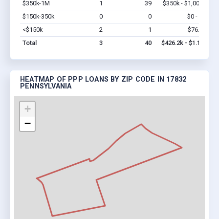
$350k-1M
1
39
$350k - $1,000k
Vi
$150k-350k
0
0
$0 - $0
Vi
<$150k
2
1
$76.2k
Vi
Total
3
40
$426.2k - $1.1M
HEATMAP OF PPP LOANS BY ZIP CODE IN 17832
PENNSYLVANIA
+
−