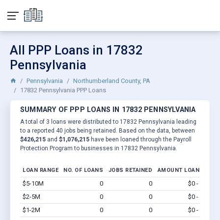
All PPP Loans in 17832
Pennsylvania
Pennsylvania
Northumberland County, PA
17832 Pennsylvania PPP Loans
SUMMARY OF PPP LOANS IN 17832 PENNSYLVANIA
A total of 3 loans were distributed to 17832 Pennsylvania leading
to a reported 40 jobs being retained. Based on the data, between
$426,215
and
$1,076,215
have been loaned through the Payroll
Protection Program to businesses in 17832 Pennsylvania.
LOAN RANGE
NO. OF LOANS
JOBS RETAINED
AMOUNT LOANED
$5-10M
0
0
$0 - $0
Vi
$2-5M
0
0
$0 - $0
Vi
$1-2M
0
0
$0 - $0
Vi