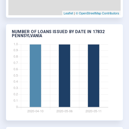
Leaflet
|
© OpenStreetMap Contributors
NUMBER OF LOANS ISSUED BY DATE IN 17832
PENNSYLVANIA