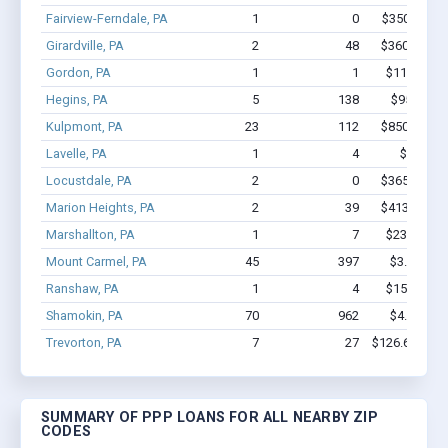
Fairview-Ferndale, PA
1
0
$350k - $1,
Girardville, PA
2
48
$360.4k - $
Gordon, PA
1
1
$11.7k - $1
Hegins, PA
5
138
$950k - $
Kulpmont, PA
23
112
$850.1k - $
Lavelle, PA
1
4
$7.2k - 
Locustdale, PA
2
0
$365.4k - $
Marion Heights, PA
2
39
$413.3k - $
Marshallton, PA
1
7
$23.1k - $2
Mount Carmel, PA
45
397
$3.6M - $
Ranshaw, PA
1
4
$15.3k - $1
Shamokin, PA
70
962
$4.8M - $
Trevorton, PA
7
27
$126.6k - $12
SUMMARY OF PPP LOANS FOR ALL NEARBY ZIP
CODES