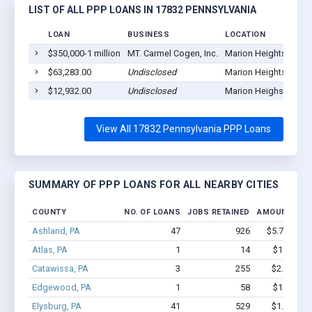
LIST OF ALL PPP LOANS IN 17832 PENNSYLVANIA
LOAN
BUSINESS
LOCATION
$350,000-1 million
MT. Carmel Cogen, Inc.
Marion Heights, PA 1
$63,283.00
Undisclosed
Marion Heights, PA 1
$12,932.00
Undisclosed
Marion Heighs, PA 17
View All 17832 Pennsylvania PPP Loans
SUMMARY OF PPP LOANS FOR ALL NEARBY CITIES
COUNTY
NO. OF LOANS
JOBS RETAINED
AMOUNT LOA
Ashland, PA
47
926
$5.7M - $1
Atlas, PA
1
14
$150k - $
Catawissa, PA
3
255
$2.3M - $
Edgewood, PA
1
58
$150k - $
Elysburg, PA
41
529
$1.8M - $