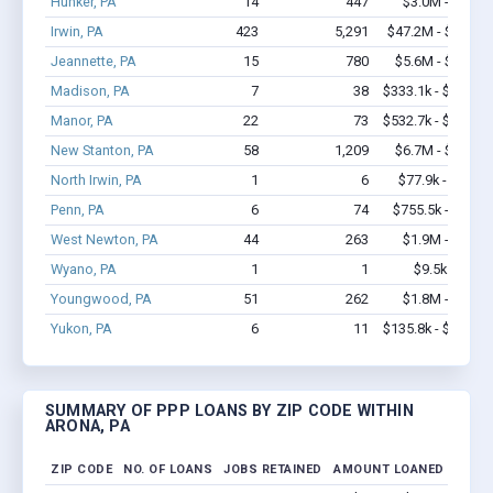
Hunker, PA
14
447
$3.0M - $7.0M
Irwin, PA
423
5,291
$47.2M - $90.2M
Jeannette, PA
15
780
$5.6M - $12.8M
Madison, PA
7
38
$333.1k - $533.1k
Manor, PA
22
73
$532.7k - $532.7k
New Stanton, PA
58
1,209
$6.7M - $13.4M
North Irwin, PA
1
6
$77.9k - $77.9k
Penn, PA
6
74
$755.5k - $1.6M
West Newton, PA
44
263
$1.9M - $2.8M
Wyano, PA
1
1
$9.5k - $9.5k
Youngwood, PA
51
262
$1.8M - $2.0M
Yukon, PA
6
11
$135.8k - $135.8k
SUMMARY OF PPP LOANS BY ZIP CODE WITHIN
ARONA, PA
ZIP CODE
NO. OF LOANS
JOBS RETAINED
AMOUNT LOANED