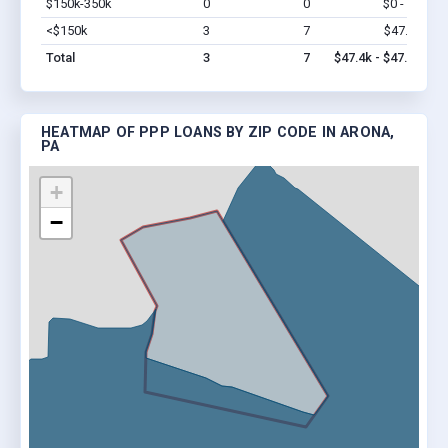
$150k-350k
0
0
$0 - $0
Vi
<$150k
3
7
$47.4k
Vi
Total
3
7
$47.4k - $47.4k
HEATMAP OF PPP LOANS BY ZIP CODE IN ARONA,
PA
+
−