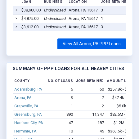
LOAN
BUSINESS
LOCATION
JOBS RETAINED
LOA
$38,900.00
Undisclosed
Arona, PA 15617
3
202
$4,875.00
Undisclosed
Arona, PA 15617
1
202
$3,612.00
Undisclosed
Arona, PA 15617
3
202
View All Arona, PA PPP Loans
SUMMARY OF PPP LOANS FOR ALL NEARBY CITIES
COUNTY
NO. OF LOANS
JOBS RETAINED
AMOUNT LOANED
Adamsburg, PA
6
60
$257.8k - $257.8k
Arona, PA
3
7
$47.4k - $47.4k
Grapeville, PA
1
2
$5.0k - $5.0k
Greensburg, PA
890
11,347
$82.5M - $158M
Harrison City, PA
47
187
$1.2M - $1.4M
Herminie, PA
10
45
$363.5k - $363.5k