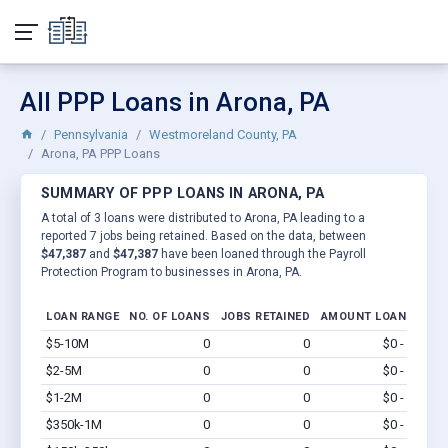
All PPP Loans in Arona, PA
Pennsylvania
Westmoreland County, PA
Arona, PA PPP Loans
SUMMARY OF PPP LOANS IN ARONA, PA
A total of 3 loans were distributed to Arona, PA leading to a
reported 7 jobs being retained. Based on the data, between
$47,387
and
$47,387
have been loaned through the Payroll
Protection Program to businesses in Arona, PA.
LOAN RANGE
NO. OF LOANS
JOBS RETAINED
AMOUNT LOANED
$5-10M
0
0
$0 - $0
Vi
$2-5M
0
0
$0 - $0
Vi
$1-2M
0
0
$0 - $0
Vi
$350k-1M
0
0
$0 - $0
Vi