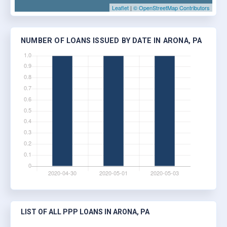
Leaflet
|
© OpenStreetMap Contributors
NUMBER OF LOANS ISSUED BY DATE IN ARONA, PA
LIST OF ALL PPP LOANS IN ARONA, PA