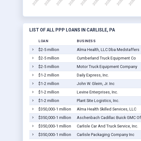
LIST OF ALL PPP LOANS IN CARLISLE, PA
LOAN
BUSINESS
$2-5 million
Alma Health, LLC Dba Medstaffers
$2-5 million
Cumberland Truck Equipment Co
$2-5 million
Motor Truck Equipment Company
$1-2 million
Daily Express, Inc.
$1-2 million
John W. Gleim, Jr. Inc
$1-2 million
Levine Enterprises, Inc.
$1-2 million
Plant Site Logistics, Inc.
$350,000-1 million
Alma Health Skilled Services, LLC
$350,000-1 million
Aschenbach Cadillac Buick GMC Of 
$350,000-1 million
Carlisle Car And Truck Service, Inc.
$350,000-1 million
Carlisle Packaging Company Inc