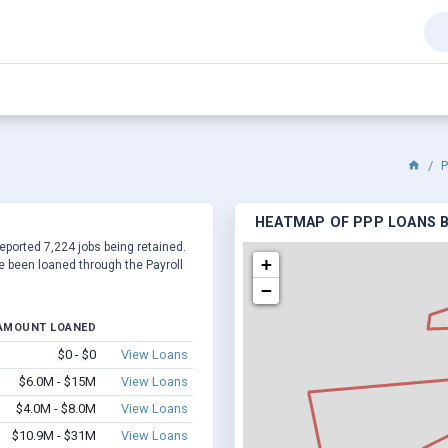
P
HEATMAP OF PPP LOANS BY
 reported 7,224 jobs being retained.
+
 been loaned through the Payroll
−
AMOUNT LOANED
$0 - $0
View Loans
$6.0M - $15M
View Loans
$4.0M - $8.0M
View Loans
$10.9M - $31M
View Loans