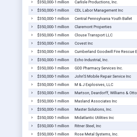
$350,000-1 million
Carlisle Productions, Inc.
$350,000-1 million
CDL Labor Management Inc
$350,000-1 million
Central Pennsylvania Youth Ballet
$350,000-1 million
Claremont Properties
$350,000-1 million
Clouse Transport LLC
$350,000-1 million
Covest Inc
$350,000-1 million
Cumberland Goodwill Fire Rescue 
$350,000-1 million
Echo Industrial, Inc.
$350,000-1 million
GDD Pharmacy Services Inc.
$350,000-1 million
John'S Mobile Repair Service Inc
$350,000-1 million
M & J Explosives, LLC
$350,000-1 million
Martson, Deardorff, Williams & Otto
$350,000-1 million
Masland Associates Inc
$350,000-1 million
Master Solutions, Inc.
$350,000-1 million
Midatlantic Utilities Inc
$350,000-1 million
Ritner Steel, Inc
$350,000-1 million
Rose Metal Systems, Inc.