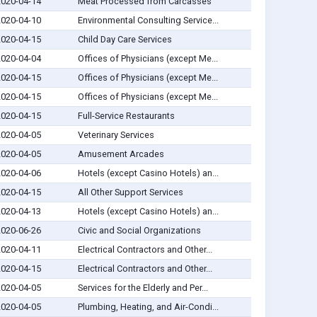
2020-04-14
Meat Processed from Carcasses
2020-04-10
Environmental Consulting Service...
2020-04-15
Child Day Care Services
2020-04-04
Offices of Physicians (except Me...
2020-04-15
Offices of Physicians (except Me...
2020-04-15
Offices of Physicians (except Me...
2020-04-15
Full-Service Restaurants
2020-04-05
Veterinary Services
2020-04-05
Amusement Arcades
2020-04-06
Hotels (except Casino Hotels) an...
2020-04-15
All Other Support Services
2020-04-13
Hotels (except Casino Hotels) an...
2020-06-26
Civic and Social Organizations
2020-04-11
Electrical Contractors and Other...
2020-04-15
Electrical Contractors and Other...
2020-04-05
Services for the Elderly and Per...
2020-04-05
Plumbing, Heating, and Air-Condi...