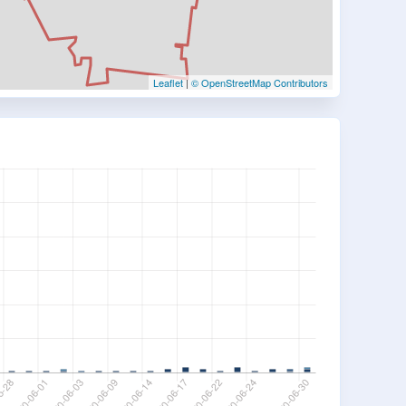
Leaflet
|
© OpenStreetMap Contributors