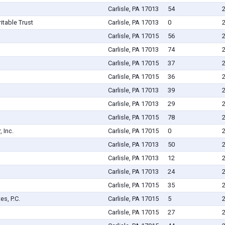
Carlisle, PA 17013
54
itable Trust
Carlisle, PA 17013
0
Carlisle, PA 17015
56
Carlisle, PA 17013
74
Carlisle, PA 17015
37
Carlisle, PA 17015
36
Carlisle, PA 17013
39
Carlisle, PA 17013
29
Carlisle, PA 17015
78
 Inc.
Carlisle, PA 17015
0
Carlisle, PA 17013
50
Carlisle, PA 17013
12
Carlisle, PA 17013
24
Carlisle, PA 17015
35
s, P.C.
Carlisle, PA 17015
5
Carlisle, PA 17015
27