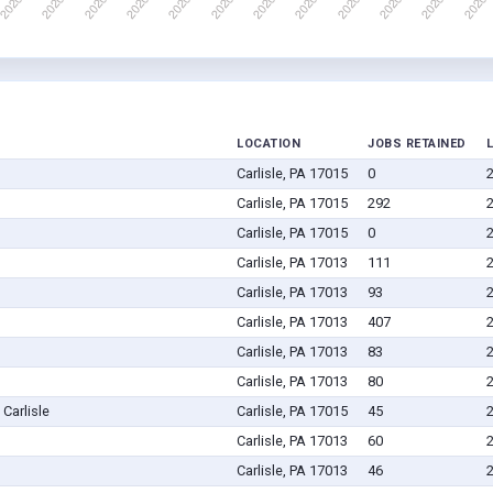
LOCATION
JOBS RETAINED
Carlisle, PA 17015
0
Carlisle, PA 17015
292
Carlisle, PA 17015
0
Carlisle, PA 17013
111
Carlisle, PA 17013
93
Carlisle, PA 17013
407
Carlisle, PA 17013
83
Carlisle, PA 17013
80
Carlisle
Carlisle, PA 17015
45
Carlisle, PA 17013
60
Carlisle, PA 17013
46