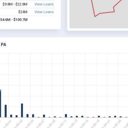
$9.8M - $22.8M
View Loans
$24M
View Loans
$54.6M - $100.7M
 PA