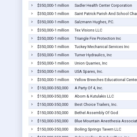
$350,000-1 million
Sadler Health Center Corporation
$350,000-1 million
Saint Patrick Parish And School Char
$350,000-1 million
Salzmann Hughes, P.C.
$350,000-1 million
Tex VIsions LLC
$350,000-1 million
Triangle Fire Protection Inc
$350,000-1 million
Tuckey Mechanical Services Inc
$350,000-1 million
Turner Hydraulics, Inc
$350,000-1 million
Union Quarries, Inc
$350,000-1 million
USA Spares, Inc.
$350,000-1 million
Yellow Breeches Educational Center,
$150,000-350,000
A Party Of 4, Inc.
$150,000-350,000
Abom & Kutulakis LLC
$150,000-350,000
Best Choice Trailers, Inc.
$150,000-350,000
Bethel Assembly Of God
$150,000-350,000
Blue Mountain Anesthesia Associate
$150,000-350,000
Boiling Springs Tavern LLC