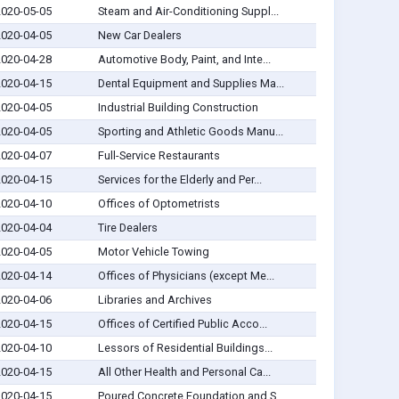
2020-05-05
Steam and Air-Conditioning Suppl...
2020-04-05
New Car Dealers
2020-04-28
Automotive Body, Paint, and Inte...
2020-04-15
Dental Equipment and Supplies Ma...
2020-04-05
Industrial Building Construction
2020-04-05
Sporting and Athletic Goods Manu...
2020-04-07
Full-Service Restaurants
2020-04-15
Services for the Elderly and Per...
2020-04-10
Offices of Optometrists
2020-04-04
Tire Dealers
2020-04-05
Motor Vehicle Towing
2020-04-14
Offices of Physicians (except Me...
2020-04-06
Libraries and Archives
2020-04-15
Offices of Certified Public Acco...
2020-04-10
Lessors of Residential Buildings...
2020-04-15
All Other Health and Personal Ca...
2020-04-15
Poured Concrete Foundation and S...