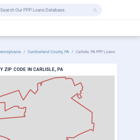
ennsylvania
Cumberland County, PA
Carlisle, PA PPP Loans
 ZIP CODE IN CARLISLE, PA