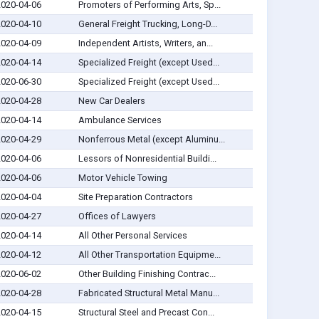
2020-04-06
Promoters of Performing Arts, Sp...
2020-04-10
General Freight Trucking, Long-D...
2020-04-09
Independent Artists, Writers, an...
2020-04-14
Specialized Freight (except Used...
2020-06-30
Specialized Freight (except Used...
2020-04-28
New Car Dealers
2020-04-14
Ambulance Services
2020-04-29
Nonferrous Metal (except Aluminu...
2020-04-06
Lessors of Nonresidential Buildi...
2020-04-06
Motor Vehicle Towing
2020-04-04
Site Preparation Contractors
2020-04-27
Offices of Lawyers
2020-04-14
All Other Personal Services
2020-04-12
All Other Transportation Equipme...
2020-06-02
Other Building Finishing Contrac...
2020-04-28
Fabricated Structural Metal Manu...
2020-04-15
Structural Steel and Precast Con...