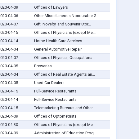
2020-04-09
Offices of Lawyers
2020-04-06
Other Miscellaneous Nondurable G...
2020-04-07
Gift, Novelty, and Souvenir Stor...
2020-04-15
Offices of Physicians (except Me...
2020-04-14
Home Health Care Services
2020-04-04
General Automotive Repair
2020-04-07
Offices of Physical, Occupationa...
2020-04-05
Breweries
2020-04-04
Offices of Real Estate Agents an...
2020-04-05
Used Car Dealers
2020-04-15
Full-Service Restaurants
2020-04-14
Full-Service Restaurants
2020-04-15
Telemarketing Bureaus and Other ...
2020-04-09
Offices of Optometrists
2020-04-30
Offices of Physicians (except Me...
2020-04-09
Administration of Education Prog...