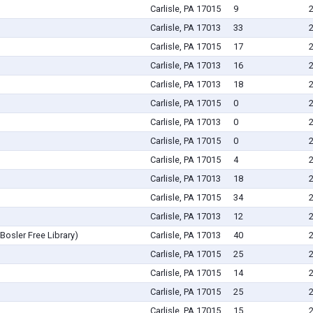
Carlisle, PA 17015
9
Carlisle, PA 17013
33
Carlisle, PA 17015
17
Carlisle, PA 17013
16
Carlisle, PA 17013
18
Carlisle, PA 17015
0
Carlisle, PA 17013
0
Carlisle, PA 17015
0
Carlisle, PA 17015
4
Carlisle, PA 17013
18
Carlisle, PA 17015
34
Carlisle, PA 17013
12
Bosler Free Library)
Carlisle, PA 17013
40
Carlisle, PA 17015
25
Carlisle, PA 17015
14
Carlisle, PA 17015
25
Carlisle, PA 17015
15