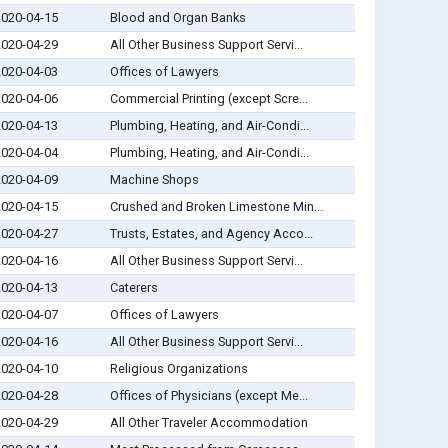
2020-04-15
Blood and Organ Banks
2020-04-29
All Other Business Support Servi...
2020-04-03
Offices of Lawyers
2020-04-06
Commercial Printing (except Scre...
2020-04-13
Plumbing, Heating, and Air-Condi...
2020-04-04
Plumbing, Heating, and Air-Condi...
2020-04-09
Machine Shops
2020-04-15
Crushed and Broken Limestone Min...
2020-04-27
Trusts, Estates, and Agency Acco...
2020-04-16
All Other Business Support Servi...
2020-04-13
Caterers
2020-04-07
Offices of Lawyers
2020-04-16
All Other Business Support Servi...
2020-04-10
Religious Organizations
2020-04-28
Offices of Physicians (except Me...
2020-04-29
All Other Traveler Accommodation