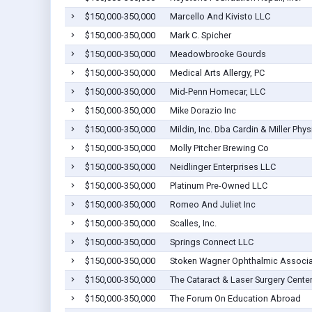
$150,000-350,000
Marcello And Kivisto LLC
$150,000-350,000
Mark C. Spicher
$150,000-350,000
Meadowbrooke Gourds
$150,000-350,000
Medical Arts Allergy, PC
$150,000-350,000
Mid-Penn Homecar, LLC
$150,000-350,000
Mike Dorazio Inc
$150,000-350,000
Mildin, Inc. Dba Cardin & Miller Phys
$150,000-350,000
Molly Pitcher Brewing Co
$150,000-350,000
Neidlinger Enterprises LLC
$150,000-350,000
Platinum Pre-Owned LLC
$150,000-350,000
Romeo And Juliet Inc
$150,000-350,000
Scalles, Inc.
$150,000-350,000
Springs Connect LLC
$150,000-350,000
Stoken Wagner Ophthalmic Associ
$150,000-350,000
The Cataract & Laser Surgery Center
$150,000-350,000
The Forum On Education Abroad