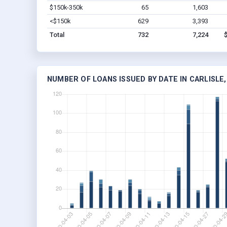
$150k-350k
65
1,603
<$150k
629
3,393
Total
732
7,224
NUMBER OF LOANS ISSUED BY DATE IN CARLISLE,