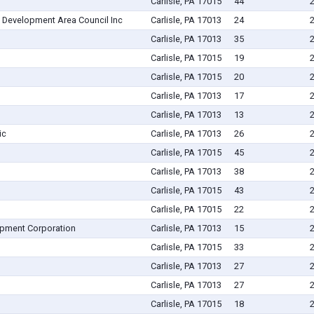
Carlisle, PA 17015
44
 Development Area Council Inc
Carlisle, PA 17013
24
Carlisle, PA 17013
35
Carlisle, PA 17015
19
Carlisle, PA 17015
20
Carlisle, PA 17013
17
Carlisle, PA 17013
13
ic
Carlisle, PA 17013
26
Carlisle, PA 17015
45
Carlisle, PA 17013
38
Carlisle, PA 17015
43
Carlisle, PA 17015
22
pment Corporation
Carlisle, PA 17013
15
Carlisle, PA 17015
33
Carlisle, PA 17013
27
Carlisle, PA 17013
27
Carlisle, PA 17015
18