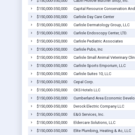
$150,000-350,000
Cabin Hollow Butcher Shop, Inc.
$150,000-350,000
Capital Resource Conservation And
$150,000-350,000
Carlisle Day Care Center
$150,000-350,000
Carlisle Dermatology Group, LLC
$150,000-350,000
Carlisle Endoscopy Center, LTD.
$150,000-350,000
Carlisle Pediatric Associates
$150,000-350,000
Carlisle Pubs, Inc
$150,000-350,000
Carlisle Small Animal Veterinary Clin
$150,000-350,000
Carlisle Sports Emporium, LLC
$150,000-350,000
Carlisle Suites 10, LLC
$150,000-350,000
Cepal Corp.
$150,000-350,000
CKS Hotels LLC
$150,000-350,000
Cumberland Area Economic Develo
$150,000-350,000
Derock Electric Company LLC
$150,000-350,000
E&G Services, Inc.
$150,000-350,000
Eldercare Solutions, LLC
$150,000-350,000
Elite Plumbing, Heating & Ac, LLC