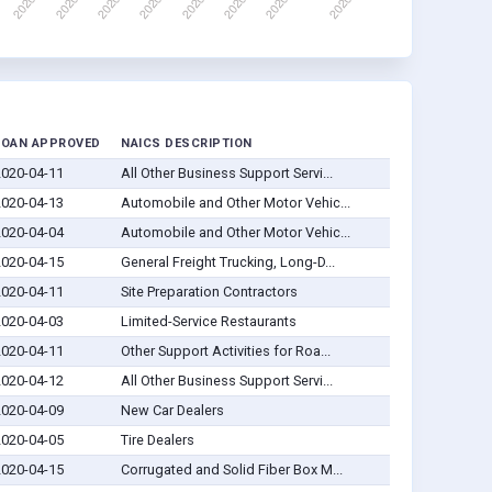
LOAN APPROVED
NAICS DESCRIPTION
2020-04-11
All Other Business Support Servi...
2020-04-13
Automobile and Other Motor Vehic...
2020-04-04
Automobile and Other Motor Vehic...
2020-04-15
General Freight Trucking, Long-D...
2020-04-11
Site Preparation Contractors
2020-04-03
Limited-Service Restaurants
2020-04-11
Other Support Activities for Roa...
2020-04-12
All Other Business Support Servi...
2020-04-09
New Car Dealers
2020-04-05
Tire Dealers
2020-04-15
Corrugated and Solid Fiber Box M...