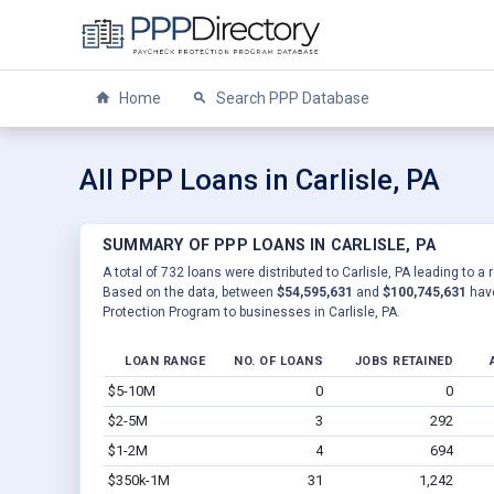
Home
Search PPP Database
All PPP Loans in Carlisle, PA
SUMMARY OF PPP LOANS IN CARLISLE, PA
A total of 732 loans were distributed to Carlisle, PA leading to a
Based on the data, between
$54,595,631
and
$100,745,631
have
Protection Program to businesses in Carlisle, PA.
LOAN RANGE
NO. OF LOANS
JOBS RETAINED
$5-10M
0
0
$2-5M
3
292
$1-2M
4
694
$350k-1M
31
1,242