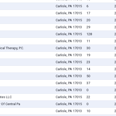
Carlisle, PA 17015
6
Carlisle, PA 17015
17
Carlisle, PA 17015
20
Carlisle, PA 17013
29
Carlisle, PA 17015
128
Carlisle, PA 17013
11
ical Therapy, P.C.
Carlisle, PA 17013
30
Carlisle, PA 17013
19
Carlisle, PA 17015
23
Carlisle, PA 17013
14
Carlisle, PA 17013
50
Carlisle, PA 17013
37
Carlisle, PA 17013
0
ates LLC
Carlisle, PA 17015
22
 Of Central Pa
Carlisle, PA 17015
0
Carlisle, PA 17013
10