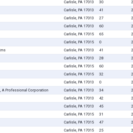
Carlisle, PA 17013
30
Carlisle, PA 17013
41
Carlisle, PA 17013
27
Carlisle, PA 17013
60
Carlisle, PA 17015
65
Carlisle, PA 17015
0
Ems
Carlisle, PA 17013
41
Carlisle, PA 17013
28
Carlisle, PA 17015
60
Carlisle, PA 17015
32
Carlisle, PA 17013
0
, A Professional Corporation
Carlisle, PA 17013
34
Carlisle, PA 17013
42
Carlisle, PA 17013
45
Carlisle, PA 17015
31
Carlisle, PA 17015
47
Carlisle, PA 17015
25