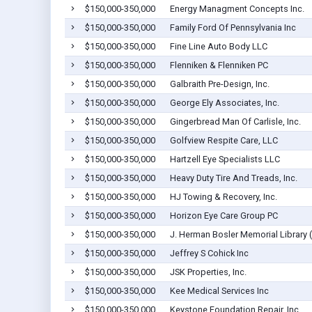
$150,000-350,000
Energy Managment Concepts Inc.
$150,000-350,000
Family Ford Of Pennsylvania Inc
$150,000-350,000
Fine Line Auto Body LLC
$150,000-350,000
Flenniken & Flenniken PC
$150,000-350,000
Galbraith Pre-Design, Inc.
$150,000-350,000
George Ely Associates, Inc.
$150,000-350,000
Gingerbread Man Of Carlisle, Inc.
$150,000-350,000
Golfview Respite Care, LLC
$150,000-350,000
Hartzell Eye Specialists LLC
$150,000-350,000
Heavy Duty Tire And Treads, Inc.
$150,000-350,000
HJ Towing & Recovery, Inc.
$150,000-350,000
Horizon Eye Care Group PC
$150,000-350,000
J. Herman Bosler Memorial Library (
$150,000-350,000
Jeffrey S Cohick Inc
$150,000-350,000
JSK Properties, Inc.
$150,000-350,000
Kee Medical Services Inc
$150,000-350,000
Keystone Foundation Repair, Inc.