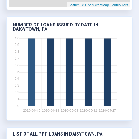
Leaflet
|
© OpenStreetMap Contributors
NUMBER OF LOANS ISSUED BY DATE IN
DAISYTOWN, PA
LIST OF ALL PPP LOANS IN DAISYTOWN, PA