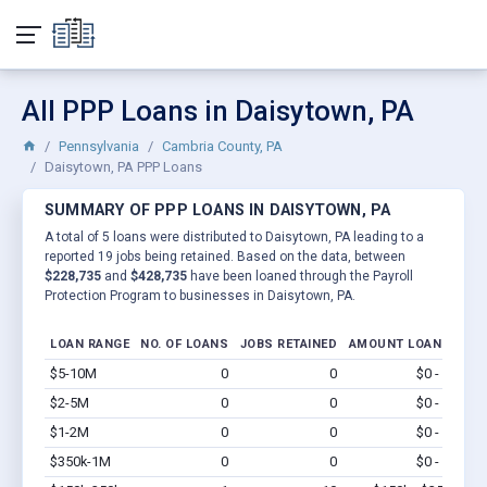
All PPP Loans in Daisytown, PA
Pennsylvania
Cambria County, PA
Daisytown, PA PPP Loans
SUMMARY OF PPP LOANS IN DAISYTOWN, PA
A total of 5 loans were distributed to Daisytown, PA leading to a
reported 19 jobs being retained. Based on the data, between
$228,735
and
$428,735
have been loaned through the Payroll
Protection Program to businesses in Daisytown, PA.
LOAN RANGE
NO. OF LOANS
JOBS RETAINED
AMOUNT LOANED
$5-10M
0
0
$0 - $0
Vi
$2-5M
0
0
$0 - $0
Vi
$1-2M
0
0
$0 - $0
Vi
$350k-1M
0
0
$0 - $0
Vi