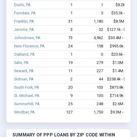
Dunlo, PA
1
1
$8.2k - $8.2
Ferndale, PA
1
5
$35.3k - $35.3
Franklin, PA
31
1,180
$8.5M - $20
Jerome, PA
3
32
$127.1k - $127.1
Johnstown, PA
73
4,962
$30.4M - $71.3
New Florence, PA
24
158
$995.6k - $1.4
Oakland, PA
1
0
$20.6k - $20.6
Salix, PA
19
279
$1.0M - $1.9
Seward, PA
11
227
$1.4M - $2.4
Sidman, PA
2
44
$258.4k - $458.4
South Fork, PA
20
103
$875.8k - $1.5
St. Michael, PA
9
130
$714.9k - $1.6
Summerhill, PA
25
248
$2.6M - $5.5
Windber, PA
127
1,750
$9.3M - $18.8
SUMMARY OF PPP LOANS BY ZIP CODE WITHIN