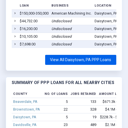
LOAN
BUSINESS
LOCATION
$150,000-350,000
American Machining Inc.
Daisytown, PA 1542
$44,732.00
Undisclosed
Daisytown, PA 1542
$16,200.00
Undisclosed
Daisytown, PA 1542
$10,105.00
Undisclosed
Daisytown, PA 1542
$7,698.00
Undisclosed
Daisytown, PA 1542
View All Daisytown, PA PPP Loans
SUMMARY OF PPP LOANS FOR ALL NEARBY CITIES
COUNTY
NO. OF LOANS
JOBS RETAINED
AMOUNT LOANED
Beaverdale, PA
5
133
$671.3k - $1.7
Brownstown, PA
22
328
$4.1M - $9.7
Daisytown, PA
5
19
$228.7k - $428.7
Davidsville, PA
23
489
$2.1M - $3.9