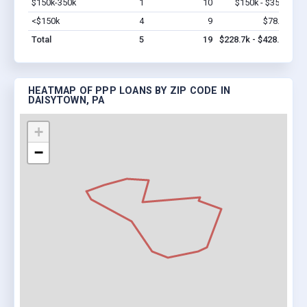
$150k-350k
1
10
$150k - $350k
Vi
<$150k
4
9
$78.7k
Vi
Total
5
19
$228.7k - $428.7k
HEATMAP OF PPP LOANS BY ZIP CODE IN
DAISYTOWN, PA
+
−