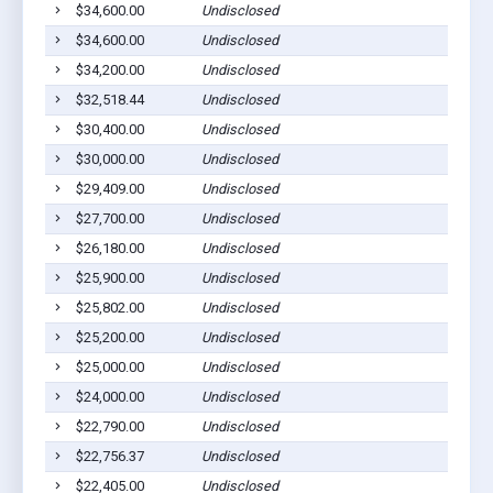
$34,600.00
Undisclosed
Gilber
$34,600.00
Undisclosed
Gilber
$34,200.00
Undisclosed
Gilber
$32,518.44
Undisclosed
Gilber
$30,400.00
Undisclosed
Gilber
$30,000.00
Undisclosed
Gilber
$29,409.00
Undisclosed
Gilber
$27,700.00
Undisclosed
Gilber
$26,180.00
Undisclosed
Gilber
$25,900.00
Undisclosed
Gilber
$25,802.00
Undisclosed
Gilber
$25,200.00
Undisclosed
Gilber
$25,000.00
Undisclosed
Gilber
$24,000.00
Undisclosed
Gilber
$22,790.00
Undisclosed
Gilber
$22,756.37
Undisclosed
Gilber
$22,405.00
Undisclosed
Gilber