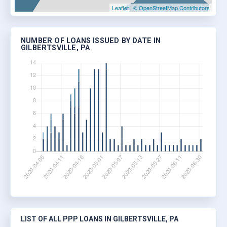
Leaflet
|
© OpenStreetMap Contributors
NUMBER OF LOANS ISSUED BY DATE IN
GILBERTSVILLE, PA
LIST OF ALL PPP LOANS IN GILBERTSVILLE, PA