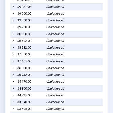
$9,921.04
Undisclosed
Gilber
$9,500.00
Undisclosed
Gilber
$9,300.00
Undisclosed
Gilber
$9,200.00
Undisclosed
Gilber
$8,600.00
Undisclosed
Gilber
$8,542.00
Undisclosed
Gilber
$8,282.00
Undisclosed
Gilber
$7,500.00
Undisclosed
Gilber
$7,165.00
Undisclosed
Gilber
$6,900.00
Undisclosed
Gilber
$6,732.00
Undisclosed
Gilber
$5,170.00
Undisclosed
Gilber
$4,800.00
Undisclosed
Gilber
$4,725.00
Undisclosed
Gilber
$3,840.00
Undisclosed
Gilber
$3,695.00
Undisclosed
Gilber