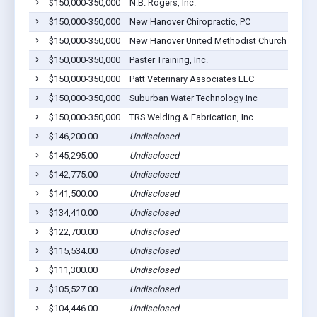
$150,000-350,000
N.B. Rogers, Inc.
Gilber
$150,000-350,000
New Hanover Chiropractic, PC
Gilber
$150,000-350,000
New Hanover United Methodist Church
Gilber
$150,000-350,000
Paster Training, Inc.
Gilber
$150,000-350,000
Patt Veterinary Associates LLC
Gilber
$150,000-350,000
Suburban Water Technology Inc
Gilber
$150,000-350,000
TRS Welding & Fabrication, Inc
Gilber
$146,200.00
Undisclosed
Gilber
$145,295.00
Undisclosed
Gilber
$142,775.00
Undisclosed
Gilber
$141,500.00
Undisclosed
Gilber
$134,410.00
Undisclosed
Gilber
$122,700.00
Undisclosed
Gilber
$115,534.00
Undisclosed
Gilber
$111,300.00
Undisclosed
Gilber
$105,527.00
Undisclosed
Gilber
$104,446.00
Undisclosed
Gilber