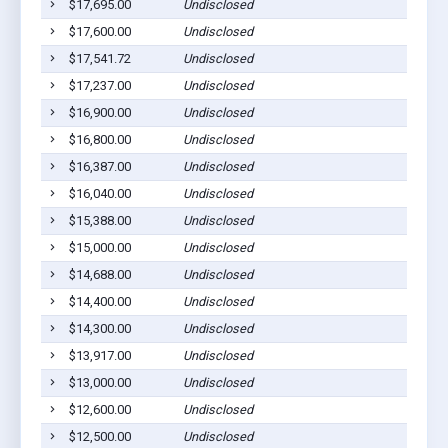
$17,695.00
Undisclosed
Gilber
$17,600.00
Undisclosed
Gilber
$17,541.72
Undisclosed
Gilber
$17,237.00
Undisclosed
Gilber
$16,900.00
Undisclosed
Gilber
$16,800.00
Undisclosed
Gilber
$16,387.00
Undisclosed
Gilber
$16,040.00
Undisclosed
Gilber
$15,388.00
Undisclosed
Gilber
$15,000.00
Undisclosed
Gilber
$14,688.00
Undisclosed
Gilber
$14,400.00
Undisclosed
Gilber
$14,300.00
Undisclosed
Gilber
$13,917.00
Undisclosed
Gilber
$13,000.00
Undisclosed
Gilber
$12,600.00
Undisclosed
Gilber
$12,500.00
Undisclosed
Gilber