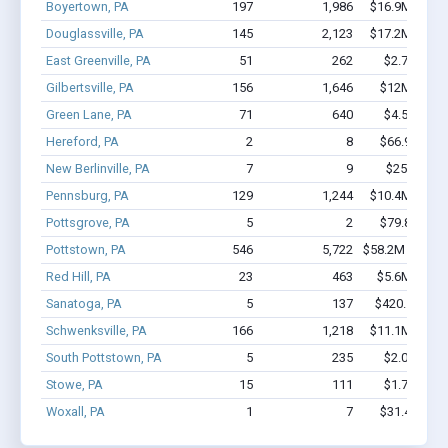
Boyertown, PA
197
1,986
$16.9M - $32
Douglassville, PA
145
2,123
$17.2M - $32
East Greenville, PA
51
262
$2.7M - $4
Gilbertsville, PA
156
1,646
$12M - $23
Green Lane, PA
71
640
$4.5M - $9
Hereford, PA
2
8
$66.9k - $66
New Berlinville, PA
7
9
$251k - $2
Pennsburg, PA
129
1,244
$10.4M - $18
Pottsgrove, PA
5
2
$79.8k - $79
Pottstown, PA
546
5,722
$58.2M - $117
Red Hill, PA
23
463
$5.6M - $12
Sanatoga, PA
5
137
$420.1k - $1
Schwenksville, PA
166
1,218
$11.1M - $22
South Pottstown, PA
5
235
$2.0M - $4
Stowe, PA
15
111
$1.7M - $2
Woxall, PA
1
7
$31.4k - $31