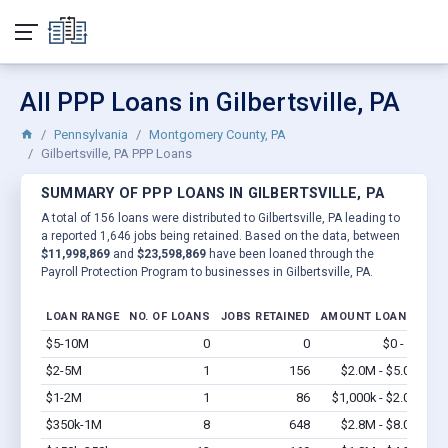
All PPP Loans in Gilbertsville, PA
Pennsylvania
Montgomery County, PA
Gilbertsville, PA PPP Loans
SUMMARY OF PPP LOANS IN GILBERTSVILLE, PA
A total of 156 loans were distributed to Gilbertsville, PA leading to
a reported 1,646 jobs being retained. Based on the data, between
$11,998,869
and
$23,598,869
have been loaned through the
Payroll Protection Program to businesses in Gilbertsville, PA.
LOAN RANGE
NO. OF LOANS
JOBS RETAINED
AMOUNT LOANED
$5-10M
0
0
$0 - $0
Vi
$2-5M
1
156
$2.0M - $5.0M
Vi
$1-2M
1
86
$1,000k - $2.0M
Vi
$350k-1M
8
648
$2.8M - $8.0M
Vi