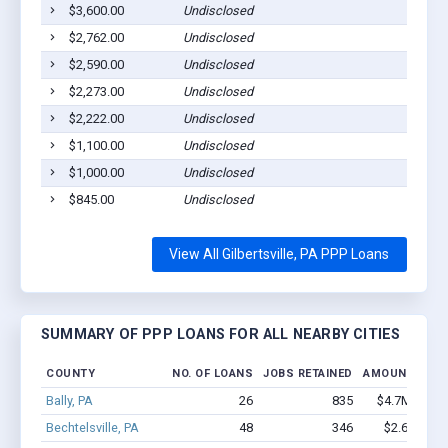
$3,600.00
Undisclosed
Gilber
$2,762.00
Undisclosed
Gilber
$2,590.00
Undisclosed
Gilber
$2,273.00
Undisclosed
Gilber
$2,222.00
Undisclosed
Gilber
$1,100.00
Undisclosed
Gilber
$1,000.00
Undisclosed
Gilber
$845.00
Undisclosed
Gilber
View All Gilbertsville, PA PPP Loans
SUMMARY OF PPP LOANS FOR ALL NEARBY CITIES
COUNTY
NO. OF LOANS
JOBS RETAINED
AMOUNT LOA
Bally, PA
26
835
$4.7M - $11
Bechtelsville, PA
48
346
$2.6M - $4