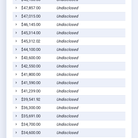
$47,857.00
Undisclosed
Gilber
$47,015.00
Undisclosed
Gilber
$46,145.00
Undisclosed
Gilber
$45,314.00
Undisclosed
Gilber
$45,312.02
Undisclosed
Gilber
$44,100.00
Undisclosed
Gilber
$43,600.00
Undisclosed
Gilber
$42,550.00
Undisclosed
Gilber
$41,800.00
Undisclosed
Gilber
$41,590.00
Undisclosed
Gilber
$41,239.00
Undisclosed
Gilber
$39,541.92
Undisclosed
Gilber
$36,300.00
Undisclosed
Gilber
$35,691.00
Undisclosed
Gilber
$34,700.00
Undisclosed
Gilber
$34,600.00
Undisclosed
Gilber