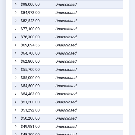
$98,000.00
Undisclosed
Gilber
$84,972.00
Undisclosed
Gilber
$82,542.00
Undisclosed
Gilber
$77,100.00
Undisclosed
Gilber
$76,300.00
Undisclosed
Gilber
$69,094.55
Undisclosed
Gilber
$64,700.00
Undisclosed
Gilber
$62,800.00
Undisclosed
Gilber
$55,700.00
Undisclosed
Gilber
$55,000.00
Undisclosed
Gilber
$54,500.00
Undisclosed
Gilber
$54,483.00
Undisclosed
Gilber
$51,500.00
Undisclosed
Gilber
$51,292.00
Undisclosed
Gilber
$50,200.00
Undisclosed
Gilber
$49,981.00
Undisclosed
Gilber
$48,100.00
Undisclosed
Gilber