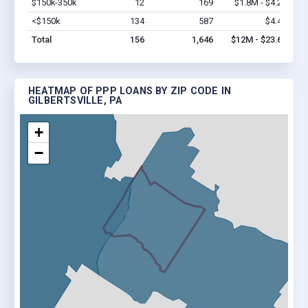
$150k-350k
12
169
$1.8M - $4.2M
Vi
<$150k
134
587
$4.4M
Vi
Total
156
1,646
$12M - $23.6M
HEATMAP OF PPP LOANS BY ZIP CODE IN
GILBERTSVILLE, PA
+
−