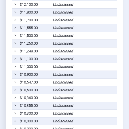
$12,100.00
Undisclosed
Gilber
$11,800.00
Undisclosed
Gilber
$11,700.00
Undisclosed
Gilber
$11,555.00
Undisclosed
Gilber
$11,500.00
Undisclosed
Gilber
$11,250.00
Undisclosed
Gilber
$11,248.00
Undisclosed
Gilber
$11,100.00
Undisclosed
Gilber
$11,000.00
Undisclosed
Gilber
$10,900.00
Undisclosed
Gilber
$10,547.00
Undisclosed
Gilber
$10,500.00
Undisclosed
Gilber
$10,360.00
Undisclosed
Gilber
$10,355.00
Undisclosed
Gilber
$10,300.00
Undisclosed
Gilber
$10,000.00
Undisclosed
Gilber
$10,000.00
Undisclosed
Gilber