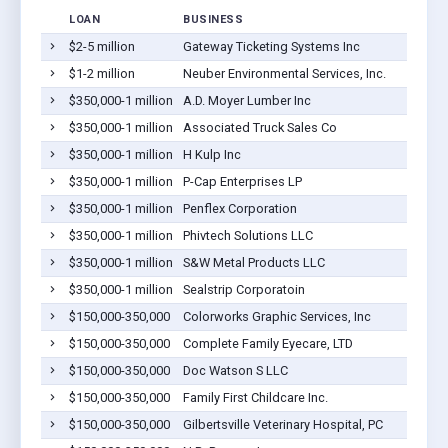
LOAN
BUSINESS
LOCA
$2-5 million
Gateway Ticketing Systems Inc
Gilber
$1-2 million
Neuber Environmental Services, Inc.
Gilber
$350,000-1 million
A.D. Moyer Lumber Inc
Gilber
$350,000-1 million
Associated Truck Sales Co
Gilber
$350,000-1 million
H Kulp Inc
Gilber
$350,000-1 million
P-Cap Enterprises LP
Gilber
$350,000-1 million
Penflex Corporation
Gilber
$350,000-1 million
Phivtech Solutions LLC
Gilber
$350,000-1 million
S&W Metal Products LLC
Gilber
$350,000-1 million
Sealstrip Corporatoin
Gilber
$150,000-350,000
Colorworks Graphic Services, Inc
Gilber
$150,000-350,000
Complete Family Eyecare, LTD
Gilber
$150,000-350,000
Doc Watson S LLC
Gilber
$150,000-350,000
Family First Childcare Inc.
Gilber
$150,000-350,000
Gilbertsville Veterinary Hospital, PC
Gilber