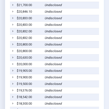
$21,700.00
Undisclosed
Gilber
$20,846.10
Undisclosed
Gilber
$20,833.00
Undisclosed
Gilber
$20,833.00
Undisclosed
Gilber
$20,832.00
Undisclosed
Gilber
$20,832.00
Undisclosed
Gilber
$20,800.00
Undisclosed
Gilber
$20,800.00
Undisclosed
Gilber
$20,630.00
Undisclosed
Gilber
$20,000.00
Undisclosed
Gilber
$19,905.00
Undisclosed
Gilber
$19,900.00
Undisclosed
Gilber
$19,500.00
Undisclosed
Gilber
$19,376.00
Undisclosed
Gilber
$18,542.00
Undisclosed
Gilber
$18,300.00
Undisclosed
Gilber