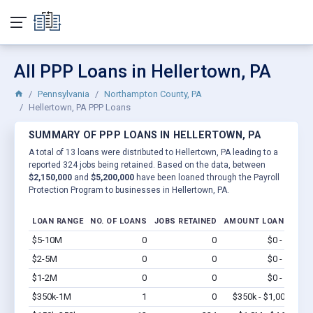
All PPP Loans in Hellertown, PA
Pennsylvania
Northampton County, PA
Hellertown, PA PPP Loans
SUMMARY OF PPP LOANS IN HELLERTOWN, PA
A total of 13 loans were distributed to Hellertown, PA leading to a
reported 324 jobs being retained. Based on the data, between
$2,150,000
and
$5,200,000
have been loaned through the Payroll
Protection Program to businesses in Hellertown, PA.
LOAN RANGE
NO. OF LOANS
JOBS RETAINED
AMOUNT LOANED
$5-10M
0
0
$0 - $0
Vi
$2-5M
0
0
$0 - $0
Vi
$1-2M
0
0
$0 - $0
Vi
$350k-1M
1
0
$350k - $1,000k
Vi