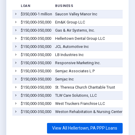
LOAN
BUSINESS
$350,000-1 million
Saucon Valley Manor Inc
H
$150,000-350,000
Em&K Group LLC
H
$150,000-350,000
Gas & Air Systems, Inc.
H
$150,000-350,000
Hellertown Dental Group LLC
H
$150,000-350,000
JCL Automotive Inc
H
$150,000-350,000
LB Industries Inc
H
$150,000-350,000
Responsive Marketing Inc.
H
$150,000-350,000
Semjac Associates L P
H
$150,000-350,000
Semjac Inc
H
$150,000-350,000
St. Theresa Church Charitable Trust
H
$150,000-350,000
TLW Care Solutions, LLC
H
$150,000-350,000
West Truckers Franchise LLC
H
$150,000-350,000
Weston Rehabiitation & Nursing Center LLC
H
View All Hellertown, PA PPP Loans