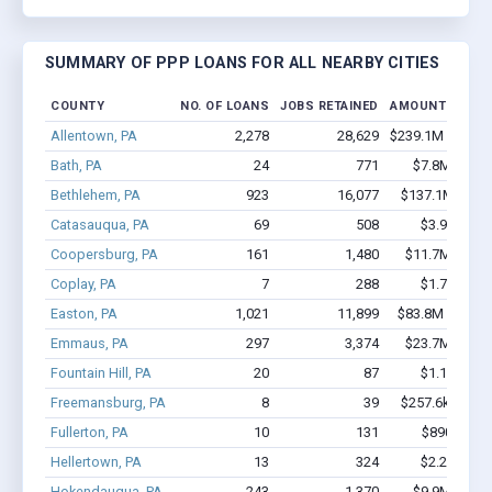
SUMMARY OF PPP LOANS FOR ALL NEARBY CITIES
COUNTY
NO. OF LOANS
JOBS RETAINED
AMOUNT LOANE
Allentown, PA
2,278
28,629
$239.1M - $472
Bath, PA
24
771
$7.8M - $17
Bethlehem, PA
923
16,077
$137.1M - $2
Catasauqua, PA
69
508
$3.9M - $7
Coopersburg, PA
161
1,480
$11.7M - $20
Coplay, PA
7
288
$1.7M - $4
Easton, PA
1,021
11,899
$83.8M - $159
Emmaus, PA
297
3,374
$23.7M - $44
Fountain Hill, PA
20
87
$1.1M - $1
Freemansburg, PA
8
39
$257.6k - $257
Fullerton, PA
10
131
$890k - $1
Hellertown, PA
13
324
$2.2M - $5
Hokendauqua, PA
243
1,370
$9.9M - $10