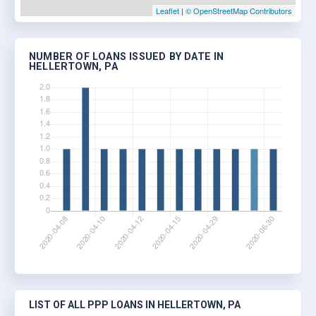
Leaflet
|
© OpenStreetMap Contributors
NUMBER OF LOANS ISSUED BY DATE IN
HELLERTOWN, PA
LIST OF ALL PPP LOANS IN HELLERTOWN, PA