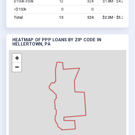
$150k-350k
12
324
$1.8M - $4.2M
Vi
<$150k
0
0
$0
Vi
Total
13
324
$2.2M - $5.2M
HEATMAP OF PPP LOANS BY ZIP CODE IN
HELLERTOWN, PA
+
−