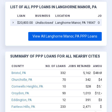
LIST OF ALL PPP LOANS IN LANGHORNE MANOR, PA
LOAN
BUSINESS
LOCATION
JOBS RET
$20,833.00
Undisclosed
Langhorne Manor, PA 19047
0
View All Langhorne Manor, PA PPP Loans
SUMMARY OF PPP LOANS FOR ALL NEARBY CITIES
COUNTY
NO. OF LOANS
JOBS RETAINED
AMOUNT LO
Bristol, PA
332
5,162
$48.6M - $1
Churchville, PA
70
342
$4.1M - 
Cornwells Heights, PA
10
528
$5.1M - $
Croydon, PA
93
1,013
$12.4M - $
Eddington, PA
12
391
$3.5M - 
Fairless Hills, PA
233
2,471
$29M - 