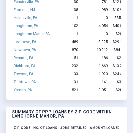
Feasterville, PA
30
781
$12.8M - $
Florence, NJ
38
989
$10.9M - $
Hulmeville, PA
1
0
$350k - $1
Langhorne, PA
102
4,054
$40.5M - $
Langhorne Manor, PA
1
0
$20.8k - $
Levittown, PA
489
3,225
$29.1M - $
Newtown, PA
870
10,212
$84.6M - 
Penndel, PA
51
186
$2.3M - 
Richboro, PA
232
1,669
$13.2M - $
Trevose, PA
133
1,920
$24.4M - $
Tullytown, PA
31
141
$3.1M - 
Yardley, PA
521
3,051
$28M - $
SUMMARY OF PPP LOANS BY ZIP CODE WITHIN
LANGHORNE MANOR, PA
ZIP CODE
NO. OF LOANS
JOBS RETAINED
AMOUNT LOANED