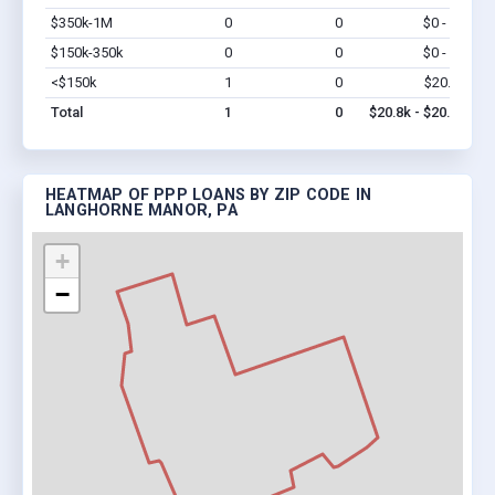
$350k-1M
0
0
$0 - $0
Vi
$150k-350k
0
0
$0 - $0
Vi
<$150k
1
0
$20.8k
Vi
Total
1
0
$20.8k - $20.8k
HEATMAP OF PPP LOANS BY ZIP CODE IN
LANGHORNE MANOR, PA
+
−