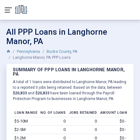
All PPP Loans in Langhorne
Manor, PA
Pennsylvania
Bucks County, PA
Langhorne Manor, PA PPP Loans
SUMMARY OF PPP LOANS IN LANGHORNE MANOR,
PA
A total of 1 loans were distributed to Langhorne Manor, PA leading
to a reported 0 jobs being retained. Based on the data, between
$20,833
and
$20,833
have been loaned through the Payroll
Protection Program to businesses in Langhorne Manor, PA.
LOAN RANGE
NO. OF LOANS
JOBS RETAINED
AMOUNT LOANED
$5-10M
0
0
$0 - $0
Vi
$2-5M
0
0
$0 - $0
Vi
$1-2M
0
0
$0 - $0
Vi