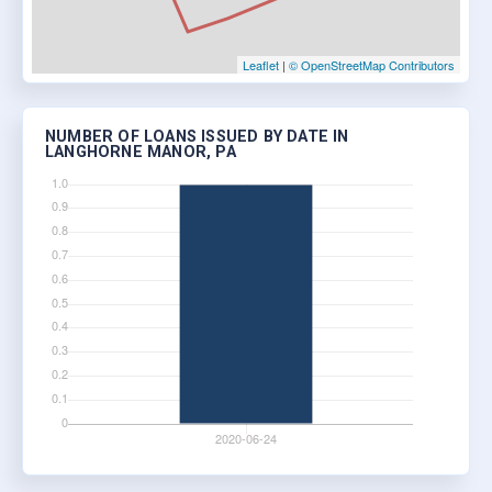
Leaflet
|
© OpenStreetMap Contributors
NUMBER OF LOANS ISSUED BY DATE IN
LANGHORNE MANOR, PA