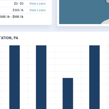
$0 - $0
View Loans
$505.1k
View Loans
$505.1k - $505.1k
TATION, PA