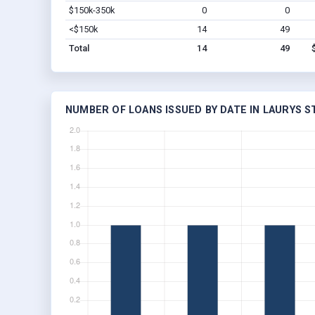
$150k-350k
0
0
<$150k
14
49
Total
14
49
NUMBER OF LOANS ISSUED BY DATE IN LAURYS S