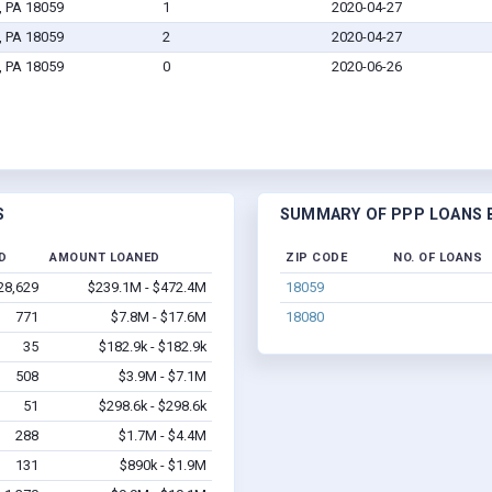
, PA 18059
1
2020-04-27
, PA 18059
2
2020-04-27
, PA 18059
0
2020-06-26
S
SUMMARY OF PPP LOANS B
D
AMOUNT LOANED
ZIP CODE
NO. OF LOANS
28,629
$239.1M - $472.4M
18059
771
$7.8M - $17.6M
18080
35
$182.9k - $182.9k
508
$3.9M - $7.1M
51
$298.6k - $298.6k
288
$1.7M - $4.4M
131
$890k - $1.9M