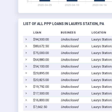
LIST OF ALL PPP LOANS IN LAURYS STATION, PA
LOAN
BUSINESS
LOCATION
$94,300.00
Undisclosed
Laurys Station
$89,672.50
Undisclosed
Laurys Station
$75,000.00
Undisclosed
Laurys Station
$64,880.00
Undisclosed
Laurys Station
$54,100.00
Undisclosed
Laurys Station
$29,895.00
Undisclosed
Laurys Station
$20,825.00
Undisclosed
Laurys Station
$19,792.00
Undisclosed
Laurys Station
$17,500.00
Undisclosed
Laurys Station
$16,800.00
Undisclosed
Laurys Station
$7,662.50
Undisclosed
Laurys Station