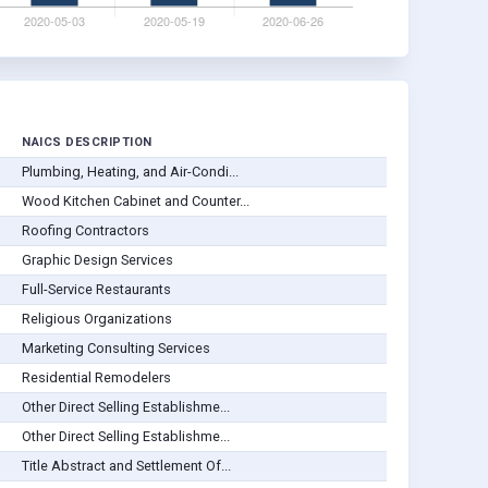
NAICS DESCRIPTION
Plumbing, Heating, and Air-Condi...
Wood Kitchen Cabinet and Counter...
Roofing Contractors
Graphic Design Services
Full-Service Restaurants
Religious Organizations
Marketing Consulting Services
Residential Remodelers
Other Direct Selling Establishme...
Other Direct Selling Establishme...
Title Abstract and Settlement Of...