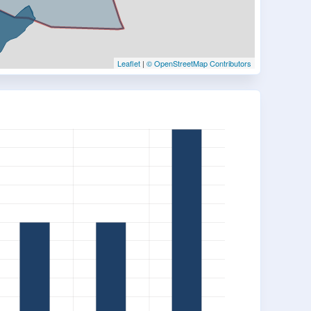
Leaflet
|
© OpenStreetMap Contributors