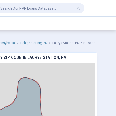
nnsylvania
Lehigh County, PA
Laurys Station, PA PPP Loans
 ZIP CODE IN LAURYS STATION, PA