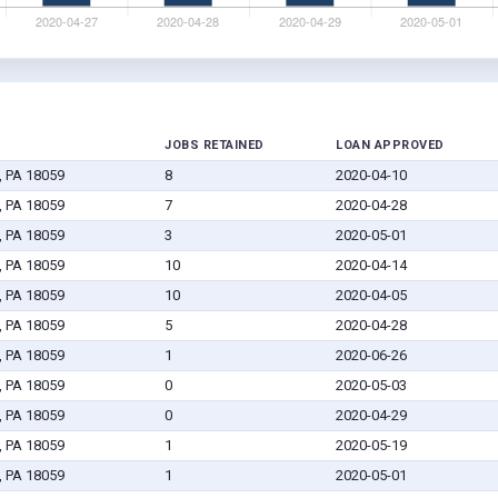
JOBS RETAINED
LOAN APPROVED
, PA 18059
8
2020-04-10
, PA 18059
7
2020-04-28
, PA 18059
3
2020-05-01
, PA 18059
10
2020-04-14
, PA 18059
10
2020-04-05
, PA 18059
5
2020-04-28
, PA 18059
1
2020-06-26
, PA 18059
0
2020-05-03
, PA 18059
0
2020-04-29
, PA 18059
1
2020-05-19
, PA 18059
1
2020-05-01