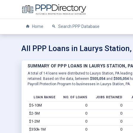
Home
Search PPP Database
All PPP Loans in Laurys Station,
SUMMARY OF PPP LOANS IN LAURYS STATION, P
A total of 14 loans were distributed to Laurys Station, PA leading
retained. Based on the data, between
$505,054
and
$505,054
ha
Payroll Protection Program to businesses in Laurys Station, PA.
LOAN RANGE
NO. OF LOANS
JOBS RETAINED
$5-10M
0
0
$2-5M
0
0
$1-2M
0
0
$350k-1M
0
0