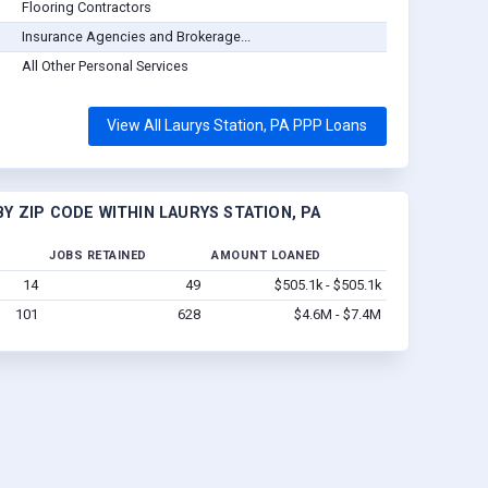
Flooring Contractors
Insurance Agencies and Brokerage...
All Other Personal Services
View All Laurys Station, PA PPP Loans
Y ZIP CODE WITHIN LAURYS STATION, PA
JOBS RETAINED
AMOUNT LOANED
14
49
$505.1k - $505.1k
101
628
$4.6M - $7.4M