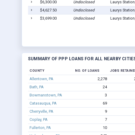
$6,300.00
Undisclosed
Laurys Station
$4,627.50
Undisclosed
Laurys Station
$3,699.00
Undisclosed
Laurys Station
SUMMARY OF PPP LOANS FOR ALL NEARBY CITIE
COUNTY
NO. OF LOANS
JOBS RETAINE
Allentown, PA
2,278
Bath, PA
24
Bowmanstown, PA
3
Catasauqua, PA
69
Cherryville, PA
9
Coplay, PA
7
Fullerton, PA
10