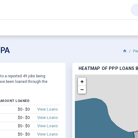
 PA
Pe
A
HEATMAP OF PPP LOANS BY
 to a reported 49 jobs being
+
ve been loaned through the
−
AMOUNT LOANED
$0 - $0
View Loans
$0 - $0
View Loans
$0 - $0
View Loans
$0 - $0
View Loans