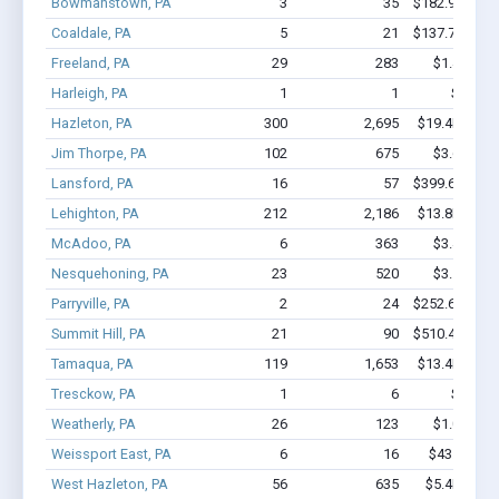
Bowmanstown, PA
3
35
$182.9k - $18
Coaldale, PA
5
21
$137.7k - $13
Freeland, PA
29
283
$1.4M - $
Harleigh, PA
1
1
$20k - 
Hazleton, PA
300
2,695
$19.4M - $3
Jim Thorpe, PA
102
675
$3.6M - $
Lansford, PA
16
57
$399.6k - $39
Lehighton, PA
212
2,186
$13.8M - $2
McAdoo, PA
6
363
$3.4M - $
Nesquehoning, PA
23
520
$3.5M - $
Parryville, PA
2
24
$252.6k - $45
Summit Hill, PA
21
90
$510.4k - $51
Tamaqua, PA
119
1,653
$13.4M - $2
Tresckow, PA
1
6
$60k - 
Weatherly, PA
26
123
$1.0M - $
Weissport East, PA
6
16
$43.5k - $4
West Hazleton, PA
56
635
$5.4M - $1