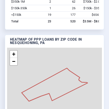
$350k-1M
2
62
$700k - $2.0M
Vi
$150k-350k
1
26
$150k - $350k
Vi
<$150k
19
177
$654.4k
Vi
Total
23
520
$3.5M - $8.0M
HEATMAP OF PPP LOANS BY ZIP CODE IN
NESQUEHONING, PA
+
−