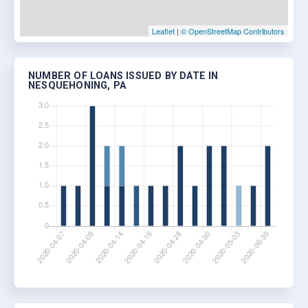
Leaflet
|
© OpenStreetMap Contributors
NUMBER OF LOANS ISSUED BY DATE IN
NESQUEHONING, PA