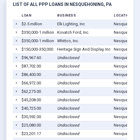
LIST OF ALL PPP LOANS IN NESQUEHONING, PA
LOAN
BUSINESS
LOCATION
$2-5 million
Elk Lighting, Inc
Nesquehoning
$350,000-1 million
Kovatch Ford, Inc.
Nesquehoning
$350,000-1 million
Whittco, Inc.
Nesquehoning
$150,000-350,000
Heritage Sign And Display, Inc
Nesquehoning
$96,967.60
Undisclosed
Nesquehoning
$87,702.00
Undisclosed
Nesquehoning
$86,400.00
Undisclosed
Nesquehoning
$66,972.00
Undisclosed
Nesquehoning
$62,275.00
Undisclosed
Nesquehoning
$45,208.00
Undisclosed
Nesquehoning
$40,725.00
Undisclosed
Nesquehoning
$30,592.00
Undisclosed
Nesquehoning
$25,080.00
Undisclosed
Nesquehoning
$23,201.17
Undisclosed
Nesquehoning