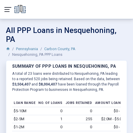
All PPP Loans in Nesquehoning,
PA
Pennsylvania
Carbon County, PA
Nesquehoning, PA PPP Loans
SUMMARY OF PPP LOANS IN NESQUEHONING, PA
A total of 23 loans were distributed to Nesquehoning, PA leading
to a reported 520 jobs being retained. Based on the data, between
$3,504,407
and
$8,004,407
have been loaned through the Payroll
Protection Program to businesses in Nesquehoning, PA.
LOAN RANGE
NO. OF LOANS
JOBS RETAINED
AMOUNT LOANED
$5-10M
0
0
$0 - $0
Vi
$2-5M
1
255
$2.0M - $5.0M
Vi
$1-2M
0
0
$0 - $0
Vi