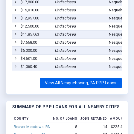
$17,800.00
Undisclosed
Nequehoning,
$15,810.00
Undisclosed
Nequehoning,
$12,957.00
Undisclosed
Nesquehoning
$12,500.00
Undisclosed
Nesquehoning
$11,857.63
Undisclosed
Nesquehoning
$7,668.00
Undisclosed
Nesquehoning
$5,000.00
Undisclosed
Nesquehoning
$4,631.00
Undisclosed
Nesquehoning
$1,060.40
Undisclosed
Nesquehoning
View All Nesquehoning, PA PPP Loans
SUMMARY OF PPP LOANS FOR ALL NEARBY CITIES
COUNTY
NO. OF LOANS
JOBS RETAINED
AMOUNT LOA
Beaver Meadows, PA
8
14
$225.4k - $22