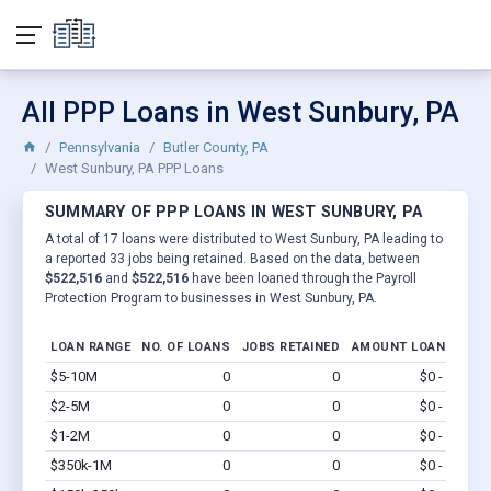
All PPP Loans in West Sunbury, PA
Pennsylvania
Butler County, PA
West Sunbury, PA PPP Loans
SUMMARY OF PPP LOANS IN WEST SUNBURY, PA
A total of 17 loans were distributed to West Sunbury, PA leading to
a reported 33 jobs being retained. Based on the data, between
$522,516
and
$522,516
have been loaned through the Payroll
Protection Program to businesses in West Sunbury, PA.
LOAN RANGE
NO. OF LOANS
JOBS RETAINED
AMOUNT LOANED
$5-10M
0
0
$0 - $0
Vi
$2-5M
0
0
$0 - $0
Vi
$1-2M
0
0
$0 - $0
Vi
$350k-1M
0
0
$0 - $0
Vi