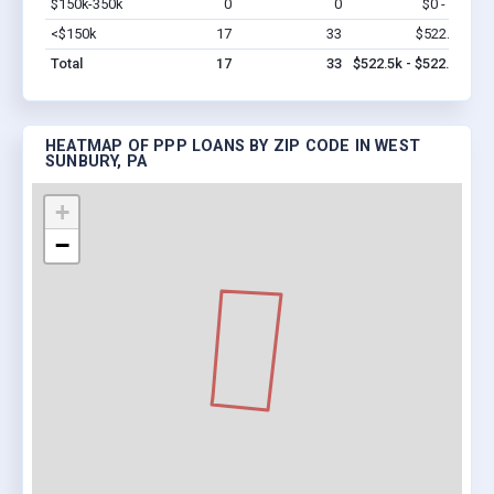
$150k-350k
0
0
$0 - $0
Vi
<$150k
17
33
$522.5k
Vi
Total
17
33
$522.5k - $522.5k
HEATMAP OF PPP LOANS BY ZIP CODE IN WEST
SUNBURY, PA
+
−