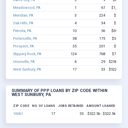
Meadowood, PA
1
67
$1,000k -
Meridian, PA
3
224
$2.5M -
Oak Hills, PA
4
34
$1.7M -
Petrolia, PA
10
56
$693.7k -
Portersville, PA
38
175
$5.8M - 
Prospect, PA
35
201
$3.7M -
Slippery Rock, PA
124
768
$7.3M - 
Unionville, PA
6
29
$258.4k - $
West Sunbury, PA
17
33
$522.5k - $
SUMMARY OF PPP LOANS BY ZIP CODE WITHIN
WEST SUNBURY, PA
ZIP CODE
NO. OF LOANS
JOBS RETAINED
AMOUNT LOANED
16061
17
33
$522.5k - $522.5k