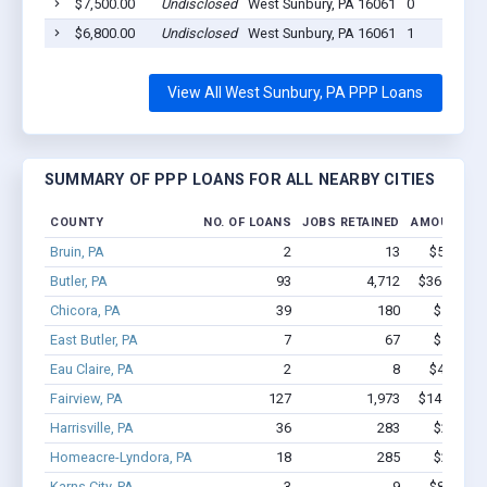
$7,500.00
Undisclosed
West Sunbury, PA 16061
0
$6,800.00
Undisclosed
West Sunbury, PA 16061
1
View All West Sunbury, PA PPP Loans
SUMMARY OF PPP LOANS FOR ALL NEARBY CITIES
COUNTY
NO. OF LOANS
JOBS RETAINED
AMOUNT LO
Bruin, PA
2
13
$54.5k - 
Butler, PA
93
4,712
$36.2M - $
Chicora, PA
39
180
$1.7M -
East Butler, PA
7
67
$1.3M -
Eau Claire, PA
2
8
$48.3k - 
Fairview, PA
127
1,973
$14.6M - $
Harrisville, PA
36
283
$2.5M -
Homeacre-Lyndora, PA
18
285
$2.5M -
Karns City, PA
3
9
$80.9k - 