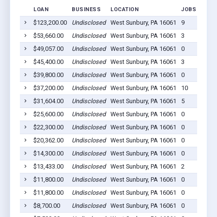
LOAN
BUSINESS
LOCATION
JOBS RETAI
$123,200.00
Undisclosed
West Sunbury, PA 16061
9
$53,660.00
Undisclosed
West Sunbury, PA 16061
3
$49,057.00
Undisclosed
West Sunbury, PA 16061
0
$45,400.00
Undisclosed
West Sunbury, PA 16061
3
$39,800.00
Undisclosed
West Sunbury, PA 16061
0
$37,200.00
Undisclosed
West Sunbury, PA 16061
10
$31,604.00
Undisclosed
West Sunbury, PA 16061
5
$25,600.00
Undisclosed
West Sunbury, PA 16061
0
$22,300.00
Undisclosed
West Sunbury, PA 16061
0
$20,362.00
Undisclosed
West Sunbury, PA 16061
0
$14,300.00
Undisclosed
West Sunbury, PA 16061
0
$13,433.00
Undisclosed
West Sunbury, PA 16061
2
$11,800.00
Undisclosed
West Sunbury, PA 16061
0
$11,800.00
Undisclosed
West Sunbury, PA 16061
0
$8,700.00
Undisclosed
West Sunbury, PA 16061
0