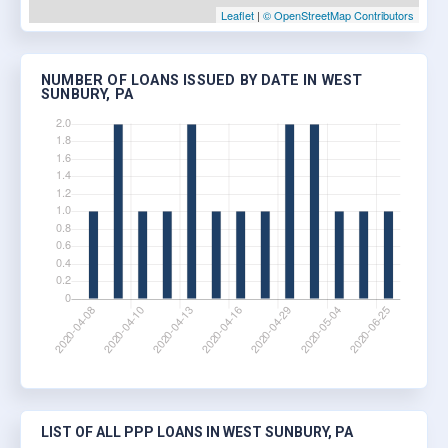
Leaflet
|
© OpenStreetMap Contributors
NUMBER OF LOANS ISSUED BY DATE IN WEST
SUNBURY, PA
LIST OF ALL PPP LOANS IN WEST SUNBURY, PA