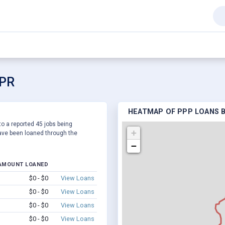
 PR
HEATMAP OF PPP LOANS B
to a reported 45 jobs being
+
ve been loaned through the
−
AMOUNT LOANED
$0 - $0
View Loans
$0 - $0
View Loans
$0 - $0
View Loans
$0 - $0
View Loans