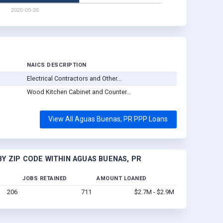
D
NAICS DESCRIPTION
Electrical Contractors and Other...
Wood Kitchen Cabinet and Counter...
View All Aguas Buenas, PR PPP Loans
Y ZIP CODE WITHIN AGUAS BUENAS, PR
JOBS RETAINED
AMOUNT LOANED
206
711
$2.7M - $2.9M