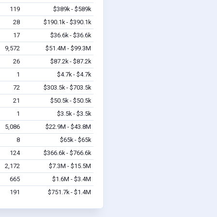
119
$389k - $589k
28
$190.1k - $390.1k
17
$36.6k - $36.6k
9,572
$51.4M - $99.3M
26
$87.2k - $87.2k
1
$4.7k - $4.7k
72
$303.5k - $703.5k
21
$50.5k - $50.5k
1
$3.5k - $3.5k
5,086
$22.9M - $43.8M
8
$65k - $65k
124
$366.6k - $766.6k
2,172
$7.3M - $15.5M
665
$1.6M - $3.4M
191
$751.7k - $1.4M