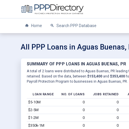
Home
Search PPP Database
All PPP Loans in Aguas Buenas,
SUMMARY OF PPP LOANS IN AGUAS BUENAS, PR
A total of 2 loans were distributed to Aguas Buenas, PR leading 
retained. Based on the data, between
$153,400
and
$353,400
ha
Payroll Protection Program to businesses in Aguas Buenas, PR.
LOAN RANGE
NO. OF LOANS
JOBS RETAINED
$5-10M
0
0
$2-5M
0
0
$1-2M
0
0
$350k-1M
0
0