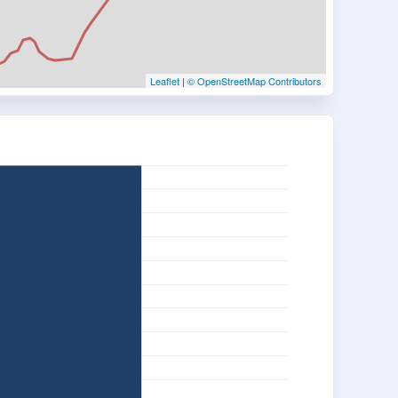
Leaflet
|
© OpenStreetMap Contributors