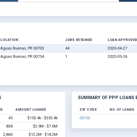
LOCATION
JOBS RETAINED
LOAN APPROVE
Aguas Buenas, PR 00703
44
2020-04-27
Aguas Buenas, PR 00754
1
2020-05-26
S
SUMMARY OF PPP LOANS B
ED
AMOUNT LOANED
ZIP CODE
NO. OF LOANS
45
$153.4k - $353.4k
00703
838
$2.9M - $7.0M
2,860
$12.2M - $18.2M