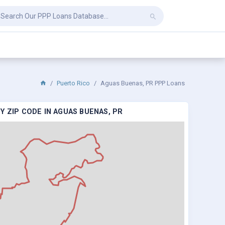
Puerto Rico
Aguas Buenas, PR PPP Loans
Y ZIP CODE IN AGUAS BUENAS, PR