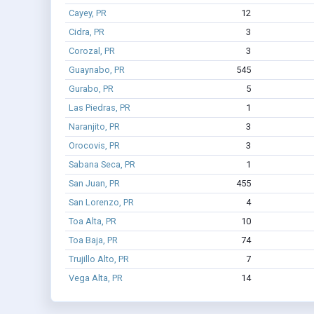
Cayey, PR
12
Cidra, PR
3
Corozal, PR
3
Guaynabo, PR
545
Gurabo, PR
5
Las Piedras, PR
1
Naranjito, PR
3
Orocovis, PR
3
Sabana Seca, PR
1
San Juan, PR
455
San Lorenzo, PR
4
Toa Alta, PR
10
Toa Baja, PR
74
Trujillo Alto, PR
7
Vega Alta, PR
14