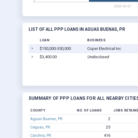
LIST OF ALL PPP LOANS IN AGUAS BUENAS, PR
LOAN
BUSINESS
$150,000-350,000
Coper Electrical Inc
$3,400.00
Undisclosed
SUMMARY OF PPP LOANS FOR ALL NEARBY CITIE
COUNTY
NO. OF LOANS
JOBS RETAIN
Aguas Buenas, PR
2
Caguas, PR
25
Carolina, PR
416