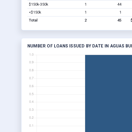
$150k-350k
1
44
<$150k
1
1
Total
2
45
NUMBER OF LOANS ISSUED BY DATE IN AGUAS BU