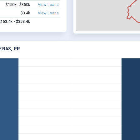
$150k - $350k
View Loans
$3.4k
View Loans
$153.4k - $353.4k
ENAS, PR