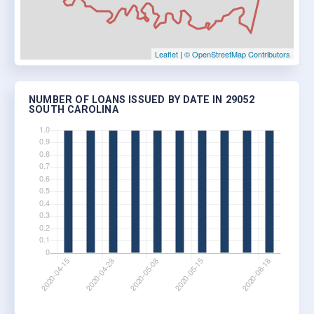
Leaflet
|
© OpenStreetMap Contributors
NUMBER OF LOANS ISSUED BY DATE IN 29052
SOUTH CAROLINA