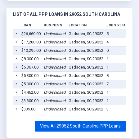
LIST OF ALL PPP LOANS IN 29052 SOUTH CAROLINA
LOAN
BUSINESS
LOCATION
JOBS RETAINED
$26,660.00
Undisclosed
Gadsden, SC 29052
5
$17,280.00
Undisclosed
Gadsden, SC 29052
4
$10,295.00
Undisclosed
Gadsden, SC 29052
0
$8,000.00
Undisclosed
Gadsden, SC 29052
1
$5,367.00
Undisclosed
Gadsden, SC 29052
1
$5,300.00
Undisclosed
Gadsden, SC 29052
8
$5,000.00
Undisclosed
Gadsden, SC 29052
7
$4,462.00
Undisclosed
Gadsden, SC 29052
1
$3,300.00
Undisclosed
Gadsden, SC 29052
1
$339.00
Undisclosed
Gadsden, SC 29052
3
View All 29052 South Carolina PPP Loans