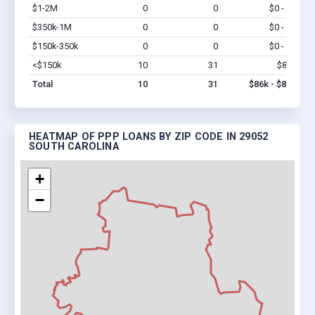
$1-2M
0
0
$0 - $0
Vi
$350k-1M
0
0
$0 - $0
Vi
$150k-350k
0
0
$0 - $0
Vi
<$150k
10
31
$86k
Vi
Total
10
31
$86k - $86k
HEATMAP OF PPP LOANS BY ZIP CODE IN 29052
SOUTH CAROLINA
+
−