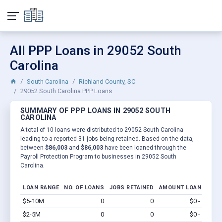
All PPP Loans in 29052 South
Carolina
South Carolina
Richland County, SC
29052 South Carolina PPP Loans
SUMMARY OF PPP LOANS IN 29052 SOUTH
CAROLINA
A total of 10 loans were distributed to 29052 South Carolina
leading to a reported 31 jobs being retained. Based on the data,
between
$86,003
and
$86,003
have been loaned through the
Payroll Protection Program to businesses in 29052 South
Carolina.
LOAN RANGE
NO. OF LOANS
JOBS RETAINED
AMOUNT LOANED
$5-10M
0
0
$0 - $0
Vi
$2-5M
0
0
$0 - $0
Vi