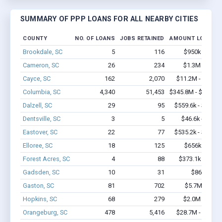
SUMMARY OF PPP LOANS FOR ALL NEARBY CITIES
COUNTY
NO. OF LOANS
JOBS RETAINED
AMOUNT LOANED
Brookdale, SC
5
116
$950k - $2.4
Cameron, SC
26
234
$1.3M - $2.1
Cayce, SC
162
2,070
$11.2M - $20.4
Columbia, SC
4,340
51,453
$345.8M - $656.7
Dalzell, SC
29
95
$559.6k - $759.6
Dentsville, SC
3
5
$46.6k - $46.6
Eastover, SC
22
77
$535.2k - $535.2
Elloree, SC
18
125
$656k - $856
Forest Acres, SC
4
88
$373.1k - $1.0
Gadsden, SC
10
31
$86k - $86
Gaston, SC
81
702
$5.7M - $11
Hopkins, SC
68
279
$2.0M - $3.1
Orangeburg, SC
478
5,416
$28.7M - $50.9