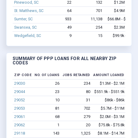
Pinewood, SC
22
132
$1.2M - $2.0
St. Matthews, SC
64
701
$4.9M - $8.0
Sumter, SC
933
11,138
$66.8M - $122.7
Swansea, SC
49
254
$2.3M - $4.2
Wedgefield, SC
9
15
$99.9k - $99.9
SUMMARY OF PPP LOANS FOR ALL NEARBY ZIP
CODES
ZIP CODE
NO. OF LOANS
JOBS RETAINED
AMOUNT LOANED
29030
26
234
$1.3M - $2.1M
29044
23
80
$551.9k - $551.9k
29052
10
31
$86k - $86k
29053
81
702
$5.7M - $11M
29061
68
279
$2.0M - $3.1M
29062
1
20
$75.8k - $75.8k
29118
143
1,325
$8.1M - $14.7M