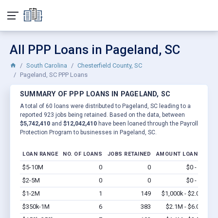
All PPP Loans in Pageland, SC
South Carolina
Chesterfield County, SC
Pageland, SC PPP Loans
SUMMARY OF PPP LOANS IN PAGELAND, SC
A total of 60 loans were distributed to Pageland, SC leading to a
reported 923 jobs being retained. Based on the data, between
$5,742,410
and
$12,042,410
have been loaned through the Payroll
Protection Program to businesses in Pageland, SC.
LOAN RANGE
NO. OF LOANS
JOBS RETAINED
AMOUNT LOANED
$5-10M
0
0
$0 - $0
Vi
$2-5M
0
0
$0 - $0
Vi
$1-2M
1
149
$1,000k - $2.0M
Vi
$350k-1M
6
383
$2.1M - $6.0M
Vi