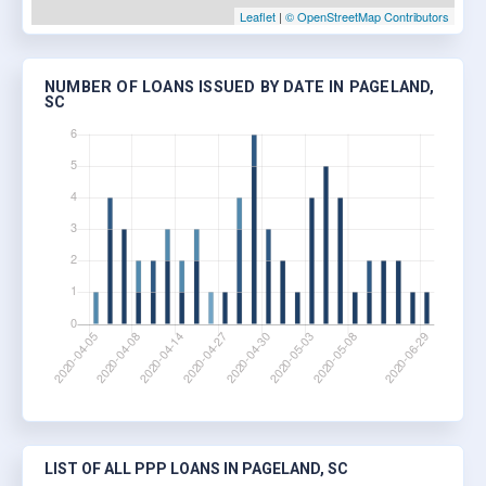
Leaflet
|
© OpenStreetMap Contributors
NUMBER OF LOANS ISSUED BY DATE IN PAGELAND,
SC
LIST OF ALL PPP LOANS IN PAGELAND, SC