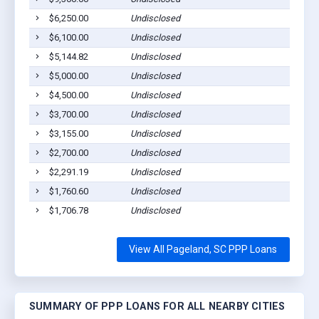
$6,250.00
Undisclosed
Page
$6,100.00
Undisclosed
Page
$5,144.82
Undisclosed
Page
$5,000.00
Undisclosed
Page
$4,500.00
Undisclosed
Page
$3,700.00
Undisclosed
Page
$3,155.00
Undisclosed
Page
$2,700.00
Undisclosed
Page
$2,291.19
Undisclosed
Page
$1,760.60
Undisclosed
Page
$1,706.78
Undisclosed
Page
View All Pageland, SC PPP Loans
SUMMARY OF PPP LOANS FOR ALL NEARBY CITIES