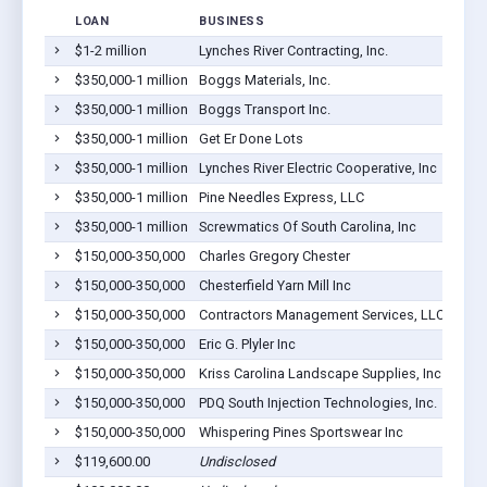
LOAN
BUSINESS
LOCA
$1-2 million
Lynches River Contracting, Inc.
Page
$350,000-1 million
Boggs Materials, Inc.
Page
$350,000-1 million
Boggs Transport Inc.
Page
$350,000-1 million
Get Er Done Lots
Page
$350,000-1 million
Lynches River Electric Cooperative, Inc
Page
$350,000-1 million
Pine Needles Express, LLC
Page
$350,000-1 million
Screwmatics Of South Carolina, Inc
Page
$150,000-350,000
Charles Gregory Chester
Page
$150,000-350,000
Chesterfield Yarn Mill Inc
Page
$150,000-350,000
Contractors Management Services, LLC
Page
$150,000-350,000
Eric G. Plyler Inc
Page
$150,000-350,000
Kriss Carolina Landscape Supplies, Inc
Page
$150,000-350,000
PDQ South Injection Technologies, Inc.
Page
$150,000-350,000
Whispering Pines Sportswear Inc
Page
$119,600.00
Undisclosed
Page