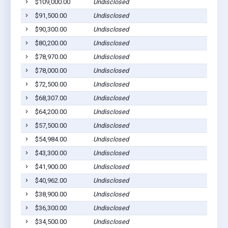
$109,000.00
Undisclosed
Page
$91,500.00
Undisclosed
Page
$90,300.00
Undisclosed
Page
$80,200.00
Undisclosed
Page
$78,970.00
Undisclosed
Page
$78,000.00
Undisclosed
Page
$72,500.00
Undisclosed
Page
$68,307.00
Undisclosed
Page
$64,200.00
Undisclosed
Page
$57,500.00
Undisclosed
Page
$54,984.00
Undisclosed
Page
$43,300.00
Undisclosed
Page
$41,900.00
Undisclosed
Page
$40,962.00
Undisclosed
Page
$38,900.00
Undisclosed
Page
$36,300.00
Undisclosed
Page
$34,500.00
Undisclosed
Page