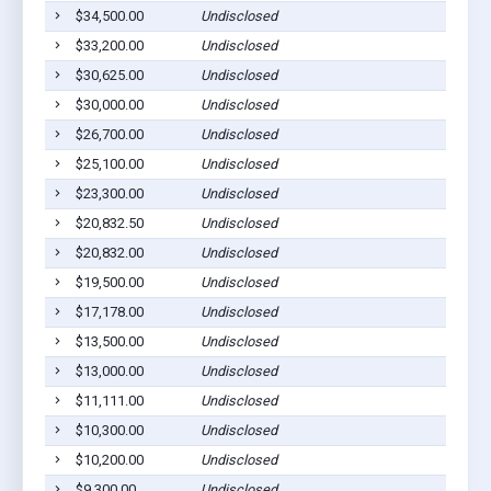
$34,500.00
Undisclosed
Page
$33,200.00
Undisclosed
Page
$30,625.00
Undisclosed
Page
$30,000.00
Undisclosed
Page
$26,700.00
Undisclosed
Page
$25,100.00
Undisclosed
Page
$23,300.00
Undisclosed
Page
$20,832.50
Undisclosed
Page
$20,832.00
Undisclosed
Page
$19,500.00
Undisclosed
Page
$17,178.00
Undisclosed
Page
$13,500.00
Undisclosed
Page
$13,000.00
Undisclosed
Page
$11,111.00
Undisclosed
Page
$10,300.00
Undisclosed
Page
$10,200.00
Undisclosed
Page
$9,300.00
Undisclosed
Page