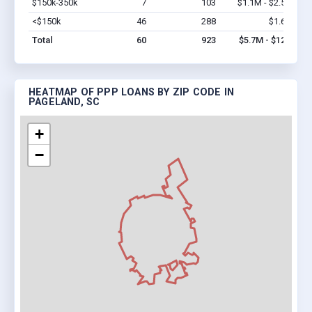
$150k-350k
7
103
$1.1M - $2.5M
Vi
<$150k
46
288
$1.6M
Vi
Total
60
923
$5.7M - $12M
HEATMAP OF PPP LOANS BY ZIP CODE IN
PAGELAND, SC
+
−