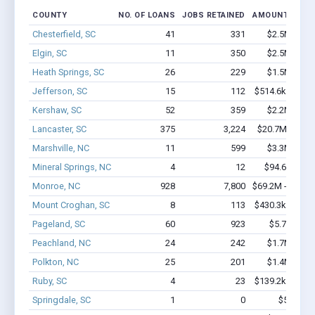
COUNTY
NO. OF LOANS
JOBS RETAINED
AMOUNT LOAN
Chesterfield, SC
41
331
$2.5M - $4.
Elgin, SC
11
350
$2.5M - $6.
Heath Springs, SC
26
229
$1.5M - $2.
Jefferson, SC
15
112
$514.6k - $914
Kershaw, SC
52
359
$2.2M - $3.
Lancaster, SC
375
3,224
$20.7M - $35.
Marshville, NC
11
599
$3.3M - $8.
Mineral Springs, NC
4
12
$94.6k - $94
Monroe, NC
928
7,800
$69.2M - $126.
Mount Croghan, SC
8
113
$430.3k - $830
Pageland, SC
60
923
$5.7M - $1
Peachland, NC
24
242
$1.7M - $3.
Polkton, NC
25
201
$1.4M - $2.
Ruby, SC
4
23
$139.2k - $139
Springdale, SC
1
0
$50k - $