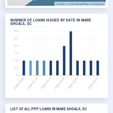
Leaflet
|
© OpenStreetMap Contributors
NUMBER OF LOANS ISSUED BY DATE IN WARE
SHOALS, SC
LIST OF ALL PPP LOANS IN WARE SHOALS, SC