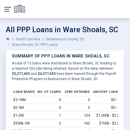
All PPP Loans in Ware Shoals, SC
South Carolina
Greenwood County, SC
Ware Shoals, SC PPP Loans
SUMMARY OF PPP LOANS IN WARE SHOALS, SC
A total of 15 loans were distributed to Ware Shoals, SC leading to
a reported 353 jobs being retained. Based on the data, between
$2,277,655
and
$4,577,655
have been loaned through the Payroll
Protection Program to businesses in Ware Shoals, SC.
LOAN RANGE
NO. OF LOANS
JOBS RETAINED
AMOUNT LOANED
$5-10M
0
0
$0 - $0
Vi
$2-5M
0
0
$0 - $0
Vi
$1-2M
1
124
$1,000k - $2.0M
Vi
$350k-1M
2
162
$700k - $2.0M
Vi