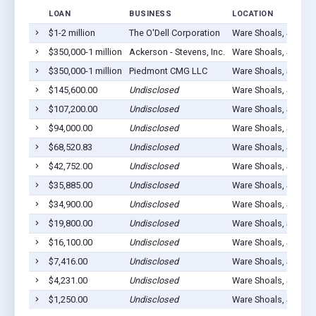
LOAN
BUSINESS
LOCATION
$1-2 million
The O'Dell Corporation
Ware Shoals, SC 296
$350,000-1 million
Ackerson - Stevens, Inc.
Ware Shoals, SC 296
$350,000-1 million
Piedmont CMG LLC
Ware Shoals, SC 296
$145,600.00
Undisclosed
Ware Shoals, SC 296
$107,200.00
Undisclosed
Ware Shoals, SC 296
$94,000.00
Undisclosed
Ware Shoals, SC 296
$68,520.83
Undisclosed
Ware Shoals, SC 296
$42,752.00
Undisclosed
Ware Shoals, SC 296
$35,885.00
Undisclosed
Ware Shoals, SC 296
$34,900.00
Undisclosed
Ware Shoals, SC 296
$19,800.00
Undisclosed
Ware Shoals, SC 296
$16,100.00
Undisclosed
Ware Shoals, SC 296
$7,416.00
Undisclosed
Ware Shoals, SC 296
$4,231.00
Undisclosed
Ware Shoals, SC 296
$1,250.00
Undisclosed
Ware Shoals, SC 296