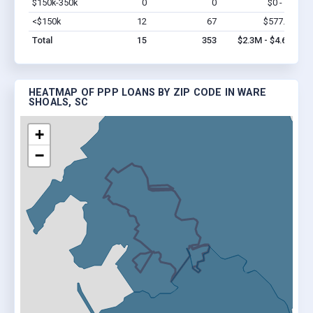
$150k-350k
0
0
$0 - $0
Vi
<$150k
12
67
$577.7k
Vi
Total
15
353
$2.3M - $4.6M
HEATMAP OF PPP LOANS BY ZIP CODE IN WARE
SHOALS, SC
+
−