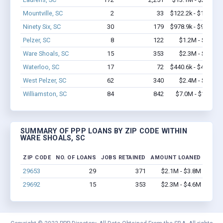
Mountville, SC
2
33
$122.2k - $122.2k
Ninety Six, SC
30
179
$978.9k - $978.9k
Pelzer, SC
8
122
$1.2M - $2.8M
Ware Shoals, SC
15
353
$2.3M - $4.6M
Waterloo, SC
17
72
$440.6k - $440.6k
West Pelzer, SC
62
340
$2.4M - $3.1M
Williamston, SC
84
842
$7.0M - $11.6M
SUMMARY OF PPP LOANS BY ZIP CODE WITHIN
WARE SHOALS, SC
ZIP CODE
NO. OF LOANS
JOBS RETAINED
AMOUNT LOANED
29653
29
371
$2.1M - $3.8M
29692
15
353
$2.3M - $4.6M