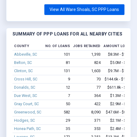
View All Ware Shoals, SC PPP Loans
SUMMARY OF PPP LOANS FOR ALL NEARBY CITIES
COUNTY
NO. OF LOANS
JOBS RETAINED
AMOUNT LOANED
Abbeville, SC
101
1,393
$8.3M - $17.2M
Belton, SC
81
824
$5.0M - $8.7M
Clinton, SC
131
1,603
$9.7M - $17.7M
Cross Hill, SC
9
70
$144.6k - $144.6k
Donalds, SC
12
77
$611.8k - $1.3M
Due West, SC
7
364
$1.3M - $2.5M
Gray Court, SC
50
422
$2.9M - $5.0M
Greenwood, SC
582
8,090
$47.6M - $89.3M
Hodges, SC
29
371
$2.1M - $3.8M
Honea Path, SC
35
353
$2.4M - $4.8M
Laurens, SC
172
2,251
$13.1M - $24.6M