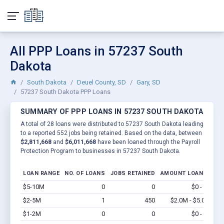
All PPP Loans in 57237 South
Dakota
South Dakota
Deuel County, SD
Gary, SD
57237 South Dakota PPP Loans
SUMMARY OF PPP LOANS IN 57237 SOUTH DAKOTA
A total of 28 loans were distributed to 57237 South Dakota leading
to a reported 552 jobs being retained. Based on the data, between
$2,811,668
and
$6,011,668
have been loaned through the Payroll
Protection Program to businesses in 57237 South Dakota.
LOAN RANGE
NO. OF LOANS
JOBS RETAINED
AMOUNT LOANED
$5-10M
0
0
$0 - $0
Vi
$2-5M
1
450
$2.0M - $5.0M
Vi
$1-2M
0
0
$0 - $0
Vi