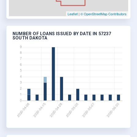
Leaflet
|
© OpenStreetMap Contributors
NUMBER OF LOANS ISSUED BY DATE IN 57237
SOUTH DAKOTA