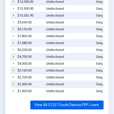
$14,500.00
Undisclosed
Gary, SD 57
$13,500.00
Undisclosed
Gary, SD 57
$13,032.90
Undisclosed
Gary, SD 57
$9,645.00
Undisclosed
Gary, SD 57
$9,155.00
Undisclosed
Gary, SD 57
$7,865.00
Undisclosed
Gary, SD 57
$7,080.00
Undisclosed
Gary, SD 57
$6,200.00
Undisclosed
Gary, SD 57
$4,700.00
Undisclosed
Gary, SD 57
$4,000.00
Undisclosed
Gary, SD 57
$3,160.00
Undisclosed
Gary, SD 57
$2,705.00
Undisclosed
Gary, SD 57
$2,000.00
Undisclosed
Gary, SD 57
$1,420.00
Undisclosed
Gary, SD 57
View All 57237 South Dakota PPP Loans