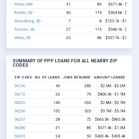
Porter, MN
31
85
$671.4k - $1.3M
Revillo, SD
30
119
$954.6k - $1.8M
Strandburg, SD
7
8
$123.1k - $123.1k
Toronto, SD
27
115
$946.1k - $1.6M
White, SD
25
86
$557.1k - $757.1k
SUMMARY OF PPP LOANS FOR ALL NEARBY ZIP
CODES
ZIP CODE
NO. OF LOANS
JOBS RETAINED
AMOUNT LOANED
56136
45
283
$2.0M - $3.2M
56212
23
79
$806.5k - $1.7M
56220
140
263
$2.8M - $3.7M
56256
132
523
$3.7M - $5.1M
56257
28
72
$665.5k - $865.5k
56280
31
85
$671.4k - $1.3M
56291
24
50
$403.4k - $403.4k