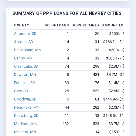
SUMMARY OF PPP LOANS FOR ALL NEARBY CITIES
COUNTY
NO. OF LOANS
JOBS RETAINED
AMOUNT LOANED
Altamont, SD
1
26
$150k - $350k
Astoria, SD
14
31
$166.2k - $166.2k
Bellingham, MN
2
33
$500k - $1.4M
Canby, MN
4
33
$505.1k - $1.4M
Clear Lake, SD
74
298
$2.3M - $3.4M
Dawson, MN
5
481
$4.7M - $11.7M
Estelline, SD
39
176
$1.4M - $2.2M
Gary, SD
28
552
$2.8M - $6.0M
Goodwin, SD
16
81
$444.9k - $644.9k
Hendricks, MN
44
282
$2.0M - $3.2M
Kranzburg, SD
11
13
$148.5k - $148.5k
Madison, MN
132
523
$3.7M - $5.1M
Marietta, MN
1
14
$150k - $350k