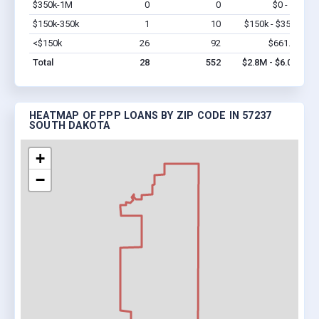
$350k-1M
0
0
$0 - $0
Vi
$150k-350k
1
10
$150k - $350k
Vi
<$150k
26
92
$661.7k
Vi
Total
28
552
$2.8M - $6.0M
HEATMAP OF PPP LOANS BY ZIP CODE IN 57237
SOUTH DAKOTA
+
−