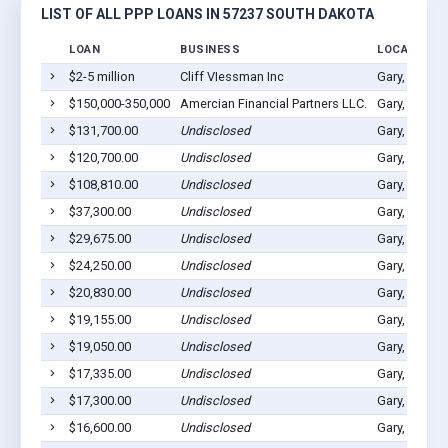
LIST OF ALL PPP LOANS IN 57237 SOUTH DAKOTA
LOAN
BUSINESS
LOCATION
$2-5 million
Cliff VIessman Inc
Gary, SD 57
$150,000-350,000
Amercian Financial Partners LLC.
Gary, SD 57
$131,700.00
Undisclosed
Gary, SD 57
$120,700.00
Undisclosed
Gary, SD 57
$108,810.00
Undisclosed
Gary, SD 57
$37,300.00
Undisclosed
Gary, SD 57
$29,675.00
Undisclosed
Gary, SD 57
$24,250.00
Undisclosed
Gary, SD 57
$20,830.00
Undisclosed
Gary, SD 57
$19,155.00
Undisclosed
Gary, SD 57
$19,050.00
Undisclosed
Gary, SD 57
$17,335.00
Undisclosed
Gary, SD 57
$17,300.00
Undisclosed
Gary, SD 57
$16,600.00
Undisclosed
Gary, SD 57