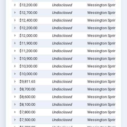
$13,200.00
Undisclosed
Wessington Springs, SD
$12,700.00
Undisclosed
Wessington Springs, SD
$12,400.00
Undisclosed
Wessington Springs, SD
$12,200.00
Undisclosed
Wessington Springs, SD
$12,000.00
Undisclosed
Wessington Springs, SD
$11,900.00
Undisclosed
Wessington Springs, SD
$11,200.00
Undisclosed
Wessington Springs, SD
$10,900.00
Undisclosed
Wessington Springs, SD
$10,300.00
Undisclosed
Wessington Springs, SD
$10,000.00
Undisclosed
Wessington Springs, SD
$9,811.65
Undisclosed
Wessington Springs, SD
$8,700.00
Undisclosed
Wessington Springs, SD
$8,600.00
Undisclosed
Wessington Springs, SD
$8,100.00
Undisclosed
Wessington Springs, SD
$7,800.00
Undisclosed
Wessington Springs, SD
$7,500.00
Undisclosed
Wessington Springs, SD