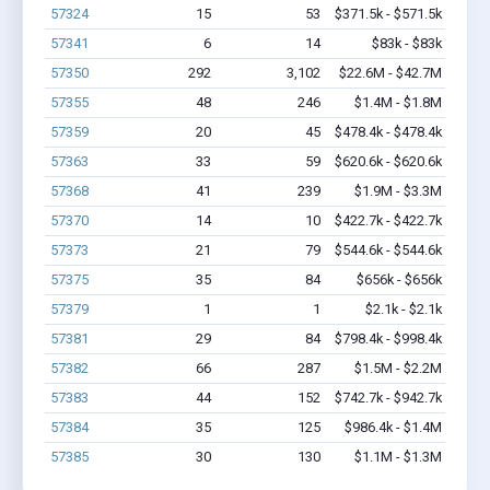
57324
15
53
$371.5k - $571.5k
57341
6
14
$83k - $83k
57350
292
3,102
$22.6M - $42.7M
57355
48
246
$1.4M - $1.8M
57359
20
45
$478.4k - $478.4k
57363
33
59
$620.6k - $620.6k
57368
41
239
$1.9M - $3.3M
57370
14
10
$422.7k - $422.7k
57373
21
79
$544.6k - $544.6k
57375
35
84
$656k - $656k
57379
1
1
$2.1k - $2.1k
57381
29
84
$798.4k - $998.4k
57382
66
287
$1.5M - $2.2M
57383
44
152
$742.7k - $942.7k
57384
35
125
$986.4k - $1.4M
57385
30
130
$1.1M - $1.3M