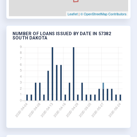
Leaflet
|
© OpenStreetMap Contributors
NUMBER OF LOANS ISSUED BY DATE IN 57382
SOUTH DAKOTA