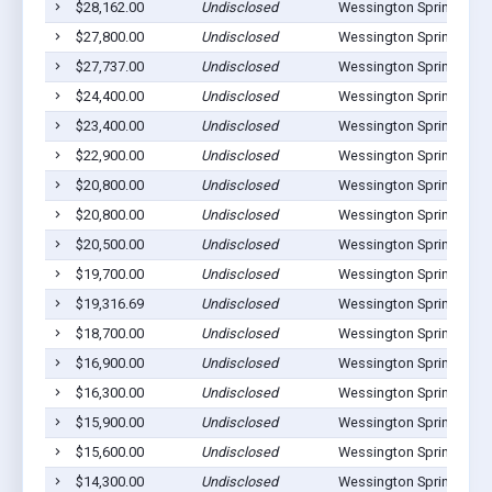
$28,162.00
Undisclosed
Wessington Springs, SD
$27,800.00
Undisclosed
Wessington Springs, SD
$27,737.00
Undisclosed
Wessington Springs, SD
$24,400.00
Undisclosed
Wessington Springs, SD
$23,400.00
Undisclosed
Wessington Springs, SD
$22,900.00
Undisclosed
Wessington Springs, SD
$20,800.00
Undisclosed
Wessington Springs, SD
$20,800.00
Undisclosed
Wessington Springs, SD
$20,500.00
Undisclosed
Wessington Springs, SD
$19,700.00
Undisclosed
Wessington Springs, SD
$19,316.69
Undisclosed
Wessington Springs, SD
$18,700.00
Undisclosed
Wessington Springs, SD
$16,900.00
Undisclosed
Wessington Springs, SD
$16,300.00
Undisclosed
Wessington Springs, SD
$15,900.00
Undisclosed
Wessington Springs, SD
$15,600.00
Undisclosed
Wessington Springs, SD
$14,300.00
Undisclosed
Wessington Springs, SD