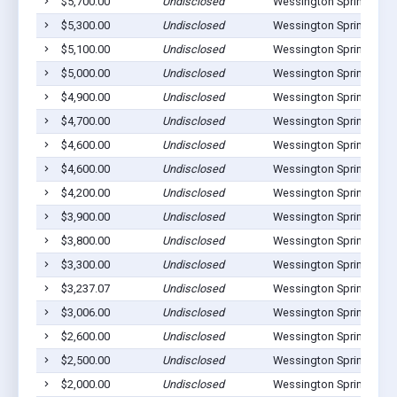
$5,700.00
Undisclosed
Wessington Springs, SD
$5,300.00
Undisclosed
Wessington Springs, SD
$5,100.00
Undisclosed
Wessington Springs, SD
$5,000.00
Undisclosed
Wessington Springs, SD
$4,900.00
Undisclosed
Wessington Springs, SD
$4,700.00
Undisclosed
Wessington Springs, SD
$4,600.00
Undisclosed
Wessington Springs, SD
$4,600.00
Undisclosed
Wessington Springs, SD
$4,200.00
Undisclosed
Wessington Springs, SD
$3,900.00
Undisclosed
Wessington Springs, SD
$3,800.00
Undisclosed
Wessington Springs, SD
$3,300.00
Undisclosed
Wessington Springs, SD
$3,237.07
Undisclosed
Wessington Springs, SD
$3,006.00
Undisclosed
Wessington Springs, SD
$2,600.00
Undisclosed
Wessington Springs, SD
$2,500.00
Undisclosed
Wessington Springs, SD
$2,000.00
Undisclosed
Wessington Springs, SD