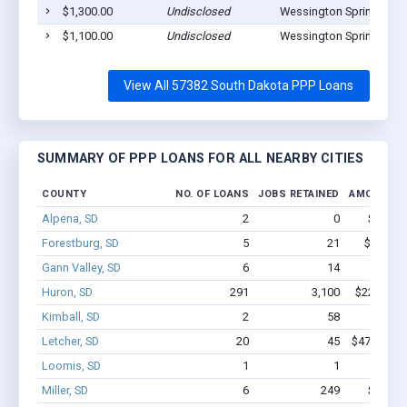
$1,300.00
Undisclosed
Wessington Springs, SD
$1,100.00
Undisclosed
Wessington Springs, SD
View All 57382 South Dakota PPP Loans
SUMMARY OF PPP LOANS FOR ALL NEARBY CITIES
COUNTY
NO. OF LOANS
JOBS RETAINED
AMOUNT L
Alpena, SD
2
0
$1.2M 
Forestburg, SD
5
21
$54.2k -
Gann Valley, SD
6
14
$83k
Huron, SD
291
3,100
$22.6M - 
Kimball, SD
2
58
$300k 
Letcher, SD
20
45
$478.4k - 
Loomis, SD
1
1
$7.8k 
Miller, SD
6
249
$1.3M 