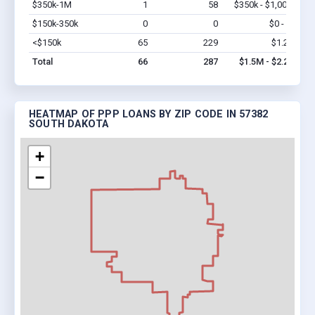
$350k-1M
1
58
$350k - $1,000k
Vi
$150k-350k
0
0
$0 - $0
Vi
<$150k
65
229
$1.2M
Vi
Total
66
287
$1.5M - $2.2M
HEATMAP OF PPP LOANS BY ZIP CODE IN 57382
SOUTH DAKOTA
+
−