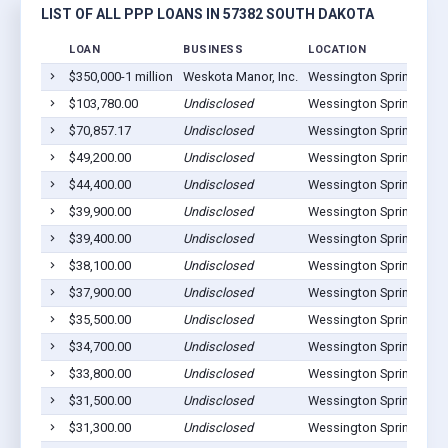
LIST OF ALL PPP LOANS IN 57382 SOUTH DAKOTA
LOAN
BUSINESS
LOCATION
$350,000-1 million
Weskota Manor, Inc.
Wessington Springs, SD
$103,780.00
Undisclosed
Wessington Springs, SD
$70,857.17
Undisclosed
Wessington Springs, SD
$49,200.00
Undisclosed
Wessington Springs, SD
$44,400.00
Undisclosed
Wessington Springs, SD
$39,900.00
Undisclosed
Wessington Springs, SD
$39,400.00
Undisclosed
Wessington Springs, SD
$38,100.00
Undisclosed
Wessington Springs, SD
$37,900.00
Undisclosed
Wessington Springs, SD
$35,500.00
Undisclosed
Wessington Springs, SD
$34,700.00
Undisclosed
Wessington Springs, SD
$33,800.00
Undisclosed
Wessington Springs, SD
$31,500.00
Undisclosed
Wessington Springs, SD
$31,300.00
Undisclosed
Wessington Springs, SD