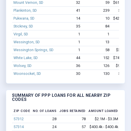
Mount Vernon, SD
32
59
$613.7k - 
Plankinton, SD
41
239
$1.9M 
Pukwana, SD
14
10
$422.7k - 
Stickney, SD
35
84
$656k 
Virgil, SD
1
1
$2.1k 
Wessington, SD
1
13
$150k 
Wessington Springs, SD
1
58
$350k - 
White Lake, SD
44
152
$742.7k - 
Wolsey, SD
36
126
$992.7k 
Woonsocket, SD
30
130
$1.1M 
SUMMARY OF PPP LOANS FOR ALL NEARBY ZIP
CODES
ZIP CODE
NO. OF LOANS
JOBS RETAINED
AMOUNT LOANED
57312
28
78
$2.1M - $3.3M
57314
24
57
$400.4k - $400.4k