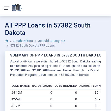
All PPP Loans in 57382 South
Dakota
South Dakota
Jerauld County, SD
57382 South Dakota PPP Loans
SUMMARY OF PPP LOANS IN 57382 SOUTH DAKOTA
A total of 66 loans were distributed to 57382 South Dakota leading
to a reported 287 jobs being retained. Based on the data, between
$1,531,708
and
$2,181,708
have been loaned through the Payroll
Protection Program to businesses in 57382 South Dakota.
LOAN RANGE
NO. OF LOANS
JOBS RETAINED
AMOUNT LOANED
$5-10M
0
0
$0 - $0
Vi
$2-5M
0
0
$0 - $0
Vi
$1-2M
0
0
$0 - $0
Vi