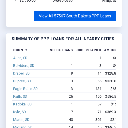
$2,790.00
Undisclosed
Philip, SD 57567
View All 57567 South Dakota PPP Loans
SUMMARY OF PPP LOANS FOR ALL NEARBY CITIES
COUNTY
NO. OF LOANS
JOBS RETAINED
AMOUNT LOA
Allen, SD
1
1
$6.0k - $
Belvidere, SD
1
3
$9.9k - $
Draper, SD
9
14
$128.8k - $12
Dupree, SD
13
65
$350.6k - $35
Eagle Butte, SD
3
131
$650k - $1
Faith, SD
26
156
$586.5k - $58
Kadoka, SD
1
57
$150k - $
Kyle, SD
7
71
$369.3k - $56
Martin, SD
40
301
$2.1M - $3
Midland, SD
14
45
$146.5k - $14