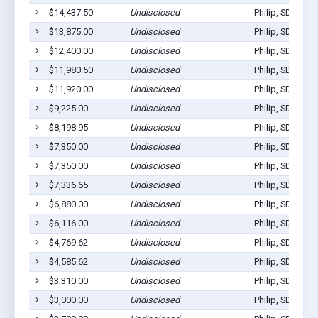
$14,437.50
Undisclosed
Philip, SD 57567
$13,875.00
Undisclosed
Philip, SD 57567
$12,400.00
Undisclosed
Philip, SD 57567
$11,980.50
Undisclosed
Philip, SD 57567
$11,920.00
Undisclosed
Philip, SD 57567
$9,225.00
Undisclosed
Philip, SD 57567
$8,198.95
Undisclosed
Philip, SD 57567
$7,350.00
Undisclosed
Philip, SD 57567
$7,350.00
Undisclosed
Philip, SD 57567
$7,336.65
Undisclosed
Philip, SD 57567
$6,880.00
Undisclosed
Philip, SD 57567
$6,116.00
Undisclosed
Philip, SD 57567
$4,769.62
Undisclosed
Philip, SD 57567
$4,585.62
Undisclosed
Philip, SD 57567
$3,310.00
Undisclosed
Philip, SD 57567
$3,000.00
Undisclosed
Philip, SD 57567