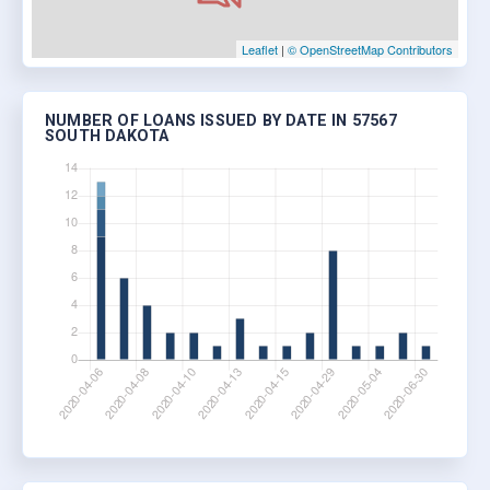
Leaflet
|
© OpenStreetMap Contributors
NUMBER OF LOANS ISSUED BY DATE IN 57567
SOUTH DAKOTA