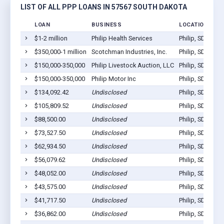
LIST OF ALL PPP LOANS IN 57567 SOUTH DAKOTA
LOAN
BUSINESS
LOCATION
$1-2 million
Philip Health Services
Philip, SD 57567
$350,000-1 million
Scotchman Industries, Inc.
Philip, SD 57567
$150,000-350,000
Philip Livestock Auction, LLC
Philip, SD 57567
$150,000-350,000
Philip Motor Inc
Philip, SD 57567
$134,092.42
Undisclosed
Philip, SD 57567
$105,809.52
Undisclosed
Philip, SD 57567
$88,500.00
Undisclosed
Philip, SD 57567
$73,527.50
Undisclosed
Philip, SD 57567
$62,934.50
Undisclosed
Philip, SD 57567
$56,079.62
Undisclosed
Philip, SD 57567
$48,052.00
Undisclosed
Philip, SD 57567
$43,575.00
Undisclosed
Philip, SD 57567
$41,717.50
Undisclosed
Philip, SD 57567
$36,862.00
Undisclosed
Philip, SD 57567