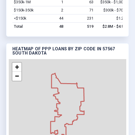
$350k-1M
1
63
$350k - $1,000k
Vi
$150k-350k
2
71
$300k - $700k
Vi
<$150k
44
231
$1.2M
Vi
Total
48
519
$2.8M - $4.9M
HEATMAP OF PPP LOANS BY ZIP CODE IN 57567
SOUTH DAKOTA
+
−