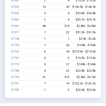
57547
2
4
$15.2k - $15.2k
57552
14
45
$146.5k - $146.5k
57553
4
4
$55.8k - $55.8k
57562
2
4
$30.7k - $30.7k
57567
48
519
$2.8M - $4.9M
57577
1
22
$91.3k - $91.3k
57748
1
1
$2.6k - $2.6k
57750
7
33
$109k - $109k
57752
6
54
$219.3k - $219.3k
57767
4
6
$19.5k - $19.5k
57775
9
37
$149k - $149k
57780
4
22
$23.8k - $23.8k
57790
41
413
$2.4M - $4.1M
57791
7
14
$132.2k - $132.2k
57792
1
3
$23.6k - $23.6k