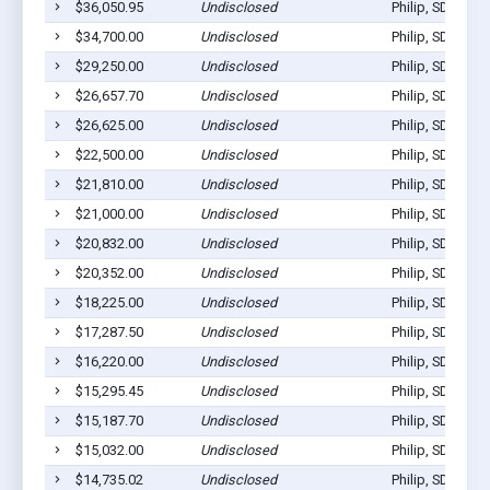
$36,050.95
Undisclosed
Philip, SD 57567
$34,700.00
Undisclosed
Philip, SD 57567
$29,250.00
Undisclosed
Philip, SD 57567
$26,657.70
Undisclosed
Philip, SD 57567
$26,625.00
Undisclosed
Philip, SD 57567
$22,500.00
Undisclosed
Philip, SD 57567
$21,810.00
Undisclosed
Philip, SD 57567
$21,000.00
Undisclosed
Philip, SD 57567
$20,832.00
Undisclosed
Philip, SD 57567
$20,352.00
Undisclosed
Philip, SD 57567
$18,225.00
Undisclosed
Philip, SD 57567
$17,287.50
Undisclosed
Philip, SD 57567
$16,220.00
Undisclosed
Philip, SD 57567
$15,295.45
Undisclosed
Philip, SD 57567
$15,187.70
Undisclosed
Philip, SD 57567
$15,032.00
Undisclosed
Philip, SD 57567
$14,735.02
Undisclosed
Philip, SD 57567