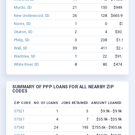
Murdo, SD
21
150
$949.5k - $
New Underwood, SD
26
128
$665.9k - $66
Norris, SD
1
0
$3.0k - $
Okaton, SD
2
4
$30.7k - $3
Philip, SD
3
238
$1.5M - $3
Wall, SD
39
411
$2.4M - $4
Wanblee, SD
1
22
$91.3k - $9
White River, SD
8
80
$474.8k - $
SUMMARY OF PPP LOANS FOR ALL NEARBY ZIP
CODES
ZIP CODE
NO. OF LOANS
JOBS RETAINED
AMOUNT LOANED
57521
1
3
$9.9k - $9.9k
57537
4
7
$35.9k - $35.9k
57543
24
193
$735.6k - $935.6k