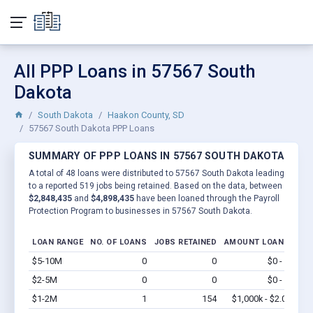
All PPP Loans in 57567 South
Dakota
South Dakota
Haakon County, SD
57567 South Dakota PPP Loans
SUMMARY OF PPP LOANS IN 57567 SOUTH DAKOTA
A total of 48 loans were distributed to 57567 South Dakota leading
to a reported 519 jobs being retained. Based on the data, between
$2,848,435
and
$4,898,435
have been loaned through the Payroll
Protection Program to businesses in 57567 South Dakota.
LOAN RANGE
NO. OF LOANS
JOBS RETAINED
AMOUNT LOANED
$5-10M
0
0
$0 - $0
Vi
$2-5M
0
0
$0 - $0
Vi
$1-2M
1
154
$1,000k - $2.0M
Vi