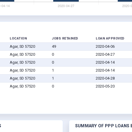
LOCATION
JOBS RETAINED
LOAN APPROVED
Agar, SD 57520
49
2020-04-06
Agar, SD 57520
0
2020-04-27
Agar, SD 57520
0
2020-04-14
Agar, SD 57520
1
2020-04-14
Agar, SD 57520
1
2020-04-28
Agar, SD 57520
0
2020-05-20
S
SUMMARY OF PPP LOANS B