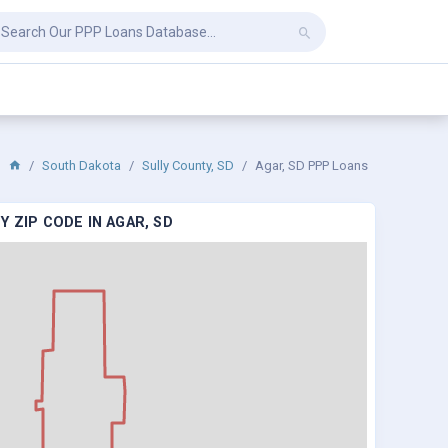
South Dakota
Sully County, SD
Agar, SD PPP Loans
 ZIP CODE IN AGAR, SD