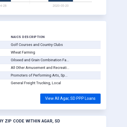
NAICS DESCRIPTION
Golf Courses and Country Clubs
Wheat Farming
Oilseed and Grain Combination Fa...
All Other Amusement and Recreati...
Promoters of Performing Arts, Sp...
General Freight Trucking, Local
View All Agar, SD PPP Loans
Y ZIP CODE WITHIN AGAR, SD