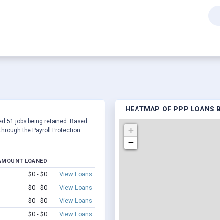
HEATMAP OF PPP LOANS BY
rted 51 jobs being retained. Based
+
hrough the Payroll Protection
−
AMOUNT LOANED
$0 - $0
View Loans
$0 - $0
View Loans
$0 - $0
View Loans
$0 - $0
View Loans