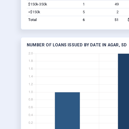
$150k-350k
1
49
<$150k
5
2
Total
6
51
NUMBER OF LOANS ISSUED BY DATE IN AGAR, SD