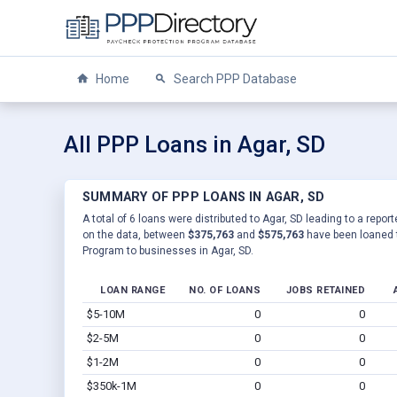
Home
Search PPP Database
All PPP Loans in Agar, SD
SUMMARY OF PPP LOANS IN AGAR, SD
A total of 6 loans were distributed to Agar, SD leading to a repo
on the data, between
$375,763
and
$575,763
have been loaned t
Program to businesses in Agar, SD.
LOAN RANGE
NO. OF LOANS
JOBS RETAINED
$5-10M
0
0
$2-5M
0
0
$1-2M
0
0
$350k-1M
0
0