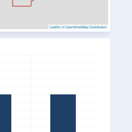
Leaflet
|
© OpenStreetMap Contributors