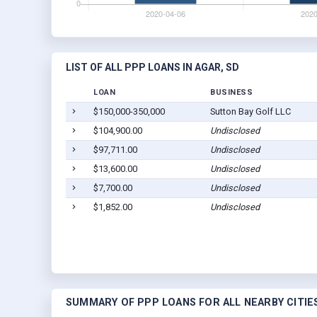
LIST OF ALL PPP LOANS IN AGAR, SD
LOAN
BUSINESS
$150,000-350,000
Sutton Bay Golf LLC
$104,900.00
Undisclosed
$97,711.00
Undisclosed
$13,600.00
Undisclosed
$7,700.00
Undisclosed
$1,852.00
Undisclosed
SUMMARY OF PPP LOANS FOR ALL NEARBY CITIE