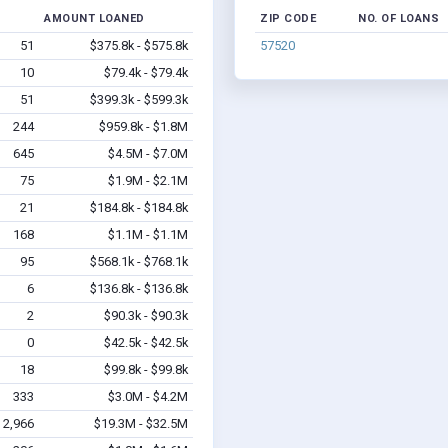
AMOUNT LOANED
ZIP CODE
NO. OF LOANS
51
$375.8k - $575.8k
57520
10
$79.4k - $79.4k
51
$399.3k - $599.3k
244
$959.8k - $1.8M
645
$4.5M - $7.0M
75
$1.9M - $2.1M
21
$184.8k - $184.8k
168
$1.1M - $1.1M
95
$568.1k - $768.1k
6
$136.8k - $136.8k
2
$90.3k - $90.3k
0
$42.5k - $42.5k
18
$99.8k - $99.8k
333
$3.0M - $4.2M
2,966
$19.3M - $32.5M