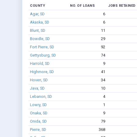
COUNTY
NO. OF LOANS
JOBS RETAINED
Agar, SD
6
Akaska, SD
6
Blunt, SD
11
Bowdle, SD
29
Fort Pierre, SD
92
Gettysburg, SD
74
Harrold, SD
9
Highmore, SD
41
Hoven, SD
34
Java, SD
10
Lebanon, SD
4
Lowry, SD
1
Onaka, SD
9
Onida, SD
79
Pierre, SD
368