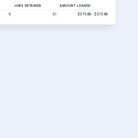
JOBS RETAINED
AMOUNT LOANED
6
51
$375.8k - $575.8k