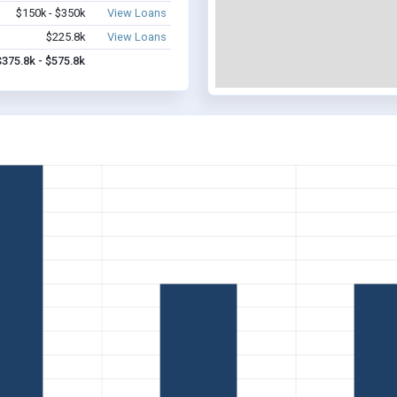
$150k - $350k
View Loans
$225.8k
View Loans
$375.8k - $575.8k