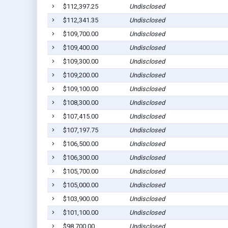
$112,397.25
Undisclosed
$112,341.35
Undisclosed
$109,700.00
Undisclosed
$109,400.00
Undisclosed
$109,300.00
Undisclosed
$109,200.00
Undisclosed
$109,100.00
Undisclosed
$108,300.00
Undisclosed
$107,415.00
Undisclosed
$107,197.75
Undisclosed
$106,500.00
Undisclosed
$106,300.00
Undisclosed
$105,700.00
Undisclosed
$105,000.00
Undisclosed
$103,900.00
Undisclosed
$101,100.00
Undisclosed
$98,700.00
Undisclosed