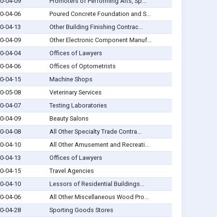
0-04-09
Promoters of Performing Arts, Sp...
0-04-06
Poured Concrete Foundation and S...
0-04-13
Other Building Finishing Contrac...
0-04-09
Other Electronic Component Manuf...
0-04-04
Offices of Lawyers
0-04-06
Offices of Optometrists
0-04-15
Machine Shops
0-05-08
Veterinary Services
0-04-07
Testing Laboratories
0-04-09
Beauty Salons
0-04-08
All Other Specialty Trade Contra...
0-04-10
All Other Amusement and Recreati...
0-04-13
Offices of Lawyers
0-04-15
Travel Agencies
0-04-10
Lessors of Residential Buildings...
0-04-06
All Other Miscellaneous Wood Pro...
0-04-28
Sporting Goods Stores