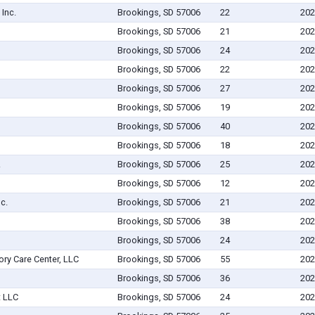
Inc.
Brookings, SD 57006
22
202
Brookings, SD 57006
21
202
Brookings, SD 57006
24
202
Brookings, SD 57006
22
202
Brookings, SD 57006
27
202
Brookings, SD 57006
19
202
Brookings, SD 57006
40
202
Brookings, SD 57006
18
202
.
Brookings, SD 57006
25
202
Brookings, SD 57006
12
202
c.
Brookings, SD 57006
21
202
Brookings, SD 57006
38
202
Brookings, SD 57006
24
202
ry Care Center, LLC
Brookings, SD 57006
55
202
Brookings, SD 57006
36
202
 LLC
Brookings, SD 57006
24
202