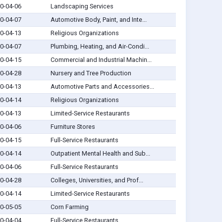
0-04-06
Landscaping Services
0-04-07
Automotive Body, Paint, and Inte...
0-04-13
Religious Organizations
0-04-07
Plumbing, Heating, and Air-Condi...
0-04-15
Commercial and Industrial Machin...
0-04-28
Nursery and Tree Production
0-04-13
Automotive Parts and Accessories...
0-04-14
Religious Organizations
0-04-13
Limited-Service Restaurants
0-04-06
Furniture Stores
0-04-15
Full-Service Restaurants
0-04-14
Outpatient Mental Health and Sub...
0-04-06
Full-Service Restaurants
0-04-28
Colleges, Universities, and Prof...
0-04-14
Limited-Service Restaurants
0-05-05
Corn Farming
0-04-04
Full-Service Restaurants