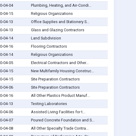
0-04-04
Plumbing, Heating, and Air-Condi...
0-04-15
Religious Organizations
0-04-13
Office Supplies and Stationery S...
0-04-13
Glass and Glazing Contractors
0-04-14
Land Subdivision
0-04-16
Flooring Contractors
0-04-14
Religious Organizations
0-04-05
Electrical Contractors and Other...
0-04-15
New Multifamily Housing Construc...
0-04-15
Site Preparation Contractors
0-04-06
Site Preparation Contractors
0-04-16
All Other Plastics Product Manuf...
0-04-13
Testing Laboratories
0-04-06
Assisted Living Facilities for t...
0-04-07
Poured Concrete Foundation and S...
0-04-08
All Other Specialty Trade Contra...