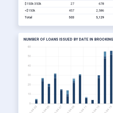
$150k-350k
27
678
<$150k
457
2,586
Total
503
5,129
NUMBER OF LOANS ISSUED BY DATE IN BROOKING