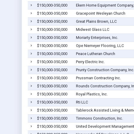
$150,000-350,000
Ekern Home Equipment Company, 
$150,000-350,000
Gracepoint Wesleyan Church
$150,000-350,000
Great Plains Brown, LLC
$150,000-350,000
Midwest Glass LLC
$150,000-350,000
Moriarty Enterprises, Inc.
$150,000-350,000
Ope Niemeyer Flooring, LLC
$150,000-350,000
Peace Lutheran Church
$150,000-350,000
Perry Electric Inc.
$150,000-350,000
Prunty Construction Company, Inc
$150,000-350,000
Prussman Contracting Inc.
$150,000-350,000
Rounds Construction Company, In
$150,000-350,000
Royal Plastics, Inc.
$150,000-350,000
Rti LLC
$150,000-350,000
Tablerock Assisted Living & Memo
$150,000-350,000
Timmons Construction, Inc.
$150,000-350,000
United Development Management