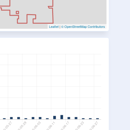
Leaflet
|
© OpenStreetMap Contributors