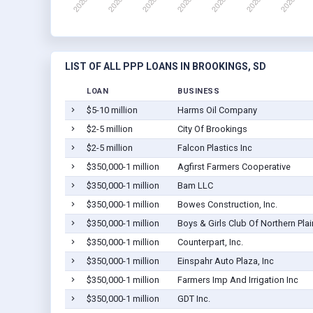
LIST OF ALL PPP LOANS IN BROOKINGS, SD
LOAN
BUSINESS
$5-10 million
Harms Oil Company
$2-5 million
City Of Brookings
$2-5 million
Falcon Plastics Inc
$350,000-1 million
Agfirst Farmers Cooperative
$350,000-1 million
Bam LLC
$350,000-1 million
Bowes Construction, Inc.
$350,000-1 million
Boys & Girls Club Of Northern Plai
$350,000-1 million
Counterpart, Inc.
$350,000-1 million
Einspahr Auto Plaza, Inc
$350,000-1 million
Farmers Imp And Irrigation Inc
$350,000-1 million
GDT Inc.