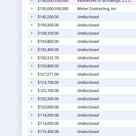
$150,000-350,000
Venuworks Of Brookings, L.L.C.
$150,000-350,000
Winter Contracting, Inc
$142,200.00
Undisclosed
$139,300.00
Undisclosed
$138,105.00
Undisclosed
$135,800.00
Undisclosed
$133,400.00
Undisclosed
$132,312.70
Undisclosed
$129,800.00
Undisclosed
$127,271.00
Undisclosed
$124,700.00
Undisclosed
$123,700.00
Undisclosed
$122,300.00
Undisclosed
$120,600.00
Undisclosed
$114,300.00
Undisclosed
$114,000.00
Undisclosed
$113,400.00
Undisclosed