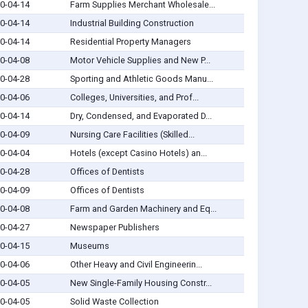
0-04-14
Farm Supplies Merchant Wholesale...
0-04-14
Industrial Building Construction
0-04-14
Residential Property Managers
0-04-08
Motor Vehicle Supplies and New P...
0-04-28
Sporting and Athletic Goods Manu...
0-04-06
Colleges, Universities, and Prof...
0-04-14
Dry, Condensed, and Evaporated D...
0-04-09
Nursing Care Facilities (Skilled...
0-04-04
Hotels (except Casino Hotels) an...
0-04-28
Offices of Dentists
0-04-09
Offices of Dentists
0-04-08
Farm and Garden Machinery and Eq...
0-04-27
Newspaper Publishers
0-04-15
Museums
0-04-06
Other Heavy and Civil Engineerin...
0-04-05
New Single-Family Housing Constr...
0-04-05
Solid Waste Collection