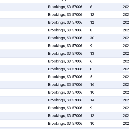
Brookings, SD 57006
8
202
Brookings, SD 57006
12
202
Brookings, SD 57006
12
202
Brookings, SD 57006
8
202
Brookings, SD 57006
30
202
Brookings, SD 57006
9
202
Brookings, SD 57006
13
202
Brookings, SD 57006
6
202
Brookings, SD 57006
8
202
Brookings, SD 57006
5
202
Brookings, SD 57006
16
202
Brookings, SD 57006
10
202
Brookings, SD 57006
14
202
Brookings, SD 57006
9
202
Brookings, SD 57006
12
202
Brookings, SD 57006
10
202