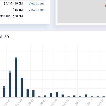
$4.1M - $9.5M
View Loans
$15.1M
View Loans
$33.8M - $60.6M
S, SD