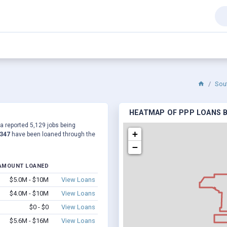
Sou
HEATMAP OF PPP LOANS B
 a reported 5,129 jobs being
+
,347
have been loaned through the
−
AMOUNT LOANED
$5.0M - $10M
View Loans
$4.0M - $10M
View Loans
$0 - $0
View Loans
$5.6M - $16M
View Loans