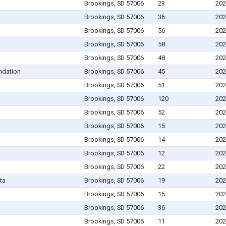
Brookings, SD 57006
23
202
Brookings, SD 57006
36
202
Brookings, SD 57006
56
202
Brookings, SD 57006
58
202
Brookings, SD 57006
48
202
ndation
Brookings, SD 57006
45
202
Brookings, SD 57006
51
202
Brookings, SD 57006
120
202
Brookings, SD 57006
52
202
Brookings, SD 57006
15
202
Brookings, SD 57006
14
202
Brookings, SD 57006
12
202
Brookings, SD 57006
22
202
ta
Brookings, SD 57006
19
202
Brookings, SD 57006
15
202
Brookings, SD 57006
36
202
Brookings, SD 57006
11
202