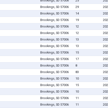
Brookings, SD 57006
25
202
Brookings, SD 57006
29
202
Brookings, SD 57006
14
202
Brookings, SD 57006
19
202
Brookings, SD 57006
12
202
Brookings, SD 57006
12
202
Brookings, SD 57006
13
202
Brookings, SD 57006
13
202
Brookings, SD 57006
15
202
Brookings, SD 57006
17
202
Brookings, SD 57006
8
202
Brookings, SD 57006
83
202
Brookings, SD 57006
10
202
Brookings, SD 57006
15
202
Brookings, SD 57006
10
202
Brookings, SD 57006
11
202
Brookings, SD 57006
11
202