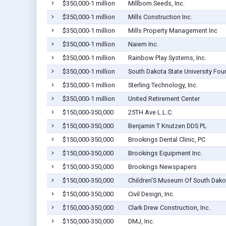
$350,000-1 million
Millborn Seeds, Inc.
$350,000-1 million
Mills Construction Inc.
$350,000-1 million
Mills Property Management Inc
$350,000-1 million
Naiem Inc.
$350,000-1 million
Rainbow Play Systems, Inc.
$350,000-1 million
South Dakota State University Fou
$350,000-1 million
Sterling Technology, Inc.
$350,000-1 million
United Retirement Center
$150,000-350,000
25TH Ave L.L.C.
$150,000-350,000
Benjamin T Knutzen DDS PL
$150,000-350,000
Brookings Dental Clinic, PC
$150,000-350,000
Brookings Equipment Inc.
$150,000-350,000
Brookings Newspapers
$150,000-350,000
Children'S Museum Of South Dako
$150,000-350,000
Civil Design, Inc.
$150,000-350,000
Clark Drew Construction, Inc.
$150,000-350,000
DMJ, Inc.