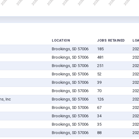
LOCATION
JOBS RETAINED
LO
Brookings, SD 57006
185
202
Brookings, SD 57006
481
202
Brookings, SD 57006
251
202
Brookings, SD 57006
52
202
Brookings, SD 57006
39
202
Brookings, SD 57006
70
202
ns, Inc
Brookings, SD 57006
126
202
Brookings, SD 57006
67
202
Brookings, SD 57006
34
202
Brookings, SD 57006
35
202
Brookings, SD 57006
88
202