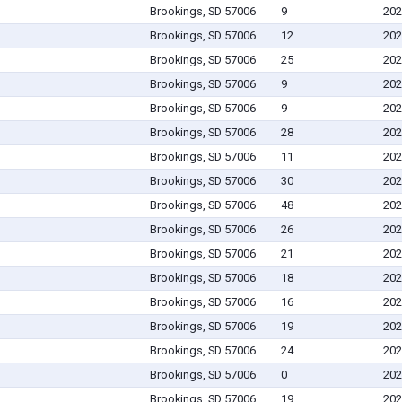
Brookings, SD 57006
9
202
Brookings, SD 57006
12
202
Brookings, SD 57006
25
202
Brookings, SD 57006
9
202
Brookings, SD 57006
9
202
Brookings, SD 57006
28
202
Brookings, SD 57006
11
202
Brookings, SD 57006
30
202
Brookings, SD 57006
48
202
Brookings, SD 57006
26
202
Brookings, SD 57006
21
202
Brookings, SD 57006
18
202
Brookings, SD 57006
16
202
Brookings, SD 57006
19
202
Brookings, SD 57006
24
202
Brookings, SD 57006
0
202
Brookings, SD 57006
19
202