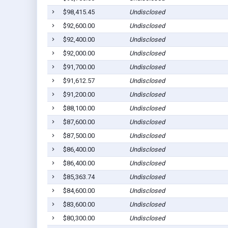
$98,415.45
Undisclosed
$92,600.00
Undisclosed
$92,400.00
Undisclosed
$92,000.00
Undisclosed
$91,700.00
Undisclosed
$91,612.57
Undisclosed
$91,200.00
Undisclosed
$88,100.00
Undisclosed
$87,600.00
Undisclosed
$87,500.00
Undisclosed
$86,400.00
Undisclosed
$86,400.00
Undisclosed
$85,363.74
Undisclosed
$84,600.00
Undisclosed
$83,600.00
Undisclosed
$80,300.00
Undisclosed