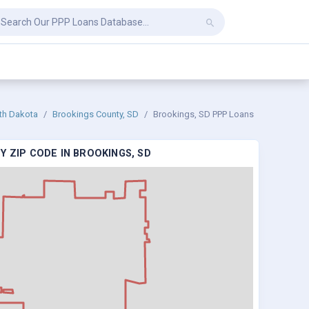
th Dakota
Brookings County, SD
Brookings, SD PPP Loans
Y ZIP CODE IN BROOKINGS, SD