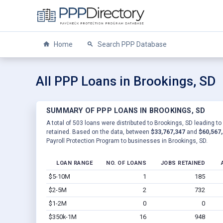
Home
Search PPP Database
All PPP Loans in Brookings, SD
SUMMARY OF PPP LOANS IN BROOKINGS, SD
A total of 503 loans were distributed to Brookings, SD leading to
retained. Based on the data, between
$33,767,347
and
$60,567
Payroll Protection Program to businesses in Brookings, SD.
LOAN RANGE
NO. OF LOANS
JOBS RETAINED
$5-10M
1
185
$2-5M
2
732
$1-2M
0
0
$350k-1M
16
948