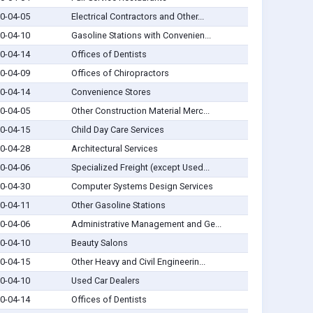
0-04-05
Electrical Contractors and Other...
0-04-10
Gasoline Stations with Convenien...
0-04-14
Offices of Dentists
0-04-09
Offices of Chiropractors
0-04-14
Convenience Stores
0-04-05
Other Construction Material Merc...
0-04-15
Child Day Care Services
0-04-28
Architectural Services
0-04-06
Specialized Freight (except Used...
0-04-30
Computer Systems Design Services
0-04-11
Other Gasoline Stations
0-04-06
Administrative Management and Ge...
0-04-10
Beauty Salons
0-04-15
Other Heavy and Civil Engineerin...
0-04-10
Used Car Dealers
0-04-14
Offices of Dentists