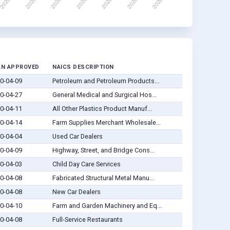
AN APPROVED
NAICS DESCRIPTION
0-04-09
Petroleum and Petroleum Products...
0-04-27
General Medical and Surgical Hos...
0-04-11
All Other Plastics Product Manuf...
0-04-14
Farm Supplies Merchant Wholesale...
0-04-04
Used Car Dealers
0-04-09
Highway, Street, and Bridge Cons...
0-04-03
Child Day Care Services
0-04-08
Fabricated Structural Metal Manu...
0-04-08
New Car Dealers
0-04-10
Farm and Garden Machinery and Eq...
0-04-08
Full-Service Restaurants