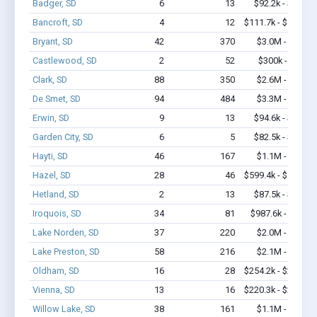
Badger, SD
6
13
$92.2k - $92.2k
Bancroft, SD
4
12
$111.7k - $111.7k
Bryant, SD
42
370
$3.0M - $5.7M
Castlewood, SD
2
52
$300k - $700k
Clark, SD
88
350
$2.6M - $4.1M
De Smet, SD
94
484
$3.3M - $5.5M
Erwin, SD
9
13
$94.6k - $94.6k
Garden City, SD
6
5
$82.5k - $82.5k
Hayti, SD
46
167
$1.1M - $1.3M
Hazel, SD
28
46
$599.4k - $599.4k
Hetland, SD
2
13
$87.5k - $87.5k
Iroquois, SD
34
81
$987.6k - $1.2M
Lake Norden, SD
37
220
$2.0M - $4.0M
Lake Preston, SD
58
216
$2.1M - $3.1M
Oldham, SD
16
28
$254.2k - $254.2k
Vienna, SD
13
16
$220.3k - $220.3k
Willow Lake, SD
38
161
$1.1M - $1.9M