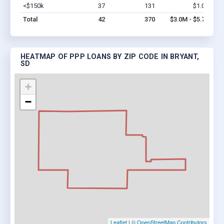
<$150k
37
131
$1.0M
Vi
Total
42
370
$3.0M - $5.7M
HEATMAP OF PPP LOANS BY ZIP CODE IN BRYANT,
SD
+
−
Leaflet
|
© OpenStreetMap Contributors