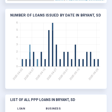
NUMBER OF LOANS ISSUED BY DATE IN BRYANT, SD
LIST OF ALL PPP LOANS IN BRYANT, SD
LOAN
BUSINESS