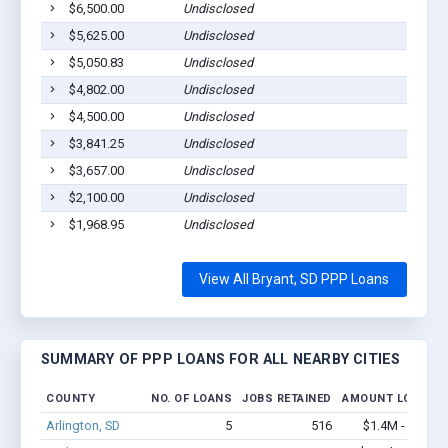
$6,500.00
Undisclosed
$5,625.00
Undisclosed
$5,050.83
Undisclosed
$4,802.00
Undisclosed
$4,500.00
Undisclosed
$3,841.25
Undisclosed
$3,657.00
Undisclosed
$2,100.00
Undisclosed
$1,968.95
Undisclosed
View All Bryant, SD PPP Loans
SUMMARY OF PPP LOANS FOR ALL NEARBY CITIES
COUNTY
NO. OF LOANS
JOBS RETAINED
AMOUNT LOANED
Arlington, SD
5
516
$1.4M - $3.7M