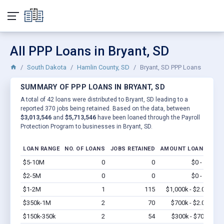
All PPP Loans in Bryant, SD
South Dakota
Hamlin County, SD
Bryant, SD PPP Loans
SUMMARY OF PPP LOANS IN BRYANT, SD
A total of 42 loans were distributed to Bryant, SD leading to a
reported 370 jobs being retained. Based on the data, between
$3,013,546
and
$5,713,546
have been loaned through the Payroll
Protection Program to businesses in Bryant, SD.
LOAN RANGE
NO. OF LOANS
JOBS RETAINED
AMOUNT LOANED
$5-10M
0
0
$0 - $0
Vi
$2-5M
0
0
$0 - $0
Vi
$1-2M
1
115
$1,000k - $2.0M
Vi
$350k-1M
2
70
$700k - $2.0M
Vi
$150k-350k
2
54
$300k - $700k
Vi