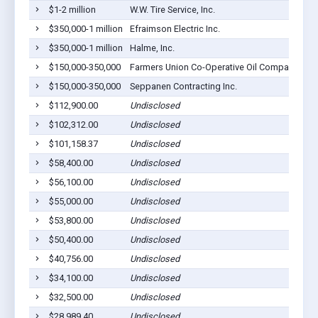
$1-2 million
W.W. Tire Service, Inc.
$350,000-1 million
Efraimson Electric Inc.
$350,000-1 million
Halme, Inc.
$150,000-350,000
Farmers Union Co-Operative Oil Company Of B
$150,000-350,000
Seppanen Contracting Inc.
$112,900.00
Undisclosed
$102,312.00
Undisclosed
$101,158.37
Undisclosed
$58,400.00
Undisclosed
$56,100.00
Undisclosed
$55,000.00
Undisclosed
$53,800.00
Undisclosed
$50,400.00
Undisclosed
$40,756.00
Undisclosed
$34,100.00
Undisclosed
$32,500.00
Undisclosed
$28,989.40
Undisclosed