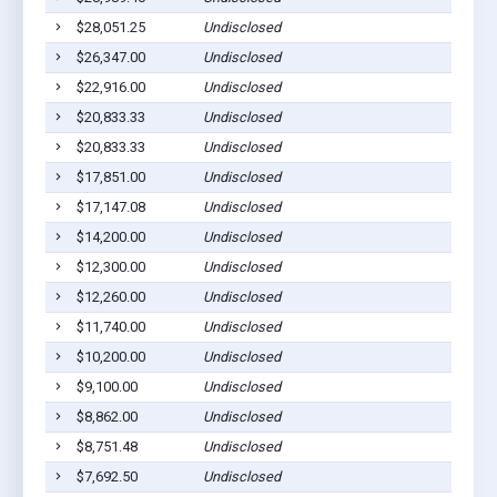
$28,051.25
Undisclosed
$26,347.00
Undisclosed
$22,916.00
Undisclosed
$20,833.33
Undisclosed
$20,833.33
Undisclosed
$17,851.00
Undisclosed
$17,147.08
Undisclosed
$14,200.00
Undisclosed
$12,300.00
Undisclosed
$12,260.00
Undisclosed
$11,740.00
Undisclosed
$10,200.00
Undisclosed
$9,100.00
Undisclosed
$8,862.00
Undisclosed
$8,751.48
Undisclosed
$7,692.50
Undisclosed