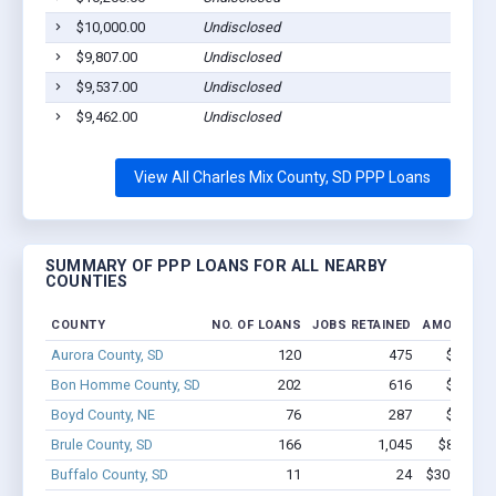
$10,000.00
Undisclosed
Pla
$9,807.00
Undisclosed
Wag
$9,537.00
Undisclosed
Pla
$9,462.00
Undisclosed
Wag
View All Charles Mix County, SD PPP Loans
SUMMARY OF PPP LOANS FOR ALL NEARBY
COUNTIES
COUNTY
NO. OF LOANS
JOBS RETAINED
AMOUNT L
Aurora County, SD
120
475
$3.3M -
Bon Homme County, SD
202
616
$4.8M -
Boyd County, NE
76
287
$1.9M -
Brule County, SD
166
1,045
$8.0M - 
Buffalo County, SD
11
24
$309.2k - 