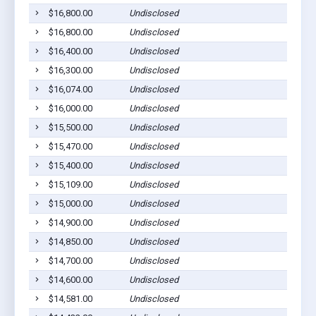
$16,800.00
Undisclosed
Pla
$16,800.00
Undisclosed
Ged
$16,400.00
Undisclosed
Pla
$16,300.00
Undisclosed
Pla
$16,074.00
Undisclosed
Wag
$16,000.00
Undisclosed
Ged
$15,500.00
Undisclosed
Dan
$15,470.00
Undisclosed
Pla
$15,400.00
Undisclosed
Wag
$15,109.00
Undisclosed
Pla
$15,000.00
Undisclosed
Gle
$14,900.00
Undisclosed
Ged
$14,850.00
Undisclosed
Dan
$14,700.00
Undisclosed
Pla
$14,600.00
Undisclosed
Pla
$14,581.00
Undisclosed
Wag