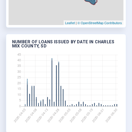
Leaflet
|
© OpenStreetMap Contributors
NUMBER OF LOANS ISSUED BY DATE IN CHARLES
MIX COUNTY, SD