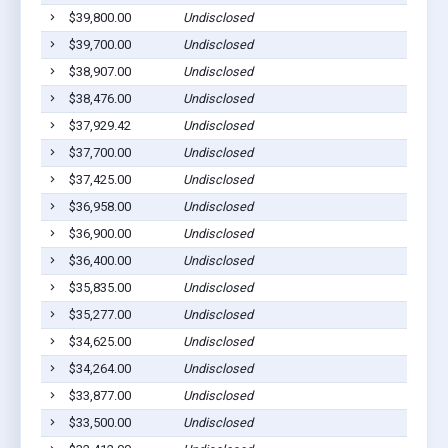
$39,800.00
Undisclosed
Pla
$39,700.00
Undisclosed
Pla
$38,907.00
Undisclosed
Pic
$38,476.00
Undisclosed
Ged
$37,929.42
Undisclosed
Wag
$37,700.00
Undisclosed
Pla
$37,425.00
Undisclosed
Wag
$36,958.00
Undisclosed
Pla
$36,900.00
Undisclosed
Pla
$36,400.00
Undisclosed
Pla
$35,835.00
Undisclosed
Pla
$35,277.00
Undisclosed
Pic
$34,625.00
Undisclosed
Wag
$34,264.00
Undisclosed
Pla
$33,877.00
Undisclosed
Pla
$33,500.00
Undisclosed
Pla