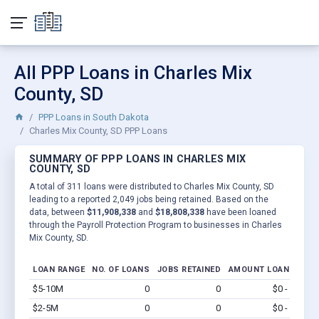
All PPP Loans in Charles Mix
County, SD
PPP Loans in South Dakota
Charles Mix County, SD PPP Loans
SUMMARY OF PPP LOANS IN CHARLES MIX
COUNTY, SD
A total of 311 loans were distributed to Charles Mix County, SD
leading to a reported 2,049 jobs being retained. Based on the
data, between
$11,908,338
and
$18,808,338
have been loaned
through the Payroll Protection Program to businesses in Charles
Mix County, SD.
LOAN RANGE
NO. OF LOANS
JOBS RETAINED
AMOUNT LOANED
$5-10M
0
0
$0 - $0
Vi
$2-5M
0
0
$0 - $0
Vi