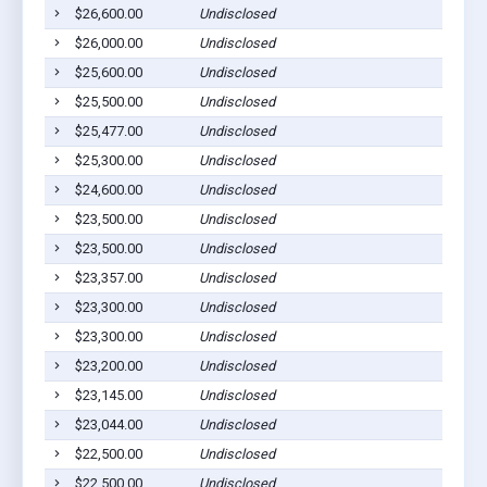
$26,600.00
Undisclosed
Pla
$26,000.00
Undisclosed
Pla
$25,600.00
Undisclosed
Pla
$25,500.00
Undisclosed
Pla
$25,477.00
Undisclosed
Wag
$25,300.00
Undisclosed
Pla
$24,600.00
Undisclosed
Pla
$23,500.00
Undisclosed
Pla
$23,500.00
Undisclosed
Ged
$23,357.00
Undisclosed
Wag
$23,300.00
Undisclosed
Pic
$23,300.00
Undisclosed
Pla
$23,200.00
Undisclosed
Pla
$23,145.00
Undisclosed
Wag
$23,044.00
Undisclosed
Wag
$22,500.00
Undisclosed
Pla
$22,500.00
Undisclosed
Pla