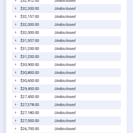
$32,412.00
Undisclosed
Ged
$32,300.00
Undisclosed
Pla
$32,157.00
Undisclosed
Pla
$32,000.00
Undisclosed
Wag
$32,000.00
Undisclosed
Pla
$31,307.00
Undisclosed
Ged
$31,200.00
Undisclosed
Pla
$31,200.00
Undisclosed
Pla
$30,900.00
Undisclosed
Lak
$30,800.00
Undisclosed
Dan
$30,600.00
Undisclosed
Pic
$29,400.00
Undisclosed
Pla
$27,400.00
Undisclosed
Pla
$27,378.00
Undisclosed
Pla
$27,180.00
Undisclosed
Wag
$27,000.00
Undisclosed
Pla
$26,700.00
Undisclosed
Pla