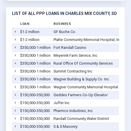
LIST OF ALL PPP LOANS IN CHARLES MIX COUNTY, SD
LOAN
BUSINESS
LO
$1-2 million
GF Buche Co.
Wag
$1-2 million
Platte Community Memorial Hospital, Inc.
Pla
$350,000-1 million
Fort Randall Casino
Lak
$350,000-1 million
Meyerink Farm Service, Inc.
Pla
$350,000-1 million
Rural Office Of Community Services
Wag
$350,000-1 million
Summit Contracting Inc
Pla
$350,000-1 million
Wagner Building & Supply Co. Inc
Wag
$350,000-1 million
Wagner Community Memorial Hospital
Wag
$150,000-350,000
Geddes Farmers Co-Op Elevator
Ged
$150,000-350,000
Juffer Inc
Wag
$150,000-350,000
Pharmco Industries, Inc.
Pla
$150,000-350,000
Randall Community Water District
Lak
$150,000-350,000
S & S Masonry
Wag