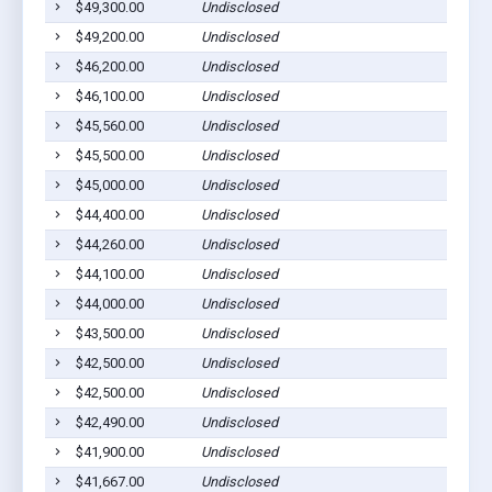
$49,300.00
Undisclosed
Ged
$49,200.00
Undisclosed
Ged
$46,200.00
Undisclosed
Pla
$46,100.00
Undisclosed
Pla
$45,560.00
Undisclosed
Wag
$45,500.00
Undisclosed
Pla
$45,000.00
Undisclosed
Wag
$44,400.00
Undisclosed
Ged
$44,260.00
Undisclosed
Wag
$44,100.00
Undisclosed
Pla
$44,000.00
Undisclosed
Wag
$43,500.00
Undisclosed
Wag
$42,500.00
Undisclosed
Pla
$42,500.00
Undisclosed
Pla
$42,490.00
Undisclosed
Lak
$41,900.00
Undisclosed
Pla
$41,667.00
Undisclosed
Wag