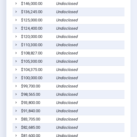
$146,000.00
Undisclosed
Pla
$136,245.00
Undisclosed
Pla
$125,000.00
Undisclosed
Pla
$124,400.00
Undisclosed
Pla
$120,000.00
Undisclosed
Pla
$110,300.00
Undisclosed
Pla
$108,827.00
Undisclosed
Pic
$105,300.00
Undisclosed
Pla
$104,375.00
Undisclosed
Wag
$100,000.00
Undisclosed
Pla
$99,700.00
Undisclosed
Pla
$98,565.00
Undisclosed
Lak
$93,800.00
Undisclosed
Pla
$91,840.00
Undisclosed
Pla
$83,705.00
Undisclosed
Wag
$82,685.00
Undisclosed
Wag
$81,600.00
Undisclosed
Pla