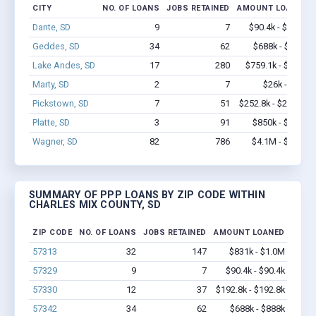
CITY
NO. OF LOANS
JOBS RETAINED
AMOUNT LOANED
Dante, SD
9
7
$90.4k - $90.4k
Geddes, SD
34
62
$688k - $888k
Lake Andes, SD
17
280
$759.1k - $1.6M
Marty, SD
2
7
$26k - $26k
Pickstown, SD
7
51
$252.8k - $252.8k
Platte, SD
3
91
$850k - $2.4M
Wagner, SD
82
786
$4.1M - $7.4M
SUMMARY OF PPP LOANS BY ZIP CODE WITHIN
CHARLES MIX COUNTY, SD
ZIP CODE
NO. OF LOANS
JOBS RETAINED
AMOUNT LOANED
57313
32
147
$831k - $1.0M
57329
9
7
$90.4k - $90.4k
57330
12
37
$192.8k - $192.8k
57342
34
62
$688k - $888k