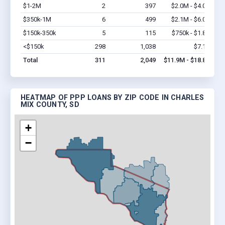
$1-2M
2
397
$2.0M - $4.0M
Vi
$350k-1M
6
499
$2.1M - $6.0M
Vi
$150k-350k
5
115
$750k - $1.8M
Vi
<$150k
298
1,038
$7.1M
Vi
Total
311
2,049
$11.9M - $18.8M
HEATMAP OF PPP LOANS BY ZIP CODE IN CHARLES
MIX COUNTY, SD
+
−