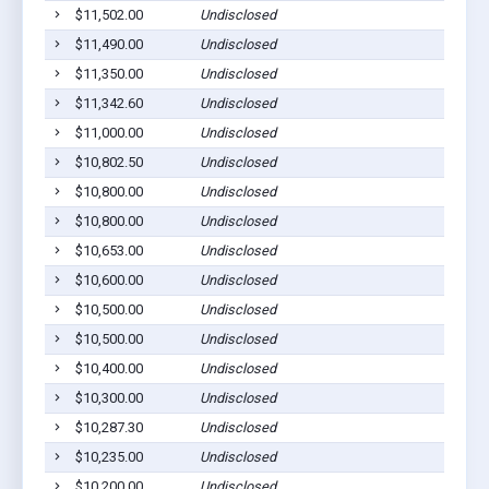
$11,502.00
Undisclosed
Wag
$11,490.00
Undisclosed
Pla
$11,350.00
Undisclosed
Wag
$11,342.60
Undisclosed
Wag
$11,000.00
Undisclosed
Mar
$10,802.50
Undisclosed
Pla
$10,800.00
Undisclosed
Pla
$10,800.00
Undisclosed
Pla
$10,653.00
Undisclosed
Lak
$10,600.00
Undisclosed
Ged
$10,500.00
Undisclosed
Pla
$10,500.00
Undisclosed
Wag
$10,400.00
Undisclosed
Pla
$10,300.00
Undisclosed
Pic
$10,287.30
Undisclosed
Wag
$10,235.00
Undisclosed
Wag
$10,200.00
Undisclosed
Wag