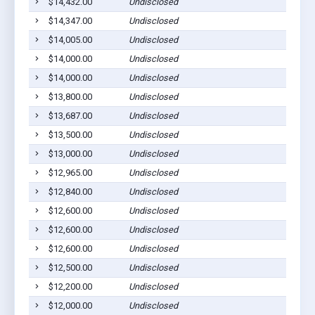
$14,432.00
Undisclosed
Pla
$14,347.00
Undisclosed
Ged
$14,005.00
Undisclosed
Pla
$14,000.00
Undisclosed
Wag
$14,000.00
Undisclosed
Pla
$13,800.00
Undisclosed
Pla
$13,687.00
Undisclosed
Pla
$13,500.00
Undisclosed
Wag
$13,000.00
Undisclosed
Pla
$12,965.00
Undisclosed
Pla
$12,840.00
Undisclosed
Wag
$12,600.00
Undisclosed
Ged
$12,600.00
Undisclosed
Ged
$12,600.00
Undisclosed
Pla
$12,500.00
Undisclosed
Pla
$12,200.00
Undisclosed
Ged
$12,000.00
Undisclosed
Wag