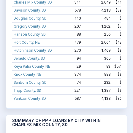
Charles Mix County, SD
311
2,049
$11.9M - 
Davison County, SD
578
4,218
$39.1M - 
Douglas County, SD
110
484
$3.1M -
Gregory County, SD
207
1,262
$7.3M - 
Hanson County, SD
88
256
$1.9M -
Holt County, NE
479
2,064
$13.5M - 
Hutchinson County, SD
270
1,469
$9.6M - 
Jerauld County, SD
94
365
$3.6M -
Keya Paha County, NE
29
83
$573.7k - 
Knox County, NE
374
888
$9.4M - 
Sanborn County, SD
74
232
$2.0M -
Tripp County, SD
221
1,387
$9.8M - 
Yankton County, SD
587
4,138
$30.1M - 
SUMMARY OF PPP LOANS BY CITY WITHIN
CHARLES MIX COUNTY, SD