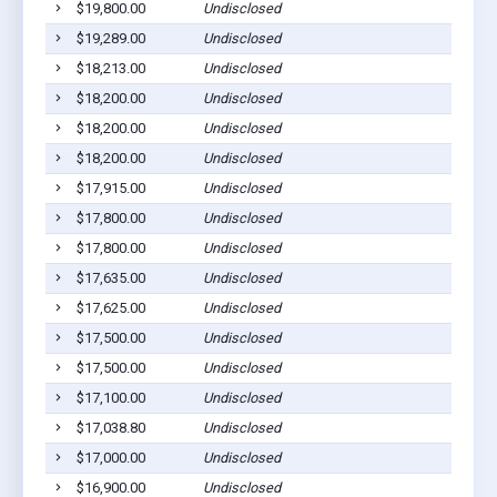
$19,800.00
Undisclosed
Pla
$19,289.00
Undisclosed
Wag
$18,213.00
Undisclosed
Lak
$18,200.00
Undisclosed
Ged
$18,200.00
Undisclosed
Ged
$18,200.00
Undisclosed
Pla
$17,915.00
Undisclosed
Wag
$17,800.00
Undisclosed
Pla
$17,800.00
Undisclosed
Pla
$17,635.00
Undisclosed
Wag
$17,625.00
Undisclosed
Pla
$17,500.00
Undisclosed
Pla
$17,500.00
Undisclosed
Pla
$17,100.00
Undisclosed
Ged
$17,038.80
Undisclosed
Wag
$17,000.00
Undisclosed
Wag
$16,900.00
Undisclosed
Pla