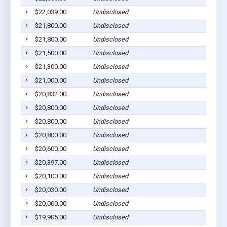
$22,039.00
Undisclosed
Wag
$21,800.00
Undisclosed
Pla
$21,800.00
Undisclosed
Pla
$21,500.00
Undisclosed
Pla
$21,300.00
Undisclosed
Pla
$21,000.00
Undisclosed
Ged
$20,832.00
Undisclosed
Pla
$20,800.00
Undisclosed
Ged
$20,800.00
Undisclosed
Pla
$20,800.00
Undisclosed
Pla
$20,600.00
Undisclosed
Pla
$20,397.00
Undisclosed
Wag
$20,100.00
Undisclosed
Pla
$20,030.00
Undisclosed
Lak
$20,000.00
Undisclosed
Wag
$19,905.00
Undisclosed
Wag