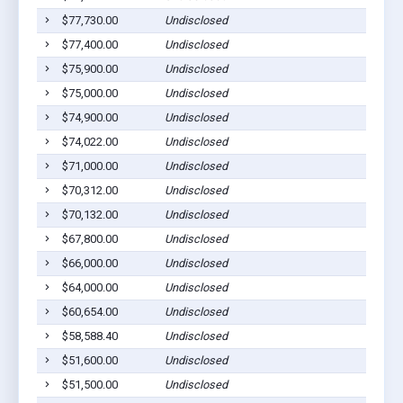
$77,730.00
Undisclosed
Pla
$77,400.00
Undisclosed
Pla
$75,900.00
Undisclosed
Pla
$75,000.00
Undisclosed
Pla
$74,900.00
Undisclosed
Pla
$74,022.00
Undisclosed
Wag
$71,000.00
Undisclosed
Pla
$70,312.00
Undisclosed
Wag
$70,132.00
Undisclosed
Wag
$67,800.00
Undisclosed
Wag
$66,000.00
Undisclosed
Pla
$64,000.00
Undisclosed
Wag
$60,654.00
Undisclosed
Wag
$58,588.40
Undisclosed
Pla
$51,600.00
Undisclosed
Pla
$51,500.00
Undisclosed
Pla