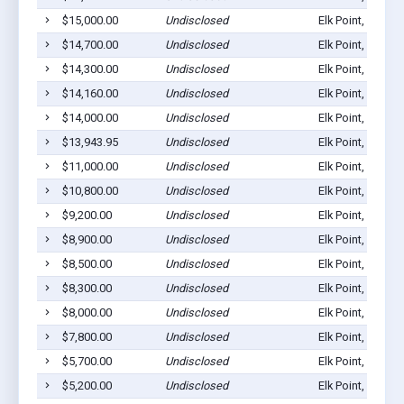
$15,000.00
Undisclosed
Elk Point, SD 57
$14,700.00
Undisclosed
Elk Point, SD 57
$14,300.00
Undisclosed
Elk Point, SD 57
$14,160.00
Undisclosed
Elk Point, SD 57
$14,000.00
Undisclosed
Elk Point, SD 57
$13,943.95
Undisclosed
Elk Point, SD 57
$11,000.00
Undisclosed
Elk Point, SD 57
$10,800.00
Undisclosed
Elk Point, SD 57
$9,200.00
Undisclosed
Elk Point, SD 57
$8,900.00
Undisclosed
Elk Point, SD 57
$8,500.00
Undisclosed
Elk Point, SD 57
$8,300.00
Undisclosed
Elk Point, SD 57
$8,000.00
Undisclosed
Elk Point, SD 57
$7,800.00
Undisclosed
Elk Point, SD 57
$5,700.00
Undisclosed
Elk Point, SD 57
$5,200.00
Undisclosed
Elk Point, SD 57