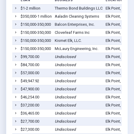
LOAN
BUSINESS
LOCATION
$1-2 million
Thermo Bond Buildings LLC
Elk Point, SD 57
$350,000-1 million
Aaladin Cleaning Systems
Elk Point, SD 57
$150,000-350,000
Balcon Enterprises, Inc.
Elk Point, SD 57
$150,000-350,000
Cloverleaf Farms Inc
Elk Point, SD 57
$150,000-350,000
Kismet Elk, LLC.
Elk Point, SD 57
$150,000-350,000
McLaury Engineering, Inc.
Elk Point, SD 57
$99,700.00
Undisclosed
Elk Point, SD 57
$84,700.00
Undisclosed
Elk Point, SD 57
$57,000.00
Undisclosed
Elk Point, SD 57
$49,947.92
Undisclosed
Elk Point, SD 57
$47,900.00
Undisclosed
Elk Point, SD 57
$46,254.00
Undisclosed
Elk Point, SD 57
$37,200.00
Undisclosed
Elk Point, SD 57
$36,465.00
Undisclosed
Elk Point, SD 57
$27,700.00
Undisclosed
Elk Point, SD 57
$27,300.00
Undisclosed
Elk Point, SD 57