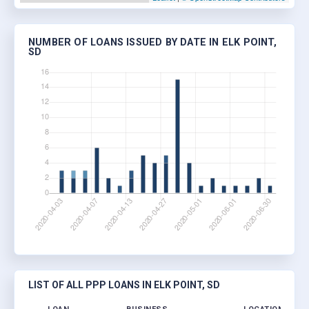
NUMBER OF LOANS ISSUED BY DATE IN ELK POINT,
SD
LIST OF ALL PPP LOANS IN ELK POINT, SD