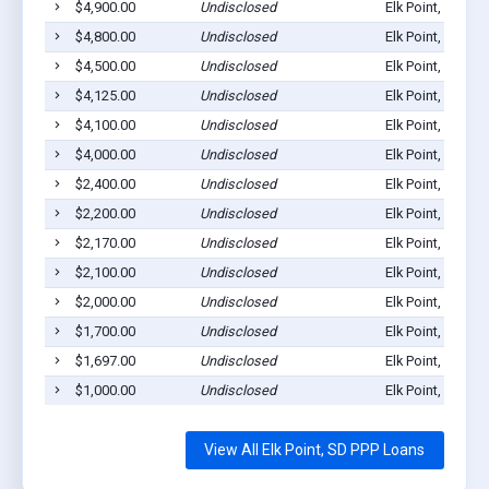
$4,900.00
Undisclosed
Elk Point, SD 57
$4,800.00
Undisclosed
Elk Point, SD 57
$4,500.00
Undisclosed
Elk Point, SD 57
$4,125.00
Undisclosed
Elk Point, SD 57
$4,100.00
Undisclosed
Elk Point, SD 57
$4,000.00
Undisclosed
Elk Point, SD 57
$2,400.00
Undisclosed
Elk Point, SD 57
$2,200.00
Undisclosed
Elk Point, SD 57
$2,170.00
Undisclosed
Elk Point, SD 57
$2,100.00
Undisclosed
Elk Point, SD 57
$2,000.00
Undisclosed
Elk Point, SD 57
$1,700.00
Undisclosed
Elk Point, SD 57
$1,697.00
Undisclosed
Elk Point, SD 57
$1,000.00
Undisclosed
Elk Point, SD 57
View All Elk Point, SD PPP Loans