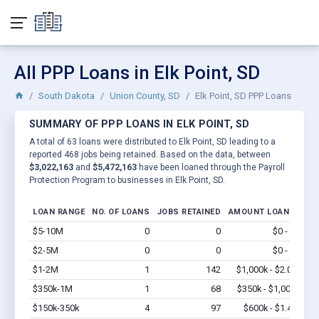
All PPP Loans in Elk Point, SD
South Dakota
Union County, SD
Elk Point, SD PPP Loans
SUMMARY OF PPP LOANS IN ELK POINT, SD
A total of 63 loans were distributed to Elk Point, SD leading to a
reported 468 jobs being retained. Based on the data, between
$3,022,163
and
$5,472,163
have been loaned through the Payroll
Protection Program to businesses in Elk Point, SD.
LOAN RANGE
NO. OF LOANS
JOBS RETAINED
AMOUNT LOANED
$5-10M
0
0
$0 - $0
Vi
$2-5M
0
0
$0 - $0
Vi
$1-2M
1
142
$1,000k - $2.0M
Vi
$350k-1M
1
68
$350k - $1,000k
Vi
$150k-350k
4
97
$600k - $1.4M
Vi