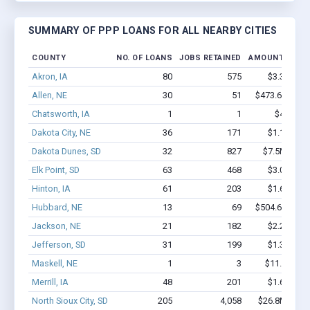
SUMMARY OF PPP LOANS FOR ALL NEARBY CITIES
COUNTY
NO. OF LOANS
JOBS RETAINED
AMOUNT LOAN
Akron, IA
80
575
$3.3M - $
Allen, NE
30
51
$473.6k - $67
Chatsworth, IA
1
1
$4.4k - $
Dakota City, NE
36
171
$1.1M - $
Dakota Dunes, SD
32
827
$7.5M - $1
Elk Point, SD
63
468
$3.0M - $
Hinton, IA
61
203
$1.6M - $
Hubbard, NE
13
69
$504.6k - $70
Jackson, NE
21
182
$2.2M - $
Jefferson, SD
31
199
$1.3M - $
Maskell, NE
1
3
$11.8k - $1
Merrill, IA
48
201
$1.6M - $
North Sioux City, SD
205
4,058
$26.8M - $5