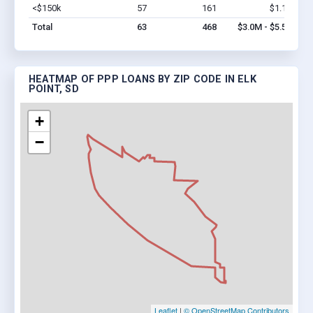
<$150k
57
161
$1.1M
Vi
Total
63
468
$3.0M - $5.5M
HEATMAP OF PPP LOANS BY ZIP CODE IN ELK
POINT, SD
+
−
Leaflet
|
© OpenStreetMap Contributors