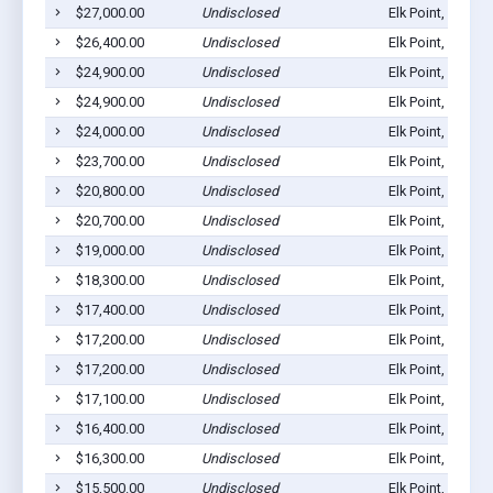
$27,000.00
Undisclosed
Elk Point, SD 57
$26,400.00
Undisclosed
Elk Point, SD 57
$24,900.00
Undisclosed
Elk Point, SD 57
$24,900.00
Undisclosed
Elk Point, SD 57
$24,000.00
Undisclosed
Elk Point, SD 57
$23,700.00
Undisclosed
Elk Point, SD 57
$20,800.00
Undisclosed
Elk Point, SD 57
$20,700.00
Undisclosed
Elk Point, SD 57
$19,000.00
Undisclosed
Elk Point, SD 57
$18,300.00
Undisclosed
Elk Point, SD 57
$17,400.00
Undisclosed
Elk Point, SD 57
$17,200.00
Undisclosed
Elk Point, SD 57
$17,200.00
Undisclosed
Elk Point, SD 57
$17,100.00
Undisclosed
Elk Point, SD 57
$16,400.00
Undisclosed
Elk Point, SD 57
$16,300.00
Undisclosed
Elk Point, SD 57
$15,500.00
Undisclosed
Elk Point, SD 57