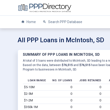
Home
Search PPP Database
All PPP Loans in McIntosh, SD
SUMMARY OF PPP LOANS IN MCINTOSH, SD
A total of 3 loans were distributed to McIntosh, SD leading to a r
Based on the data, between
$76,515
and
$76,515
have been loan
Program to businesses in McIntosh, SD.
LOAN RANGE
NO. OF LOANS
JOBS RETAINED
$5-10M
0
0
$2-5M
0
0
$1-2M
0
0
$350k-1M
0
0