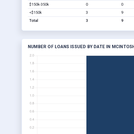
$150k-350k
0
0
<$150k
3
9
Total
3
9
NUMBER OF LOANS ISSUED BY DATE IN MCINTOSH