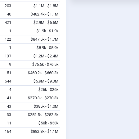
203
$1.1M - $1.8M
40
$482.4k - $1.1M
421
$2.9M - $6.6M
1
$1.9k - $1.9k
122
$847.5k - $1.7M
1
$8.9k - $8.9k
137
$1.2M - $2.4M
9
$76.5k - $76.5k
51
$460.2k - $660.2k
644
$5.9M - $9.3M
4
$26k - $26k
41
$270.3k - $270.3k
43
$385k - $1.0M
33
$282.5k - $282.5k
11
$58k - $58k
164
$882.8k - $1.1M