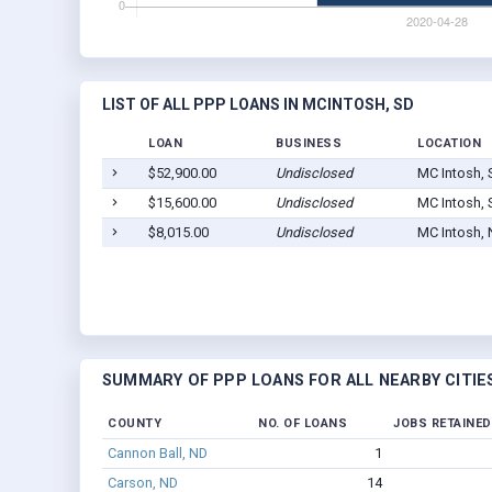
LIST OF ALL PPP LOANS IN MCINTOSH, SD
LOAN
BUSINESS
LOCATION
$52,900.00
Undisclosed
MC Intosh, 
$15,600.00
Undisclosed
MC Intosh, 
$8,015.00
Undisclosed
MC Intosh,
SUMMARY OF PPP LOANS FOR ALL NEARBY CITIE
COUNTY
NO. OF LOANS
JOBS RETAINED
Cannon Ball, ND
1
Carson, ND
14