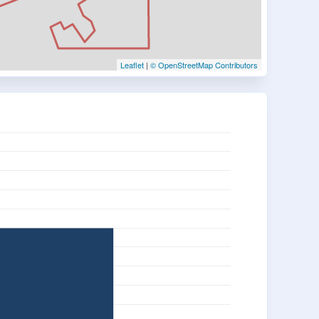
Leaflet
|
© OpenStreetMap Contributors