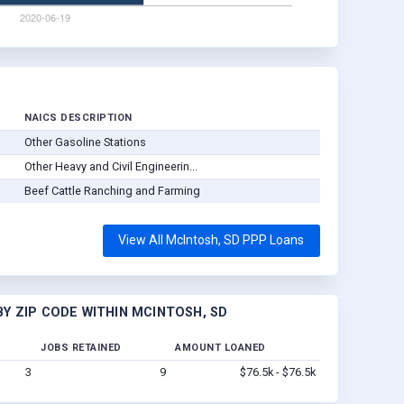
NAICS DESCRIPTION
Other Gasoline Stations
Other Heavy and Civil Engineerin...
Beef Cattle Ranching and Farming
View All McIntosh, SD PPP Loans
Y ZIP CODE WITHIN MCINTOSH, SD
JOBS RETAINED
AMOUNT LOANED
3
9
$76.5k - $76.5k