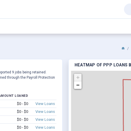
HEATMAP OF PPP LOANS B
eported 9 jobs being retained.
+
ed through the Payroll Protection
−
AMOUNT LOANED
$0 - $0
View Loans
$0 - $0
View Loans
$0 - $0
View Loans
$0 - $0
View Loans