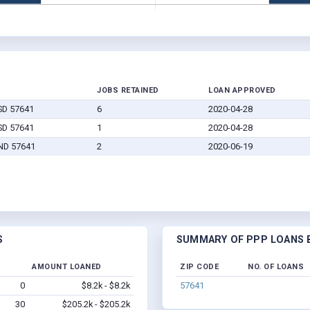
JOBS RETAINED
LOAN APPROVED
SD 57641
6
2020-04-28
SD 57641
1
2020-04-28
 ND 57641
2
2020-06-19
S
SUMMARY OF PPP LOANS B
AMOUNT LOANED
ZIP CODE
NO. OF LOANS
0
$8.2k - $8.2k
57641
30
$205.2k - $205.2k