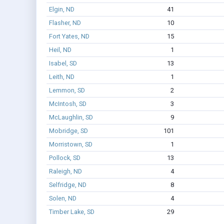
Elgin, ND
41
Flasher, ND
10
Fort Yates, ND
15
Heil, ND
1
Isabel, SD
13
Leith, ND
1
Lemmon, SD
2
McIntosh, SD
3
McLaughlin, SD
9
Mobridge, SD
101
Morristown, SD
1
Pollock, SD
13
Raleigh, ND
4
Selfridge, ND
8
Solen, ND
4
Timber Lake, SD
29