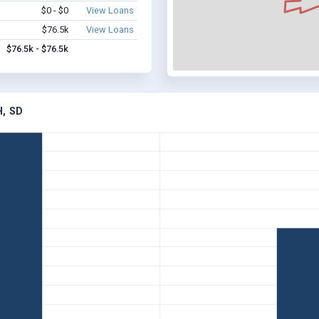
$0 - $0
View Loans
$76.5k
View Loans
$76.5k - $76.5k
, SD