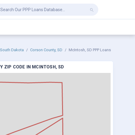
South Dakota
Corson County, SD
McIntosh, SD PPP Loans
Y ZIP CODE IN MCINTOSH, SD