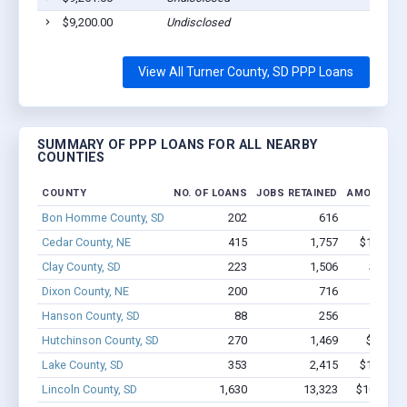
$9,200.00
Undisclosed
View All Turner County, SD PPP Loans
SUMMARY OF PPP LOANS FOR ALL NEARBY
COUNTIES
COUNTY
NO. OF LOANS
JOBS RETAINED
AMOUNT L
Bon Homme County, SD
202
616
$4.8M 
Cedar County, NE
415
1,757
$11.2M -
Clay County, SD
223
1,506
$10M -
Dixon County, NE
200
716
$5.1M 
Hanson County, SD
88
256
$1.9M 
Hutchinson County, SD
270
1,469
$9.6M -
Lake County, SD
353
2,415
$15.5M -
Lincoln County, SD
1,630
13,323
$102.5M 