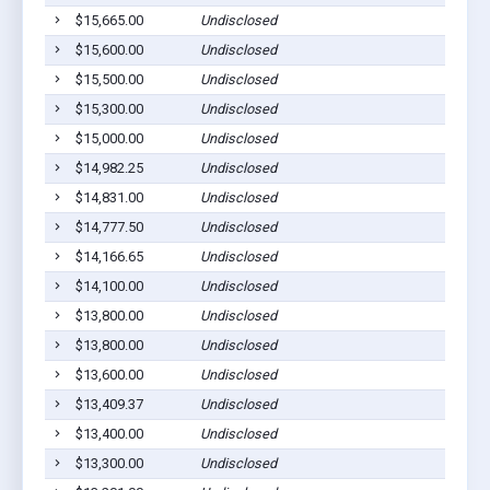
$15,665.00
Undisclosed
$15,600.00
Undisclosed
$15,500.00
Undisclosed
$15,300.00
Undisclosed
$15,000.00
Undisclosed
$14,982.25
Undisclosed
$14,831.00
Undisclosed
$14,777.50
Undisclosed
$14,166.65
Undisclosed
$14,100.00
Undisclosed
$13,800.00
Undisclosed
$13,800.00
Undisclosed
$13,600.00
Undisclosed
$13,409.37
Undisclosed
$13,400.00
Undisclosed
$13,300.00
Undisclosed