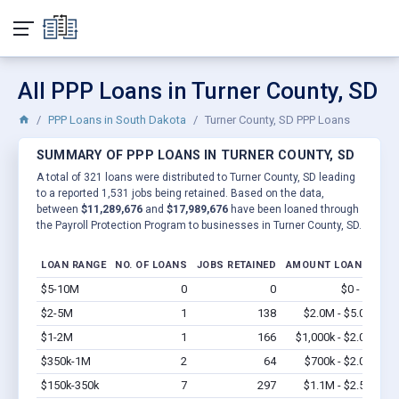
All PPP Loans in Turner County, SD
PPP Loans in South Dakota
Turner County, SD PPP Loans
SUMMARY OF PPP LOANS IN TURNER COUNTY, SD
A total of 321 loans were distributed to Turner County, SD leading
to a reported 1,531 jobs being retained. Based on the data,
between
$11,289,676
and
$17,989,676
have been loaned through
the Payroll Protection Program to businesses in Turner County, SD.
LOAN RANGE
NO. OF LOANS
JOBS RETAINED
AMOUNT LOANED
$5-10M
0
0
$0 - $0
Vi
$2-5M
1
138
$2.0M - $5.0M
Vi
$1-2M
1
166
$1,000k - $2.0M
Vi
$350k-1M
2
64
$700k - $2.0M
Vi
$150k-350k
7
297
$1.1M - $2.5M
Vi