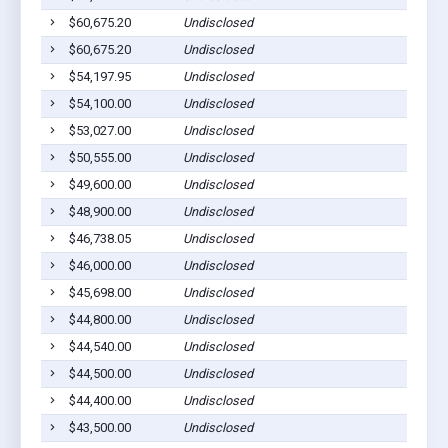
$60,675.20
Undisclosed
$60,675.20
Undisclosed
$54,197.95
Undisclosed
$54,100.00
Undisclosed
$53,027.00
Undisclosed
$50,555.00
Undisclosed
$49,600.00
Undisclosed
$48,900.00
Undisclosed
$46,738.05
Undisclosed
$46,000.00
Undisclosed
$45,698.00
Undisclosed
$44,800.00
Undisclosed
$44,540.00
Undisclosed
$44,500.00
Undisclosed
$44,400.00
Undisclosed
$43,500.00
Undisclosed