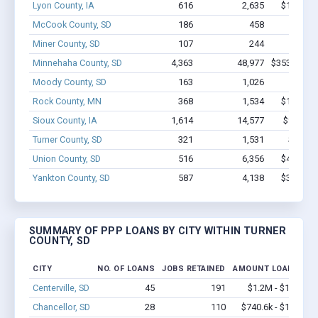
Lyon County, IA
616
2,635
$17.9M -
McCook County, SD
186
458
$4.6M 
Miner County, SD
107
244
$4.5M 
Minnehaha County, SD
4,363
48,977
$353.7M - 
Moody County, SD
163
1,026
$8.3M
Rock County, MN
368
1,534
$10.8M -
Sioux County, IA
1,614
14,577
$97.8M 
Turner County, SD
321
1,531
$11.3M
Union County, SD
516
6,356
$43.9M -
Yankton County, SD
587
4,138
$30.1M -
SUMMARY OF PPP LOANS BY CITY WITHIN TURNER
COUNTY, SD
CITY
NO. OF LOANS
JOBS RETAINED
AMOUNT LOANED
Centerville, SD
45
191
$1.2M - $1.4M
Chancellor, SD
28
110
$740.6k - $1.1M