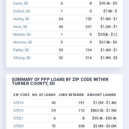
Davis, SD
6
8
$95.4k - $95.4k
Dolton, SD
1
0
$7.8k - $7.8k
Hurley, SD
34
153
$1.0M - $1.2M
Irene, SD
44
201
$1.2M - $1.8M
Marion, SD
1
0
$350k - $1,000k
Monroe, SD
3
9
$67.8k - $67.8k
Parker, SD
59
134
$1.4M - $1.6M
Viborg, SD
53
514
$1.9M - $3.1M
SUMMARY OF PPP LOANS BY ZIP CODE WITHIN
TURNER COUNTY, SD
ZIP CODE
NO. OF LOANS
JOBS RETAINED
AMOUNT LOANED
57014
45
191
$1.2M - $1.4M
57015
29
110
$865.5k - $1.3M
57021
6
8
$95.4k - $95.4k
57029
73
658
$3.6M - $6.0M