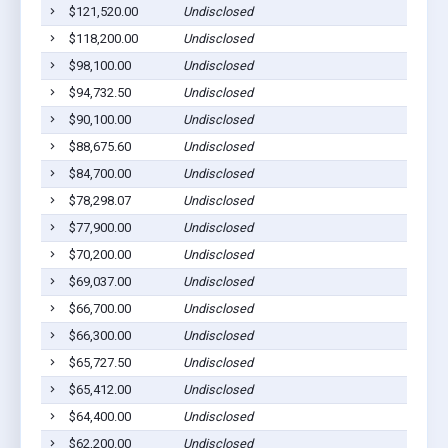
$121,520.00
Undisclosed
$118,200.00
Undisclosed
$98,100.00
Undisclosed
$94,732.50
Undisclosed
$90,100.00
Undisclosed
$88,675.60
Undisclosed
$84,700.00
Undisclosed
$78,298.07
Undisclosed
$77,900.00
Undisclosed
$70,200.00
Undisclosed
$69,037.00
Undisclosed
$66,700.00
Undisclosed
$66,300.00
Undisclosed
$65,727.50
Undisclosed
$65,412.00
Undisclosed
$64,400.00
Undisclosed
$62,200.00
Undisclosed