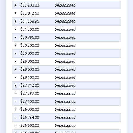
$33,200.00
Undisclosed
$32,812.50
Undisclosed
$31,368.95
Undisclosed
$31,300.00
Undisclosed
$30,795.00
Undisclosed
$30,300.00
Undisclosed
$30,000.00
Undisclosed
$29,800.00
Undisclosed
$28,600.00
Undisclosed
$28,100.00
Undisclosed
$27,712.00
Undisclosed
$27,287.00
Undisclosed
$27,100.00
Undisclosed
$26,900.00
Undisclosed
$26,734.00
Undisclosed
$26,600.00
Undisclosed