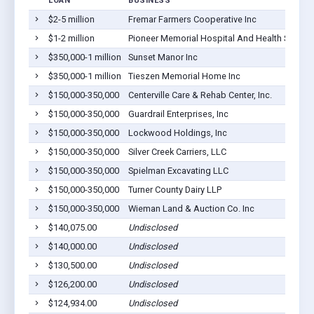
LOAN
BUSINESS
$2-5 million
Fremar Farmers Cooperative Inc
$1-2 million
Pioneer Memorial Hospital And Health Service
$350,000-1 million
Sunset Manor Inc
$350,000-1 million
Tieszen Memorial Home Inc
$150,000-350,000
Centerville Care & Rehab Center, Inc.
$150,000-350,000
Guardrail Enterprises, Inc
$150,000-350,000
Lockwood Holdings, Inc
$150,000-350,000
Silver Creek Carriers, LLC
$150,000-350,000
Spielman Excavating LLC
$150,000-350,000
Turner County Dairy LLP
$150,000-350,000
Wieman Land & Auction Co. Inc
$140,075.00
Undisclosed
$140,000.00
Undisclosed
$130,500.00
Undisclosed
$126,200.00
Undisclosed
$124,934.00
Undisclosed