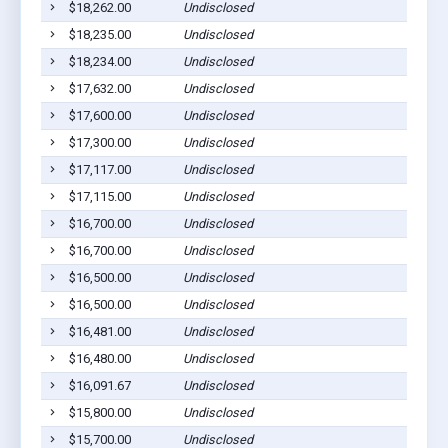
$18,262.00
Undisclosed
$18,235.00
Undisclosed
$18,234.00
Undisclosed
$17,632.00
Undisclosed
$17,600.00
Undisclosed
$17,300.00
Undisclosed
$17,117.00
Undisclosed
$17,115.00
Undisclosed
$16,700.00
Undisclosed
$16,700.00
Undisclosed
$16,500.00
Undisclosed
$16,500.00
Undisclosed
$16,481.00
Undisclosed
$16,480.00
Undisclosed
$16,091.67
Undisclosed
$15,800.00
Undisclosed
$15,700.00
Undisclosed