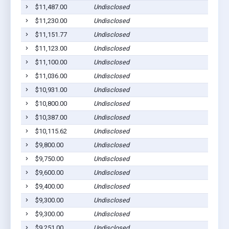
$11,487.00
Undisclosed
$11,230.00
Undisclosed
$11,151.77
Undisclosed
$11,123.00
Undisclosed
$11,100.00
Undisclosed
$11,036.00
Undisclosed
$10,931.00
Undisclosed
$10,800.00
Undisclosed
$10,387.00
Undisclosed
$10,115.62
Undisclosed
$9,800.00
Undisclosed
$9,750.00
Undisclosed
$9,600.00
Undisclosed
$9,400.00
Undisclosed
$9,300.00
Undisclosed
$9,300.00
Undisclosed
$9,251.00
Undisclosed