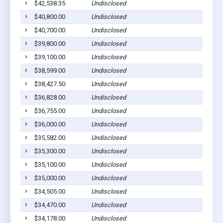
$42,538.35
Undisclosed
$40,800.00
Undisclosed
$40,700.00
Undisclosed
$39,800.00
Undisclosed
$39,100.00
Undisclosed
$38,599.00
Undisclosed
$38,427.50
Undisclosed
$36,828.00
Undisclosed
$36,755.00
Undisclosed
$36,000.00
Undisclosed
$35,582.00
Undisclosed
$35,300.00
Undisclosed
$35,100.00
Undisclosed
$35,000.00
Undisclosed
$34,505.00
Undisclosed
$34,470.00
Undisclosed
$34,178.00
Undisclosed