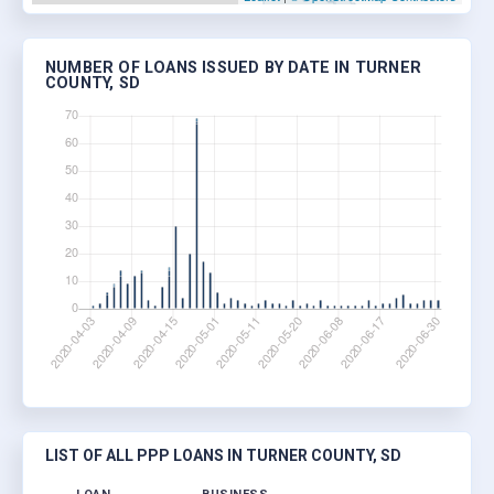
NUMBER OF LOANS ISSUED BY DATE IN TURNER
COUNTY, SD
LIST OF ALL PPP LOANS IN TURNER COUNTY, SD