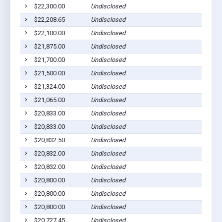
$22,300.00
Undisclosed
$22,208.65
Undisclosed
$22,100.00
Undisclosed
$21,875.00
Undisclosed
$21,700.00
Undisclosed
$21,500.00
Undisclosed
$21,324.00
Undisclosed
$21,065.00
Undisclosed
$20,833.00
Undisclosed
$20,833.00
Undisclosed
$20,832.50
Undisclosed
$20,832.00
Undisclosed
$20,832.00
Undisclosed
$20,800.00
Undisclosed
$20,800.00
Undisclosed
$20,800.00
Undisclosed
$20,727.45
Undisclosed