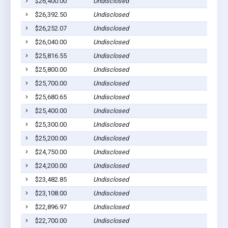
$26,400.00
Undisclosed
$26,392.50
Undisclosed
$26,252.07
Undisclosed
$26,040.00
Undisclosed
$25,816.55
Undisclosed
$25,800.00
Undisclosed
$25,700.00
Undisclosed
$25,680.65
Undisclosed
$25,400.00
Undisclosed
$25,300.00
Undisclosed
$25,200.00
Undisclosed
$24,750.00
Undisclosed
$24,200.00
Undisclosed
$23,482.85
Undisclosed
$23,108.00
Undisclosed
$22,896.97
Undisclosed
$22,700.00
Undisclosed