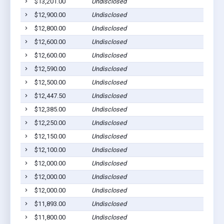
$13,201.00
Undisclosed
$12,900.00
Undisclosed
$12,800.00
Undisclosed
$12,600.00
Undisclosed
$12,600.00
Undisclosed
$12,590.00
Undisclosed
$12,500.00
Undisclosed
$12,447.50
Undisclosed
$12,385.00
Undisclosed
$12,250.00
Undisclosed
$12,150.00
Undisclosed
$12,100.00
Undisclosed
$12,000.00
Undisclosed
$12,000.00
Undisclosed
$12,000.00
Undisclosed
$11,893.00
Undisclosed
$11,800.00
Undisclosed