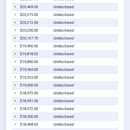
$20,469.00
Undisclosed
$20,375.00
Undisclosed
$20,213.00
Undisclosed
$20,200.00
Undisclosed
$20,137.70
Undisclosed
$19,900.00
Undisclosed
$19,818.33
Undisclosed
$19,800.00
Undisclosed
$19,565.00
Undisclosed
$19,325.00
Undisclosed
$19,000.00
Undisclosed
$18,973.00
Undisclosed
$18,951.00
Undisclosed
$18,572.00
Undisclosed
$18,500.00
Undisclosed
$18,468.65
Undisclosed