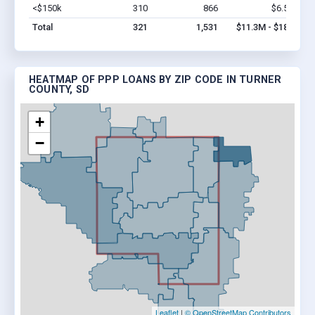
<$150k
310
866
$6.5M
Vi
Total
321
1,531
$11.3M - $18M
HEATMAP OF PPP LOANS BY ZIP CODE IN TURNER
COUNTY, SD
+
−
Leaflet
|
© OpenStreetMap Contributors