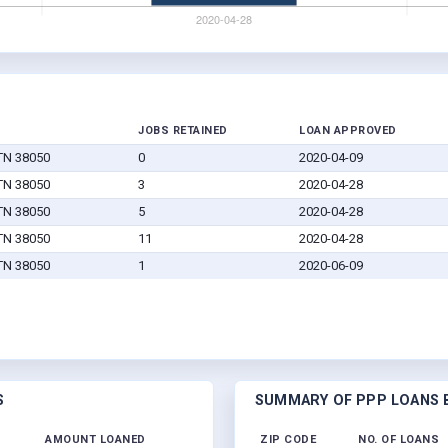
JOBS RETAINED
LOAN APPROVED
 TN 38050
0
2020-04-09
 TN 38050
3
2020-04-28
 TN 38050
5
2020-04-28
 TN 38050
11
2020-04-28
 TN 38050
1
2020-06-09
S
SUMMARY OF PPP LOANS B
AMOUNT LOANED
ZIP CODE
NO. OF LOANS