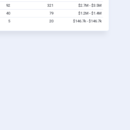
92
321
$2.7M - $3.5M
40
79
$1.2M - $1.4M
5
20
$146.7k - $146.7k