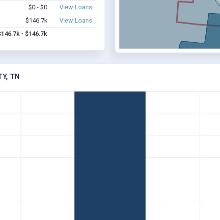
$0 - $0
View Loans
$146.7k
View Loans
$146.7k - $146.7k
Y, TN