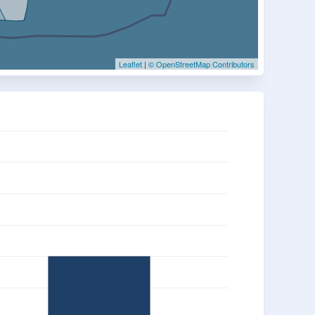
Leaflet
|
© OpenStreetMap Contributors