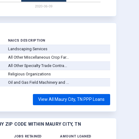
NAICS DESCRIPTION
Landscaping Services
All Other Miscellaneous Crop Far...
All Other Specialty Trade Contra...
Religious Organizations
Oil and Gas Field Machinery and ...
View All Maury City, TN PPP Loans
Y ZIP CODE WITHIN MAURY CITY, TN
JOBS RETAINED
AMOUNT LOANED