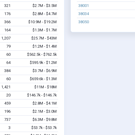
321
$2.7M - $3.5M
38001
176
$2.8M - $4.7M
38034
366
$10.9M - $19.2M
38050
164
$1.3M - $1.7M
1,207
$25.7M - $43M
79
$1.2M - $1.4M
60
$562.5k - $762.5k
64
$595.9k - $1.2M
384
$3.7M - $6.9M
60
$659.6k - $1.3M
1,421
$11M - $18M
20
$146.7k - $146.7k
459
$2.8M - $4.1M
196
$2.1M - $3.0M
737
$6.3M - $9.8M
3
$53.7k - $53.7k