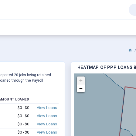
HEATMAP OF PPP LOANS BY
 reported 20 jobs being retained.
+
oaned through the Payroll
−
AMOUNT LOANED
$0 - $0
View Loans
$0 - $0
View Loans
$0 - $0
View Loans
$0 - $0
View Loans