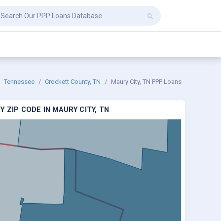
Tennessee
Crockett County, TN
Maury City, TN PPP Loans
 ZIP CODE IN MAURY CITY, TN