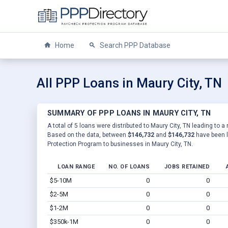
Home
Search PPP Database
All PPP Loans in Maury City, TN
SUMMARY OF PPP LOANS IN MAURY CITY, TN
A total of 5 loans were distributed to Maury City, TN leading to a
Based on the data, between
$146,732
and
$146,732
have been l
Protection Program to businesses in Maury City, TN.
LOAN RANGE
NO. OF LOANS
JOBS RETAINED
$5-10M
0
0
$2-5M
0
0
$1-2M
0
0
$350k-1M
0
0