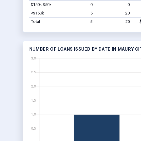
$150k-350k
0
0
<$150k
5
20
Total
5
20
NUMBER OF LOANS ISSUED BY DATE IN MAURY CIT