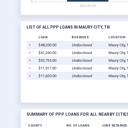
LIST OF ALL PPP LOANS IN MAURY CITY, TN
LOAN
BUSINESS
LOCATION
$48,200.00
Undisclosed
Maury City,
$41,260.00
Undisclosed
Maury City,
$33,735.00
Undisclosed
Maury City,
$11,917.00
Undisclosed
Maury City,
$11,620.00
Undisclosed
Maury City,
SUMMARY OF PPP LOANS FOR ALL NEARBY CITIE
COUNTY
NO. OF LOANS
JOBS RETAINED