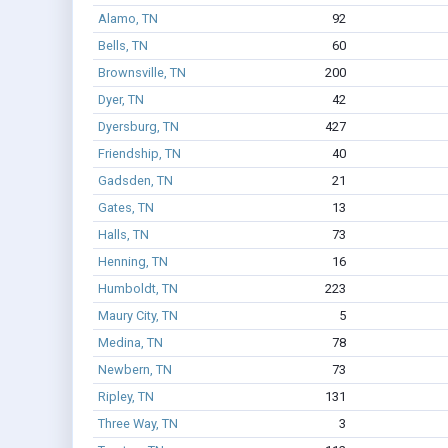
Alamo, TN
92
Bells, TN
60
Brownsville, TN
200
Dyer, TN
42
Dyersburg, TN
427
Friendship, TN
40
Gadsden, TN
21
Gates, TN
13
Halls, TN
73
Henning, TN
16
Humboldt, TN
223
Maury City, TN
5
Medina, TN
78
Newbern, TN
73
Ripley, TN
131
Three Way, TN
3