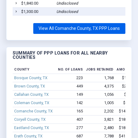
$1,840.00
Undisclosed
$1,300.00
Undisclosed
View All Comanche County, TX PPP Loans
SUMMARY OF PPP LOANS FOR ALL NEARBY
COUNTIES
COUNTY
NO. OF LOANS
JOBS RETAINED
AMOUNT L
Bosque County, TX
223
1,768
$12M - $
Brown County, TX
449
4,375
$24.8M -
Callahan County, TX
149
1,056
$7.0M 
Coleman County, TX
142
1,005
$5.4M -
Comanche County, TX
165
2,202
$14.4M - 
Coryell County, TX
407
3,821
$18.4M - 
Eastland County, TX
277
2,480
$18.2M - 
Erath County, TX
687
7,788
$41.7M - 