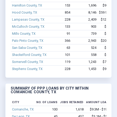
Hamilton County, TX
153
1,696
$9.7M - 
Hood County, TX
854
8,146
$59.9M - $
Lampasas County, TX
228
2,409
$12.1M - 
McCulloch County, TX
133
903
$4.7M -
Mills County, TX
91
739
$3.8M -
Palo Pinto County, TX
366
2,943
$20.3M - 
San Saba County, TX
63
524
$2.9M -
Shackelford County, TX
101
558
$5.0M -
Somervell County, TX
119
1,243
$7.4M - 
Stephens County, TX
228
1,453
$9.4M - 
SUMMARY OF PPP LOANS BY CITY WITHIN
COMANCHE COUNTY, TX
CITY
NO. OF LOANS
JOBS RETAINED
AMOUNT LOANED
Comanche, TX
100
1,618
$9.3M - $19.5M
De Leon, TX
45
437
$3.1M - $5.5M