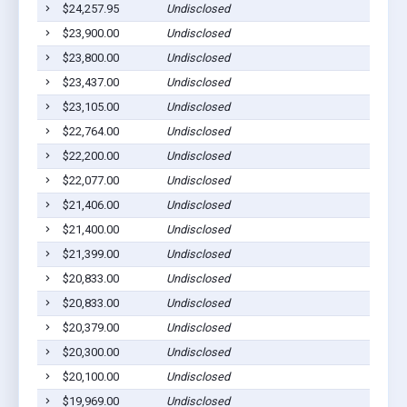
$24,257.95
Undisclosed
$23,900.00
Undisclosed
$23,800.00
Undisclosed
$23,437.00
Undisclosed
$23,105.00
Undisclosed
$22,764.00
Undisclosed
$22,200.00
Undisclosed
$22,077.00
Undisclosed
$21,406.00
Undisclosed
$21,400.00
Undisclosed
$21,399.00
Undisclosed
$20,833.00
Undisclosed
$20,833.00
Undisclosed
$20,379.00
Undisclosed
$20,300.00
Undisclosed
$20,100.00
Undisclosed
$19,969.00
Undisclosed