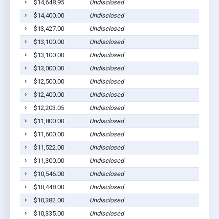
$14,648.95
Undisclosed
$14,400.00
Undisclosed
$13,427.00
Undisclosed
$13,100.00
Undisclosed
$13,100.00
Undisclosed
$13,000.00
Undisclosed
$12,500.00
Undisclosed
$12,400.00
Undisclosed
$12,203.05
Undisclosed
$11,800.00
Undisclosed
$11,600.00
Undisclosed
$11,522.00
Undisclosed
$11,300.00
Undisclosed
$10,546.00
Undisclosed
$10,448.00
Undisclosed
$10,382.00
Undisclosed
$10,335.00
Undisclosed