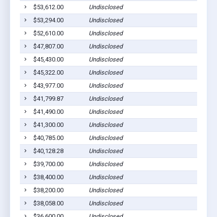
$53,612.00
Undisclosed
$53,294.00
Undisclosed
$52,610.00
Undisclosed
$47,807.00
Undisclosed
$45,430.00
Undisclosed
$45,322.00
Undisclosed
$43,977.00
Undisclosed
$41,799.87
Undisclosed
$41,490.00
Undisclosed
$41,300.00
Undisclosed
$40,785.00
Undisclosed
$40,128.28
Undisclosed
$39,700.00
Undisclosed
$38,400.00
Undisclosed
$38,200.00
Undisclosed
$38,058.00
Undisclosed
$36,600.00
Undisclosed