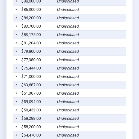
$88,000.00
Undisclosed
$86,300.00
Undisclosed
$86,200.00
Undisclosed
$83,700.00
Undisclosed
$83,175.00
Undisclosed
$81,204.00
Undisclosed
$79,800.00
Undisclosed
$77,380.00
Undisclosed
$75,444.00
Undisclosed
$71,000.00
Undisclosed
$63,687.00
Undisclosed
$61,307.00
Undisclosed
$59,094.00
Undisclosed
$58,452.00
Undisclosed
$58,288.00
Undisclosed
$58,200.00
Undisclosed
$54,470.00
Undisclosed