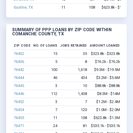
Gustine, TX
11
108
$623.8k - $1.3M
SUMMARY OF PPP LOANS BY ZIP CODE WITHIN
COMANCHE COUNTY, TX
ZIP CODE
NO. OF LOANS
JOBS RETAINED
AMOUNT LOANED
76432
15
35
$323.8k - $323.8k
76436
5
8
$76.2k - $76.2k
76442
100
1,618
$9.3M - $19.5M
76444
46
434
$3.2M - $5.6M
76445
3
10
$88.8k - $88.8k
76446
112
1,438
$8.3M - $14M
76452
3
7
$1.2M - $2.4M
76454
7
120
$1.0M - $2.0M
76455
11
108
$623.8k - $1.3M
76471
24
81
$535.1k - $535.1k