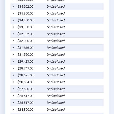
$35,962.00
Undisclosed
$35,300.00
Undisclosed
$34,400.00
Undisclosed
$33,300.00
Undisclosed
$32,392.00
Undisclosed
$32,000.00
Undisclosed
$31,836.00
Undisclosed
$31,550.00
Undisclosed
$29,423.00
Undisclosed
$28,747.00
Undisclosed
$28,675.00
Undisclosed
$28,584.00
Undisclosed
$27,500.00
Undisclosed
$25,617.00
Undisclosed
$25,517.00
Undisclosed
$24,300.00
Undisclosed