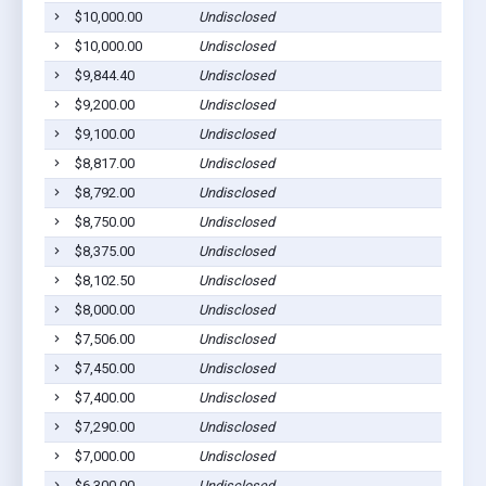
$10,000.00
Undisclosed
$10,000.00
Undisclosed
$9,844.40
Undisclosed
$9,200.00
Undisclosed
$9,100.00
Undisclosed
$8,817.00
Undisclosed
$8,792.00
Undisclosed
$8,750.00
Undisclosed
$8,375.00
Undisclosed
$8,102.50
Undisclosed
$8,000.00
Undisclosed
$7,506.00
Undisclosed
$7,450.00
Undisclosed
$7,400.00
Undisclosed
$7,290.00
Undisclosed
$7,000.00
Undisclosed
$6,300.00
Undisclosed