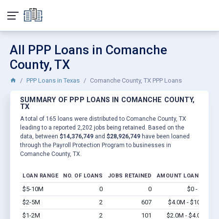
All PPP Loans in Comanche
County, TX
PPP Loans in Texas
Comanche County, TX PPP Loans
SUMMARY OF PPP LOANS IN COMANCHE COUNTY,
TX
A total of 165 loans were distributed to Comanche County, TX
leading to a reported 2,202 jobs being retained. Based on the
data, between
$14,376,749
and
$28,926,749
have been loaned
through the Payroll Protection Program to businesses in
Comanche County, TX.
LOAN RANGE
NO. OF LOANS
JOBS RETAINED
AMOUNT LOANED
$5-10M
0
0
$0 - $0
Vi
$2-5M
2
607
$4.0M - $10M
Vi
$1-2M
2
101
$2.0M - $4.0M
Vi