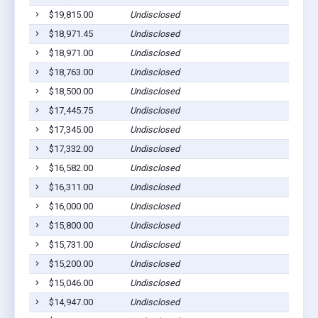
$19,815.00
Undisclosed
$18,971.45
Undisclosed
$18,971.00
Undisclosed
$18,763.00
Undisclosed
$18,500.00
Undisclosed
$17,445.75
Undisclosed
$17,345.00
Undisclosed
$17,332.00
Undisclosed
$16,582.00
Undisclosed
$16,311.00
Undisclosed
$16,000.00
Undisclosed
$15,800.00
Undisclosed
$15,731.00
Undisclosed
$15,200.00
Undisclosed
$15,046.00
Undisclosed
$14,947.00
Undisclosed