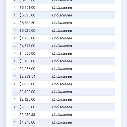
$5,791.00
Undisclosed
$5,635.00
Undisclosed
$5,532.50
Undisclosed
$5,029.00
Undisclosed
$4,700.00
Undisclosed
$4,677.00
Undisclosed
$4,506.00
Undisclosed
$3,100.00
Undisclosed
$3,056.00
Undisclosed
$2,893.54
Undisclosed
$2,300.00
Undisclosed
$2,300.00
Undisclosed
$2,125.00
Undisclosed
$2,080.00
Undisclosed
$2,030.33
Undisclosed
$1,840.00
Undisclosed