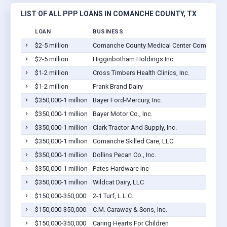
LIST OF ALL PPP LOANS IN COMANCHE COUNTY, TX
LOAN
BUSINESS
$2-5 million
Comanche County Medical Center Company
$2-5 million
Higginbotham Holdings Inc.
$1-2 million
Cross Timbers Health Clinics, Inc.
$1-2 million
Frank Brand Dairy
$350,000-1 million
Bayer Ford-Mercury, Inc.
$350,000-1 million
Bayer Motor Co., Inc.
$350,000-1 million
Clark Tractor And Supply, Inc.
$350,000-1 million
Comanche Skilled Care, LLC
$350,000-1 million
Dollins Pecan Co., Inc.
$350,000-1 million
Pates Hardware Inc
$350,000-1 million
Wildcat Dairy, LLC
$150,000-350,000
2-1 Turf, L.L.C.
$150,000-350,000
C.M. Caraway & Sons, Inc.
$150,000-350,000
Caring Hearts For Children