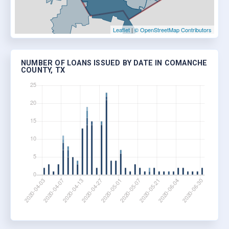
Leaflet
|
© OpenStreetMap Contributors
NUMBER OF LOANS ISSUED BY DATE IN COMANCHE
COUNTY, TX