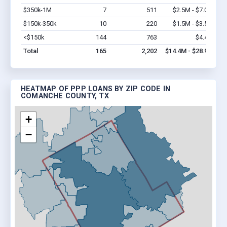
$350k-1M
7
511
$2.5M - $7.0M
Vi
$150k-350k
10
220
$1.5M - $3.5M
Vi
<$150k
144
763
$4.4M
Vi
Total
165
2,202
$14.4M - $28.9M
HEATMAP OF PPP LOANS BY ZIP CODE IN
COMANCHE COUNTY, TX
+
−