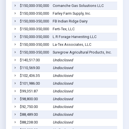
$150,000-350,000
Comanche Gas Soluutions LLC
$150,000-350,000
Farley Farm Supply, Inc.
$150,000-350,000
FB Indian Ridge Dairy
$150,000-350,000
Ferti-Tex, LLC
$150,000-350,000
L R Forage Harvesting LLC
$150,000-350,000
La-Tex Associates, LLC
$150,000-350,000
Suregrow Agricultural Products, Inc.
$140,517.00
Undisclosed
$110,569.00
Undisclosed
$102,436.35
Undisclosed
$101,986.00
Undisclosed
$99,351.87
Undisclosed
$98,800.00
Undisclosed
$92,750.00
Undisclosed
$88,489.00
Undisclosed
$88,238.00
Undisclosed