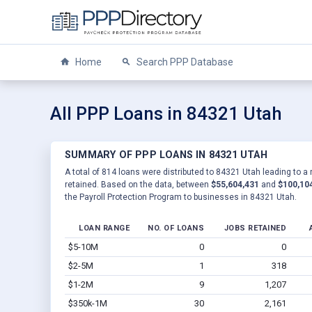
Home
Search PPP Database
All PPP Loans in 84321 Utah
SUMMARY OF PPP LOANS IN 84321 UTAH
A total of 814 loans were distributed to 84321 Utah leading to a
retained. Based on the data, between
$55,604,431
and
$100,10
the Payroll Protection Program to businesses in 84321 Utah.
LOAN RANGE
NO. OF LOANS
JOBS RETAINED
$5-10M
0
0
$2-5M
1
318
$1-2M
9
1,207
$350k-1M
30
2,161