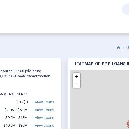
U
HEATMAP OF PPP LOANS BY
 reported 12,260 jobs being
+
4,431
have been loaned through
−
AMOUNT LOANED
$0 - $0
View Loans
$2.0M - $5.0M
View Loans
$9.0M - $18M
View Loans
$10.5M - $30M
View Loans