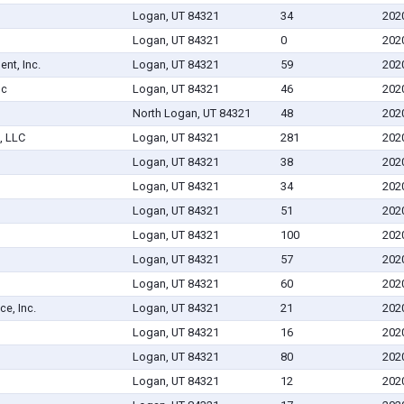
Logan, UT 84321
34
202
Logan, UT 84321
0
202
nt, Inc.
Logan, UT 84321
59
202
nc
Logan, UT 84321
46
202
North Logan, UT 84321
48
202
, LLC
Logan, UT 84321
281
202
Logan, UT 84321
38
202
Logan, UT 84321
34
202
Logan, UT 84321
51
202
Logan, UT 84321
100
202
Logan, UT 84321
57
202
Logan, UT 84321
60
202
e, Inc.
Logan, UT 84321
21
202
Logan, UT 84321
16
202
Logan, UT 84321
80
202
Logan, UT 84321
12
202