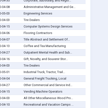
0-04-30
Corporate, Subsidiary, and Regio...
0-04-08
Administrative Management and Ge...
0-05-03
Engineering Services
0-04-03
Tire Dealers
0-04-15
Computer Systems Design Services
0-04-06
Flooring Contractors
0-04-07
Title Abstract and Settlement Of...
0-04-13
Coffee and Tea Manufacturing
0-04-27
Outpatient Mental Health and Sub...
0-04-16
Gift, Novelty, and Souvenir Stor...
0-04-03
Tire Dealers
0-05-01
Industrial Truck, Tractor, Trail...
0-04-04
General Freight Trucking, Local
0-04-27
Other Commercial and Service Ind...
0-04-15
Vending Machine Operators
0-04-03
All Other Miscellaneous Wood Pro...
0-04-10
Recreational and Vacation Camps ...