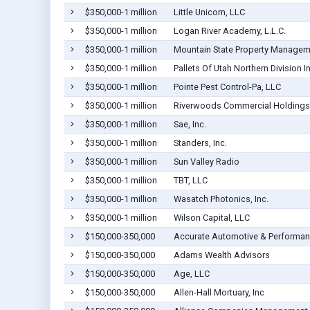
$350,000-1 million
Little Unicorn, LLC
$350,000-1 million
Logan River Academy, L.L.C.
$350,000-1 million
Mountain State Property Manageme
$350,000-1 million
Pallets Of Utah Northern Division I
$350,000-1 million
Pointe Pest Control-Pa, LLC
$350,000-1 million
Riverwoods Commercial Holdings
$350,000-1 million
Sae, Inc.
$350,000-1 million
Standers, Inc.
$350,000-1 million
Sun Valley Radio
$350,000-1 million
TBT, LLC
$350,000-1 million
Wasatch Photonics, Inc.
$350,000-1 million
Wilson Capital, LLC
$150,000-350,000
Accurate Automotive & Performanc
$150,000-350,000
Adams Wealth Advisors
$150,000-350,000
Age, LLC
$150,000-350,000
Allen-Hall Mortuary, Inc