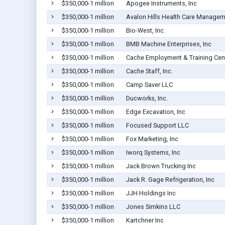
$350,000-1 million
Apogee Instruments, Inc
$350,000-1 million
Avalon Hills Health Care Managem
$350,000-1 million
Bio-West, Inc.
$350,000-1 million
BMB Machine Enterprises, Inc
$350,000-1 million
Cache Employment & Training Cen
$350,000-1 million
Cache Staff, Inc.
$350,000-1 million
Camp Saver LLC
$350,000-1 million
Ducworks, Inc.
$350,000-1 million
Edge Excavation, Inc
$350,000-1 million
Focused Support LLC
$350,000-1 million
Fox Marketing, Inc
$350,000-1 million
Iworq Systems, Inc
$350,000-1 million
Jack Brown Trucking Inc
$350,000-1 million
Jack R. Gage Refrigeration, Inc
$350,000-1 million
JJH Holdings Inc
$350,000-1 million
Jones Simkins LLC
$350,000-1 million
Kartchner Inc