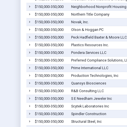
$150,000-350,000
Neighborhood Nonprofit Housing
$150,000-350,000
Northern Title Company
$150,000-350,000
Novak, Inc.
$150,000-350,000
Olson & Hoggan PC
$150,000-350,000
Peck Hadfield Baxter & Moore LLC
$150,000-350,000
Plastics Resources Inc.
$150,000-350,000
Pondera Services LLC
$150,000-350,000
Preferred Compliance Solutions, 
$150,000-350,000
Prime International LLC
$150,000-350,000
Production Technologies, Inc
$150,000-350,000
Quansys Biosciences
$150,000-350,000
R&B Consulting LLC
$150,000-350,000
S E Needham Jeweler Inc
$150,000-350,000
Scytek Laboratories Inc
$150,000-350,000
Spindler Construction
$150,000-350,000
Structural Steel, Inc