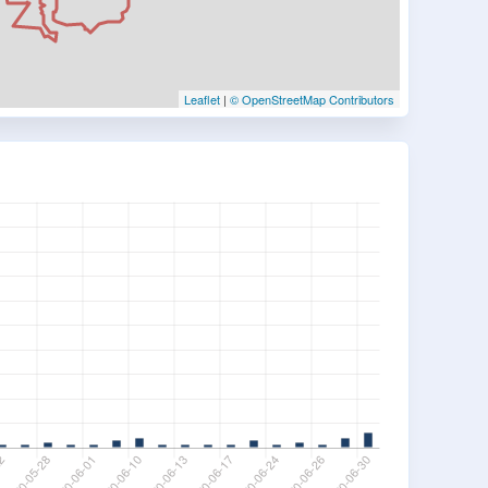
Leaflet
|
© OpenStreetMap Contributors