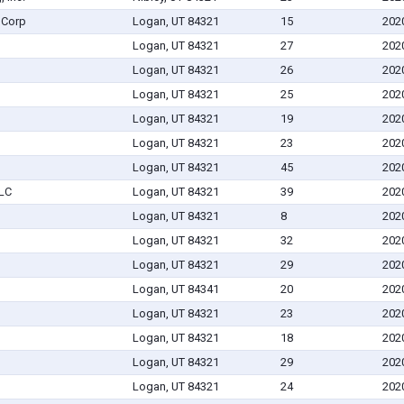
 Corp
Logan, UT 84321
15
202
Logan, UT 84321
27
202
Logan, UT 84321
26
202
Logan, UT 84321
25
202
Logan, UT 84321
19
202
Logan, UT 84321
23
202
Logan, UT 84321
45
202
LLC
Logan, UT 84321
39
202
Logan, UT 84321
8
202
Logan, UT 84321
32
202
Logan, UT 84321
29
202
Logan, UT 84341
20
202
Logan, UT 84321
23
202
Logan, UT 84321
18
202
Logan, UT 84321
29
202
Logan, UT 84321
24
202