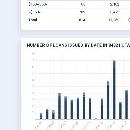
$150k-350k
65
2,102
<$150k
709
6,472
Total
814
12,260
NUMBER OF LOANS ISSUED BY DATE IN 84321 UT