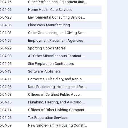
0-04-16
Other Professional Equipment and...
0-04-06
Home Health Care Services
0-04-28
Environmental Consulting Service...
0-04-06
Plate Work Manufacturing
0-04-03
Other Grantmaking and Giving Ser...
0-04-07
Employment Placement Agencies
0-04-29
Sporting Goods Stores
0-04-08
All Other Miscellaneous Fabricat...
0-04-05
Site Preparation Contractors
0-04-13
Software Publishers
0-04-11
Corporate, Subsidiary, and Regio...
0-04-06
Data Processing, Hosting, and Re...
0-04-08
Offices of Certified Public Acco...
0-04-15
Plumbing, Heating, and Air-Condi...
0-04-14
Offices of Other Holding Compani...
0-04-06
Tax Preparation Services
0-04-09
New Single-Family Housing Constr...