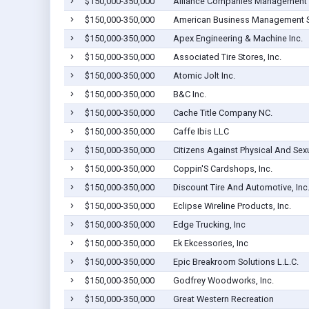
$150,000-350,000
Alliance Companies Management
$150,000-350,000
American Business Management S
$150,000-350,000
Apex Engineering & Machine Inc.
$150,000-350,000
Associated Tire Stores, Inc.
$150,000-350,000
Atomic Jolt Inc.
$150,000-350,000
B&C Inc.
$150,000-350,000
Cache Title Company NC.
$150,000-350,000
Caffe Ibis LLC
$150,000-350,000
Citizens Against Physical And Sex
$150,000-350,000
Coppin'S Cardshops, Inc.
$150,000-350,000
Discount Tire And Automotive, Inc
$150,000-350,000
Eclipse Wireline Products, Inc.
$150,000-350,000
Edge Trucking, Inc
$150,000-350,000
Ek Ekcessories, Inc
$150,000-350,000
Epic Breakroom Solutions L.L.C.
$150,000-350,000
Godfrey Woodworks, Inc.
$150,000-350,000
Great Western Recreation