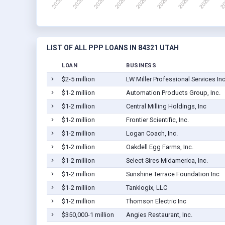
LIST OF ALL PPP LOANS IN 84321 UTAH
LOAN
BUSINESS
$2-5 million
LW Miller Professional Services In
$1-2 million
Automation Products Group, Inc.
$1-2 million
Central Milling Holdings, Inc
$1-2 million
Frontier Scientific, Inc.
$1-2 million
Logan Coach, Inc.
$1-2 million
Oakdell Egg Farms, Inc.
$1-2 million
Select Sires Midamerica, Inc.
$1-2 million
Sunshine Terrace Foundation Inc
$1-2 million
Tanklogix, LLC
$1-2 million
Thomson Electric Inc
$350,000-1 million
Angies Restaurant, Inc.