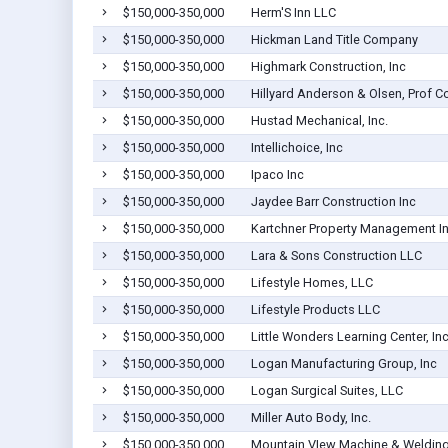
$150,000-350,000
Herm'S Inn LLC
$150,000-350,000
Hickman Land Title Company
$150,000-350,000
Highmark Construction, Inc
$150,000-350,000
Hillyard Anderson & Olsen, Prof C
$150,000-350,000
Hustad Mechanical, Inc.
$150,000-350,000
Intellichoice, Inc
$150,000-350,000
Ipaco Inc
$150,000-350,000
Jaydee Barr Construction Inc
$150,000-350,000
Kartchner Property Management I
$150,000-350,000
Lara & Sons Construction LLC
$150,000-350,000
Lifestyle Homes, LLC
$150,000-350,000
Lifestyle Products LLC
$150,000-350,000
Little Wonders Learning Center, Inc
$150,000-350,000
Logan Manufacturing Group, Inc
$150,000-350,000
Logan Surgical Suites, LLC
$150,000-350,000
Miller Auto Body, Inc.
$150,000-350,000
Mountain VIew Machine & Welding,