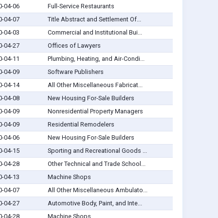
0-04-06
Full-Service Restaurants
0-04-07
Title Abstract and Settlement Of...
0-04-03
Commercial and Institutional Bui...
0-04-27
Offices of Lawyers
0-04-11
Plumbing, Heating, and Air-Condi...
0-04-09
Software Publishers
0-04-14
All Other Miscellaneous Fabricat...
0-04-08
New Housing For-Sale Builders
0-04-09
Nonresidential Property Managers
0-04-09
Residential Remodelers
0-04-06
New Housing For-Sale Builders
0-04-15
Sporting and Recreational Goods ...
0-04-28
Other Technical and Trade School...
0-04-13
Machine Shops
0-04-07
All Other Miscellaneous Ambulato...
0-04-27
Automotive Body, Paint, and Inte...
0-04-28
Machine Shops