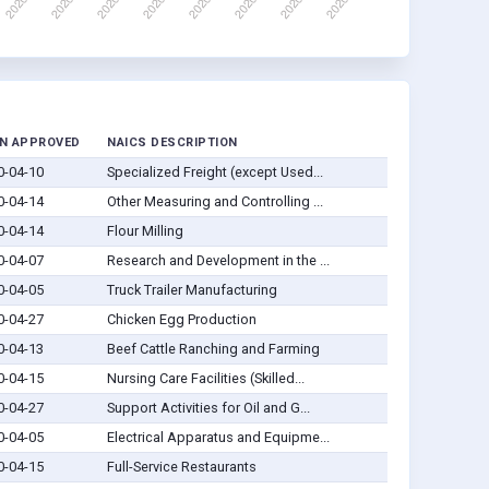
N APPROVED
NAICS DESCRIPTION
0-04-10
Specialized Freight (except Used...
0-04-14
Other Measuring and Controlling ...
0-04-14
Flour Milling
0-04-07
Research and Development in the ...
0-04-05
Truck Trailer Manufacturing
0-04-27
Chicken Egg Production
0-04-13
Beef Cattle Ranching and Farming
0-04-15
Nursing Care Facilities (Skilled...
0-04-27
Support Activities for Oil and G...
0-04-05
Electrical Apparatus and Equipme...
0-04-15
Full-Service Restaurants