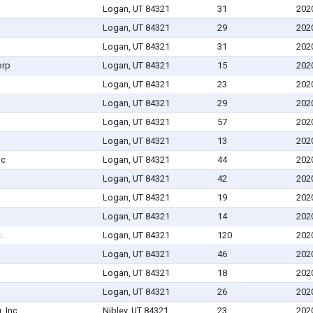
Logan, UT 84321
31
202
Logan, UT 84321
29
202
Logan, UT 84321
31
202
orp
Logan, UT 84321
15
202
Logan, UT 84321
23
202
Logan, UT 84321
29
202
Logan, UT 84321
57
202
Logan, UT 84321
13
202
nc
Logan, UT 84321
44
202
Logan, UT 84321
42
202
Logan, UT 84321
19
202
Logan, UT 84321
14
202
.
Logan, UT 84321
120
202
Logan, UT 84321
46
202
Logan, UT 84321
18
202
Logan, UT 84321
26
202
 Inc.
Nibley, UT 84321
23
202