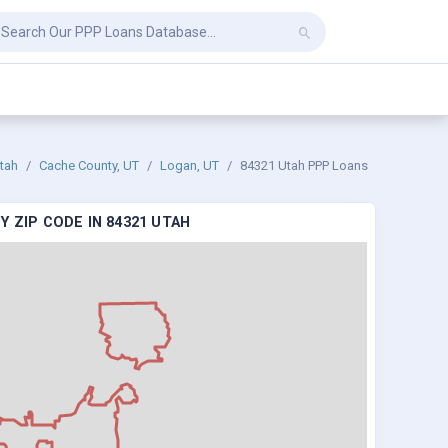
tah
Cache County, UT
Logan, UT
84321 Utah PPP Loans
 ZIP CODE IN 84321 UTAH