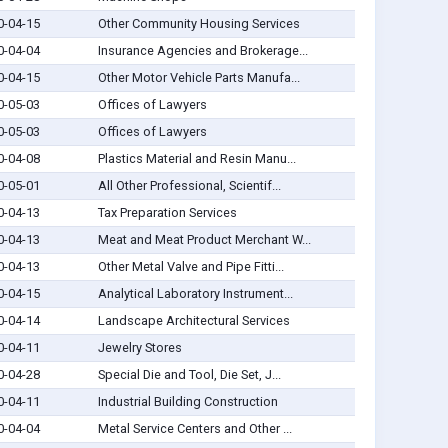
0-04-15
Other Community Housing Services
0-04-04
Insurance Agencies and Brokerage...
0-04-15
Other Motor Vehicle Parts Manufa...
0-05-03
Offices of Lawyers
0-05-03
Offices of Lawyers
0-04-08
Plastics Material and Resin Manu...
0-05-01
All Other Professional, Scientif...
0-04-13
Tax Preparation Services
0-04-13
Meat and Meat Product Merchant W...
0-04-13
Other Metal Valve and Pipe Fitti...
0-04-15
Analytical Laboratory Instrument...
0-04-14
Landscape Architectural Services
0-04-11
Jewelry Stores
0-04-28
Special Die and Tool, Die Set, J...
0-04-11
Industrial Building Construction
0-04-04
Metal Service Centers and Other ...