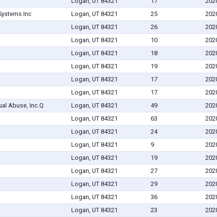
Logan, UT 84321
17
202
ystems Inc
Logan, UT 84321
25
202
Logan, UT 84321
26
202
Logan, UT 84321
10
202
Logan, UT 84321
18
202
Logan, UT 84321
19
202
Logan, UT 84321
17
202
Logan, UT 84321
17
202
ual Abuse, Inc.Q
Logan, UT 84321
49
202
Logan, UT 84321
63
202
.
Logan, UT 84321
24
202
Logan, UT 84321
9
202
Logan, UT 84321
19
202
Logan, UT 84321
27
202
Logan, UT 84321
29
202
Logan, UT 84321
36
202
Logan, UT 84321
23
202