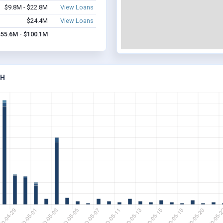
$9.8M - $22.8M
View Loans
$24.4M
View Loans
$55.6M - $100.1M
AH