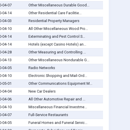
0-04-07
Other Miscellaneous Durable Good...
0-04-14
Other Residential Care Facilitie...
0-04-03
Residential Property Managers
0-04-10
All Other Miscellaneous Wood Pro...
0-04-14
Exterminating and Pest Control S...
0-04-14
Hotels (except Casino Hotels) an...
0-04-28
Other Measuring and Controlling ...
0-04-13
Other Miscellaneous Nondurable G...
0-04-05
Radio Networks
0-04-10
Electronic Shopping and Mail-Ord...
0-05-01
Other Communications Equipment M...
0-04-04
New Car Dealers
0-04-06
All Other Automotive Repair and ...
0-04-10
Miscellaneous Financial Investme...
0-04-07
Full-Service Restaurants
0-04-05
Funeral Homes and Funeral Servic...