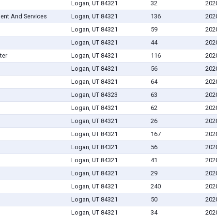
Logan, UT 84321
32
202
ent And Services
Logan, UT 84321
136
202
Logan, UT 84321
59
202
Logan, UT 84321
44
202
ter
Logan, UT 84321
116
202
Logan, UT 84321
56
202
Logan, UT 84321
64
202
Logan, UT 84323
63
202
Logan, UT 84321
62
202
Logan, UT 84321
26
202
Logan, UT 84321
167
202
Logan, UT 84321
56
202
Logan, UT 84321
41
202
Logan, UT 84321
29
202
Logan, UT 84321
240
202
Logan, UT 84321
50
202
Logan, UT 84321
34
202