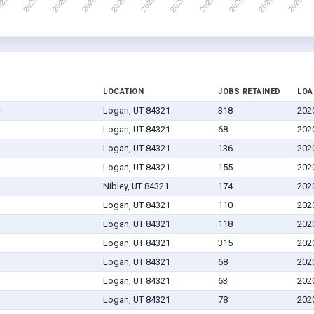
LOCATION
JOBS RETAINED
LOA
c
Logan, UT 84321
318
202
Logan, UT 84321
68
202
Logan, UT 84321
136
202
Logan, UT 84321
155
202
Nibley, UT 84321
174
202
Logan, UT 84321
110
202
Logan, UT 84321
118
202
Logan, UT 84321
315
202
Logan, UT 84321
68
202
Logan, UT 84321
63
202
Logan, UT 84321
78
202