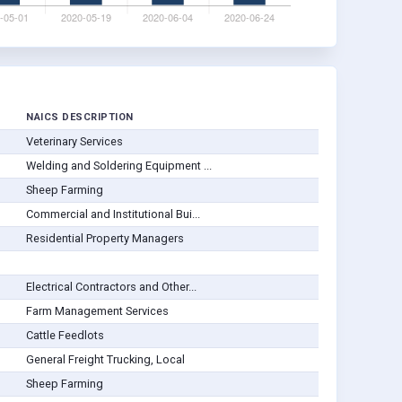
NAICS DESCRIPTION
Veterinary Services
Welding and Soldering Equipment ...
Sheep Farming
Commercial and Institutional Bui...
Residential Property Managers
Electrical Contractors and Other...
Farm Management Services
Cattle Feedlots
General Freight Trucking, Local
Sheep Farming