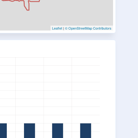
Leaflet
|
© OpenStreetMap Contributors