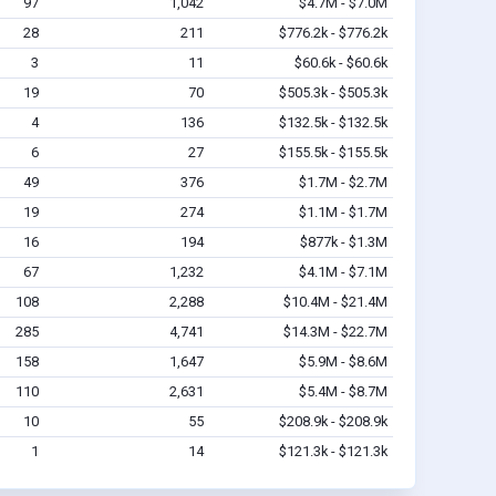
97
1,042
$4.7M - $7.0M
28
211
$776.2k - $776.2k
3
11
$60.6k - $60.6k
19
70
$505.3k - $505.3k
4
136
$132.5k - $132.5k
6
27
$155.5k - $155.5k
49
376
$1.7M - $2.7M
19
274
$1.1M - $1.7M
16
194
$877k - $1.3M
67
1,232
$4.1M - $7.1M
108
2,288
$10.4M - $21.4M
285
4,741
$14.3M - $22.7M
158
1,647
$5.9M - $8.6M
110
2,631
$5.4M - $8.7M
10
55
$208.9k - $208.9k
1
14
$121.3k - $121.3k