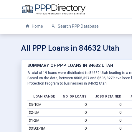
Home
Search PPP Database
All PPP Loans in 84632 Utah
SUMMARY OF PPP LOANS IN 84632 UTAH
A total of 19 loans were distributed to 84632 Utah leading to a r
Based on the data, between
$505,327
and
$505,327
have been l
Protection Program to businesses in 84632 Utah.
LOAN RANGE
NO. OF LOANS
JOBS RETAINED
$5-10M
0
0
$2-5M
0
0
$1-2M
0
0
$350k-1M
0
0