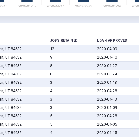
JOBS RETAINED
LOAN APPROVED
en, UT 84632
12
2020-04-09
en, UT 84632
9
2020-04-10
en, UT 84632
8
2020-04-27
en, UT 84632
0
2020-06-24
en, UT 84632
3
2020-04-13
en, UT 84632
4
2020-04-28
en, UT 84632
3
2020-04-13
en, UT 84632
3
2020-04-09
en, UT 84632
5
2020-04-28
en, UT 84632
5
2020-04-05
en, UT 84632
4
2020-04-15