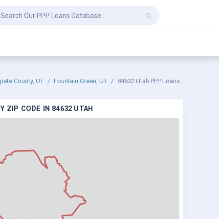
pete County, UT
Fountain Green, UT
84632 Utah PPP Loans
 ZIP CODE IN 84632 UTAH