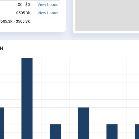
$0 - $0
View Loans
$505.3k
View Loans
$505.3k - $505.3k
AH