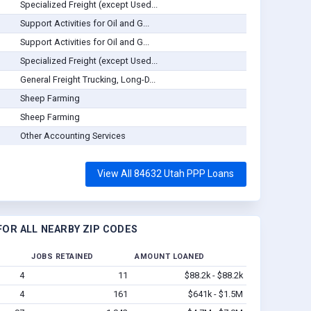
Specialized Freight (except Used...
Support Activities for Oil and G...
Support Activities for Oil and G...
Specialized Freight (except Used...
General Freight Trucking, Long-D...
Sheep Farming
Sheep Farming
Other Accounting Services
View All 84632 Utah PPP Loans
OR ALL NEARBY ZIP CODES
JOBS RETAINED
AMOUNT LOANED
4
11
$88.2k - $88.2k
4
161
$641k - $1.5M