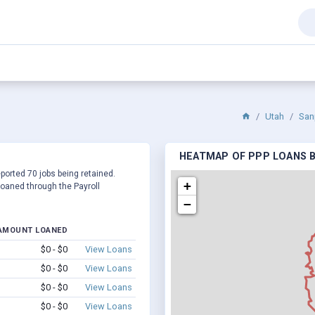
Utah
San
HEATMAP OF PPP LOANS BY
eported 70 jobs being retained.
+
oaned through the Payroll
−
AMOUNT LOANED
$0 - $0
View Loans
$0 - $0
View Loans
$0 - $0
View Loans
$0 - $0
View Loans