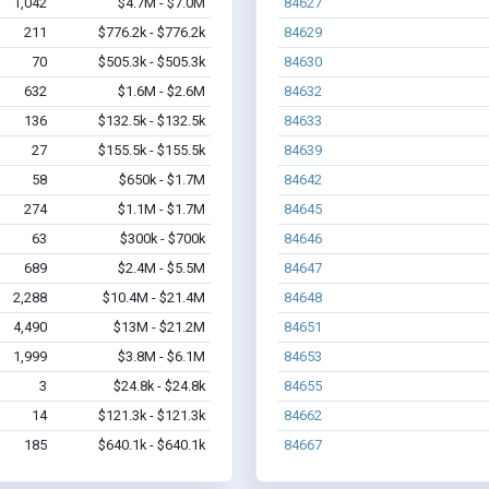
1,042
$4.7M - $7.0M
84627
211
$776.2k - $776.2k
84629
70
$505.3k - $505.3k
84630
632
$1.6M - $2.6M
84632
136
$132.5k - $132.5k
84633
27
$155.5k - $155.5k
84639
58
$650k - $1.7M
84642
274
$1.1M - $1.7M
84645
63
$300k - $700k
84646
689
$2.4M - $5.5M
84647
2,288
$10.4M - $21.4M
84648
4,490
$13M - $21.2M
84651
1,999
$3.8M - $6.1M
84653
3
$24.8k - $24.8k
84655
14
$121.3k - $121.3k
84662
185
$640.1k - $640.1k
84667