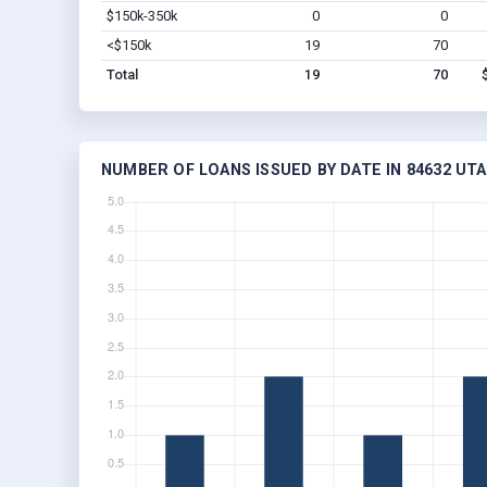
$150k-350k
0
0
<$150k
19
70
Total
19
70
NUMBER OF LOANS ISSUED BY DATE IN 84632 UT