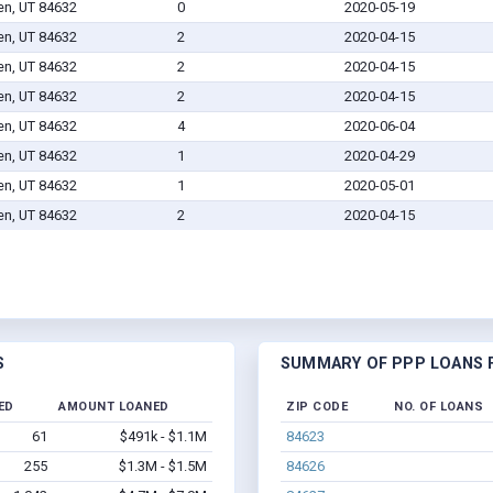
en, UT 84632
0
2020-05-19
en, UT 84632
2
2020-04-15
en, UT 84632
2
2020-04-15
en, UT 84632
2
2020-04-15
en, UT 84632
4
2020-06-04
en, UT 84632
1
2020-04-29
en, UT 84632
1
2020-05-01
en, UT 84632
2
2020-04-15
S
SUMMARY OF PPP LOANS F
ED
AMOUNT LOANED
ZIP CODE
NO. OF LOANS
61
$491k - $1.1M
84623
255
$1.3M - $1.5M
84626