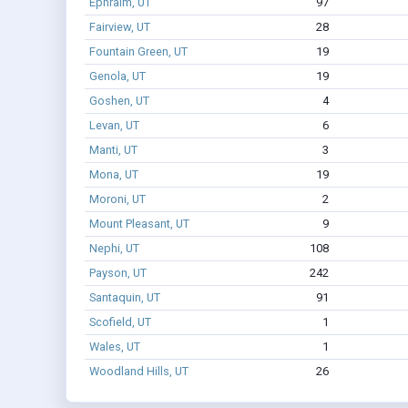
Ephraim, UT
97
Fairview, UT
28
Fountain Green, UT
19
Genola, UT
19
Goshen, UT
4
Levan, UT
6
Manti, UT
3
Mona, UT
19
Moroni, UT
2
Mount Pleasant, UT
9
Nephi, UT
108
Payson, UT
242
Santaquin, UT
91
Scofield, UT
1
Wales, UT
1
Woodland Hills, UT
26