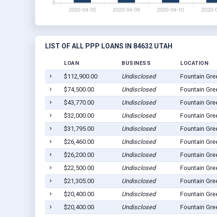
LIST OF ALL PPP LOANS IN 84632 UTAH
LOAN
BUSINESS
LOCATION
$112,900.00
Undisclosed
Fountain Gre
$74,500.00
Undisclosed
Fountain Gre
$43,770.00
Undisclosed
Fountain Gre
$32,000.00
Undisclosed
Fountain Gre
$31,795.00
Undisclosed
Fountain Gre
$26,460.00
Undisclosed
Fountain Gre
$26,200.00
Undisclosed
Fountain Gre
$22,500.00
Undisclosed
Fountain Gre
$21,305.00
Undisclosed
Fountain Gre
$20,400.00
Undisclosed
Fountain Gre
$20,400.00
Undisclosed
Fountain Gre