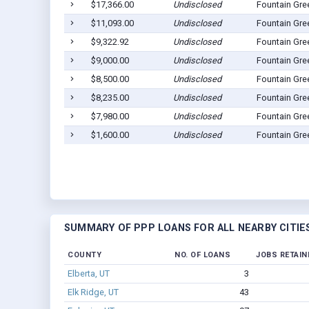
$17,366.00
Undisclosed
Fountain Gre
$11,093.00
Undisclosed
Fountain Gre
$9,322.92
Undisclosed
Fountain Gre
$9,000.00
Undisclosed
Fountain Gre
$8,500.00
Undisclosed
Fountain Gre
$8,235.00
Undisclosed
Fountain Gre
$7,980.00
Undisclosed
Fountain Gre
$1,600.00
Undisclosed
Fountain Gre
SUMMARY OF PPP LOANS FOR ALL NEARBY CITIE
COUNTY
NO. OF LOANS
JOBS RETAIN
Elberta, UT
3
Elk Ridge, UT
43