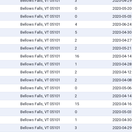
Bellows Falls, VT 05101
3
2020-04-29
Bellows Falls, VT 05101
0
2020-05-20
Bellows Falls, VT 05101
0
2020-05-03
Bellows Falls, VT 05101
4
2020-06-24
Bellows Falls, VT 05101
5
2020-04-30
Bellows Falls, VT 05101
2
2020-04-27
Bellows Falls, VT 05101
2
2020-05-21
Bellows Falls, VT 05101
16
2020-04-14
Bellows Falls, VT 05101
1
2020-04-28
Bellows Falls, VT 05101
2
2020-04-12
Bellows Falls, VT 05101
2
2020-04-08
Bellows Falls, VT 05101
0
2020-05-06
Bellows Falls, VT 05101
2
2020-04-14
Bellows Falls, VT 05101
15
2020-04-16
Bellows Falls, VT 05101
0
2020-05-03
Bellows Falls, VT 05101
1
2020-04-30
Bellows Falls, VT 05101
3
2020-04-29