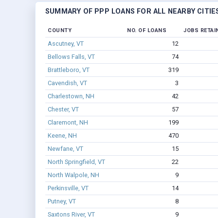
SUMMARY OF PPP LOANS FOR ALL NEARBY CITIE
COUNTY
NO. OF LOANS
JOBS RETAI
Ascutney, VT
12
Bellows Falls, VT
74
Brattleboro, VT
319
Cavendish, VT
3
Charlestown, NH
42
Chester, VT
57
Claremont, NH
199
Keene, NH
470
Newfane, VT
15
North Springfield, VT
22
North Walpole, NH
9
Perkinsville, VT
14
Putney, VT
8
Saxtons River, VT
9