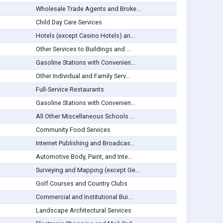
Wholesale Trade Agents and Broke...
Child Day Care Services
Hotels (except Casino Hotels) an...
Other Services to Buildings and ...
Gasoline Stations with Convenien...
Other Individual and Family Serv...
Full-Service Restaurants
Gasoline Stations with Convenien...
All Other Miscellaneous Schools ...
Community Food Services
Internet Publishing and Broadcas...
Automotive Body, Paint, and Inte...
Surveying and Mapping (except Ge...
Golf Courses and Country Clubs
Commercial and Institutional Bui...
Landscape Architectural Services