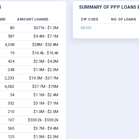
S
SUMMARY OF PPP LOANS B
NED
AMOUNT LOANED
ZIP CODE
NO. OF LOANS
80
$671k - $1.3M
05101
587
$4.4M - $7.1M
4,358
$28M - $53.8M
19
$16.4k - $16.4k
424
$2.5M - $4.0M
248
$1.9M - $2.3M
2,233
$19.5M - $37.7M
6,062
$37.7M - $70M
54
$1.1M - $2.4M
352
$3.1M - $7.1M
210
$1.0M - $2.5M
107
$559.2k - $559.2k
565
$3.7M - $9.4M
125
$1.3M - $2.3M