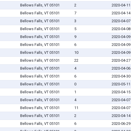
Bellows Falls, VT 05101
2
2020-04-11
Bellows Falls, VT 05101
7
2020-04-14
Bellows Falls, VT 05101
3
2020-04-07
Bellows Falls, VT 05101
5
2020-04-08
Bellows Falls, VT 05101
9
2020-04-09
Bellows Falls, VT 05101
6
2020-04-09
Bellows Falls, VT 05101
10
2020-04-09
Bellows Falls, VT 05101
22
2020-04-27
Bellows Falls, VT 05101
4
2020-04-06
Bellows Falls, VT 05101
6
2020-04-30
Bellows Falls, VT 05101
0
2020-05-11
Bellows Falls, VT 05101
1
2020-04-15
Bellows Falls, VT 05101
4
2020-04-07
Bellows Falls, VT 05101
11
2020-04-07
Bellows Falls, VT 05101
2
2020-04-14
Bellows Falls, VT 05101
6
2020-06-29