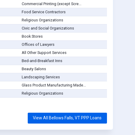
Commercial Printing (except Scre...
Food Service Contractors
Religious Organizations
Civic and Social Organizations
Book Stores
Offices of Lawyers
All Other Support Services
Bed-and-Breakfast Inns
Beauty Salons
Landscaping Services
Glass Product Manufacturing Made...
Religious Organizations
View All Bellows Falls, VT PPP Loans