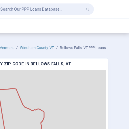
Vermont
Windham County, VT
Bellows Falls, VT PPP Loans
 ZIP CODE IN BELLOWS FALLS, VT