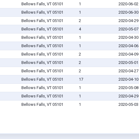
Bellows Falls, VT 05101
1
2020-06-02
Bellows Falls, VT 05101
1
2020-06-30
Bellows Falls, VT 05101
2
2020-04-29
Bellows Falls, VT 05101
4
2020-05-07
Bellows Falls, VT 05101
1
2020-04-30
Bellows Falls, VT 05101
1
2020-04-06
Bellows Falls, VT 05101
2
2020-04-09
Bellows Falls, VT 05101
2
2020-05-01
Bellows Falls, VT 05101
2
2020-04-27
Bellows Falls, VT 05101
17
2020-04-10
Bellows Falls, VT 05101
1
2020-05-08
Bellows Falls, VT 05101
1
2020-04-29
Bellows Falls, VT 05101
1
2020-05-03