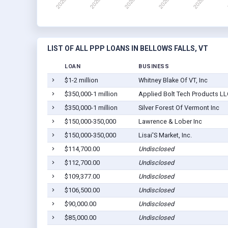
LIST OF ALL PPP LOANS IN BELLOWS FALLS, VT
LOAN
BUSINESS
$1-2 million
Whitney Blake Of VT, Inc
$350,000-1 million
Applied Bolt Tech Products LL
$350,000-1 million
Silver Forest Of Vermont Inc
$150,000-350,000
Lawrence & Lober Inc
$150,000-350,000
Lisai'S Market, Inc.
$114,700.00
Undisclosed
$112,700.00
Undisclosed
$109,377.00
Undisclosed
$106,500.00
Undisclosed
$90,000.00
Undisclosed
$85,000.00
Undisclosed