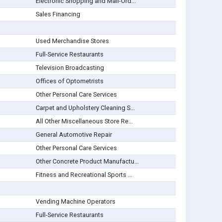
Electronic Shopping and Mail-Ord...
Sales Financing
Used Merchandise Stores
Full-Service Restaurants
Television Broadcasting
Offices of Optometrists
Other Personal Care Services
Carpet and Upholstery Cleaning S...
All Other Miscellaneous Store Re...
General Automotive Repair
Other Personal Care Services
Other Concrete Product Manufactu...
Fitness and Recreational Sports ...
Vending Machine Operators
Full-Service Restaurants