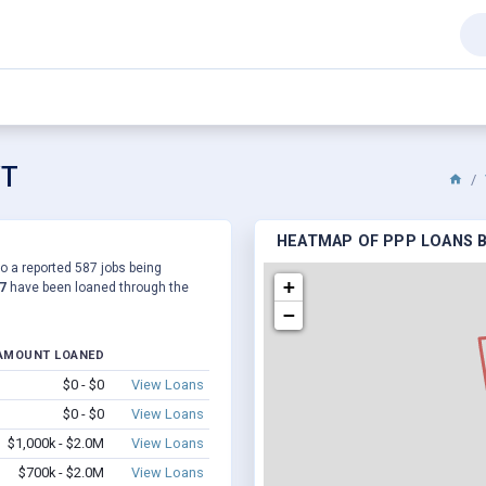
VT
HEATMAP OF PPP LOANS BY
to a reported 587 jobs being
+
7
have been loaned through the
−
AMOUNT LOANED
$0 - $0
View Loans
$0 - $0
View Loans
$1,000k - $2.0M
View Loans
$700k - $2.0M
View Loans