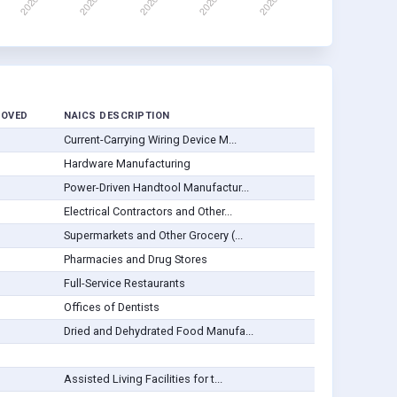
ROVED
NAICS DESCRIPTION
Current-Carrying Wiring Device M...
Hardware Manufacturing
Power-Driven Handtool Manufactur...
Electrical Contractors and Other...
Supermarkets and Other Grocery (...
Pharmacies and Drug Stores
Full-Service Restaurants
Offices of Dentists
Dried and Dehydrated Food Manufa...
Assisted Living Facilities for t...