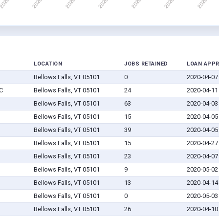
LOCATION
JOBS RETAINED
LOAN APP
Bellows Falls, VT 05101
0
2020-04-07
C
Bellows Falls, VT 05101
24
2020-04-11
Bellows Falls, VT 05101
63
2020-04-03
Bellows Falls, VT 05101
15
2020-04-05
Bellows Falls, VT 05101
39
2020-04-05
Bellows Falls, VT 05101
15
2020-04-27
Bellows Falls, VT 05101
23
2020-04-07
Bellows Falls, VT 05101
9
2020-05-02
Bellows Falls, VT 05101
13
2020-04-14
Bellows Falls, VT 05101
0
2020-05-03
Bellows Falls, VT 05101
26
2020-04-10