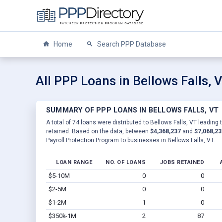
Home
Search PPP Database
All PPP Loans in Bellows Falls, 
SUMMARY OF PPP LOANS IN BELLOWS FALLS, VT
A total of 74 loans were distributed to Bellows Falls, VT leading 
retained. Based on the data, between
$4,368,237
and
$7,068,23
Payroll Protection Program to businesses in Bellows Falls, VT.
LOAN RANGE
NO. OF LOANS
JOBS RETAINED
$5-10M
0
0
$2-5M
0
0
$1-2M
1
0
$350k-1M
2
87