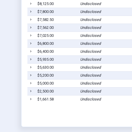
$8,125.00
Undisclosed
$7,800.00
Undisclosed
$7,582.50
Undisclosed
$7,562.00
Undisclosed
$7,025.00
Undisclosed
$6,800.00
Undisclosed
$6,400.00
Undisclosed
$5,935.00
Undisclosed
$5,630.00
Undisclosed
$5,200.00
Undisclosed
$5,000.00
Undisclosed
$2,500.00
Undisclosed
$1,661.58
Undisclosed