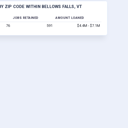
Y ZIP CODE WITHIN BELLOWS FALLS, VT
JOBS RETAINED
AMOUNT LOANED
76
591
$4.4M - $7.1M