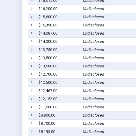
$16,315.00
Undisclosed
$16,200.00
Undisclosed
$15,600.00
Undisclosed
$15,390.00
Undisclosed
$14,087.00
Undisclosed
$14,000.00
Undisclosed
$13,750.00
Undisclosed
$13,500.00
Undisclosed
$13,500.00
Undisclosed
$12,700.00
Undisclosed
$12,500.00
Undisclosed
$12,467.00
Undisclosed
$12,152.00
Undisclosed
$11,500.00
Undisclosed
$8,900.00
Undisclosed
$8,700.00
Undisclosed
$8,195.00
Undisclosed