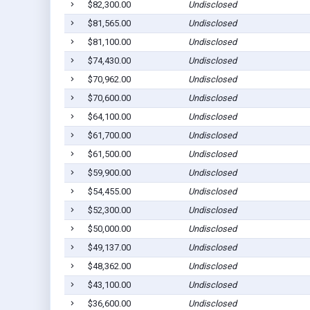
$82,300.00
Undisclosed
$81,565.00
Undisclosed
$81,100.00
Undisclosed
$74,430.00
Undisclosed
$70,962.00
Undisclosed
$70,600.00
Undisclosed
$64,100.00
Undisclosed
$61,700.00
Undisclosed
$61,500.00
Undisclosed
$59,900.00
Undisclosed
$54,455.00
Undisclosed
$52,300.00
Undisclosed
$50,000.00
Undisclosed
$49,137.00
Undisclosed
$48,362.00
Undisclosed
$43,100.00
Undisclosed
$36,600.00
Undisclosed