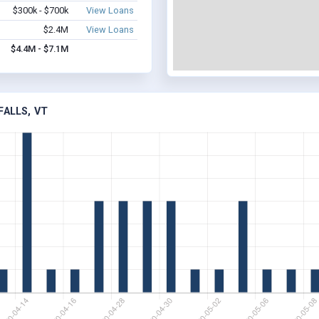
$300k - $700k
View Loans
$2.4M
View Loans
$4.4M - $7.1M
FALLS, VT