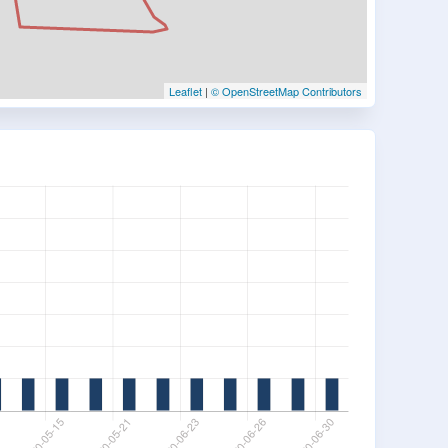
Leaflet
|
© OpenStreetMap Contributors