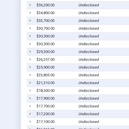
$36,200.00
Undisclosed
$34,800.00
Undisclosed
$33,700.00
Undisclosed
$30,700.00
Undisclosed
$30,500.00
Undisclosed
$30,500.00
Undisclosed
$29,300.00
Undisclosed
$26,257.00
Undisclosed
$25,900.00
Undisclosed
$23,805.00
Undisclosed
$21,310.00
Undisclosed
$18,300.00
Undisclosed
$17,900.00
Undisclosed
$17,700.00
Undisclosed
$17,200.00
Undisclosed
$17,100.00
Undisclosed