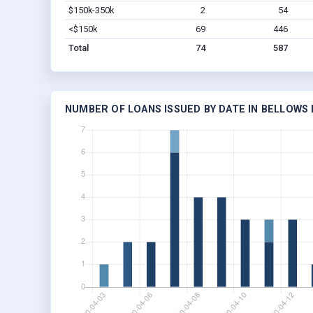
$150k-350k
2
54
<$150k
69
446
Total
74
587
NUMBER OF LOANS ISSUED BY DATE IN BELLOWS 