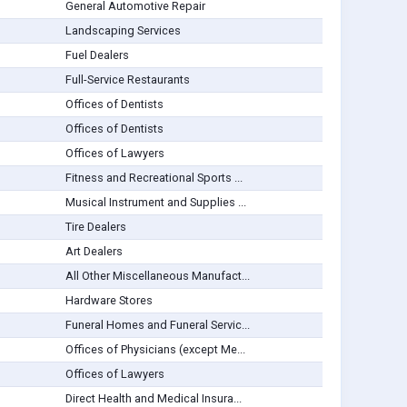
General Automotive Repair
Landscaping Services
Fuel Dealers
Full-Service Restaurants
Offices of Dentists
Offices of Dentists
Offices of Lawyers
Fitness and Recreational Sports ...
Musical Instrument and Supplies ...
Tire Dealers
Art Dealers
All Other Miscellaneous Manufact...
Hardware Stores
Funeral Homes and Funeral Servic...
Offices of Physicians (except Me...
Offices of Lawyers
Direct Health and Medical Insura...