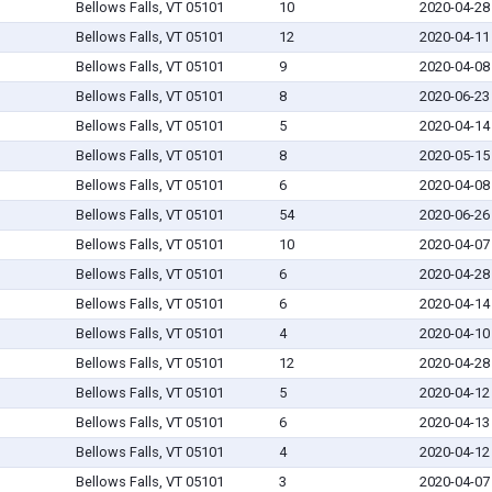
Bellows Falls, VT 05101
10
2020-04-28
Bellows Falls, VT 05101
12
2020-04-11
Bellows Falls, VT 05101
9
2020-04-08
Bellows Falls, VT 05101
8
2020-06-23
Bellows Falls, VT 05101
5
2020-04-14
Bellows Falls, VT 05101
8
2020-05-15
Bellows Falls, VT 05101
6
2020-04-08
Bellows Falls, VT 05101
54
2020-06-26
Bellows Falls, VT 05101
10
2020-04-07
Bellows Falls, VT 05101
6
2020-04-28
Bellows Falls, VT 05101
6
2020-04-14
Bellows Falls, VT 05101
4
2020-04-10
Bellows Falls, VT 05101
12
2020-04-28
Bellows Falls, VT 05101
5
2020-04-12
Bellows Falls, VT 05101
6
2020-04-13
Bellows Falls, VT 05101
4
2020-04-12
Bellows Falls, VT 05101
3
2020-04-07