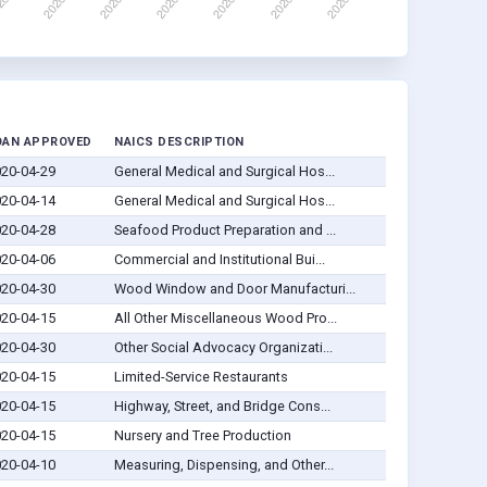
OAN APPROVED
NAICS DESCRIPTION
20-04-29
General Medical and Surgical Hos...
20-04-14
General Medical and Surgical Hos...
20-04-28
Seafood Product Preparation and ...
20-04-06
Commercial and Institutional Bui...
20-04-30
Wood Window and Door Manufacturi...
20-04-15
All Other Miscellaneous Wood Pro...
20-04-30
Other Social Advocacy Organizati...
20-04-15
Limited-Service Restaurants
20-04-15
Highway, Street, and Bridge Cons...
20-04-15
Nursery and Tree Production
20-04-10
Measuring, Dispensing, and Other...