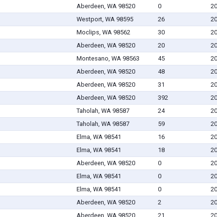
Aberdeen, WA 98520
0
20
Westport, WA 98595
26
20
Moclips, WA 98562
30
20
Aberdeen, WA 98520
20
20
Montesano, WA 98563
45
20
Aberdeen, WA 98520
48
20
Aberdeen, WA 98520
31
20
Aberdeen, WA 98520
392
20
Taholah, WA 98587
24
20
Taholah, WA 98587
59
20
Elma, WA 98541
16
20
Elma, WA 98541
18
20
Aberdeen, WA 98520
0
20
Elma, WA 98541
0
20
Elma, WA 98541
0
20
Aberdeen, WA 98520
2
20
Aberdeen, WA 98520
21
20