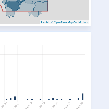
Leaflet
|
© OpenStreetMap Contributors