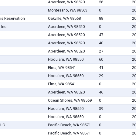
Aberdeen, WA 98520
56
20
Montesano, WA 98563
0
20
is Reservation
Oakville, WA 98568
88
20
 Inc
Aberdeen, WA 98520
0
20
Aberdeen, WA 98520
47
20
Aberdeen, WA 98520
40
20
Aberdeen, WA 98520
27
20
Hoquiam, WA 98550
60
20
Elma, WA 98541
41
20
Hoquiam, WA 98550
29
20
Elma, WA 98541
0
20
Aberdeen, WA 98520
46
20
Ocean Shores, WA 98569
0
20
Hoquiam, WA 98550
39
20
Hoquiam, WA 98550
0
20
LLC
Pacific Beach, WA 98571
0
20
Pacific Beach, WA 98571
0
20