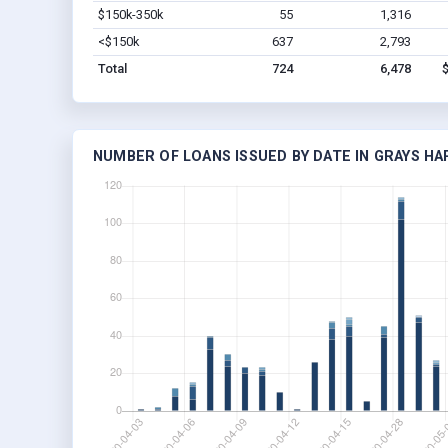
$150k-350k
55
1,316
<$150k
637
2,793
Total
724
6,478
NUMBER OF LOANS ISSUED BY DATE IN GRAYS H