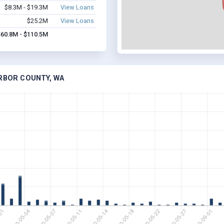
$8.3M - $19.3M
View Loans
$25.2M
View Loans
$60.8M - $110.5M
ARBOR COUNTY, WA