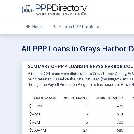
Home
Search PPP Database
All PPP Loans in Grays Harbor 
SUMMARY OF PPP LOANS IN GRAYS HARBOR COU
A total of 724 loans were distributed to Grays Harbor County, WA
being retained. Based on the data, between
$60,808,627
and
$1
through the Payroll Protection Program to businesses in Grays 
LOAN RANGE
NO. OF LOANS
JOBS RETAINED
$5-10M
1
470
$2-5M
5
614
$1-2M
5
700
$350k-1M
21
585