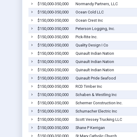
$150,000-350,000
Normandy Partners, LLC
$150,000-350,000
Ocean Cold LLC
$150,000-350,000
Ocean Crest Inc
$150,000-350,000
Peterson Logging, Inc.
$150,000-350,000
Pick-Rite Inc.
$150,000-350,000
Quality Design I Co
$150,000-350,000
Quinault Indian Nation
$150,000-350,000
Quinault Indian Nation
$150,000-350,000
Quinault Indian Nation
$150,000-350,000
Quinault Pride Seafood
$150,000-350,000
RCD Timber Inc
$150,000-350,000
Schaben & Westling Inc
$150,000-350,000
Schermer Construction Inc.
$150,000-350,000
Schumacher Electric Inc
$150,000-350,000
Scott Vessey Trucking LLC
$150,000-350,000
Shane P Kerrigan
$150,000-350,000
St Mary Catholic Church