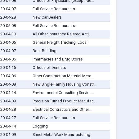
20-04-08
Offices of Physicians (except Me...
20-04-07
Full-Service Restaurants
20-04-28
New Car Dealers
20-05-08
Full-Service Restaurants
20-04-30
All Other Insurance Related Acti...
20-04-06
General Freight Trucking, Local
20-04-07
Boat Building
20-04-06
Pharmacies and Drug Stores
20-04-15
Offices of Dentists
20-04-06
Other Construction Material Merc...
20-04-08
New Single-Family Housing Constr...
20-04-14
Environmental Consulting Service...
20-04-09
Precision Turned Product Manufac...
20-04-28
Electrical Contractors and Other...
20-04-27
Full-Service Restaurants
20-04-14
Logging
20-04-09
Sheet Metal Work Manufacturing