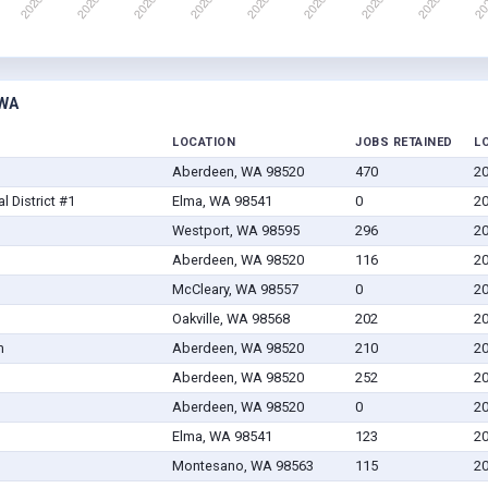
 WA
LOCATION
JOBS RETAINED
L
Aberdeen, WA 98520
470
20
 District #1
Elma, WA 98541
0
20
Westport, WA 98595
296
20
Aberdeen, WA 98520
116
20
McCleary, WA 98557
0
20
Oakville, WA 98568
202
20
m
Aberdeen, WA 98520
210
20
Aberdeen, WA 98520
252
20
Aberdeen, WA 98520
0
20
Elma, WA 98541
123
20
Montesano, WA 98563
115
20