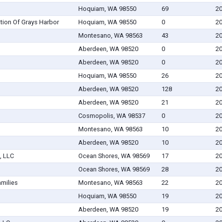
Hoquiam, WA 98550
69
20
tion Of Grays Harbor
Hoquiam, WA 98550
0
20
Montesano, WA 98563
43
20
Aberdeen, WA 98520
0
20
Aberdeen, WA 98520
0
20
Hoquiam, WA 98550
26
20
Aberdeen, WA 98520
128
20
Aberdeen, WA 98520
21
20
Cosmopolis, WA 98537
0
20
Montesano, WA 98563
10
20
Aberdeen, WA 98520
10
20
, LLC
Ocean Shores, WA 98569
17
20
Ocean Shores, WA 98569
28
20
amilies
Montesano, WA 98563
22
20
Hoquiam, WA 98550
19
20
Aberdeen, WA 98520
19
20