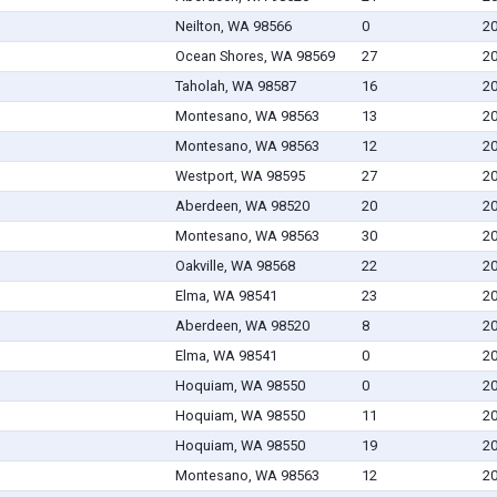
Neilton, WA 98566
0
20
Ocean Shores, WA 98569
27
20
Taholah, WA 98587
16
20
Montesano, WA 98563
13
20
Montesano, WA 98563
12
20
Westport, WA 98595
27
20
Aberdeen, WA 98520
20
20
Montesano, WA 98563
30
20
Oakville, WA 98568
22
20
Elma, WA 98541
23
20
Aberdeen, WA 98520
8
20
Elma, WA 98541
0
20
Hoquiam, WA 98550
0
20
Hoquiam, WA 98550
11
20
Hoquiam, WA 98550
19
20
Montesano, WA 98563
12
20