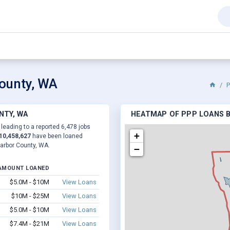
County, WA
P
NTY, WA
HEATMAP OF PPP LOANS B
 leading to a reported 6,478 jobs
+
10,458,627
have been loaned
Harbor County, WA.
−
AMOUNT LOANED
$5.0M - $10M
View Loans
$10M - $25M
View Loans
$5.0M - $10M
View Loans
$7.4M - $21M
View Loans