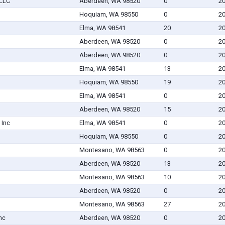
PLLC
Aberdeen, WA 98520
0
20
Hoquiam, WA 98550
0
20
Elma, WA 98541
20
20
Aberdeen, WA 98520
0
20
Aberdeen, WA 98520
0
20
Elma, WA 98541
13
20
Hoquiam, WA 98550
19
20
Elma, WA 98541
0
20
Aberdeen, WA 98520
15
20
 Inc
Elma, WA 98541
0
20
Hoquiam, WA 98550
0
20
Montesano, WA 98563
0
20
Aberdeen, WA 98520
13
20
Montesano, WA 98563
10
20
Aberdeen, WA 98520
0
20
Montesano, WA 98563
27
20
nc
Aberdeen, WA 98520
0
20