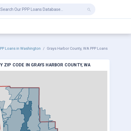
PP Loans in Washington
Grays Harbor County, WA PPP Loans
Y ZIP CODE IN GRAYS HARBOR COUNTY, WA