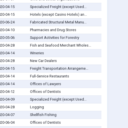
20-04-15
Specialized Freight (except Used...
20-04-15
Hotels (except Casino Hotels) an...
20-06-24
Fabricated Structural Metal Manu...
20-04-10
Pharmacies and Drug Stores
20-05-06
Support Activities for Forestry
20-04-28
Fish and Seafood Merchant Wholes...
20-04-14
Wineries
20-04-28
New Car Dealers
20-04-15
Freight Transportation Arrangeme...
20-04-14
Full-Service Restaurants
20-04-14
Offices of Lawyers
20-04-12
Offices of Dentists
20-04-09
Specialized Freight (except Used...
20-04-28
Logging
20-04-07
Shellfish Fishing
20-06-04
Offices of Dentists