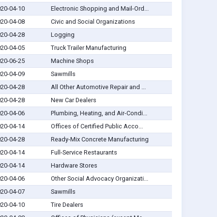
20-04-10
Electronic Shopping and Mail-Ord...
20-04-08
Civic and Social Organizations
20-04-28
Logging
20-04-05
Truck Trailer Manufacturing
20-06-25
Machine Shops
20-04-09
Sawmills
20-04-28
All Other Automotive Repair and ...
20-04-28
New Car Dealers
20-04-06
Plumbing, Heating, and Air-Condi...
20-04-14
Offices of Certified Public Acco...
20-04-28
Ready-Mix Concrete Manufacturing
20-04-14
Full-Service Restaurants
20-04-14
Hardware Stores
20-04-06
Other Social Advocacy Organizati...
20-04-07
Sawmills
20-04-10
Tire Dealers