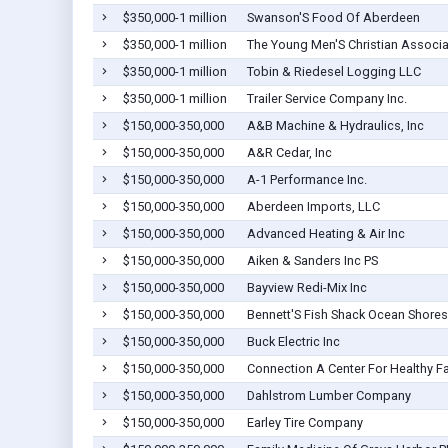
$350,000-1 million
Swanson'S Food Of Aberdeen
$350,000-1 million
The Young Men'S Christian Associa
$350,000-1 million
Tobin & Riedesel Logging LLC
$350,000-1 million
Trailer Service Company Inc.
$150,000-350,000
A&B Machine & Hydraulics, Inc
$150,000-350,000
A&R Cedar, Inc
$150,000-350,000
A-1 Performance Inc.
$150,000-350,000
Aberdeen Imports, LLC
$150,000-350,000
Advanced Heating & Air Inc
$150,000-350,000
Aiken & Sanders Inc PS
$150,000-350,000
Bayview Redi-Mix Inc
$150,000-350,000
Bennett'S Fish Shack Ocean Shores
$150,000-350,000
Buck Electric Inc
$150,000-350,000
Connection A Center For Healthy F
$150,000-350,000
Dahlstrom Lumber Company
$150,000-350,000
Earley Tire Company