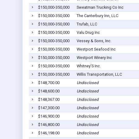
$150,000-350,000
Sweatman Trucking Co Inc
$150,000-350,000
The Canterbury Inn, LLC
$150,000-350,000
Trufab, LLC
$150,000-350,000
Valu Drug Inc
$150,000-350,000
Vessey & Sons, Inc.
$150,000-350,000
Westport Seafood Inc
$150,000-350,000
Westport Winery Inc
$150,000-350,000
Whitney'S Inc.
$150,000-350,000
Willis Transportation, LLC
$148,700.00
Undisclosed
$148,600.00
Undisclosed
$148,367.00
Undisclosed
$147,300.00
Undisclosed
$146,900.00
Undisclosed
$146,800.00
Undisclosed
$146,198.00
Undisclosed