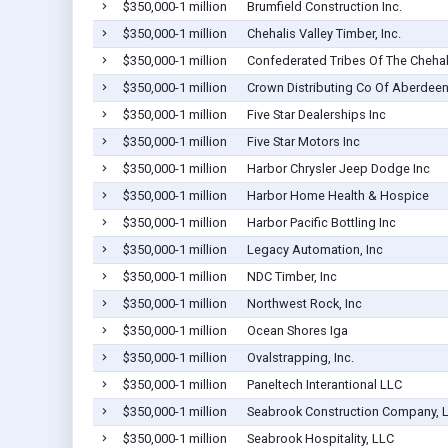
$350,000-1 million
Brumfield Construction Inc.
$350,000-1 million
Chehalis Valley Timber, Inc.
$350,000-1 million
Confederated Tribes Of The Chehal
$350,000-1 million
Crown Distributing Co Of Aberdeen
$350,000-1 million
Five Star Dealerships Inc
$350,000-1 million
Five Star Motors Inc
$350,000-1 million
Harbor Chrysler Jeep Dodge Inc
$350,000-1 million
Harbor Home Health & Hospice
$350,000-1 million
Harbor Pacific Bottling Inc
$350,000-1 million
Legacy Automation, Inc
$350,000-1 million
NDC Timber, Inc
$350,000-1 million
Northwest Rock, Inc
$350,000-1 million
Ocean Shores Iga
$350,000-1 million
Ovalstrapping, Inc.
$350,000-1 million
Paneltech Interantional LLC
$350,000-1 million
Seabrook Construction Company, 
$350,000-1 million
Seabrook Hospitality, LLC