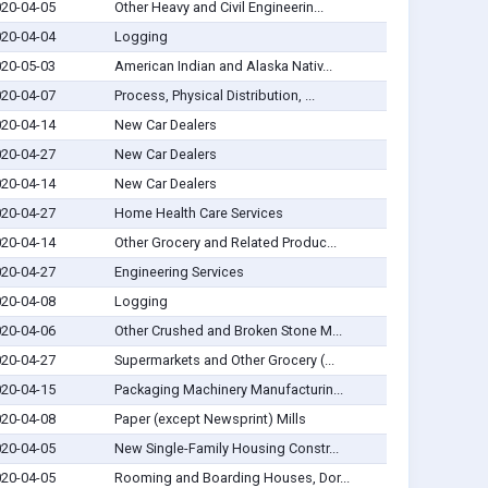
20-04-05
Other Heavy and Civil Engineerin...
20-04-04
Logging
20-05-03
American Indian and Alaska Nativ...
20-04-07
Process, Physical Distribution, ...
20-04-14
New Car Dealers
20-04-27
New Car Dealers
20-04-14
New Car Dealers
20-04-27
Home Health Care Services
20-04-14
Other Grocery and Related Produc...
20-04-27
Engineering Services
20-04-08
Logging
20-04-06
Other Crushed and Broken Stone M...
20-04-27
Supermarkets and Other Grocery (...
20-04-15
Packaging Machinery Manufacturin...
20-04-08
Paper (except Newsprint) Mills
20-04-05
New Single-Family Housing Constr...
20-04-05
Rooming and Boarding Houses, Dor...