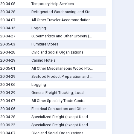
20-04-08
Temporary Help Services
20-04-28
Refrigerated Warehousing and Sto...
20-04-07
All Other Traveler Accommodation
20-04-15
Logging
20-04-27
Supermarkets and Other Grocery (...
20-05-03
Furniture Stores
20-04-28
Civic and Social Organizations
20-04-29
Casino Hotels
20-05-01
All Other Miscellaneous Wood Pro...
20-04-29
Seafood Product Preparation and ...
20-04-06
Logging
20-04-29
General Freight Trucking, Local
20-04-07
All Other Specialty Trade Contra...
20-04-06
Electrical Contractors and Other...
20-04-28
Specialized Freight (except Used...
20-06-22
Specialized Freight (except Used...
20-04-07
Civic and Social Organizations