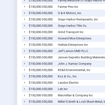
$150,000-350,000
Family Medicine Of Grays Harbor 
$150,000-350,000
Farmer Pies Inc
$150,000-350,000
G & K Motors, Inc.
$150,000-350,000
Grays Harbor Restaurants, Inc
$150,000-350,000
Grays Harbor Title Co.
$150,000-350,000
Grind Transport Inc
$150,000-350,000
Howard Moe Enterprises
$150,000-350,000
Huttula Enterprises Inc
$150,000-350,000
Jeff Lemon DMD PLLC
$150,000-350,000
Jensen Depretto Building Materials
$150,000-350,000
John J. Karnas Company
$150,000-350,000
KD&S Environmental, Inc
$150,000-350,000
Koz & Co., Inc.
$150,000-350,000
Landon Electric
$150,000-350,000
Leb Inc
$150,000-350,000
Macmillan & Company Inc
$150,000-350,000
Miller'S Smith & Losli Sheet Metal, I