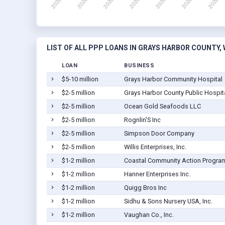
LIST OF ALL PPP LOANS IN GRAYS HARBOR COUNTY,
LOAN
BUSINESS
$5-10 million
Grays Harbor Community Hospital
$2-5 million
Grays Harbor County Public Hospital
$2-5 million
Ocean Gold Seafoods LLC
$2-5 million
Rognlin'S Inc
$2-5 million
Simpson Door Company
$2-5 million
Willis Enterprises, Inc.
$1-2 million
Coastal Community Action Progra
$1-2 million
Hanner Enterprises Inc.
$1-2 million
Quigg Bros Inc
$1-2 million
Sidhu & Sons Nursery USA, Inc.
$1-2 million
Vaughan Co., Inc.