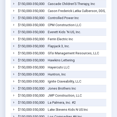
$150,000-350,000
Cascade Children'S Therapy, Inc
$150,000-350,000
Cason Frederick Latka Culberson, DDS, PLLC
$150,000-350,000
Controlled Power Inc
$150,000-350,000
CPM Construction LLC
$150,000-350,000
Everett Kids 'N US, Inc.
$150,000-350,000
Ferrin Electric Inc
$150,000-350,000
Flapjack 3, Inc.
$150,000-350,000
Gfsi Management Resources, LLC
$150,000-350,000
Hawkins Lettering
$150,000-350,000
Hayercuts LLC
$150,000-350,000
Huntron, Inc
$150,000-350,000
Ignite Craveability, LLC
$150,000-350,000
Jones Brothers Inc
$150,000-350,000
JWP Construction, LLC
$150,000-350,000
La Palmera, Inc. #2
$150,000-350,000
Lake Stevens Kids N US Inc
$150,000-350,000
Los Compadres #6 Inc