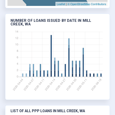
Leaflet
|
© OpenStreetMap Contributors
NUMBER OF LOANS ISSUED BY DATE IN MILL
CREEK, WA
LIST OF ALL PPP LOANS IN MILL CREEK, WA