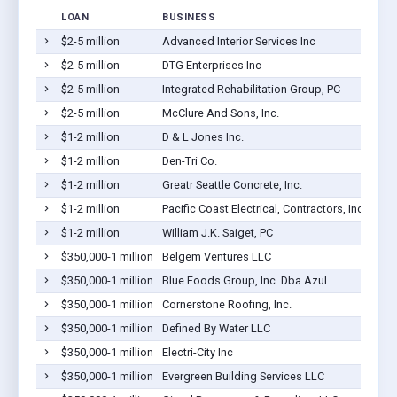
LOAN
BUSINESS
$2-5 million
Advanced Interior Services Inc
$2-5 million
DTG Enterprises Inc
$2-5 million
Integrated Rehabilitation Group, PC
$2-5 million
McClure And Sons, Inc.
$1-2 million
D & L Jones Inc.
$1-2 million
Den-Tri Co.
$1-2 million
Greatr Seattle Concrete, Inc.
$1-2 million
Pacific Coast Electrical, Contractors, Inc.
$1-2 million
William J.K. Saiget, PC
$350,000-1 million
Belgem Ventures LLC
$350,000-1 million
Blue Foods Group, Inc. Dba Azul
$350,000-1 million
Cornerstone Roofing, Inc.
$350,000-1 million
Defined By Water LLC
$350,000-1 million
Electri-City Inc
$350,000-1 million
Evergreen Building Services LLC