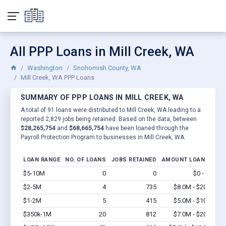
All PPP Loans in Mill Creek, WA
Washington
Snohomish County, WA
Mill Creek, WA PPP Loans
SUMMARY OF PPP LOANS IN MILL CREEK, WA
A total of 91 loans were distributed to Mill Creek, WA leading to a
reported 2,829 jobs being retained. Based on the data, between
$28,265,754
and
$68,665,754
have been loaned through the
Payroll Protection Program to businesses in Mill Creek, WA.
LOAN RANGE
NO. OF LOANS
JOBS RETAINED
AMOUNT LOANED
$5-10M
0
0
$0 - $0
Vi
$2-5M
4
735
$8.0M - $20M
Vi
$1-2M
5
415
$5.0M - $10M
Vi
$350k-1M
20
812
$7.0M - $20M
Vi