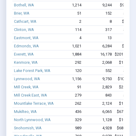
Bothell, WA
1,214
9,244
$99M - $
Brier, WA
51
152
$1.3M 
Cathcart, WA
2
8
$92.5k -
Clinton, WA
114
317
$3.9M 
Eastmont, WA
4
13
$114k 
Edmonds, WA
1,021
6,284
$60M - 
Everett, WA
1,884
16,178
$201.5M - 
Kenmore, WA
292
2,068
$18.1M -
Lake Forest Park, WA
120
552
$5.4M 
Lynnwood, WA
1,156
9,750
$100M - $
Mill Creek, WA
91
2,829
$28.3M -
Mill Creek East, WA
279
843
$9.8M 
Mountlake Terrace, WA
262
2,124
$19.7M -
Mukilteo, WA
436
6,065
$67.1M - 
North Lynnwood, WA
329
1,128
$10.5M -
Snohomish, WA
989
4,928
$68.1M - 