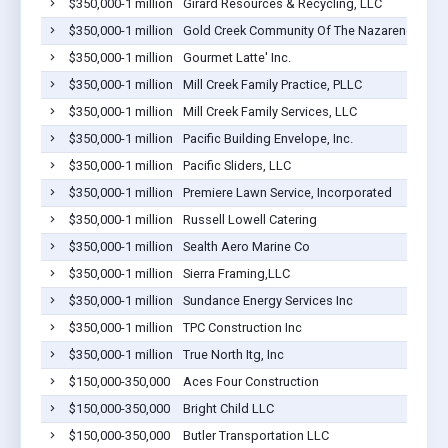
$350,000-1 million
Girard Resources & Recycling, LLC
$350,000-1 million
Gold Creek Community Of The Nazarene
$350,000-1 million
Gourmet Latte' Inc.
$350,000-1 million
Mill Creek Family Practice, PLLC
$350,000-1 million
Mill Creek Family Services, LLC
$350,000-1 million
Pacific Building Envelope, Inc.
$350,000-1 million
Pacific Sliders, LLC
$350,000-1 million
Premiere Lawn Service, Incorporated
$350,000-1 million
Russell Lowell Catering
$350,000-1 million
Sealth Aero Marine Co
$350,000-1 million
Sierra Framing,LLC
$350,000-1 million
Sundance Energy Services Inc
$350,000-1 million
TPC Construction Inc
$350,000-1 million
True North Itg, Inc
$150,000-350,000
Aces Four Construction
$150,000-350,000
Bright Child LLC
$150,000-350,000
Butler Transportation LLC