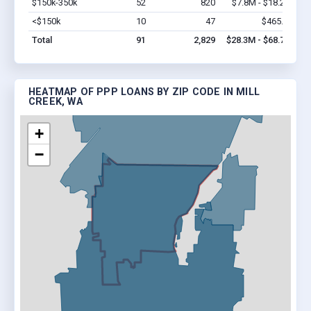
$150k-350k
52
820
$7.8M - $18.2M
Vi
<$150k
10
47
$465.8k
Vi
Total
91
2,829
$28.3M - $68.7M
HEATMAP OF PPP LOANS BY ZIP CODE IN MILL
CREEK, WA
+
−