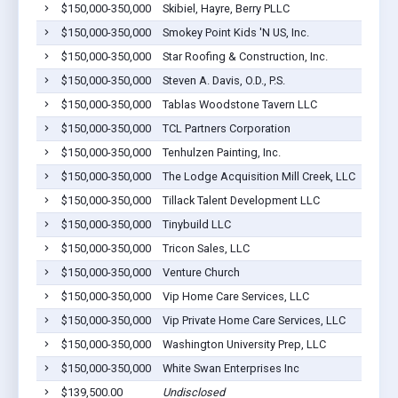
$150,000-350,000
Skibiel, Hayre, Berry PLLC
$150,000-350,000
Smokey Point Kids 'N US, Inc.
$150,000-350,000
Star Roofing & Construction, Inc.
$150,000-350,000
Steven A. Davis, O.D., P.S.
$150,000-350,000
Tablas Woodstone Tavern LLC
$150,000-350,000
TCL Partners Corporation
$150,000-350,000
Tenhulzen Painting, Inc.
$150,000-350,000
The Lodge Acquisition Mill Creek, LLC
$150,000-350,000
Tillack Talent Development LLC
$150,000-350,000
Tinybuild LLC
$150,000-350,000
Tricon Sales, LLC
$150,000-350,000
Venture Church
$150,000-350,000
Vip Home Care Services, LLC
$150,000-350,000
Vip Private Home Care Services, LLC
$150,000-350,000
Washington University Prep, LLC
$150,000-350,000
White Swan Enterprises Inc
$139,500.00
Undisclosed