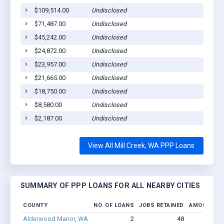
$109,514.00
Undisclosed
$71,487.00
Undisclosed
$45,242.00
Undisclosed
$24,872.00
Undisclosed
$23,957.00
Undisclosed
$21,665.00
Undisclosed
$18,750.00
Undisclosed
$8,580.00
Undisclosed
$2,187.00
Undisclosed
View All Mill Creek, WA PPP Loans
SUMMARY OF PPP LOANS FOR ALL NEARBY CITIES
COUNTY
NO. OF LOANS
JOBS RETAINED
AMOUNT LO
Alderwood Manor, WA
2
48
$383k 