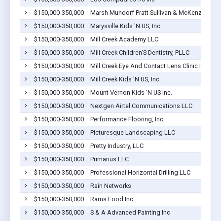
$150,000-350,000
Marsh Mundorf Pratt Sullivan & McKenzie, P. S
$150,000-350,000
Marysville Kids 'N US, Inc.
$150,000-350,000
Mill Creek Academy LLC
$150,000-350,000
Mill Creek Children'S Dentistry, PLLC
$150,000-350,000
Mill Creek Eye And Contact Lens Clinic I
$150,000-350,000
Mill Creek Kids 'N US, Inc.
$150,000-350,000
Mount Vernon Kids 'N US Inc.
$150,000-350,000
Nextgen Airtel Communications LLC
$150,000-350,000
Performance Flooring, Inc.
$150,000-350,000
Picturesque Landscaping LLC
$150,000-350,000
Pretty Industry, LLC
$150,000-350,000
Primarius LLC
$150,000-350,000
Professional Horizontal Drilling LLC
$150,000-350,000
Rain Networks
$150,000-350,000
Rams Food Inc
$150,000-350,000
S & A Advanced Painting Inc