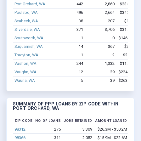
Port Orchard, WA
442
2,860
$23.3M - $
Poulsbo, WA
496
2,664
$34.3M - $
Seabeck, WA
38
207
$1.7M - 
Silverdale, WA
371
3,706
$31.4M - $
Southworth, WA
1
0
$146.6k - $1
Suquamish, WA
14
367
$2.5M - 
Tracyton, WA
1
2
$21.5k - $
Vashon, WA
244
1,332
$11.1M - $
Vaughn, WA
12
29
$224.8k - $2
Wauna, WA
5
39
$263.1k - $4
SUMMARY OF PPP LOANS BY ZIP CODE WITHIN
PORT ORCHARD, WA
ZIP CODE
NO. OF LOANS
JOBS RETAINED
AMOUNT LOANED
98312
275
3,309
$26.3M - $50.2M
98366
311
2,052
$15.9M - $22.6M