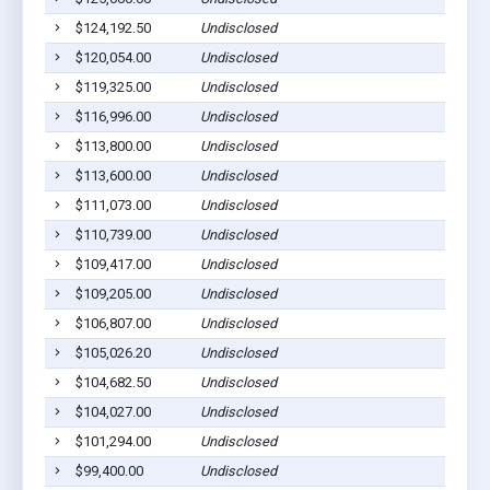
$124,192.50
Undisclosed
$120,054.00
Undisclosed
$119,325.00
Undisclosed
$116,996.00
Undisclosed
$113,800.00
Undisclosed
$113,600.00
Undisclosed
$111,073.00
Undisclosed
$110,739.00
Undisclosed
$109,417.00
Undisclosed
$109,205.00
Undisclosed
$106,807.00
Undisclosed
$105,026.20
Undisclosed
$104,682.50
Undisclosed
$104,027.00
Undisclosed
$101,294.00
Undisclosed
$99,400.00
Undisclosed