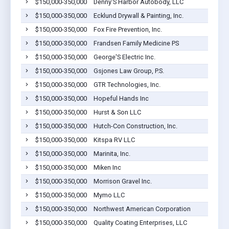
$150,000-350,000
Denny'S Harbor Autobody, LLC
$150,000-350,000
Ecklund Drywall & Painting, Inc.
$150,000-350,000
Fox Fire Prevention, Inc.
$150,000-350,000
Frandsen Family Medicine PS
$150,000-350,000
George'S Electric Inc.
$150,000-350,000
Gsjones Law Group, P.S.
$150,000-350,000
GTR Technologies, Inc.
$150,000-350,000
Hopeful Hands Inc
$150,000-350,000
Hurst & Son LLC
$150,000-350,000
Hutch-Con Construction, Inc.
$150,000-350,000
Kitspa RV LLC
$150,000-350,000
Marinita, Inc.
$150,000-350,000
Miken Inc
$150,000-350,000
Morrison Gravel Inc.
$150,000-350,000
Mymo LLC
$150,000-350,000
Northwest American Corporation
$150,000-350,000
Quality Coating Enterprises, LLC