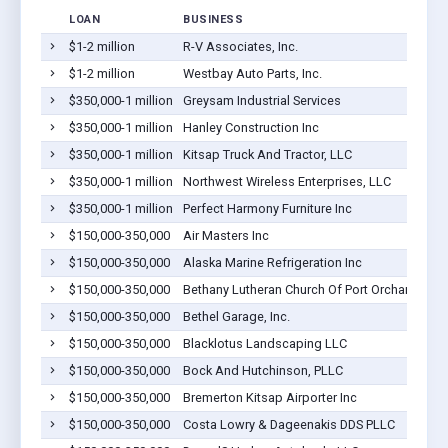
LOAN
BUSINESS
$1-2 million
R-V Associates, Inc.
$1-2 million
Westbay Auto Parts, Inc.
$350,000-1 million
Greysam Industrial Services
$350,000-1 million
Hanley Construction Inc
$350,000-1 million
Kitsap Truck And Tractor, LLC
$350,000-1 million
Northwest Wireless Enterprises, LLC
$350,000-1 million
Perfect Harmony Furniture Inc
$150,000-350,000
Air Masters Inc
$150,000-350,000
Alaska Marine Refrigeration Inc
$150,000-350,000
Bethany Lutheran Church Of Port Orchard, Kit
$150,000-350,000
Bethel Garage, Inc.
$150,000-350,000
Blacklotus Landscaping LLC
$150,000-350,000
Bock And Hutchinson, PLLC
$150,000-350,000
Bremerton Kitsap Airporter Inc
$150,000-350,000
Costa Lowry & Dageenakis DDS PLLC