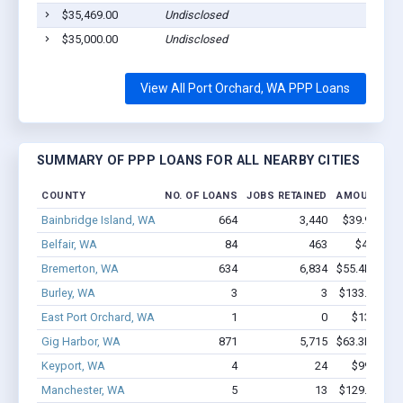
$35,469.00
Undisclosed
$35,000.00
Undisclosed
View All Port Orchard, WA PPP Loans
SUMMARY OF PPP LOANS FOR ALL NEARBY CITIES
COUNTY
NO. OF LOANS
JOBS RETAINED
AMOUNT LO
Bainbridge Island, WA
664
3,440
$39.9M - $
Belfair, WA
84
463
$4.0M - 
Bremerton, WA
634
6,834
$55.4M - $1
Burley, WA
3
3
$133.8k - $1
East Port Orchard, WA
1
0
$13.2k - $
Gig Harbor, WA
871
5,715
$63.3M - $1
Keyport, WA
4
24
$99.9k - $
Manchester, WA
5
13
$129.2k - $1