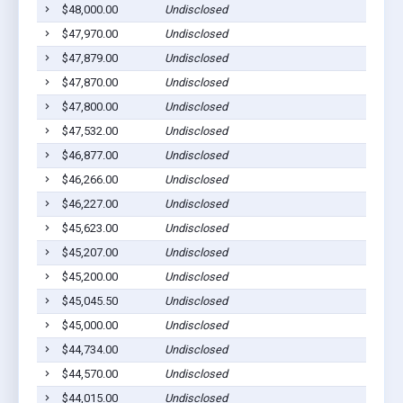
$48,000.00
Undisclosed
$47,970.00
Undisclosed
$47,879.00
Undisclosed
$47,870.00
Undisclosed
$47,800.00
Undisclosed
$47,532.00
Undisclosed
$46,877.00
Undisclosed
$46,266.00
Undisclosed
$46,227.00
Undisclosed
$45,623.00
Undisclosed
$45,207.00
Undisclosed
$45,200.00
Undisclosed
$45,045.50
Undisclosed
$45,000.00
Undisclosed
$44,734.00
Undisclosed
$44,570.00
Undisclosed
$44,015.00
Undisclosed