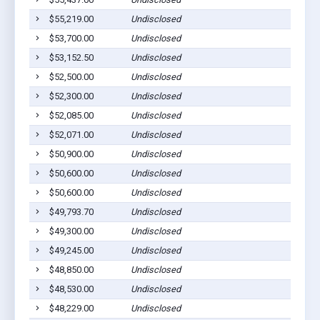
$55,219.00
Undisclosed
$53,700.00
Undisclosed
$53,152.50
Undisclosed
$52,500.00
Undisclosed
$52,300.00
Undisclosed
$52,085.00
Undisclosed
$52,071.00
Undisclosed
$50,900.00
Undisclosed
$50,600.00
Undisclosed
$50,600.00
Undisclosed
$49,793.70
Undisclosed
$49,300.00
Undisclosed
$49,245.00
Undisclosed
$48,850.00
Undisclosed
$48,530.00
Undisclosed
$48,229.00
Undisclosed