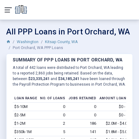
All PPP Loans in Port Orchard, WA
Washington
Kitsap County, WA
Port Orchard, WA PPP Loans
SUMMARY OF PPP LOANS IN PORT ORCHARD, WA
A total of 442 loans were distributed to Port Orchard, WA leading
to a reported 2,860 jobs being retained. Based on the data,
between
$23,335,241
and
$34,185,241
have been loaned through
the Payroll Protection Program to businesses in Port Orchard, WA.
LOAN RANGE
NO. OF LOANS
JOBS RETAINED
AMOUNT LOANED
$5-10M
0
0
$0 - $0
Vi
$2-5M
0
0
$0 - $0
Vi
$1-2M
2
186
$2.0M - $4.0M
Vi
$350k-1M
5
141
$1.8M - $5.0M
Vi