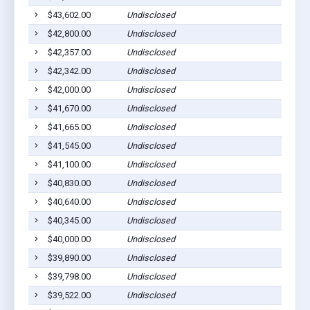
$43,602.00
Undisclosed
$42,800.00
Undisclosed
$42,357.00
Undisclosed
$42,342.00
Undisclosed
$42,000.00
Undisclosed
$41,670.00
Undisclosed
$41,665.00
Undisclosed
$41,545.00
Undisclosed
$41,100.00
Undisclosed
$40,830.00
Undisclosed
$40,640.00
Undisclosed
$40,345.00
Undisclosed
$40,000.00
Undisclosed
$39,890.00
Undisclosed
$39,798.00
Undisclosed
$39,522.00
Undisclosed