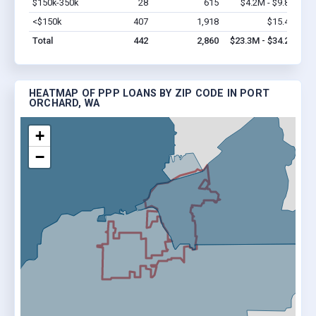
$150k-350k
28
615
$4.2M - $9.8M
Vi
<$150k
407
1,918
$15.4M
Vi
Total
442
2,860
$23.3M - $34.2M
HEATMAP OF PPP LOANS BY ZIP CODE IN PORT
ORCHARD, WA
+
−