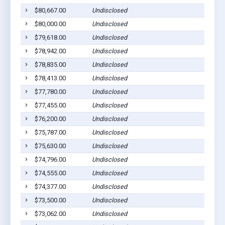
$80,667.00
Undisclosed
$80,000.00
Undisclosed
$79,618.00
Undisclosed
$78,942.00
Undisclosed
$78,835.00
Undisclosed
$78,413.00
Undisclosed
$77,780.00
Undisclosed
$77,455.00
Undisclosed
$76,200.00
Undisclosed
$75,787.00
Undisclosed
$75,630.00
Undisclosed
$74,796.00
Undisclosed
$74,555.00
Undisclosed
$74,377.00
Undisclosed
$73,500.00
Undisclosed
$73,062.00
Undisclosed