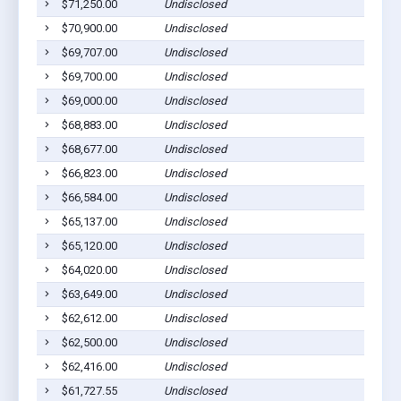
$71,250.00
Undisclosed
$70,900.00
Undisclosed
$69,707.00
Undisclosed
$69,700.00
Undisclosed
$69,000.00
Undisclosed
$68,883.00
Undisclosed
$68,677.00
Undisclosed
$66,823.00
Undisclosed
$66,584.00
Undisclosed
$65,137.00
Undisclosed
$65,120.00
Undisclosed
$64,020.00
Undisclosed
$63,649.00
Undisclosed
$62,612.00
Undisclosed
$62,500.00
Undisclosed
$62,416.00
Undisclosed
$61,727.55
Undisclosed