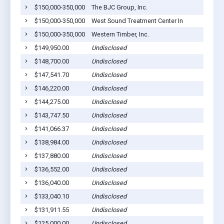
$150,000-350,000
The BJC Group, Inc.
$150,000-350,000
West Sound Treatment Center In
$150,000-350,000
Western Timber, Inc.
$149,950.00
Undisclosed
$148,700.00
Undisclosed
$147,541.70
Undisclosed
$146,220.00
Undisclosed
$144,275.00
Undisclosed
$143,747.50
Undisclosed
$141,066.37
Undisclosed
$138,984.00
Undisclosed
$137,880.00
Undisclosed
$136,552.00
Undisclosed
$136,040.00
Undisclosed
$133,040.10
Undisclosed
$131,911.55
Undisclosed
$125,000.00
Undisclosed