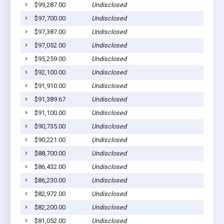
$99,287.00
Undisclosed
$97,700.00
Undisclosed
$97,387.00
Undisclosed
$97,052.00
Undisclosed
$95,259.00
Undisclosed
$92,100.00
Undisclosed
$91,910.00
Undisclosed
$91,389.67
Undisclosed
$91,100.00
Undisclosed
$90,735.00
Undisclosed
$90,221.00
Undisclosed
$88,700.00
Undisclosed
$86,432.00
Undisclosed
$86,230.00
Undisclosed
$82,972.00
Undisclosed
$82,200.00
Undisclosed
$81,052.00
Undisclosed