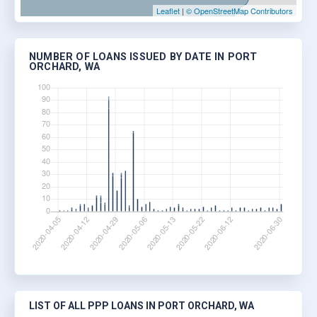
Leaflet
|
© OpenStreetMap Contributors
NUMBER OF LOANS ISSUED BY DATE IN PORT
ORCHARD, WA
LIST OF ALL PPP LOANS IN PORT ORCHARD, WA