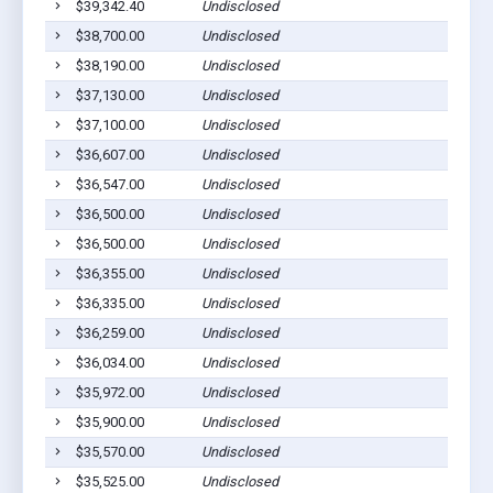
$39,342.40
Undisclosed
$38,700.00
Undisclosed
$38,190.00
Undisclosed
$37,130.00
Undisclosed
$37,100.00
Undisclosed
$36,607.00
Undisclosed
$36,547.00
Undisclosed
$36,500.00
Undisclosed
$36,500.00
Undisclosed
$36,355.00
Undisclosed
$36,335.00
Undisclosed
$36,259.00
Undisclosed
$36,034.00
Undisclosed
$35,972.00
Undisclosed
$35,900.00
Undisclosed
$35,570.00
Undisclosed
$35,525.00
Undisclosed