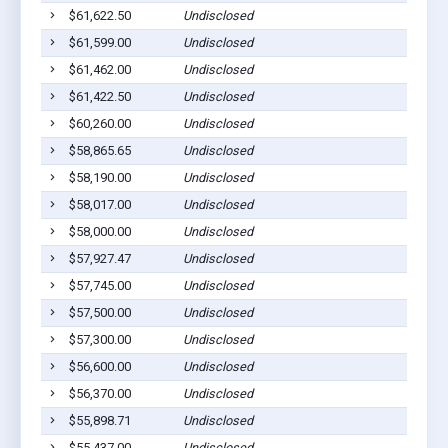
$61,622.50
Undisclosed
$61,599.00
Undisclosed
$61,462.00
Undisclosed
$61,422.50
Undisclosed
$60,260.00
Undisclosed
$58,865.65
Undisclosed
$58,190.00
Undisclosed
$58,017.00
Undisclosed
$58,000.00
Undisclosed
$57,927.47
Undisclosed
$57,745.00
Undisclosed
$57,500.00
Undisclosed
$57,300.00
Undisclosed
$56,600.00
Undisclosed
$56,370.00
Undisclosed
$55,898.71
Undisclosed
$55,437.00
Undisclosed