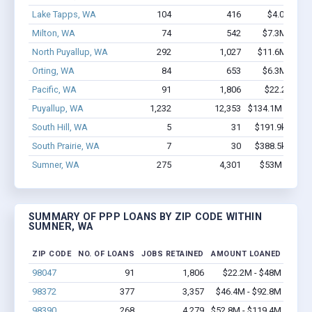
Lake Tapps, WA
104
416
$4.0M - $4
Milton, WA
74
542
$7.3M - $14
North Puyallup, WA
292
1,027
$11.6M - $11
Orting, WA
84
653
$6.3M - $11
Pacific, WA
91
1,806
$22.2M - $
Puyallup, WA
1,232
12,353
$134.1M - $269
South Hill, WA
5
31
$191.9k - $191
South Prairie, WA
7
30
$388.5k - $388
Sumner, WA
275
4,301
$53M - $119
SUMMARY OF PPP LOANS BY ZIP CODE WITHIN
SUMNER, WA
ZIP CODE
NO. OF LOANS
JOBS RETAINED
AMOUNT LOANED
98047
91
1,806
$22.2M - $48M
98372
377
3,357
$46.4M - $92.8M
98390
268
4,279
$52.8M - $119.4M