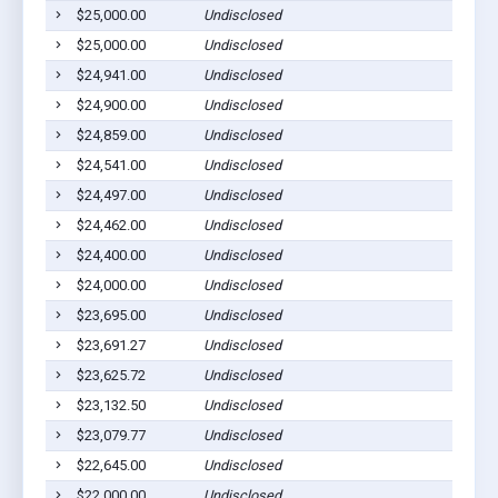
$25,000.00
Undisclosed
$25,000.00
Undisclosed
$24,941.00
Undisclosed
$24,900.00
Undisclosed
$24,859.00
Undisclosed
$24,541.00
Undisclosed
$24,497.00
Undisclosed
$24,462.00
Undisclosed
$24,400.00
Undisclosed
$24,000.00
Undisclosed
$23,695.00
Undisclosed
$23,691.27
Undisclosed
$23,625.72
Undisclosed
$23,132.50
Undisclosed
$23,079.77
Undisclosed
$22,645.00
Undisclosed
$22,000.00
Undisclosed