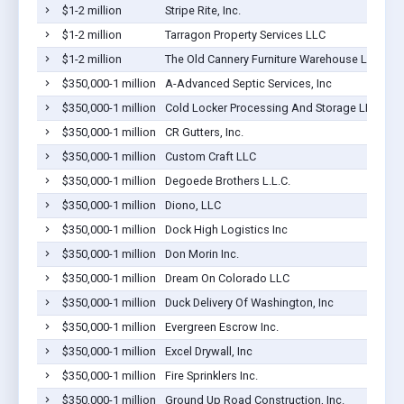
$1-2 million
Stripe Rite, Inc.
$1-2 million
Tarragon Property Services LLC
$1-2 million
The Old Cannery Furniture Warehouse LLC
$350,000-1 million
A-Advanced Septic Services, Inc
$350,000-1 million
Cold Locker Processing And Storage LLC
$350,000-1 million
CR Gutters, Inc.
$350,000-1 million
Custom Craft LLC
$350,000-1 million
Degoede Brothers L.L.C.
$350,000-1 million
Diono, LLC
$350,000-1 million
Dock High Logistics Inc
$350,000-1 million
Don Morin Inc.
$350,000-1 million
Dream On Colorado LLC
$350,000-1 million
Duck Delivery Of Washington, Inc
$350,000-1 million
Evergreen Escrow Inc.
$350,000-1 million
Excel Drywall, Inc
$350,000-1 million
Fire Sprinklers Inc.
$350,000-1 million
Ground Up Road Construction, Inc.