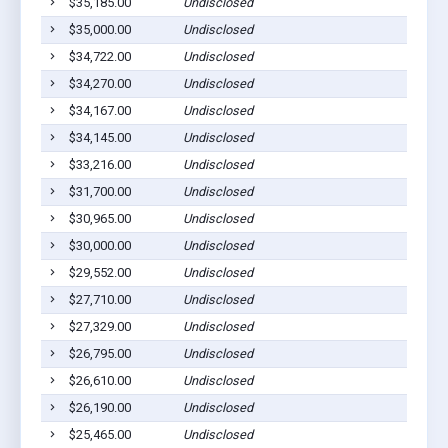
$35,185.00
Undisclosed
$35,000.00
Undisclosed
$34,722.00
Undisclosed
$34,270.00
Undisclosed
$34,167.00
Undisclosed
$34,145.00
Undisclosed
$33,216.00
Undisclosed
$31,700.00
Undisclosed
$30,965.00
Undisclosed
$30,000.00
Undisclosed
$29,552.00
Undisclosed
$27,710.00
Undisclosed
$27,329.00
Undisclosed
$26,795.00
Undisclosed
$26,610.00
Undisclosed
$26,190.00
Undisclosed
$25,465.00
Undisclosed