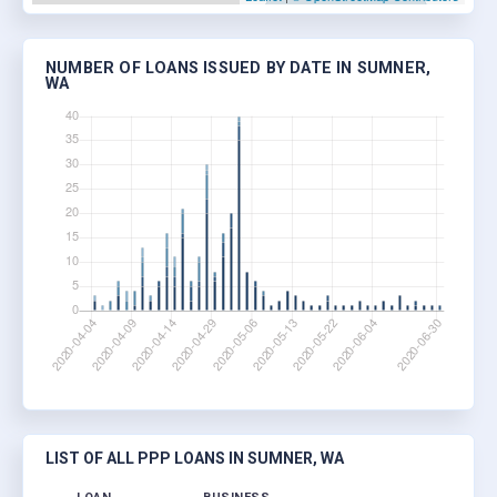
NUMBER OF LOANS ISSUED BY DATE IN SUMNER,
WA
LIST OF ALL PPP LOANS IN SUMNER, WA