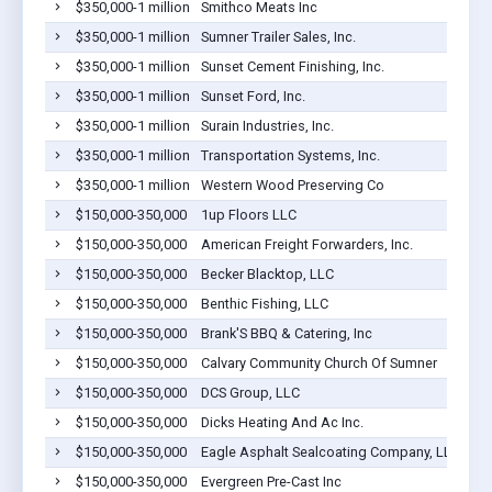
$350,000-1 million
Smithco Meats Inc
$350,000-1 million
Sumner Trailer Sales, Inc.
$350,000-1 million
Sunset Cement Finishing, Inc.
$350,000-1 million
Sunset Ford, Inc.
$350,000-1 million
Surain Industries, Inc.
$350,000-1 million
Transportation Systems, Inc.
$350,000-1 million
Western Wood Preserving Co
$150,000-350,000
1up Floors LLC
$150,000-350,000
American Freight Forwarders, Inc.
$150,000-350,000
Becker Blacktop, LLC
$150,000-350,000
Benthic Fishing, LLC
$150,000-350,000
Brank'S BBQ & Catering, Inc
$150,000-350,000
Calvary Community Church Of Sumner
$150,000-350,000
DCS Group, LLC
$150,000-350,000
Dicks Heating And Ac Inc.
$150,000-350,000
Eagle Asphalt Sealcoating Company, LLC
$150,000-350,000
Evergreen Pre-Cast Inc