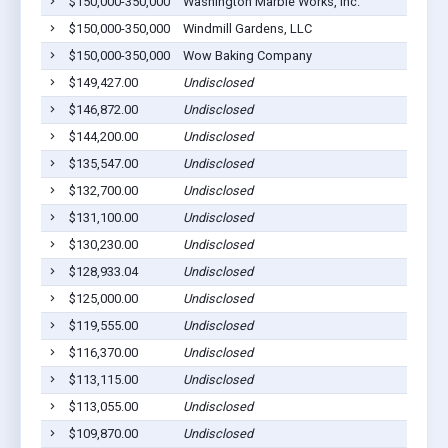
$150,000-350,000
Washington Marble Works, Inc.
$150,000-350,000
Windmill Gardens, LLC
$150,000-350,000
Wow Baking Company
$149,427.00
Undisclosed
$146,872.00
Undisclosed
$144,200.00
Undisclosed
$135,547.00
Undisclosed
$132,700.00
Undisclosed
$131,100.00
Undisclosed
$130,230.00
Undisclosed
$128,933.04
Undisclosed
$125,000.00
Undisclosed
$119,555.00
Undisclosed
$116,370.00
Undisclosed
$113,115.00
Undisclosed
$113,055.00
Undisclosed
$109,870.00
Undisclosed