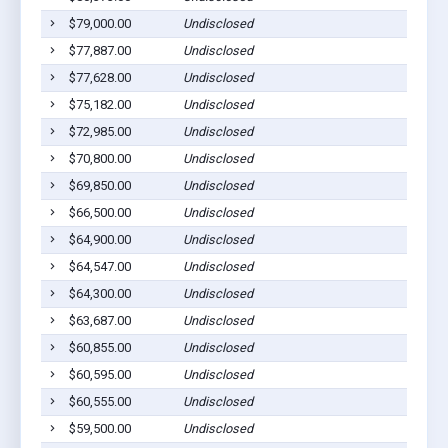
$79,000.00
Undisclosed
$77,887.00
Undisclosed
$77,628.00
Undisclosed
$75,182.00
Undisclosed
$72,985.00
Undisclosed
$70,800.00
Undisclosed
$69,850.00
Undisclosed
$66,500.00
Undisclosed
$64,900.00
Undisclosed
$64,547.00
Undisclosed
$64,300.00
Undisclosed
$63,687.00
Undisclosed
$60,855.00
Undisclosed
$60,595.00
Undisclosed
$60,555.00
Undisclosed
$59,500.00
Undisclosed