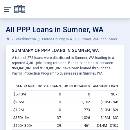
All PPP Loans in Sumner, WA
Washington
Pierce County, WA
Sumner, WA PPP Loans
SUMMARY OF PPP LOANS IN SUMNER, WA
A total of 275 loans were distributed to Sumner, WA leading to a
reported 4,301 jobs being retained. Based on the data, between
$53,041,961
and
$119,891,961
have been loaned through the
Payroll Protection Program to businesses in Sumner, WA.
LOAN RANGE
NO. OF LOANS
JOBS RETAINED
AMOUNT LOANED
$5-10M
0
0
$0 - $0
Vi
$2-5M
9
1,162
$18M - $45M
Vi
$1-2M
10
773
$10M - $20M
Vi
$350k-1M
37
1,026
$13M - $37M
Vi
$150k-350k
29
461
$4.4M - $10.2M
Vi