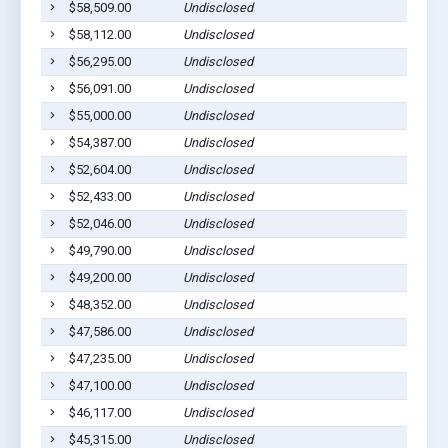
$58,509.00
Undisclosed
$58,112.00
Undisclosed
$56,295.00
Undisclosed
$56,091.00
Undisclosed
$55,000.00
Undisclosed
$54,387.00
Undisclosed
$52,604.00
Undisclosed
$52,433.00
Undisclosed
$52,046.00
Undisclosed
$49,790.00
Undisclosed
$49,200.00
Undisclosed
$48,352.00
Undisclosed
$47,586.00
Undisclosed
$47,235.00
Undisclosed
$47,100.00
Undisclosed
$46,117.00
Undisclosed
$45,315.00
Undisclosed