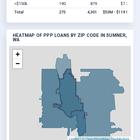
<$150k
190
879
$7.7M
Vi
Total
275
4,301
$53M - $119.9M
HEATMAP OF PPP LOANS BY ZIP CODE IN SUMNER,
WA
+
−
Leaflet
|
© OpenStreetMap Contributors