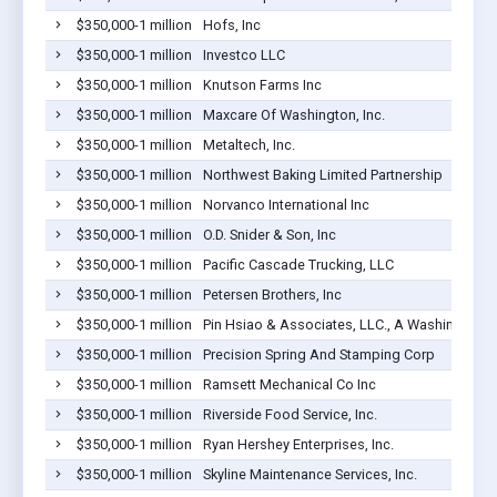
$350,000-1 million
Hofs, Inc
$350,000-1 million
Investco LLC
$350,000-1 million
Knutson Farms Inc
$350,000-1 million
Maxcare Of Washington, Inc.
$350,000-1 million
Metaltech, Inc.
$350,000-1 million
Northwest Baking Limited Partnership
$350,000-1 million
Norvanco International Inc
$350,000-1 million
O.D. Snider & Son, Inc
$350,000-1 million
Pacific Cascade Trucking, LLC
$350,000-1 million
Petersen Brothers, Inc
$350,000-1 million
Pin Hsiao & Associates, LLC., A Washington L
$350,000-1 million
Precision Spring And Stamping Corp
$350,000-1 million
Ramsett Mechanical Co Inc
$350,000-1 million
Riverside Food Service, Inc.
$350,000-1 million
Ryan Hershey Enterprises, Inc.
$350,000-1 million
Skyline Maintenance Services, Inc.