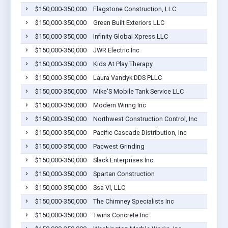
$150,000-350,000
Flagstone Construction, LLC
$150,000-350,000
Green Built Exteriors LLC
$150,000-350,000
Infinity Global Xpress LLC
$150,000-350,000
JWR Electric Inc
$150,000-350,000
Kids At Play Therapy
$150,000-350,000
Laura Vandyk DDS PLLC
$150,000-350,000
Mike'S Mobile Tank Service LLC
$150,000-350,000
Modern Wiring Inc
$150,000-350,000
Northwest Construction Control, Inc
$150,000-350,000
Pacific Cascade Distribution, Inc
$150,000-350,000
Pacwest Grinding
$150,000-350,000
Slack Enterprises Inc
$150,000-350,000
Spartan Construction
$150,000-350,000
Ssa VI, LLC
$150,000-350,000
The Chimney Specialists Inc
$150,000-350,000
Twins Concrete Inc