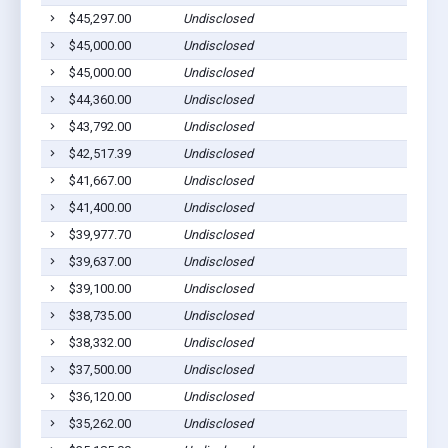
$45,297.00
Undisclosed
$45,000.00
Undisclosed
$45,000.00
Undisclosed
$44,360.00
Undisclosed
$43,792.00
Undisclosed
$42,517.39
Undisclosed
$41,667.00
Undisclosed
$41,400.00
Undisclosed
$39,977.70
Undisclosed
$39,637.00
Undisclosed
$39,100.00
Undisclosed
$38,735.00
Undisclosed
$38,332.00
Undisclosed
$37,500.00
Undisclosed
$36,120.00
Undisclosed
$35,262.00
Undisclosed