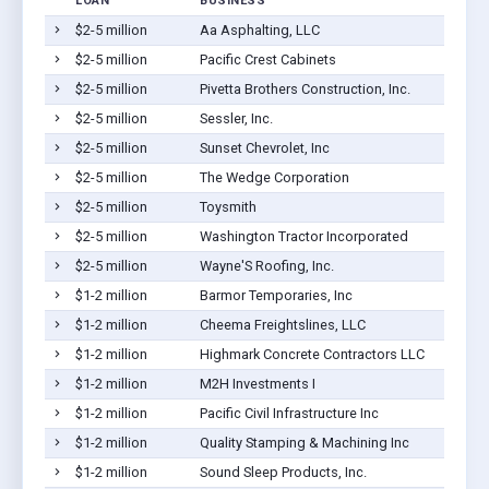
LOAN
BUSINESS
$2-5 million
Aa Asphalting, LLC
$2-5 million
Pacific Crest Cabinets
$2-5 million
Pivetta Brothers Construction, Inc.
$2-5 million
Sessler, Inc.
$2-5 million
Sunset Chevrolet, Inc
$2-5 million
The Wedge Corporation
$2-5 million
Toysmith
$2-5 million
Washington Tractor Incorporated
$2-5 million
Wayne'S Roofing, Inc.
$1-2 million
Barmor Temporaries, Inc
$1-2 million
Cheema Freightslines, LLC
$1-2 million
Highmark Concrete Contractors LLC
$1-2 million
M2H Investments I
$1-2 million
Pacific Civil Infrastructure Inc
$1-2 million
Quality Stamping & Machining Inc
$1-2 million
Sound Sleep Products, Inc.