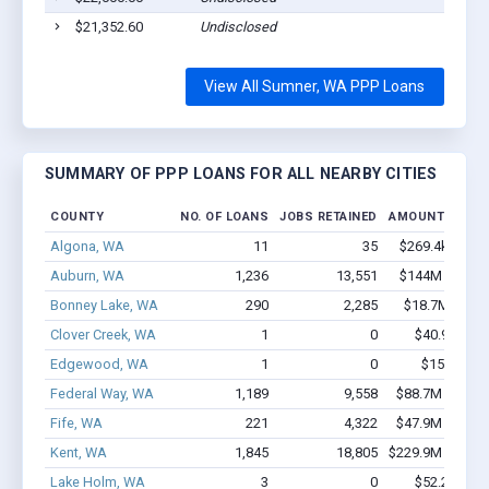
$21,352.60
Undisclosed
View All Sumner, WA PPP Loans
SUMMARY OF PPP LOANS FOR ALL NEARBY CITIES
COUNTY
NO. OF LOANS
JOBS RETAINED
AMOUNT LOAN
Algona, WA
11
35
$269.4k - $269
Auburn, WA
1,236
13,551
$144M - $291
Bonney Lake, WA
290
2,285
$18.7M - $34
Clover Creek, WA
1
0
$40.9k - $40
Edgewood, WA
1
0
$150k - $3
Federal Way, WA
1,189
9,558
$88.7M - $160
Fife, WA
221
4,322
$47.9M - $106
Kent, WA
1,845
18,805
$229.9M - $479
Lake Holm, WA
3
0
$52.2k - $52