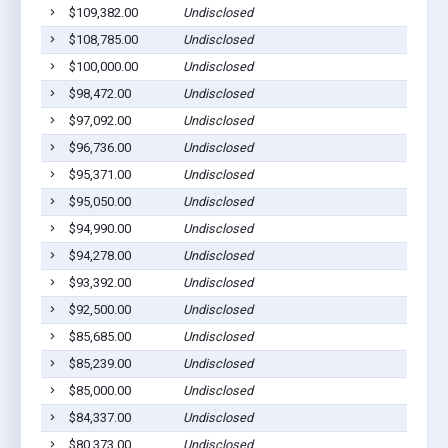
$109,382.00
Undisclosed
$108,785.00
Undisclosed
$100,000.00
Undisclosed
$98,472.00
Undisclosed
$97,092.00
Undisclosed
$96,736.00
Undisclosed
$95,371.00
Undisclosed
$95,050.00
Undisclosed
$94,990.00
Undisclosed
$94,278.00
Undisclosed
$93,392.00
Undisclosed
$92,500.00
Undisclosed
$85,685.00
Undisclosed
$85,239.00
Undisclosed
$85,000.00
Undisclosed
$84,337.00
Undisclosed
$80,373.00
Undisclosed