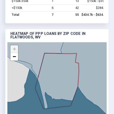
$150k-350k
1
13
$150k - $350k
Vi
<$150k
6
42
$284.7k
Vi
Total
7
55
$434.7k - $634.7k
HEATMAP OF PPP LOANS BY ZIP CODE IN
FLATWOODS, WV
+
−