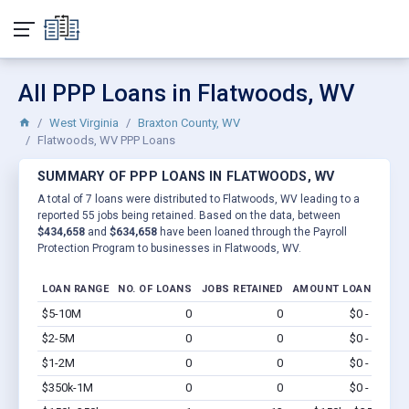
All PPP Loans in Flatwoods, WV
West Virginia
Braxton County, WV
Flatwoods, WV PPP Loans
SUMMARY OF PPP LOANS IN FLATWOODS, WV
A total of 7 loans were distributed to Flatwoods, WV leading to a
reported 55 jobs being retained. Based on the data, between
$434,658
and
$634,658
have been loaned through the Payroll
Protection Program to businesses in Flatwoods, WV.
LOAN RANGE
NO. OF LOANS
JOBS RETAINED
AMOUNT LOANED
$5-10M
0
0
$0 - $0
Vi
$2-5M
0
0
$0 - $0
Vi
$1-2M
0
0
$0 - $0
Vi
$350k-1M
0
0
$0 - $0
Vi