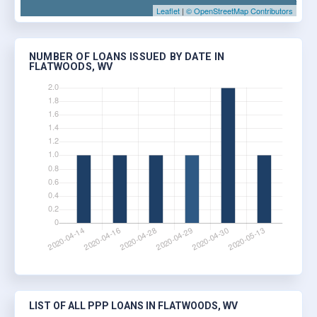
Leaflet
|
© OpenStreetMap Contributors
NUMBER OF LOANS ISSUED BY DATE IN
FLATWOODS, WV
LIST OF ALL PPP LOANS IN FLATWOODS, WV