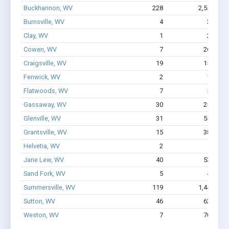
Buckhannon, WV
228
2,551
$
Burnsville, WV
4
37
$1
Clay, WV
1
22
Cowen, WV
7
268
Craigsville, WV
19
157
Fenwick, WV
2
15
Flatwoods, WV
7
55
$4
Gassaway, WV
30
259
Glenville, WV
31
556
Grantsville, WV
15
389
Helvetia, WV
2
1
Jane Lew, WV
40
538
Sand Fork, WV
5
42
$2
Summersville, WV
119
1,449
$
Sutton, WV
46
620
Weston, WV
7
705