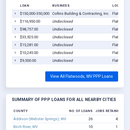
LOAN
BUSINESS
LOCATION
$150,000-350,000
Collins Building & Contracting, Inc.
Flatwoods
$116,950.00
Undisclosed
Flatwoods
$98,757.00
Undisclosed
Flatwoods
$33,925.00
Undisclosed
Flatwoods
$15,281.00
Undisclosed
Flatwoods
$10,245.00
Undisclosed
Flatwoods
$9,500.00
Undisclosed
Flatwoods
View All Flatwoods, WV PPP Loans
SUMMARY OF PPP LOANS FOR ALL NEARBY CITIES
COUNTY
NO. OF LOANS
JOBS RETAINED
AM
Addison (Webster Springs), WV
26
429
Birch River, WV
10
115
$