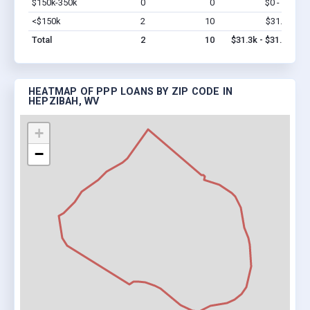
$150k-350k
0
0
$0 - $0
Vi
<$150k
2
10
$31.3k
Vi
Total
2
10
$31.3k - $31.3k
HEATMAP OF PPP LOANS BY ZIP CODE IN
HEPZIBAH, WV
+
−