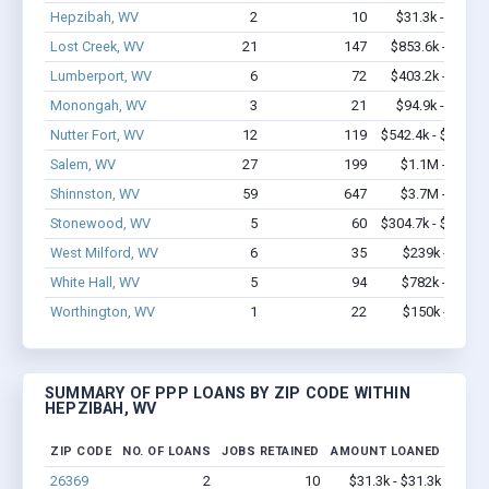
Hepzibah, WV
2
10
$31.3k - $31.3k
Lost Creek, WV
21
147
$853.6k - $1.7M
Lumberport, WV
6
72
$403.2k - $1.1M
Monongah, WV
3
21
$94.9k - $94.9k
Nutter Fort, WV
12
119
$542.4k - $542.4k
Salem, WV
27
199
$1.1M - $1.1M
Shinnston, WV
59
647
$3.7M - $6.1M
Stonewood, WV
5
60
$304.7k - $504.7k
West Milford, WV
6
35
$239k - $439k
White Hall, WV
5
94
$782k - $1.8M
Worthington, WV
1
22
$150k - $350k
SUMMARY OF PPP LOANS BY ZIP CODE WITHIN
HEPZIBAH, WV
ZIP CODE
NO. OF LOANS
JOBS RETAINED
AMOUNT LOANED
26369
2
10
$31.3k - $31.3k