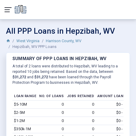
All PPP Loans in Hepzibah, WV
West Virginia
Harrison County, WV
Hepzibah, WV PPP Loans
SUMMARY OF PPP LOANS IN HEPZIBAH, WV
A total of 2 loans were distributed to Hepzibah, WV leading to a
reported 10 jobs being retained. Based on the data, between
$31,272
and
$31,272
have been loaned through the Payroll
Protection Program to businesses in Hepzibah, WV.
LOAN RANGE
NO. OF LOANS
JOBS RETAINED
AMOUNT LOANED
$5-10M
0
0
$0 - $0
Vi
$2-5M
0
0
$0 - $0
Vi
$1-2M
0
0
$0 - $0
Vi
$350k-1M
0
0
$0 - $0
Vi