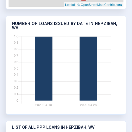
Leaflet
|
© OpenStreetMap Contributors
NUMBER OF LOANS ISSUED BY DATE IN HEPZIBAH,
WV
LIST OF ALL PPP LOANS IN HEPZIBAH, WV