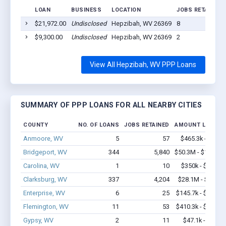
LOAN
BUSINESS
LOCATION
JOBS RETAINED
$21,972.00
Undisclosed
Hepzibah, WV 26369
8
$9,300.00
Undisclosed
Hepzibah, WV 26369
2
View All Hepzibah, WV PPP Loans
SUMMARY OF PPP LOANS FOR ALL NEARBY CITIES
COUNTY
NO. OF LOANS
JOBS RETAINED
AMOUNT LOANED
Anmoore, WV
5
57
$465.3k - $1.1M
Bridgeport, WV
344
5,840
$50.3M - $102.7M
Carolina, WV
1
10
$350k - $1,000k
Clarksburg, WV
337
4,204
$28.1M - $53.6M
Enterprise, WV
6
25
$145.7k - $145.7k
Flemington, WV
11
53
$410.3k - $410.3k
Gypsy, WV
2
11
$47.1k - $47.1k