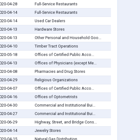
020-04-28
Full-Service Restaurants
020-04-14
Full-Service Restaurants
020-04-14
Used Car Dealers
020-04-13
Hardware Stores
020-04-13
Other Personal and Household Goo...
020-04-10
Timber Tract Operations
020-05-18
Offices of Certified Public Acco...
020-04-13
Offices of Physicians (except Me...
020-04-08
Pharmacies and Drug Stores
020-04-29
Religious Organizations
020-04-07
Offices of Certified Public Acco...
020-04-16
Offices of Optometrists
020-04-30
Commercial and Institutional Bui...
020-04-27
Commercial and Institutional Bui...
020-06-29
Highway, Street, and Bridge Cons...
020-04-14
Jewelry Stores
020-04-15
Natural Gas Distribution