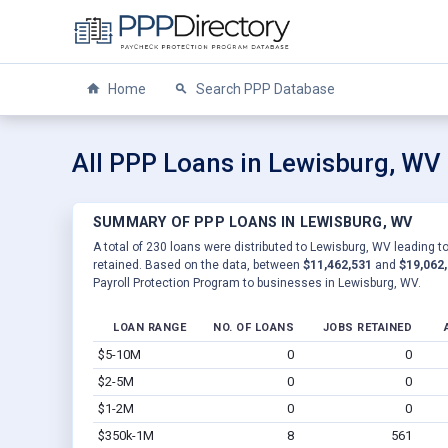
Home
Search PPP Database
All PPP Loans in Lewisburg, WV
SUMMARY OF PPP LOANS IN LEWISBURG, WV
A total of 230 loans were distributed to Lewisburg, WV leading t
retained. Based on the data, between
$11,462,531
and
$19,062
Payroll Protection Program to businesses in Lewisburg, WV.
LOAN RANGE
NO. OF LOANS
JOBS RETAINED
$5-10M
0
0
$2-5M
0
0
$1-2M
0
0
$350k-1M
8
561