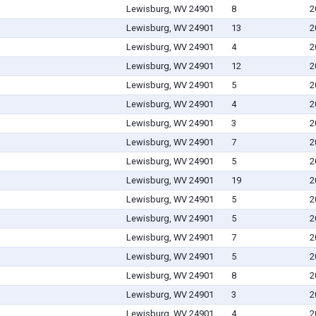
Lewisburg, WV 24901
8
2
Lewisburg, WV 24901
13
2
Lewisburg, WV 24901
4
2
Lewisburg, WV 24901
12
2
Lewisburg, WV 24901
5
2
Lewisburg, WV 24901
4
2
Lewisburg, WV 24901
3
2
Lewisburg, WV 24901
7
2
Lewisburg, WV 24901
5
2
Lewisburg, WV 24901
19
2
Lewisburg, WV 24901
5
2
Lewisburg, WV 24901
5
2
Lewisburg, WV 24901
7
2
Lewisburg, WV 24901
5
2
Lewisburg, WV 24901
8
2
Lewisburg, WV 24901
3
2
Lewisburg, WV 24901
4
2