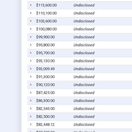
$113,600.00
Undisclosed
$110,100.00
Undisclosed
$103,600.00
Undisclosed
$100,080.00
Undisclosed
$99,900.00
Undisclosed
$95,800.00
Undisclosed
$95,700.00
Undisclosed
$93,130.00
Undisclosed
$93,009.49
Undisclosed
$91,300.00
Undisclosed
$90,120.00
Undisclosed
$87,425.00
Undisclosed
$86,300.00
Undisclosed
$82,545.00
Undisclosed
$82,500.00
Undisclosed
$82,448.12
Undisclosed