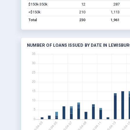
$150k-350k
12
287
<$150k
210
1,113
Total
230
1,961
NUMBER OF LOANS ISSUED BY DATE IN LEWISBUR