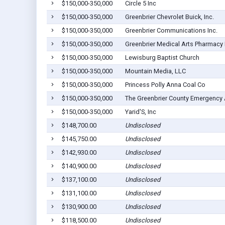
$150,000-350,000
Circle 5 Inc
$150,000-350,000
Greenbrier Chevrolet Buick, Inc.
$150,000-350,000
Greenbrier Communications Inc.
$150,000-350,000
Greenbrier Medical Arts Pharmacy 
$150,000-350,000
Lewisburg Baptist Church
$150,000-350,000
Mountain Media, LLC
$150,000-350,000
Princess Polly Anna Coal Co
$150,000-350,000
The Greenbrier County Emergency 
$150,000-350,000
Yarid'S, Inc
$148,700.00
Undisclosed
$145,750.00
Undisclosed
$142,930.00
Undisclosed
$140,900.00
Undisclosed
$137,100.00
Undisclosed
$131,100.00
Undisclosed
$130,900.00
Undisclosed
$118,500.00
Undisclosed