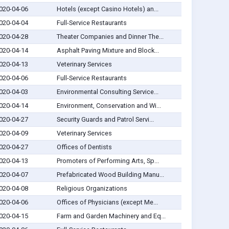
020-04-06
Hotels (except Casino Hotels) an...
020-04-04
Full-Service Restaurants
020-04-28
Theater Companies and Dinner The...
020-04-14
Asphalt Paving Mixture and Block...
020-04-13
Veterinary Services
020-04-06
Full-Service Restaurants
020-04-03
Environmental Consulting Service...
020-04-14
Environment, Conservation and Wi...
020-04-27
Security Guards and Patrol Servi...
020-04-09
Veterinary Services
020-04-27
Offices of Dentists
020-04-13
Promoters of Performing Arts, Sp...
020-04-07
Prefabricated Wood Building Manu...
020-04-08
Religious Organizations
020-04-06
Offices of Physicians (except Me...
020-04-15
Farm and Garden Machinery and Eq...