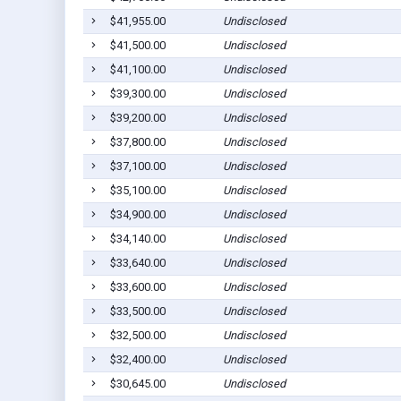
$41,955.00
Undisclosed
$41,500.00
Undisclosed
$41,100.00
Undisclosed
$39,300.00
Undisclosed
$39,200.00
Undisclosed
$37,800.00
Undisclosed
$37,100.00
Undisclosed
$35,100.00
Undisclosed
$34,900.00
Undisclosed
$34,140.00
Undisclosed
$33,640.00
Undisclosed
$33,600.00
Undisclosed
$33,500.00
Undisclosed
$32,500.00
Undisclosed
$32,400.00
Undisclosed
$30,645.00
Undisclosed