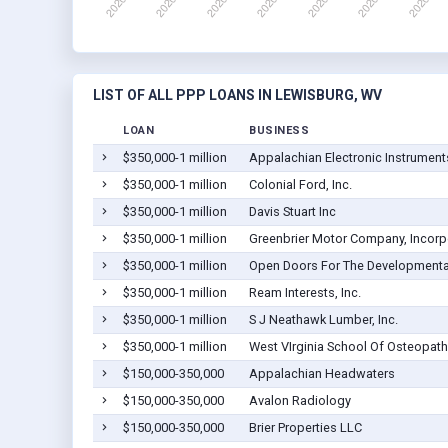
LIST OF ALL PPP LOANS IN LEWISBURG, WV
LOAN
BUSINESS
$350,000-1 million
Appalachian Electronic Instruments
$350,000-1 million
Colonial Ford, Inc.
$350,000-1 million
Davis Stuart Inc
$350,000-1 million
Greenbrier Motor Company, Incorp
$350,000-1 million
Open Doors For The Developmental
$350,000-1 million
Ream Interests, Inc.
$350,000-1 million
S J Neathawk Lumber, Inc.
$350,000-1 million
West VIrginia School Of Osteopathi
$150,000-350,000
Appalachian Headwaters
$150,000-350,000
Avalon Radiology
$150,000-350,000
Brier Properties LLC