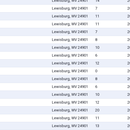
Lewisburg, WV 24901
14
2
Lewisburg, WV 24901
7
2
Lewisburg, WV 24901
11
2
Lewisburg, WV 24901
11
2
Lewisburg, WV 24901
7
2
Lewisburg, WV 24901
8
2
Lewisburg, WV 24901
10
2
Lewisburg, WV 24901
6
2
Lewisburg, WV 24901
12
2
Lewisburg, WV 24901
0
2
Lewisburg, WV 24901
8
2
Lewisburg, WV 24901
6
2
Lewisburg, WV 24901
10
2
Lewisburg, WV 24901
12
2
Lewisburg, WV 24901
20
2
Lewisburg, WV 24901
11
2
Lewisburg, WV 24901
13
2