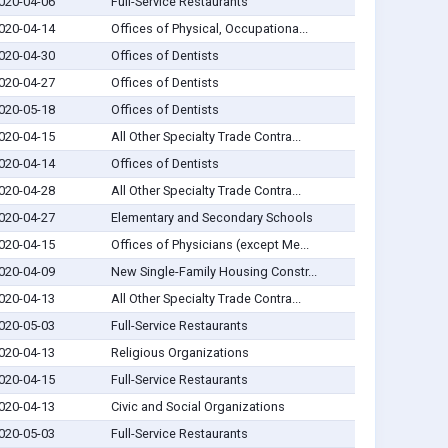
020-04-06
Full-Service Restaurants
020-04-14
Offices of Physical, Occupationa...
020-04-30
Offices of Dentists
020-04-27
Offices of Dentists
020-05-18
Offices of Dentists
020-04-15
All Other Specialty Trade Contra...
020-04-14
Offices of Dentists
020-04-28
All Other Specialty Trade Contra...
020-04-27
Elementary and Secondary Schools
020-04-15
Offices of Physicians (except Me...
020-04-09
New Single-Family Housing Constr...
020-04-13
All Other Specialty Trade Contra...
020-05-03
Full-Service Restaurants
020-04-13
Religious Organizations
020-04-15
Full-Service Restaurants
020-04-13
Civic and Social Organizations
020-05-03
Full-Service Restaurants