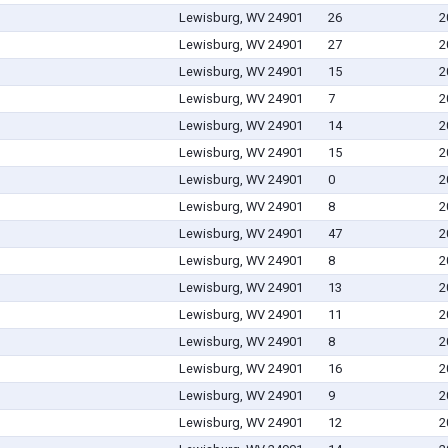
Lewisburg, WV 24901
26
2
Lewisburg, WV 24901
27
2
Lewisburg, WV 24901
15
2
Lewisburg, WV 24901
7
2
Lewisburg, WV 24901
14
2
Lewisburg, WV 24901
15
2
Lewisburg, WV 24901
0
2
Lewisburg, WV 24901
8
2
Lewisburg, WV 24901
47
2
Lewisburg, WV 24901
8
2
Lewisburg, WV 24901
13
2
Lewisburg, WV 24901
11
2
Lewisburg, WV 24901
8
2
Lewisburg, WV 24901
16
2
Lewisburg, WV 24901
9
2
Lewisburg, WV 24901
12
2