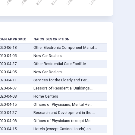
OAN APPROVED
NAICS DESCRIPTION
020-06-18
Other Electronic Component Manuf...
020-04-05
New Car Dealers
020-04-27
Other Residential Care Facilitie...
020-04-05
New Car Dealers
020-04-11
Services for the Elderly and Per...
020-04-07
Lessors of Residential Buildings...
020-04-08
Home Centers
020-04-15
Offices of Physicians, Mental He...
020-04-27
Research and Development in the ...
020-04-08
Offices of Physicians (except Me...
020-04-15
Hotels (except Casino Hotels) an...