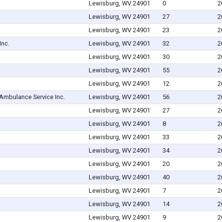
Lewisburg, WV 24901
0
2
Lewisburg, WV 24901
27
2
Lewisburg, WV 24901
23
2
Inc.
Lewisburg, WV 24901
32
2
Lewisburg, WV 24901
30
2
Lewisburg, WV 24901
55
2
Lewisburg, WV 24901
12
2
Ambulance Service Inc.
Lewisburg, WV 24901
56
2
Lewisburg, WV 24901
27
2
Lewisburg, WV 24901
8
2
Lewisburg, WV 24901
33
2
Lewisburg, WV 24901
34
2
Lewisburg, WV 24901
20
2
Lewisburg, WV 24901
40
2
Lewisburg, WV 24901
7
2
Lewisburg, WV 24901
14
2
Lewisburg, WV 24901
9
2