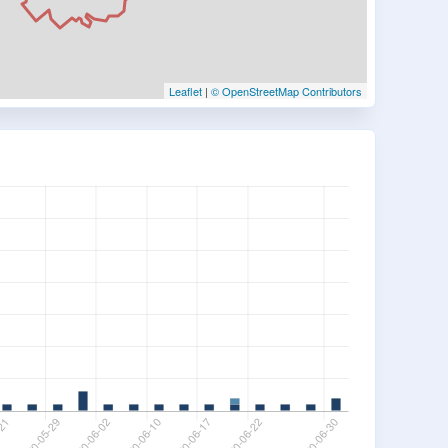
Leaflet
|
© OpenStreetMap Contributors