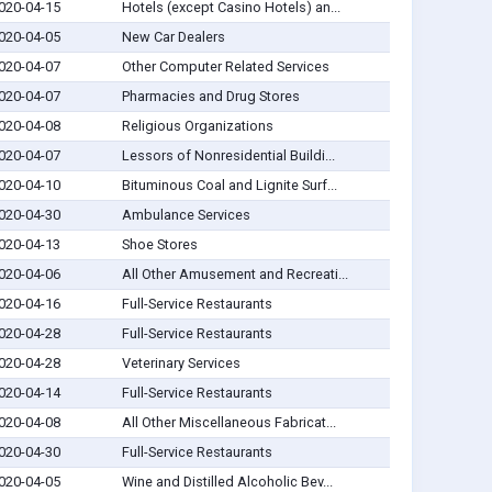
020-04-15
Hotels (except Casino Hotels) an...
020-04-05
New Car Dealers
020-04-07
Other Computer Related Services
020-04-07
Pharmacies and Drug Stores
020-04-08
Religious Organizations
020-04-07
Lessors of Nonresidential Buildi...
020-04-10
Bituminous Coal and Lignite Surf...
020-04-30
Ambulance Services
020-04-13
Shoe Stores
020-04-06
All Other Amusement and Recreati...
020-04-16
Full-Service Restaurants
020-04-28
Full-Service Restaurants
020-04-28
Veterinary Services
020-04-14
Full-Service Restaurants
020-04-08
All Other Miscellaneous Fabricat...
020-04-30
Full-Service Restaurants
020-04-05
Wine and Distilled Alcoholic Bev...