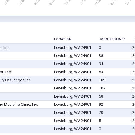
LOCATION
JOBS RETAINED
L
, Inc.
Lewisburg, WV 24901
0
2
Lewisburg, WV 24901
38
2
Lewisburg, WV 24901
94
2
orated
Lewisburg, WV 24901
53
2
ly Challenged Inc
Lewisburg, WV 24901
109
2
Lewisburg, WV 24901
107
2
Lewisburg, WV 24901
68
2
c Medicine Clinic, Inc.
Lewisburg, WV 24901
92
2
Lewisburg, WV 24901
20
2
Lewisburg, WV 24901
5
2
Lewisburg, WV 24901
0
2