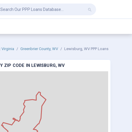
 Virginia
Greenbrier County, WV
Lewisburg, WV PPP Loans
Y ZIP CODE IN LEWISBURG, WV