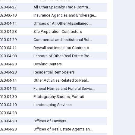
020-04-27
All Other Specialty Trade Contra...
020-06-10
Insurance Agencies and Brokerage...
020-04-14
Offices of All Other Miscellaneo...
020-04-28
Site Preparation Contractors
020-04-29
Commercial and Institutional Bui...
020-04-11
Drywall and Insulation Contracto...
020-04-08
Lessors of Other Real Estate Pro...
020-04-28
Bowling Centers
020-04-28
Residential Remodelers
020-04-14
Other Activities Related to Real...
020-04-12
Funeral Homes and Funeral Servic...
020-04-30
Photography Studios, Portrait
020-04-10
Landscaping Services
020-04-28
020-04-28
Offices of Lawyers
020-04-28
Offices of Real Estate Agents an...