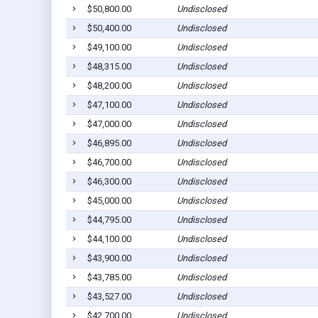
$50,800.00
Undisclosed
$50,400.00
Undisclosed
$49,100.00
Undisclosed
$48,315.00
Undisclosed
$48,200.00
Undisclosed
$47,100.00
Undisclosed
$47,000.00
Undisclosed
$46,895.00
Undisclosed
$46,700.00
Undisclosed
$46,300.00
Undisclosed
$45,000.00
Undisclosed
$44,795.00
Undisclosed
$44,100.00
Undisclosed
$43,900.00
Undisclosed
$43,785.00
Undisclosed
$43,527.00
Undisclosed
$42,700.00
Undisclosed