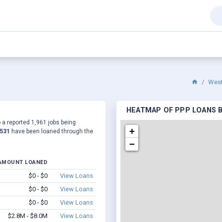
West
HEATMAP OF PPP LOANS B
o a reported 1,961 jobs being
+
,531
have been loaned through the
−
AMOUNT LOANED
$0 - $0
View Loans
$0 - $0
View Loans
$0 - $0
View Loans
$2.8M - $8.0M
View Loans