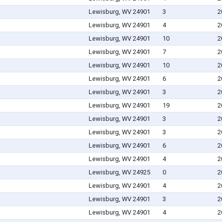
Lewisburg, WV 24901
3
2
Lewisburg, WV 24901
4
2
Lewisburg, WV 24901
10
2
Lewisburg, WV 24901
7
2
Lewisburg, WV 24901
10
2
Lewisburg, WV 24901
6
2
Lewisburg, WV 24901
3
2
Lewisburg, WV 24901
19
2
Lewisburg, WV 24901
3
2
Lewisburg, WV 24901
3
2
Lewisburg, WV 24901
6
2
Lewisburg, WV 24901
4
2
Lewisburg, WV 24925
0
2
Lewisburg, WV 24901
4
2
Lewisburg, WV 24901
3
2
Lewisburg, WV 24901
4
2