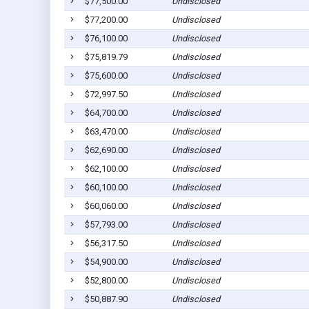
$77,500.00
Undisclosed
$77,200.00
Undisclosed
$76,100.00
Undisclosed
$75,819.79
Undisclosed
$75,600.00
Undisclosed
$72,997.50
Undisclosed
$64,700.00
Undisclosed
$63,470.00
Undisclosed
$62,690.00
Undisclosed
$62,100.00
Undisclosed
$60,100.00
Undisclosed
$60,060.00
Undisclosed
$57,793.00
Undisclosed
$56,317.50
Undisclosed
$54,900.00
Undisclosed
$52,800.00
Undisclosed
$50,887.90
Undisclosed