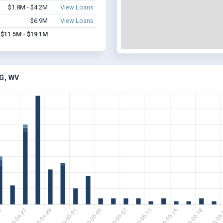
$1.8M - $4.2M
View Loans
$6.9M
View Loans
$11.5M - $19.1M
G, WV