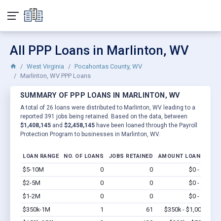
All PPP Loans in Marlinton, WV
West Virginia
Pocahontas County, WV
Marlinton, WV PPP Loans
SUMMARY OF PPP LOANS IN MARLINTON, WV
A total of 26 loans were distributed to Marlinton, WV leading to a
reported 391 jobs being retained. Based on the data, between
$1,408,145
and
$2,458,145
have been loaned through the Payroll
Protection Program to businesses in Marlinton, WV.
LOAN RANGE
NO. OF LOANS
JOBS RETAINED
AMOUNT LOANED
$5-10M
0
0
$0 - $0
Vi
$2-5M
0
0
$0 - $0
Vi
$1-2M
0
0
$0 - $0
Vi
$350k-1M
1
61
$350k - $1,000k
Vi