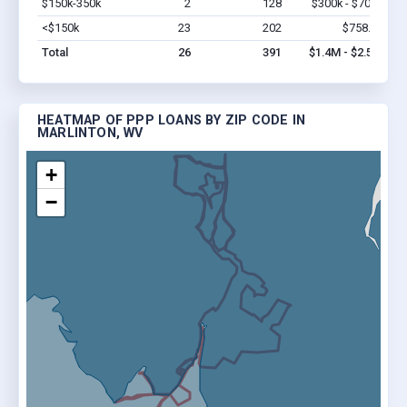
$150k-350k
2
128
$300k - $700k
Vi
<$150k
23
202
$758.1k
Vi
Total
26
391
$1.4M - $2.5M
HEATMAP OF PPP LOANS BY ZIP CODE IN
MARLINTON, WV
+
−