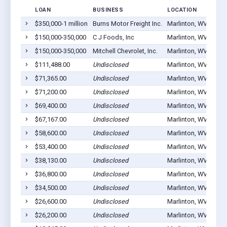
LOAN
BUSINESS
LOCATION
$350,000-1 million
Burns Motor Freight Inc.
Marlinton, WV 24954
$150,000-350,000
C J Foods, Inc
Marlinton, WV 24954
$150,000-350,000
Mitchell Chevrolet, Inc.
Marlinton, WV 24954
$111,488.00
Undisclosed
Marlinton, WV 24954
$71,365.00
Undisclosed
Marlinton, WV 24954
$71,200.00
Undisclosed
Marlinton, WV 24954
$69,400.00
Undisclosed
Marlinton, WV 24954
$67,167.00
Undisclosed
Marlinton, WV 24954
$58,600.00
Undisclosed
Marlinton, WV 24954
$53,400.00
Undisclosed
Marlinton, WV 24954
$38,130.00
Undisclosed
Marlinton, WV 24954
$36,800.00
Undisclosed
Marlinton, WV 24954
$34,500.00
Undisclosed
Marlinton, WV 24954
$26,600.00
Undisclosed
Marlinton, WV 24954
$26,200.00
Undisclosed
Marlinton, WV 24954