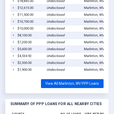
$18,845.00
Undisclosed
Marlinton, WV 24954
$12,615.00
Undisclosed
Marlinton, WV 24954
$11,500.00
Undisclosed
Marlinton, WV 24954
$10,700.00
Undisclosed
Marlinton, WV 24954
$10,000.00
Undisclosed
Marlinton, WV 24954
$8,100.00
Undisclosed
Marlinton, WV 24954
$7,200.00
Undisclosed
Marlinton, WV 24954
$5,600.00
Undisclosed
Marlinton, WV 24954
$4,534.92
Undisclosed
Marlinton, WV 24954
$2,300.00
Undisclosed
Marlinton, WV 24954
$1,900.00
Undisclosed
Marlinton, WV 24954
View All Marlinton, WV PPP Loans
SUMMARY OF PPP LOANS FOR ALL NEARBY CITIES
COUNTY
NO. OF LOANS
JOBS RETAINED
AM