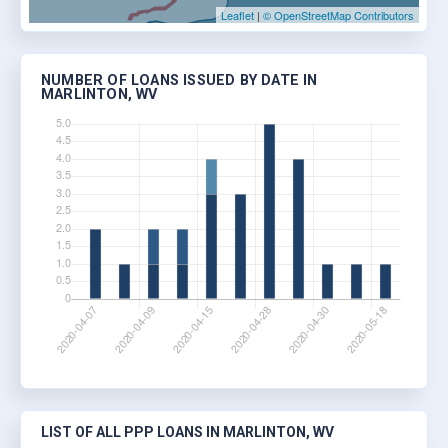
Leaflet
|
© OpenStreetMap Contributors
NUMBER OF LOANS ISSUED BY DATE IN
MARLINTON, WV
LIST OF ALL PPP LOANS IN MARLINTON, WV