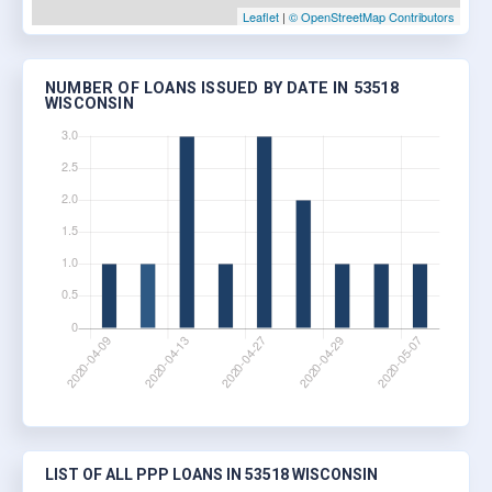
Leaflet
|
© OpenStreetMap Contributors
NUMBER OF LOANS ISSUED BY DATE IN 53518
WISCONSIN
LIST OF ALL PPP LOANS IN 53518 WISCONSIN