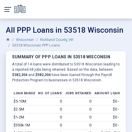
All PPP Loans in 53518 Wisconsin
Wisconsin
Richland County, WI
53518 Wisconsin PPP Loans
SUMMARY OF PPP LOANS IN 53518 WISCONSIN
A total of 14 loans were distributed to 53518 Wisconsin leading to
a reported 68 jobs being retained. Based on the data, between
$382,304
and
$582,304
have been loaned through the Payroll
Protection Program to businesses in 53518 Wisconsin.
LOAN RANGE
NO. OF LOANS
JOBS RETAINED
AMOUNT LOANED
$5-10M
0
0
$0 - $0
Vi
$2-5M
0
0
$0 - $0
Vi
$1-2M
0
0
$0 - $0
Vi
$350k-1M
0
0
$0 - $0
Vi