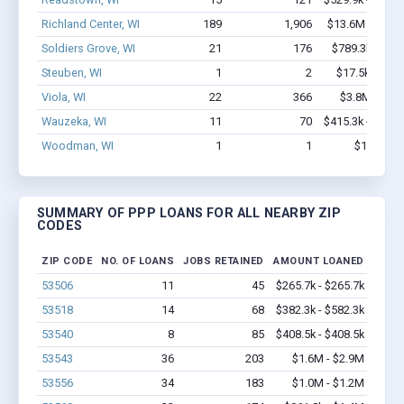
Richland Center, WI
189
1,906
$13.6M - $24.
Soldiers Grove, WI
21
176
$789.3k - $1.
Steuben, WI
1
2
$17.5k - $17.
Viola, WI
22
366
$3.8M - $8.
Wauzeka, WI
11
70
$415.3k - $615.
Woodman, WI
1
1
$16k - $1
SUMMARY OF PPP LOANS FOR ALL NEARBY ZIP
CODES
ZIP CODE
NO. OF LOANS
JOBS RETAINED
AMOUNT LOANED
53506
11
45
$265.7k - $265.7k
53518
14
68
$382.3k - $582.3k
53540
8
85
$408.5k - $408.5k
53543
36
203
$1.6M - $2.9M
53556
34
183
$1.0M - $1.2M