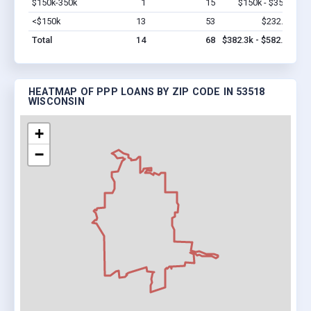
$150k-350k
1
15
$150k - $350k
Vi
<$150k
13
53
$232.3k
Vi
Total
14
68
$382.3k - $582.3k
HEATMAP OF PPP LOANS BY ZIP CODE IN 53518
WISCONSIN
+
−