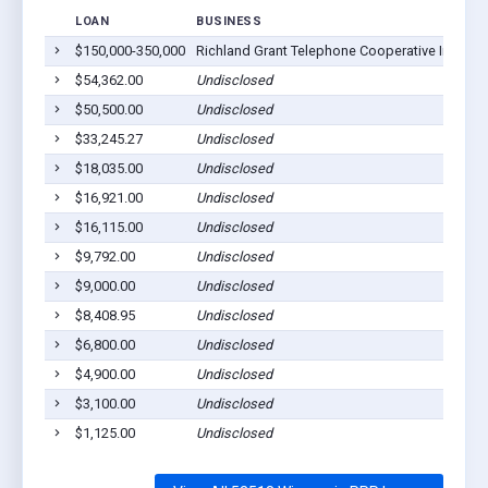
LOAN
BUSINESS
LO
$150,000-350,000
Richland Grant Telephone Cooperative Inc
Blu
$54,362.00
Undisclosed
Blu
$50,500.00
Undisclosed
Blu
$33,245.27
Undisclosed
Blu
$18,035.00
Undisclosed
Blu
$16,921.00
Undisclosed
Blu
$16,115.00
Undisclosed
Blu
$9,792.00
Undisclosed
Blu
$9,000.00
Undisclosed
Blu
$8,408.95
Undisclosed
Blu
$6,800.00
Undisclosed
Blu
$4,900.00
Undisclosed
Blu
$3,100.00
Undisclosed
Blu
$1,125.00
Undisclosed
Blu