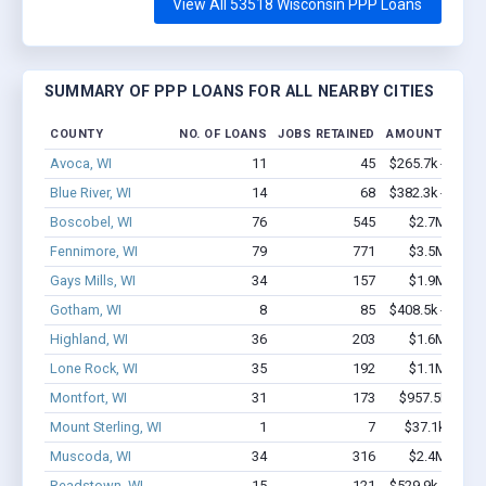
View All 53518 Wisconsin PPP Loans
SUMMARY OF PPP LOANS FOR ALL NEARBY CITIES
COUNTY
NO. OF LOANS
JOBS RETAINED
AMOUNT LOAN
Avoca, WI
11
45
$265.7k - $265.
Blue River, WI
14
68
$382.3k - $582.
Boscobel, WI
76
545
$2.7M - $4.
Fennimore, WI
79
771
$3.5M - $6.
Gays Mills, WI
34
157
$1.9M - $2.
Gotham, WI
8
85
$408.5k - $408.
Highland, WI
36
203
$1.6M - $2.
Lone Rock, WI
35
192
$1.1M - $1.
Montfort, WI
31
173
$957.5k - $1.
Mount Sterling, WI
1
7
$37.1k - $37.
Muscoda, WI
34
316
$2.4M - $4.
Readstown, WI
15
121
$529.9k - $529.