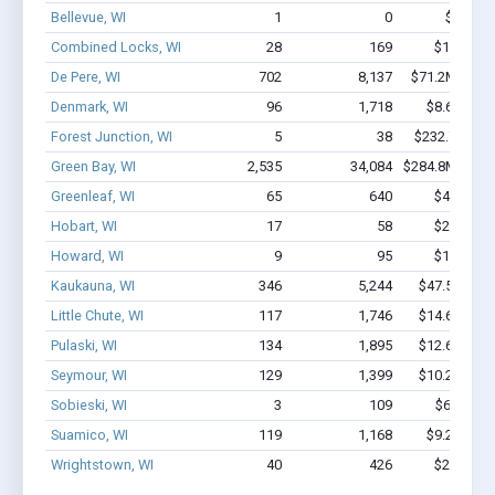
Bellevue, WI
1
0
$4.8k - 
Combined Locks, WI
28
169
$1.1M - 
De Pere, WI
702
8,137
$71.2M - $13
Denmark, WI
96
1,718
$8.6M - $
Forest Junction, WI
5
38
$232.7k - $2
Green Bay, WI
2,535
34,084
$284.8M - $57
Greenleaf, WI
65
640
$4.7M - 
Hobart, WI
17
58
$2.4M - 
Howard, WI
9
95
$1.4M - 
Kaukauna, WI
346
5,244
$47.5M - $
Little Chute, WI
117
1,746
$14.6M - $
Pulaski, WI
134
1,895
$12.6M - $
Seymour, WI
129
1,399
$10.2M - $
Sobieski, WI
3
109
$650k - 
Suamico, WI
119
1,168
$9.2M - $
Wrightstown, WI
40
426
$2.7M - 