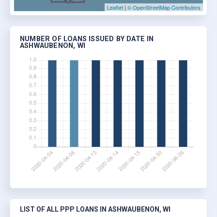
Leaflet
|
© OpenStreetMap Contributors
NUMBER OF LOANS ISSUED BY DATE IN
ASHWAUBENON, WI
LIST OF ALL PPP LOANS IN ASHWAUBENON, WI