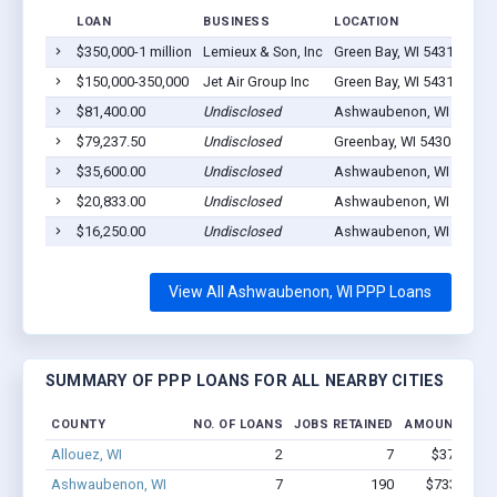
LOAN
BUSINESS
LOCATION
$350,000-1 million
Lemieux & Son, Inc
Green Bay, WI 54313
$150,000-350,000
Jet Air Group Inc
Green Bay, WI 54313
$81,400.00
Undisclosed
Ashwaubenon, WI 54304
$79,237.50
Undisclosed
Greenbay, WI 54304
$35,600.00
Undisclosed
Ashwaubenon, WI 54304
$20,833.00
Undisclosed
Ashwaubenon, WI 54304
$16,250.00
Undisclosed
Ashwaubenon, WI 54304
View All Ashwaubenon, WI PPP Loans
SUMMARY OF PPP LOANS FOR ALL NEARBY CITIES
COUNTY
NO. OF LOANS
JOBS RETAINED
AMOUNT LOA
Allouez, WI
2
7
$37.3k - $
Ashwaubenon, WI
7
190
$733.3k - 