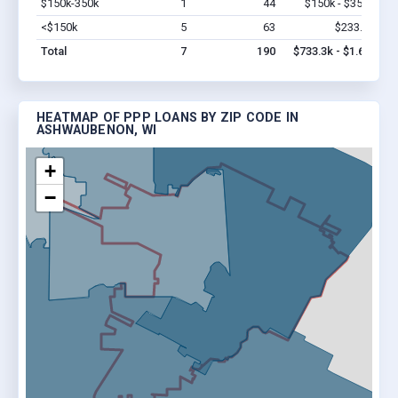
$150k-350k
1
44
$150k - $350k
Vi
<$150k
5
63
$233.3k
Vi
Total
7
190
$733.3k - $1.6M
HEATMAP OF PPP LOANS BY ZIP CODE IN
ASHWAUBENON, WI
+
−