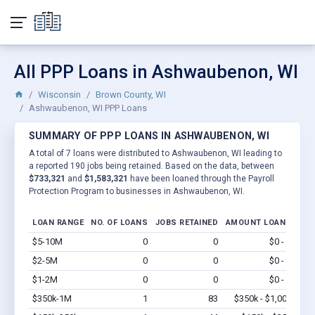
All PPP Loans in Ashwaubenon, WI
Wisconsin
Brown County, WI
Ashwaubenon, WI PPP Loans
SUMMARY OF PPP LOANS IN ASHWAUBENON, WI
A total of 7 loans were distributed to Ashwaubenon, WI leading to
a reported 190 jobs being retained. Based on the data, between
$733,321
and
$1,583,321
have been loaned through the Payroll
Protection Program to businesses in Ashwaubenon, WI.
LOAN RANGE
NO. OF LOANS
JOBS RETAINED
AMOUNT LOANED
$5-10M
0
0
$0 - $0
Vi
$2-5M
0
0
$0 - $0
Vi
$1-2M
0
0
$0 - $0
Vi
$350k-1M
1
83
$350k - $1,000k
Vi