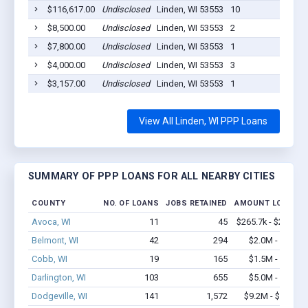
$116,617.00
Undisclosed
Linden, WI 53553
10
20
$8,500.00
Undisclosed
Linden, WI 53553
2
20
$7,800.00
Undisclosed
Linden, WI 53553
1
20
$4,000.00
Undisclosed
Linden, WI 53553
3
20
$3,157.00
Undisclosed
Linden, WI 53553
1
20
View All Linden, WI PPP Loans
SUMMARY OF PPP LOANS FOR ALL NEARBY CITIES
COUNTY
NO. OF LOANS
JOBS RETAINED
AMOUNT LOANED
Avoca, WI
11
45
$265.7k - $265.7k
Belmont, WI
42
294
$2.0M - $2.6M
Cobb, WI
19
165
$1.5M - $2.7M
Darlington, WI
103
655
$5.0M - $7.9M
Dodgeville, WI
141
1,572
$9.2M - $17.4M