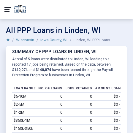
All PPP Loans in Linden, WI
Wisconsin
Iowa County, WI
Linden, WI PPP Loans
SUMMARY OF PPP LOANS IN LINDEN, WI
A total of 5 loans were distributed to Linden, WI leading to a
reported 17 jobs being retained. Based on the data, between
$140,074
and
$140,074
have been loaned through the Payroll
Protection Program to businesses in Linden, WI.
LOAN RANGE
NO. OF LOANS
JOBS RETAINED
AMOUNT LOANED
$5-10M
0
0
$0 - $0
Vi
$2-5M
0
0
$0 - $0
Vi
$1-2M
0
0
$0 - $0
Vi
$350k-1M
0
0
$0 - $0
Vi
$150k-350k
0
0
$0 - $0
Vi