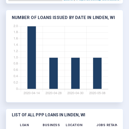
NUMBER OF LOANS ISSUED BY DATE IN LINDEN, WI
LIST OF ALL PPP LOANS IN LINDEN, WI
LOAN
BUSINESS
LOCATION
JOBS RETAINED
L