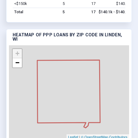
<$150k
5
17
$140.1k
Vi
Total
5
17
$140.1k - $140.1k
HEATMAP OF PPP LOANS BY ZIP CODE IN LINDEN,
WI
+
−
Leaflet
|
© OpenStreetMap Contributors