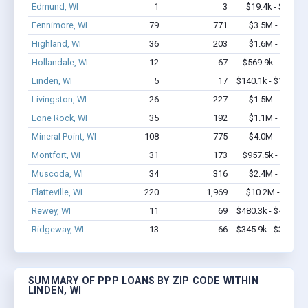
Edmund, WI
1
3
$19.4k - $19.4k
Fennimore, WI
79
771
$3.5M - $6.5M
Highland, WI
36
203
$1.6M - $2.9M
Hollandale, WI
12
67
$569.9k - $1.2M
Linden, WI
5
17
$140.1k - $140.1k
Livingston, WI
26
227
$1.5M - $2.8M
Lone Rock, WI
35
192
$1.1M - $1.3M
Mineral Point, WI
108
775
$4.0M - $6.9M
Montfort, WI
31
173
$957.5k - $1.4M
Muscoda, WI
34
316
$2.4M - $4.0M
Platteville, WI
220
1,969
$10.2M - $16M
Rewey, WI
11
69
$480.3k - $480.3k
Ridgeway, WI
13
66
$345.9k - $345.9k
SUMMARY OF PPP LOANS BY ZIP CODE WITHIN
LINDEN, WI