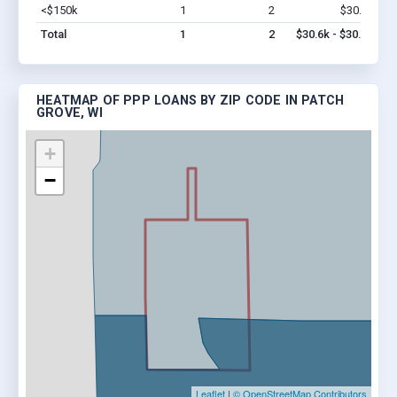
<$150k
1
2
$30.6k
Vi
Total
1
2
$30.6k - $30.6k
HEATMAP OF PPP LOANS BY ZIP CODE IN PATCH
GROVE, WI
+
−
Leaflet
|
© OpenStreetMap Contributors