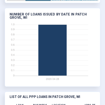
NUMBER OF LOANS ISSUED BY DATE IN PATCH
GROVE, WI
LIST OF ALL PPP LOANS IN PATCH GROVE, WI