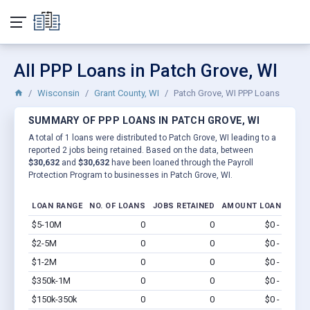
All PPP Loans in Patch Grove, WI
Wisconsin
Grant County, WI
Patch Grove, WI PPP Loans
SUMMARY OF PPP LOANS IN PATCH GROVE, WI
A total of 1 loans were distributed to Patch Grove, WI leading to a
reported 2 jobs being retained. Based on the data, between
$30,632
and
$30,632
have been loaned through the Payroll
Protection Program to businesses in Patch Grove, WI.
LOAN RANGE
NO. OF LOANS
JOBS RETAINED
AMOUNT LOANED
$5-10M
0
0
$0 - $0
Vi
$2-5M
0
0
$0 - $0
Vi
$1-2M
0
0
$0 - $0
Vi
$350k-1M
0
0
$0 - $0
Vi
$150k-350k
0
0
$0 - $0
Vi