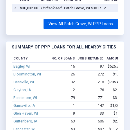
LOAN
BUSINESS
LOCATION
JOBS RETAINED
$30,632.00
Undisclosed
Patch Grove, WI 53817
2
View All Patch Grove, WI PPP Loans
SUMMARY OF PPP LOANS FOR ALL NEARBY CITIES
COUNTY
NO. OF LOANS
JOBS RETAINED
AMOUNT LOA
Bagley, WI
16
97
$526.7k - $92
Bloomington, WI
26
272
$1.2M - $
Cassville, WI
32
218
$705.4k - $70
Clayton, IA
2
76
$2.0M - $
Fennimore, WI
79
771
$3.5M - $
Garnavillo, IA
1
147
$1,000k - $
Glen Haven, WI
9
33
$141k - $
Guttenberg, IA
63
606
$2.9M - $
Lancaster, WI
153
1,597
$11.2M - $2