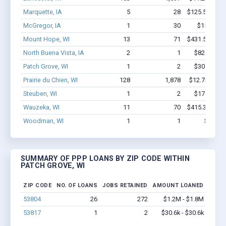
Marquette, IA
5
28
$125.5k - $12
McGregor, IA
1
30
$150k - $
Mount Hope, WI
13
71
$431.5k - $63
North Buena Vista, IA
2
1
$82.7k - $8
Patch Grove, WI
1
2
$30.6k - $3
Prairie du Chien, WI
128
1,878
$12.7M - $2
Steuben, WI
1
2
$17.5k - $1
Wauzeka, WI
11
70
$415.3k - $61
Woodman, WI
1
1
$16k - 
SUMMARY OF PPP LOANS BY ZIP CODE WITHIN
PATCH GROVE, WI
ZIP CODE
NO. OF LOANS
JOBS RETAINED
AMOUNT LOANED
53804
26
272
$1.2M - $1.8M
53817
1
2
$30.6k - $30.6k