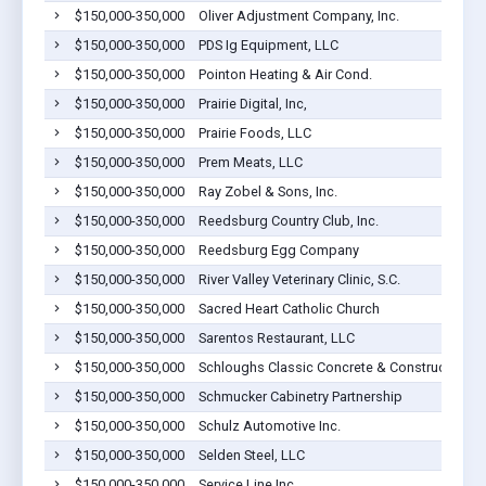
$150,000-350,000
Oliver Adjustment Company, Inc.
$150,000-350,000
PDS Ig Equipment, LLC
$150,000-350,000
Pointon Heating & Air Cond.
$150,000-350,000
Prairie Digital, Inc,
$150,000-350,000
Prairie Foods, LLC
$150,000-350,000
Prem Meats, LLC
$150,000-350,000
Ray Zobel & Sons, Inc.
$150,000-350,000
Reedsburg Country Club, Inc.
$150,000-350,000
Reedsburg Egg Company
$150,000-350,000
River Valley Veterinary Clinic, S.C.
$150,000-350,000
Sacred Heart Catholic Church
$150,000-350,000
Sarentos Restaurant, LLC
$150,000-350,000
Schloughs Classic Concrete & Construction, 
$150,000-350,000
Schmucker Cabinetry Partnership
$150,000-350,000
Schulz Automotive Inc.
$150,000-350,000
Selden Steel, LLC
$150,000-350,000
Service Line Inc.