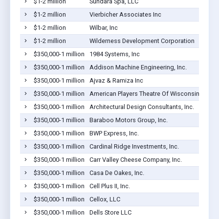
$1-2 million
Sundara Spa, LLC
$1-2 million
Vierbicher Associates Inc
$1-2 million
Wilbar, Inc
$1-2 million
Wilderness Development Corporation
$350,000-1 million
1984 Systems, Inc
$350,000-1 million
Addison Machine Engineering, Inc.
$350,000-1 million
Ajvaz & Ramiza Inc
$350,000-1 million
American Players Theatre Of Wisconsin Inc.
$350,000-1 million
Architectural Design Consultants, Inc.
$350,000-1 million
Baraboo Motors Group, Inc.
$350,000-1 million
BWP Express, Inc.
$350,000-1 million
Cardinal Ridge Investments, Inc.
$350,000-1 million
Carr Valley Cheese Company, Inc.
$350,000-1 million
Casa De Oakes, Inc.
$350,000-1 million
Cell Plus II, Inc.
$350,000-1 million
Cellox, LLC
$350,000-1 million
Dells Store LLC