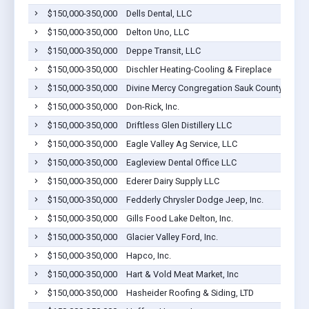
$150,000-350,000
Dells Dental, LLC
$150,000-350,000
Delton Uno, LLC
$150,000-350,000
Deppe Transit, LLC
$150,000-350,000
Dischler Heating-Cooling & Fireplace
$150,000-350,000
Divine Mercy Congregation Sauk County Wi Inc
$150,000-350,000
Don-Rick, Inc.
$150,000-350,000
Driftless Glen Distillery LLC
$150,000-350,000
Eagle Valley Ag Service, LLC
$150,000-350,000
Eagleview Dental Office LLC
$150,000-350,000
Ederer Dairy Supply LLC
$150,000-350,000
Fedderly Chrysler Dodge Jeep, Inc.
$150,000-350,000
Gills Food Lake Delton, Inc.
$150,000-350,000
Glacier Valley Ford, Inc.
$150,000-350,000
Hapco, Inc.
$150,000-350,000
Hart & Vold Meat Market, Inc
$150,000-350,000
Hasheider Roofing & Siding, LTD