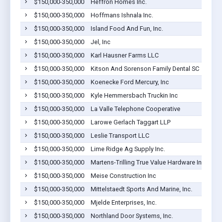
$150,000-350,000
Heffron Homes Inc.
$150,000-350,000
Hoffmans Ishnala Inc.
$150,000-350,000
Island Food And Fun, Inc.
$150,000-350,000
Jel, Inc
$150,000-350,000
Karl Hausner Farms LLC
$150,000-350,000
Kitson And Sorenson Family Dental SC
$150,000-350,000
Koenecke Ford Mercury, Inc
$150,000-350,000
Kyle Hemmersbach Truckin Inc
$150,000-350,000
La Valle Telephone Cooperative
$150,000-350,000
Larowe Gerlach Taggart LLP
$150,000-350,000
Leslie Transport LLC
$150,000-350,000
Lime Ridge Ag Supply Inc.
$150,000-350,000
Martens-Trilling True Value Hardware Inc.
$150,000-350,000
Meise Construction Inc
$150,000-350,000
Mittelstaedt Sports And Marine, Inc.
$150,000-350,000
Mjelde Enterprises, Inc.
$150,000-350,000
Northland Door Systems, Inc.