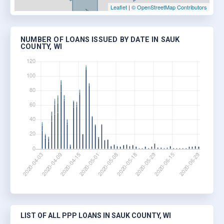
Leaflet
|
© OpenStreetMap Contributors
NUMBER OF LOANS ISSUED BY DATE IN SAUK
COUNTY, WI
LIST OF ALL PPP LOANS IN SAUK COUNTY, WI