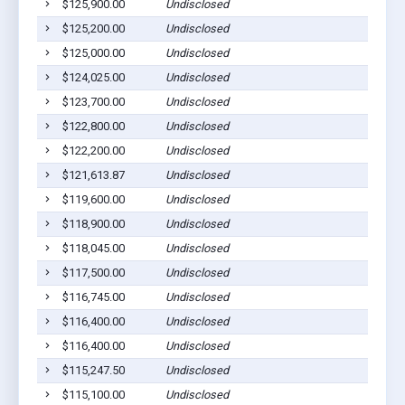
$125,900.00
Undisclosed
$125,200.00
Undisclosed
$125,000.00
Undisclosed
$124,025.00
Undisclosed
$123,700.00
Undisclosed
$122,800.00
Undisclosed
$122,200.00
Undisclosed
$121,613.87
Undisclosed
$119,600.00
Undisclosed
$118,900.00
Undisclosed
$118,045.00
Undisclosed
$117,500.00
Undisclosed
$116,745.00
Undisclosed
$116,400.00
Undisclosed
$116,400.00
Undisclosed
$115,247.50
Undisclosed
$115,100.00
Undisclosed