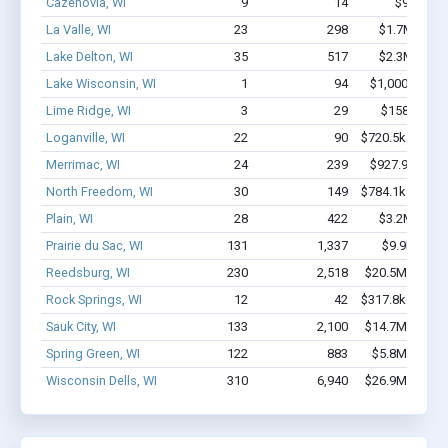
Cazenovia, WI
9
14
$95k - $9
La Valle, WI
23
298
$1.7M - $3.
Lake Delton, WI
35
517
$2.3M - $3.
Lake Wisconsin, WI
1
94
$1,000k - $2.
Lime Ridge, WI
3
29
$158k - $35
Loganville, WI
22
90
$720.5k - $920.
Merrimac, WI
24
239
$927.9k - $1.
North Freedom, WI
30
149
$784.1k - $784.
Plain, WI
28
422
$3.2M - $7.
Prairie du Sac, WI
131
1,337
$9.9M - $2
Reedsburg, WI
230
2,518
$20.5M - $37.
Rock Springs, WI
12
42
$317.8k - $317.
Sauk City, WI
133
2,100
$14.7M - $29.
Spring Green, WI
122
883
$5.8M - $10.
Wisconsin Dells, WI
310
6,940
$26.9M - $51.