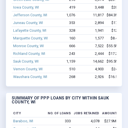
Iowa County, WI
419
3,448
$20.9M -
Jefferson County, WI
1,076
11,817
$84.3M - $1
Juneau County, WI
353
2,894
$17.4M -
Lafayette County, WI
328
1,941
$12.6M -
Marquette County, WI
160
1,577
$8.4M - $
Monroe County, WI
666
7,522
$55.5M - $1
Richland County, WI
243
2,444
$17.2M - $
Sauk County, WI
1,159
14,662
$95.5M - $1
Vernon County, WI
510
4,903
$24M - $
Waushara County, WI
268
2,926
$16.5M - $
SUMMARY OF PPP LOANS BY CITY WITHIN SAUK
COUNTY, WI
CITY
NO. OF LOANS
JOBS RETAINED
AMOUNT LOAN
Baraboo, WI
333
4,078
$27.9M - $50.