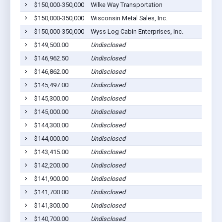
$150,000-350,000
Wilke Way Transportation
$150,000-350,000
Wisconsin Metal Sales, Inc.
$150,000-350,000
Wyss Log Cabin Enterprises, Inc.
$149,500.00
Undisclosed
$146,962.50
Undisclosed
$146,862.00
Undisclosed
$145,497.00
Undisclosed
$145,300.00
Undisclosed
$145,000.00
Undisclosed
$144,300.00
Undisclosed
$144,000.00
Undisclosed
$143,415.00
Undisclosed
$142,200.00
Undisclosed
$141,900.00
Undisclosed
$141,700.00
Undisclosed
$141,300.00
Undisclosed
$140,700.00
Undisclosed