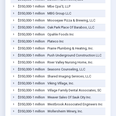
$350,000-1 million
Mbe Cpa'S, LLP
$350,000-1 million
MBG Group LLC
$350,000-1 million
Moosejaw Pizza & Brewing, LLC
$350,000-1 million
Oak Park Place Of Baraboo, LLC
$350,000-1 million
Opahle Foods Inc
$350,000-1 million
Plateco Inc
$350,000-1 million
Prairie Plumbing & Heating, Inc.
$350,000-1 million
Push Underground Construction LLC
$350,000-1 million
River Valley Nursing Home, Inc.
$350,000-1 million
Seasons Counseling, LLC
$350,000-1 million
Shared Imaging Services, LLC
$350,000-1 million
Viking VIllage, Inc.
$350,000-1 million
Village Family Dental Associates, SC
$350,000-1 million
Weaver Sales Of Sauk City Inc.
$350,000-1 million
Westbrook Associated Engineers Inc
$350,000-1 million
Wollersheim Winery, Inc.