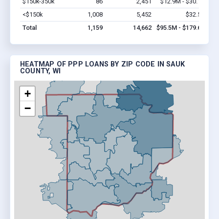
$150k-350k
86
2,451
$12.9M - $30.1M
Vi
<$150k
1,008
5,452
$32.5M
Vi
Total
1,159
14,662
$95.5M - $179.6M
HEATMAP OF PPP LOANS BY ZIP CODE IN SAUK
COUNTY, WI
+
−