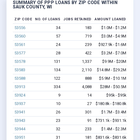
SUMMARY OF PPP LOANS BY ZIP CODE WITHIN
SAUK COUNTY, WI
ZIP CODE
NO. OF LOANS
JOBS RETAINED
AMOUNT LOANED
53556
34
183
$1.0M - $1.2M
53560
57
719
$3.0M - $4.9M
53561
24
239
$927.9k - $1.6M
53577
28
422
$3.2M - $7.0M
53578
131
1,337
$9.9M - $20M
53583
134
2,110
$14.8M - $29.2M
53588
122
888
$5.9M - $10.1M
53913
334
4,088
$28M - $50.5M
53924
9
14
$95k - $95k
53937
10
27
$180.8k - $180.8k
53941
26
301
$1.7M - $3.4M
53943
23
91
$731.1k - $931.1k
53944
32
233
$1.4M - $2.3M
53951
31
181
$831.6k - $831.6k