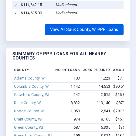
$114,642.15
Undisclosed
$114,635.00
Undisclosed
View All Sauk County, WI PPP Loans
SUMMARY OF PPP LOANS FOR ALL NEARBY
COUNTIES
COUNTY
NO. OF LOANS
JOBS RETAINED
AMOUNT LO
Adams County, WI
103
1,223
$7.1M - $
Columbia County, WI
1,142
14,553
$90.5M - $1
Crawford County, WI
242
2,515
$16.8M - $
Dane County, WI
8,832
113,140
$873.7M - 
Dodge County, WI
1,050
12,541
$79.3M - $1
Grant County, WI
974
8,165
$45.1M - $
Green County, WI
687
5,335
$36M - $
Green Lake County, WI
295
3,374
$23.1M - $