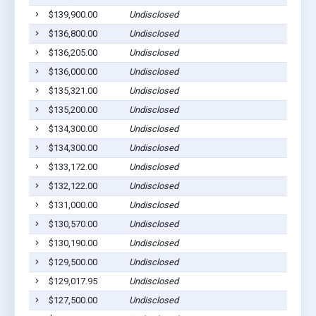
$139,900.00
Undisclosed
$136,800.00
Undisclosed
$136,205.00
Undisclosed
$136,000.00
Undisclosed
$135,321.00
Undisclosed
$135,200.00
Undisclosed
$134,300.00
Undisclosed
$134,300.00
Undisclosed
$133,172.00
Undisclosed
$132,122.00
Undisclosed
$131,000.00
Undisclosed
$130,570.00
Undisclosed
$130,190.00
Undisclosed
$129,500.00
Undisclosed
$129,017.95
Undisclosed
$127,500.00
Undisclosed