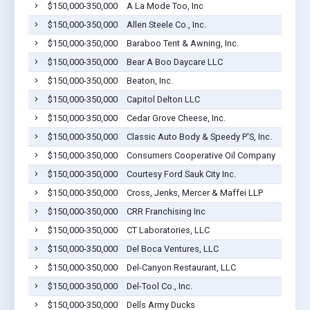
$150,000-350,000
A La Mode Too, Inc
$150,000-350,000
Allen Steele Co., Inc.
$150,000-350,000
Baraboo Tent & Awning, Inc.
$150,000-350,000
Bear A Boo Daycare LLC
$150,000-350,000
Beaton, Inc.
$150,000-350,000
Capitol Delton LLC
$150,000-350,000
Cedar Grove Cheese, Inc.
$150,000-350,000
Classic Auto Body & Speedy P'S, Inc.
$150,000-350,000
Consumers Cooperative Oil Company
$150,000-350,000
Courtesy Ford Sauk City Inc.
$150,000-350,000
Cross, Jenks, Mercer & Maffei LLP
$150,000-350,000
CRR Franchising Inc
$150,000-350,000
CT Laboratories, LLC
$150,000-350,000
Del Boca Ventures, LLC
$150,000-350,000
Del-Canyon Restaurant, LLC
$150,000-350,000
Del-Tool Co., Inc.
$150,000-350,000
Dells Army Ducks