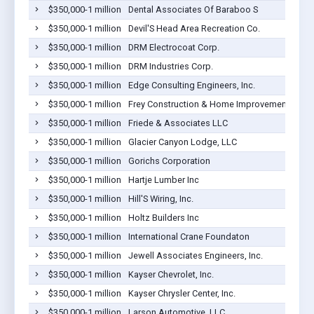
$350,000-1 million
Dental Associates Of Baraboo S
$350,000-1 million
Devil'S Head Area Recreation Co.
$350,000-1 million
DRM Electrocoat Corp.
$350,000-1 million
DRM Industries Corp.
$350,000-1 million
Edge Consulting Engineers, Inc.
$350,000-1 million
Frey Construction & Home Improvement, LLC
$350,000-1 million
Friede & Associates LLC
$350,000-1 million
Glacier Canyon Lodge, LLC
$350,000-1 million
Gorichs Corporation
$350,000-1 million
Hartje Lumber Inc
$350,000-1 million
Hill'S Wiring, Inc.
$350,000-1 million
Holtz Builders Inc
$350,000-1 million
International Crane Foundaton
$350,000-1 million
Jewell Associates Engineers, Inc.
$350,000-1 million
Kayser Chevrolet, Inc.
$350,000-1 million
Kayser Chrysler Center, Inc.
$350,000-1 million
Larson Automotive, LLC