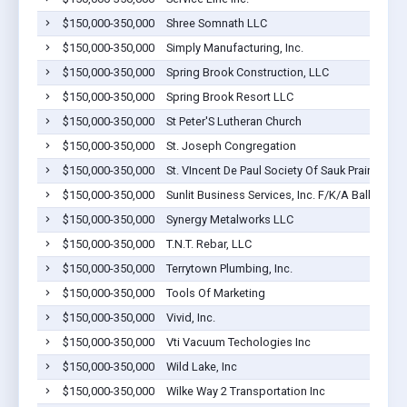
$150,000-350,000
Shree Somnath LLC
$150,000-350,000
Simply Manufacturing, Inc.
$150,000-350,000
Spring Brook Construction, LLC
$150,000-350,000
Spring Brook Resort LLC
$150,000-350,000
St Peter'S Lutheran Church
$150,000-350,000
St. Joseph Congregation
$150,000-350,000
St. VIncent De Paul Society Of Sauk Prairie/Rox
$150,000-350,000
Sunlit Business Services, Inc. F/K/A Ballweg Se
$150,000-350,000
Synergy Metalworks LLC
$150,000-350,000
T.N.T. Rebar, LLC
$150,000-350,000
Terrytown Plumbing, Inc.
$150,000-350,000
Tools Of Marketing
$150,000-350,000
Vivid, Inc.
$150,000-350,000
Vti Vacuum Techologies Inc
$150,000-350,000
Wild Lake, Inc
$150,000-350,000
Wilke Way 2 Transportation Inc