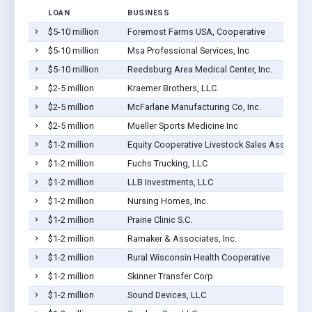
LOAN
BUSINESS
$5-10 million
Foremost Farms USA, Cooperative
$5-10 million
Msa Professional Services, Inc
$5-10 million
Reedsburg Area Medical Center, Inc.
$2-5 million
Kraemer Brothers, LLC
$2-5 million
McFarlane Manufacturing Co, Inc.
$2-5 million
Mueller Sports Medicine Inc
$1-2 million
Equity Cooperative Livestock Sales Associati
$1-2 million
Fuchs Trucking, LLC
$1-2 million
LLB Investments, LLC
$1-2 million
Nursing Homes, Inc.
$1-2 million
Prairie Clinic S.C.
$1-2 million
Ramaker & Associates, Inc.
$1-2 million
Rural Wisconsin Health Cooperative
$1-2 million
Skinner Transfer Corp
$1-2 million
Sound Devices, LLC