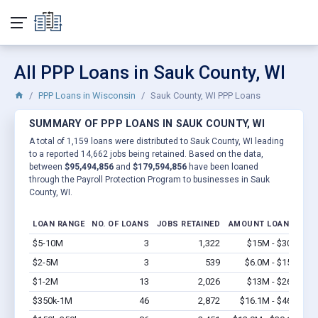
All PPP Loans in Sauk County, WI
PPP Loans in Wisconsin
Sauk County, WI PPP Loans
SUMMARY OF PPP LOANS IN SAUK COUNTY, WI
A total of 1,159 loans were distributed to Sauk County, WI leading
to a reported 14,662 jobs being retained. Based on the data,
between
$95,494,856
and
$179,594,856
have been loaned
through the Payroll Protection Program to businesses in Sauk
County, WI.
LOAN RANGE
NO. OF LOANS
JOBS RETAINED
AMOUNT LOANED
$5-10M
3
1,322
$15M - $30M
Vi
$2-5M
3
539
$6.0M - $15M
Vi
$1-2M
13
2,026
$13M - $26M
Vi
$350k-1M
46
2,872
$16.1M - $46M
Vi