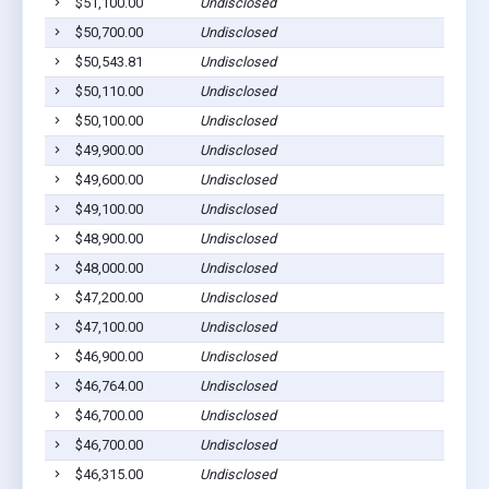
$51,100.00
Undisclosed
$50,700.00
Undisclosed
$50,543.81
Undisclosed
$50,110.00
Undisclosed
$50,100.00
Undisclosed
$49,900.00
Undisclosed
$49,600.00
Undisclosed
$49,100.00
Undisclosed
$48,900.00
Undisclosed
$48,000.00
Undisclosed
$47,200.00
Undisclosed
$47,100.00
Undisclosed
$46,900.00
Undisclosed
$46,764.00
Undisclosed
$46,700.00
Undisclosed
$46,700.00
Undisclosed
$46,315.00
Undisclosed