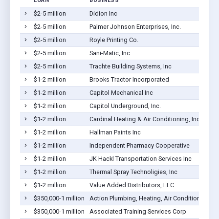
LOAN
BUSINESS
$2-5 million
Didion Inc
$2-5 million
Palmer Johnson Enterprises, Inc.
$2-5 million
Royle Printing Co.
$2-5 million
Sani-Matic, Inc.
$2-5 million
Trachte Building Systems, Inc
$1-2 million
Brooks Tractor Incorporated
$1-2 million
Capitol Mechanical Inc
$1-2 million
Capitol Underground, Inc.
$1-2 million
Cardinal Heating & Air Conditioning, Inc
$1-2 million
Hallman Paints Inc
$1-2 million
Independent Pharmacy Cooperative
$1-2 million
JK Hackl Transportation Services Inc
$1-2 million
Thermal Spray Technoligies, Inc
$1-2 million
Value Added Distributors, LLC
$350,000-1 million
Action Plumbing, Heating, Air Conditioning And 
$350,000-1 million
Associated Training Services Corp