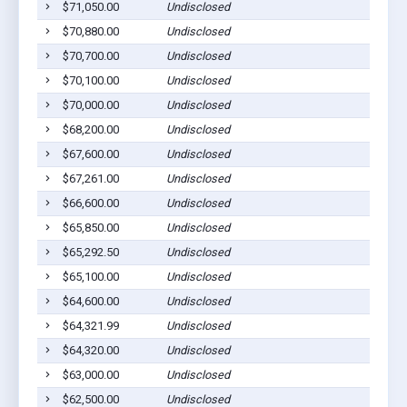
$71,050.00
Undisclosed
$70,880.00
Undisclosed
$70,700.00
Undisclosed
$70,100.00
Undisclosed
$70,000.00
Undisclosed
$68,200.00
Undisclosed
$67,600.00
Undisclosed
$67,261.00
Undisclosed
$66,600.00
Undisclosed
$65,850.00
Undisclosed
$65,292.50
Undisclosed
$65,100.00
Undisclosed
$64,600.00
Undisclosed
$64,321.99
Undisclosed
$64,320.00
Undisclosed
$63,000.00
Undisclosed
$62,500.00
Undisclosed