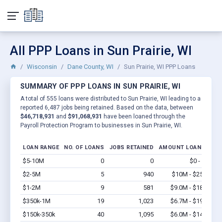
All PPP Loans in Sun Prairie, WI
Wisconsin
Dane County, WI
Sun Prairie, WI PPP Loans
SUMMARY OF PPP LOANS IN SUN PRAIRIE, WI
A total of 555 loans were distributed to Sun Prairie, WI leading to a
reported 6,487 jobs being retained. Based on the data, between
$46,718,931
and
$91,068,931
have been loaned through the
Payroll Protection Program to businesses in Sun Prairie, WI.
LOAN RANGE
NO. OF LOANS
JOBS RETAINED
AMOUNT LOANED
$5-10M
0
0
$0 - $0
Vi
$2-5M
5
940
$10M - $25M
Vi
$1-2M
9
581
$9.0M - $18M
Vi
$350k-1M
19
1,023
$6.7M - $19M
Vi
$150k-350k
40
1,095
$6.0M - $14M
Vi