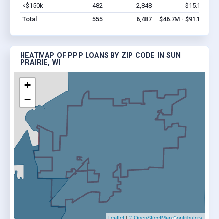
<$150k
482
2,848
$15.1M
Vi
Total
555
6,487
$46.7M - $91.1M
HEATMAP OF PPP LOANS BY ZIP CODE IN SUN
PRAIRIE, WI
+
−
Leaflet
|
© OpenStreetMap Contributors