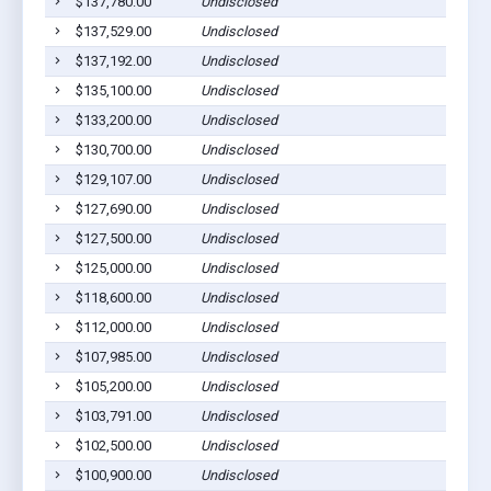
$137,780.00
Undisclosed
$137,529.00
Undisclosed
$137,192.00
Undisclosed
$135,100.00
Undisclosed
$133,200.00
Undisclosed
$130,700.00
Undisclosed
$129,107.00
Undisclosed
$127,690.00
Undisclosed
$127,500.00
Undisclosed
$125,000.00
Undisclosed
$118,600.00
Undisclosed
$112,000.00
Undisclosed
$107,985.00
Undisclosed
$105,200.00
Undisclosed
$103,791.00
Undisclosed
$102,500.00
Undisclosed
$100,900.00
Undisclosed