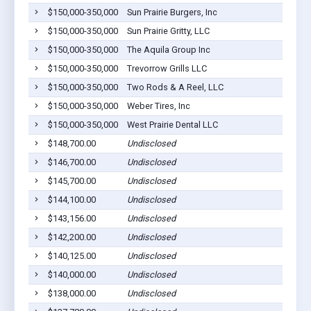
$150,000-350,000
Sun Prairie Burgers, Inc
$150,000-350,000
Sun Prairie Gritty, LLC
$150,000-350,000
The Aquila Group Inc
$150,000-350,000
Trevorrow Grills LLC
$150,000-350,000
Two Rods & A Reel, LLC
$150,000-350,000
Weber Tires, Inc
$150,000-350,000
West Prairie Dental LLC
$148,700.00
Undisclosed
$146,700.00
Undisclosed
$145,700.00
Undisclosed
$144,100.00
Undisclosed
$143,156.00
Undisclosed
$142,200.00
Undisclosed
$140,125.00
Undisclosed
$140,000.00
Undisclosed
$138,000.00
Undisclosed