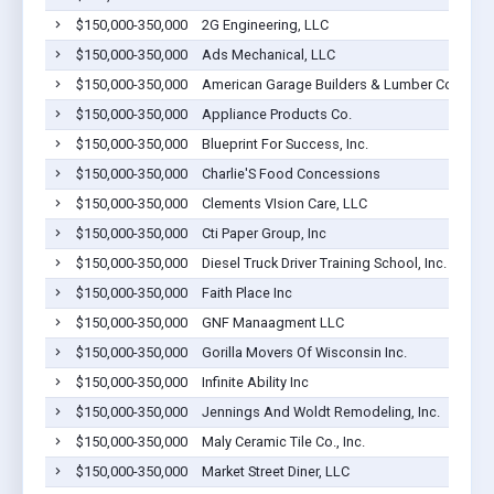
$150,000-350,000
2G Engineering, LLC
$150,000-350,000
Ads Mechanical, LLC
$150,000-350,000
American Garage Builders & Lumber Co Inc
$150,000-350,000
Appliance Products Co.
$150,000-350,000
Blueprint For Success, Inc.
$150,000-350,000
Charlie'S Food Concessions
$150,000-350,000
Clements VIsion Care, LLC
$150,000-350,000
Cti Paper Group, Inc
$150,000-350,000
Diesel Truck Driver Training School, Inc.
$150,000-350,000
Faith Place Inc
$150,000-350,000
GNF Manaagment LLC
$150,000-350,000
Gorilla Movers Of Wisconsin Inc.
$150,000-350,000
Infinite Ability Inc
$150,000-350,000
Jennings And Woldt Remodeling, Inc.
$150,000-350,000
Maly Ceramic Tile Co., Inc.
$150,000-350,000
Market Street Diner, LLC