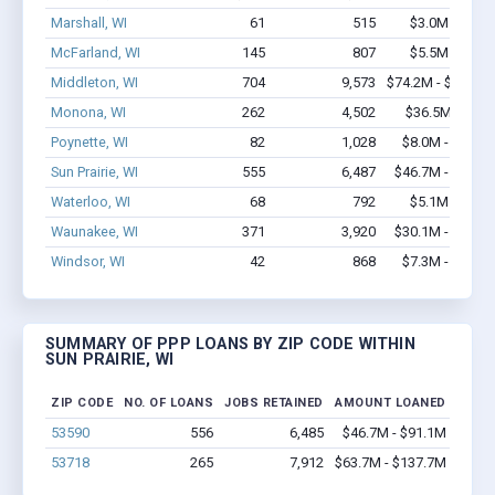
Marshall, WI
61
515
$3.0M - $4.5
McFarland, WI
145
807
$5.5M - $6.3
Middleton, WI
704
9,573
$74.2M - $150.5
Monona, WI
262
4,502
$36.5M - $74
Poynette, WI
82
1,028
$8.0M - $14.9
Sun Prairie, WI
555
6,487
$46.7M - $91.1
Waterloo, WI
68
792
$5.1M - $9.3
Waunakee, WI
371
3,920
$30.1M - $57.1
Windsor, WI
42
868
$7.3M - $15.6
SUMMARY OF PPP LOANS BY ZIP CODE WITHIN
SUN PRAIRIE, WI
ZIP CODE
NO. OF LOANS
JOBS RETAINED
AMOUNT LOANED
53590
556
6,485
$46.7M - $91.1M
53718
265
7,912
$63.7M - $137.7M