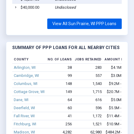
$40,000.00
Undisclosed
View All Sun Prairie, WI PPP Loans
SUMMARY OF PPP LOANS FOR ALL NEARBY CITIES
COUNTY
NO. OF LOANS
JOBS RETAINED
AMOUNT LOANE
Arlington, WI
38
283
$4.1M - $8.7
Cambridge, WI
99
557
$3.0M - $3.2
Columbus, WI
148
1,540
$9.2M - $17.7
Cottage Grove, WI
149
1,715
$20.7M - $41.2
Dane, WI
64
616
$5.0M - $8.3
Deerfield, WI
60
596
$5.5M - $11.9
Fall River, WI
41
1,172
$11.4M - $26.1
Fitchburg, WI
256
1,521
$10.9M - $13.2
Madison, WI
4,282
62,980
$484.2M - $990