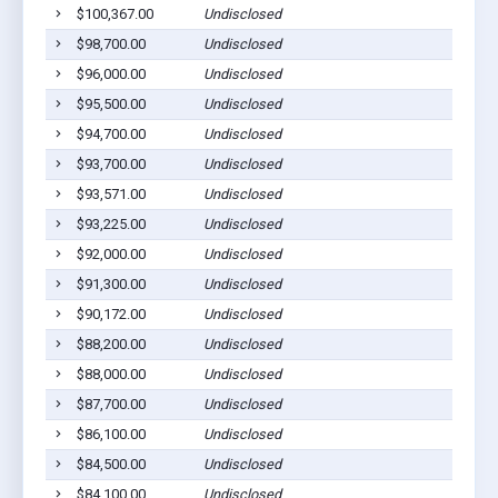
$100,367.00
Undisclosed
$98,700.00
Undisclosed
$96,000.00
Undisclosed
$95,500.00
Undisclosed
$94,700.00
Undisclosed
$93,700.00
Undisclosed
$93,571.00
Undisclosed
$93,225.00
Undisclosed
$92,000.00
Undisclosed
$91,300.00
Undisclosed
$90,172.00
Undisclosed
$88,200.00
Undisclosed
$88,000.00
Undisclosed
$87,700.00
Undisclosed
$86,100.00
Undisclosed
$84,500.00
Undisclosed
$84,100.00
Undisclosed