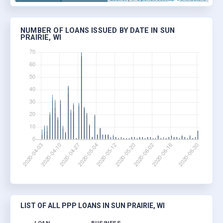
NUMBER OF LOANS ISSUED BY DATE IN SUN
PRAIRIE, WI
LIST OF ALL PPP LOANS IN SUN PRAIRIE, WI