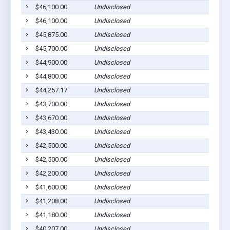
$46,100.00
Undisclosed
$46,100.00
Undisclosed
$45,875.00
Undisclosed
$45,700.00
Undisclosed
$44,900.00
Undisclosed
$44,800.00
Undisclosed
$44,257.17
Undisclosed
$43,700.00
Undisclosed
$43,670.00
Undisclosed
$43,430.00
Undisclosed
$42,500.00
Undisclosed
$42,500.00
Undisclosed
$42,200.00
Undisclosed
$41,600.00
Undisclosed
$41,208.00
Undisclosed
$41,180.00
Undisclosed
$40,207.00
Undisclosed