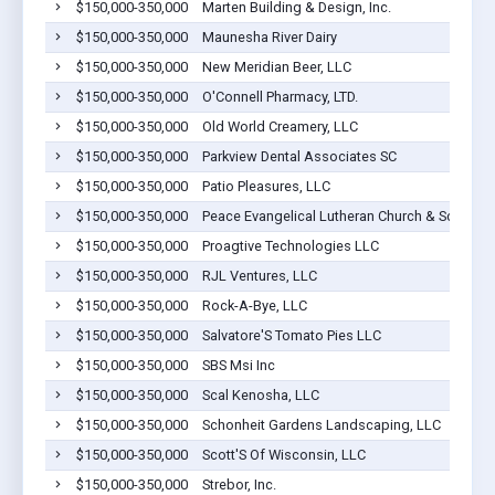
$150,000-350,000
Marten Building & Design, Inc.
$150,000-350,000
Maunesha River Dairy
$150,000-350,000
New Meridian Beer, LLC
$150,000-350,000
O'Connell Pharmacy, LTD.
$150,000-350,000
Old World Creamery, LLC
$150,000-350,000
Parkview Dental Associates SC
$150,000-350,000
Patio Pleasures, LLC
$150,000-350,000
Peace Evangelical Lutheran Church & School Of
$150,000-350,000
Proagtive Technologies LLC
$150,000-350,000
RJL Ventures, LLC
$150,000-350,000
Rock-A-Bye, LLC
$150,000-350,000
Salvatore'S Tomato Pies LLC
$150,000-350,000
SBS Msi Inc
$150,000-350,000
Scal Kenosha, LLC
$150,000-350,000
Schonheit Gardens Landscaping, LLC
$150,000-350,000
Scott'S Of Wisconsin, LLC
$150,000-350,000
Strebor, Inc.