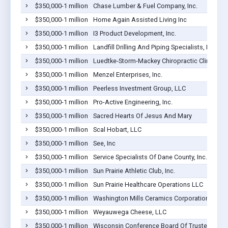
$350,000-1 million
Chase Lumber & Fuel Company, Inc.
$350,000-1 million
Home Again Assisted Living Inc
$350,000-1 million
I3 Product Development, Inc.
$350,000-1 million
Landfill Drilling And Piping Specialists, LLC
$350,000-1 million
Luedtke-Storm-Mackey Chiropractic Clinic SC
$350,000-1 million
Menzel Enterprises, Inc.
$350,000-1 million
Peerless Investment Group, LLC
$350,000-1 million
Pro-Active Engineering, Inc.
$350,000-1 million
Sacred Hearts Of Jesus And Mary
$350,000-1 million
Scal Hobart, LLC
$350,000-1 million
See, Inc
$350,000-1 million
Service Specialists Of Dane County, Inc.
$350,000-1 million
Sun Prairie Athletic Club, Inc.
$350,000-1 million
Sun Prairie Healthcare Operations LLC
$350,000-1 million
Washington Mills Ceramics Corporation
$350,000-1 million
Weyauwega Cheese, LLC
$350,000-1 million
Wisconsin Conference Board Of Trustees Of Th