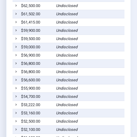
$62,500.00
Undisclosed
$61,502.00
Undisclosed
$61,415.00
Undisclosed
$59,900.00
Undisclosed
$59,500.00
Undisclosed
$59,000.00
Undisclosed
$56,900.00
Undisclosed
$56,800.00
Undisclosed
$56,800.00
Undisclosed
$56,600.00
Undisclosed
$55,900.00
Undisclosed
$54,700.00
Undisclosed
$53,222.00
Undisclosed
$53,160.00
Undisclosed
$52,500.00
Undisclosed
$52,100.00
Undisclosed