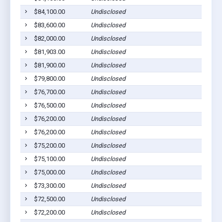
$84,100.00
Undisclosed
$83,600.00
Undisclosed
$82,000.00
Undisclosed
$81,903.00
Undisclosed
$81,900.00
Undisclosed
$79,800.00
Undisclosed
$76,700.00
Undisclosed
$76,500.00
Undisclosed
$76,200.00
Undisclosed
$76,200.00
Undisclosed
$75,200.00
Undisclosed
$75,100.00
Undisclosed
$75,000.00
Undisclosed
$73,300.00
Undisclosed
$72,500.00
Undisclosed
$72,200.00
Undisclosed