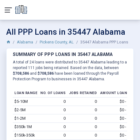
All PPP Loans in 35447 Alabama
Alabama
Pickens County, AL
35447 Alabama PPP Loans
SUMMARY OF PPP LOANS IN 35447 ALABAMA
A total of 24 loans were distributed to 35447 Alabama leading to a
reported 111 jobs being retained. Based on the data, between
$708,586
and
$708,586
have been loaned through the Payroll
Protection Program to businesses in 35447 Alabama.
LOAN RANGE
NO. OF LOANS
JOBS RETAINED
AMOUNT LOANED
$5-10M
0
0
$0 - $0
Vi
$2-5M
0
0
$0 - $0
Vi
$1-2M
0
0
$0 - $0
Vi
$350k-1M
0
0
$0 - $0
Vi
$150k-350k
0
0
$0 - $0
Vi