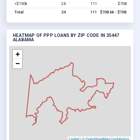
<$150k
24
111
$708.6k
Vi
Total
24
111
$708.6k - $708.6k
HEATMAP OF PPP LOANS BY ZIP CODE IN 35447
ALABAMA
+
−
Leaflet
|
© OpenStreetMap Contributors