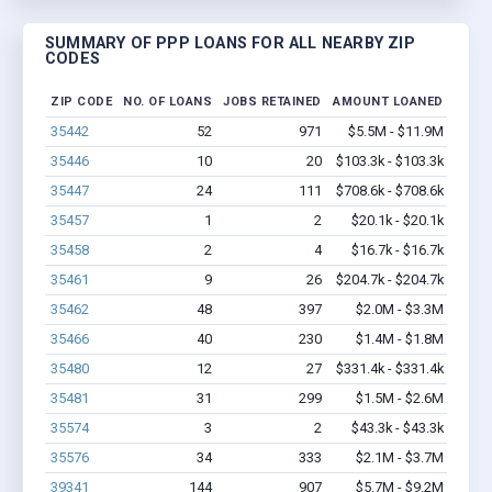
SUMMARY OF PPP LOANS FOR ALL NEARBY ZIP
CODES
ZIP CODE
NO. OF LOANS
JOBS RETAINED
AMOUNT LOANED
35442
52
971
$5.5M - $11.9M
35446
10
20
$103.3k - $103.3k
35447
24
111
$708.6k - $708.6k
35457
1
2
$20.1k - $20.1k
35458
2
4
$16.7k - $16.7k
35461
9
26
$204.7k - $204.7k
35462
48
397
$2.0M - $3.3M
35466
40
230
$1.4M - $1.8M
35480
12
27
$331.4k - $331.4k
35481
31
299
$1.5M - $2.6M
35574
3
2
$43.3k - $43.3k
35576
34
333
$2.1M - $3.7M
39341
144
907
$5.7M - $9.2M