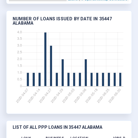
NUMBER OF LOANS ISSUED BY DATE IN 35447
ALABAMA
LIST OF ALL PPP LOANS IN 35447 ALABAMA