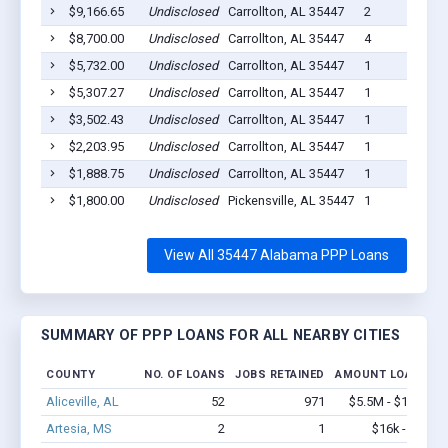
$9,166.65
Undisclosed
Carrollton, AL 35447
2
$8,700.00
Undisclosed
Carrollton, AL 35447
4
$5,732.00
Undisclosed
Carrollton, AL 35447
1
$5,307.27
Undisclosed
Carrollton, AL 35447
1
$3,502.43
Undisclosed
Carrollton, AL 35447
1
$2,203.95
Undisclosed
Carrollton, AL 35447
1
$1,888.75
Undisclosed
Carrollton, AL 35447
1
$1,800.00
Undisclosed
Pickensville, AL 35447
1
View All 35447 Alabama PPP Loans
SUMMARY OF PPP LOANS FOR ALL NEARBY CITIES
COUNTY
NO. OF LOANS
JOBS RETAINED
AMOUNT LOANED
Aliceville, AL
52
971
$5.5M - $11.9M
Artesia, MS
2
1
$16k - $16k