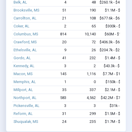
Belk, AL
4
48
$260.1k - $460.1k
Brooksville, MS
51
190
$1.1M - $1.1M
Carrollton, AL
21
108
$677.6k - $677.6k
Coker, AL
2
65
$300k - $700k
Columbus, MS
814
10,140
$60M - $117M
Crawford, MS
20
72
$406.3k - $606.3k
Ethelsville, AL
9
26
$204.7k - $204.7k
Gordo, AL
41
232
$1.4M - $1.8M
Kennedy, AL
3
2
$43.3k - $43.3k
Macon, MS
145
1,116
$7.7M - $14.2M
Memphis, AL
1
0
$150k - $350k
Millport, AL
35
337
$2.1M - $3.7M
Northport, AL
583
4,562
$42.2M - $75.4M
Pickensville, AL
3
3
$31k - $31k
Reform, AL
31
299
$1.5M - $2.6M
Shuqualak, MS
24
235
$1.7M - $2.7M