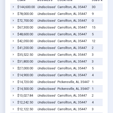
LOAN
BUSINESS
LOCATION
JOBS RETAINE
$144,600.00
Undisclosed
Carrollton, AL 35447
30
$78,000.00
Undisclosed
Carrollton, AL 35447
9
$72,700.00
Undisclosed
Carrollton, AL 35447
0
$67,300.00
Undisclosed
Carrollton, AL 35447
15
$48,600.00
Undisclosed
Carrollton, AL 35447
5
$42,050.00
Undisclosed
Carrollton, AL 35447
12
$41,200.00
Undisclosed
Carrollton, AL 35447
2
$35,522.50
Undisclosed
Carrollton, AL 35447
3
$31,800.00
Undisclosed
Carrollton, AL 35447
3
$27,000.00
Undisclosed
Carrollton, AL 35447
5
$14,900.00
Undisclosed
Carrollton, AL 35447
4
$14,720.00
Undisclosed
Pickensville, AL 35447
1
$14,500.00
Undisclosed
Pickensville, AL 35447
1
$13,027.84
Undisclosed
Carrollton, AL 35447
2
$12,242.50
Undisclosed
Carrollton, AL 35447
4
$12,122.50
Undisclosed
Carrollton, AL 35447
3