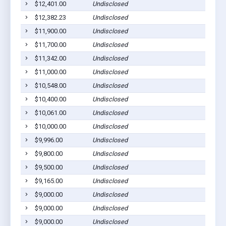
$12,401.00
Undisclosed
Euf
$12,382.23
Undisclosed
Lou
$11,900.00
Undisclosed
Cla
$11,700.00
Undisclosed
Euf
$11,342.00
Undisclosed
Euf
$11,000.00
Undisclosed
Euf
$10,548.00
Undisclosed
Euf
$10,400.00
Undisclosed
Euf
$10,061.00
Undisclosed
Euf
$10,000.00
Undisclosed
Euf
$9,996.00
Undisclosed
Lou
$9,800.00
Undisclosed
Cla
$9,500.00
Undisclosed
Euf
$9,165.00
Undisclosed
Euf
$9,000.00
Undisclosed
Cla
$9,000.00
Undisclosed
Cla
$9,000.00
Undisclosed
Euf