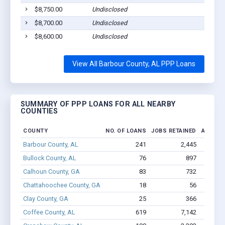
$8,750.00
Undisclosed
Euf
$8,700.00
Undisclosed
Euf
$8,600.00
Undisclosed
Cla
View All Barbour County, AL PPP Loans
SUMMARY OF PPP LOANS FOR ALL NEARBY
COUNTIES
COUNTY
NO. OF LOANS
JOBS RETAINED
AMOUNT
Barbour County, AL
241
2,445
$15
Bullock County, AL
76
897
$5.
Calhoun County, GA
83
732
$3.
Chattahoochee County, GA
18
56
$402.3
Clay County, GA
25
366
$1.
Coffee County, AL
619
7,142
$42.6