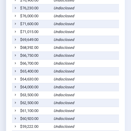
$76,900.00
Undisclosed
Euf
$76,230.00
Undisclosed
Euf
$76,000.00
Undisclosed
Euf
$71,600.00
Undisclosed
Euf
$71,015.00
Undisclosed
Euf
$69,649.00
Undisclosed
Euf
$68,392.00
Undisclosed
Euf
$66,750.00
Undisclosed
Euf
$66,700.00
Undisclosed
Euf
$65,400.00
Undisclosed
Euf
$64,630.00
Undisclosed
Euf
$64,000.00
Undisclosed
Euf
$63,500.00
Undisclosed
Euf
$62,500.00
Undisclosed
Euf
$61,100.00
Undisclosed
Euf
$60,920.00
Undisclosed
Euf
$59,222.00
Undisclosed
Euf