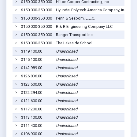
$150,000-350,000
Hilton Cooper Contracting, Inc.
Cla
$150,000-350,000
Hyundai Polytech America Company, Inc.
Euf
$150,000-350,000
Penn & Seaborn, L.L.C.
Cla
$150,000-350,000
R & R Engineering Company LLC
Euf
$150,000-350,000
Ranger Transport Inc
Euf
$150,000-350,000
The Lakeside School
Euf
$149,100.00
Undisclosed
Euf
$145,100.00
Undisclosed
Euf
$142,989.00
Undisclosed
Cli
$126,836.00
Undisclosed
Euf
$123,500.00
Undisclosed
Euf
$122,294.00
Undisclosed
Euf
$121,600.00
Undisclosed
Euf
$117,200.00
Undisclosed
Euf
$113,100.00
Undisclosed
Euf
$111,400.00
Undisclosed
Euf
$106,900.00
Undisclosed
Lou