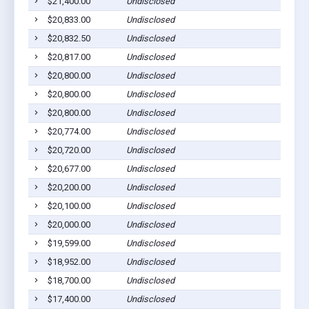
$21,400.00
Undisclosed
Euf
$20,833.00
Undisclosed
Euf
$20,832.50
Undisclosed
Euf
$20,817.00
Undisclosed
Cla
$20,800.00
Undisclosed
Euf
$20,800.00
Undisclosed
Euf
$20,800.00
Undisclosed
Euf
$20,774.00
Undisclosed
Euf
$20,720.00
Undisclosed
Euf
$20,677.00
Undisclosed
Euf
$20,200.00
Undisclosed
Euf
$20,100.00
Undisclosed
Euf
$20,000.00
Undisclosed
Euf
$19,599.00
Undisclosed
Euf
$18,952.00
Undisclosed
Cla
$18,700.00
Undisclosed
Cla
$17,400.00
Undisclosed
Cla