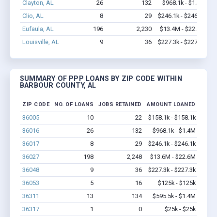
Clayton, AL
26
132
$968.1k - $1.4M
Clio, AL
8
29
$246.1k - $246.1k
Eufaula, AL
196
2,230
$13.4M - $22.5M
Louisville, AL
9
36
$227.3k - $227.3k
SUMMARY OF PPP LOANS BY ZIP CODE WITHIN
BARBOUR COUNTY, AL
ZIP CODE
NO. OF LOANS
JOBS RETAINED
AMOUNT LOANED
36005
10
22
$158.1k - $158.1k
36016
26
132
$968.1k - $1.4M
36017
8
29
$246.1k - $246.1k
36027
198
2,248
$13.6M - $22.6M
36048
9
36
$227.3k - $227.3k
36053
5
16
$125k - $125k
36311
13
134
$595.5k - $1.4M
36317
1
0
$25k - $25k