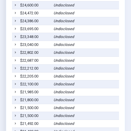
$24,600.00
Undisclosed
Cla
$24,472.00
Undisclosed
Euf
$24,386.00
Undisclosed
Euf
$23,695.00
Undisclosed
Euf
$23,348.00
Undisclosed
Euf
$23,040.00
Undisclosed
Euf
$22,802.00
Undisclosed
Cla
$22,687.00
Undisclosed
Euf
$22,212.00
Undisclosed
Cla
$22,205.00
Undisclosed
Euf
$22,100.00
Undisclosed
Euf
$21,985.00
Undisclosed
Euf
$21,800.00
Undisclosed
Euf
$21,500.00
Undisclosed
Euf
$21,500.00
Undisclosed
Euf
$21,492.00
Undisclosed
Euf