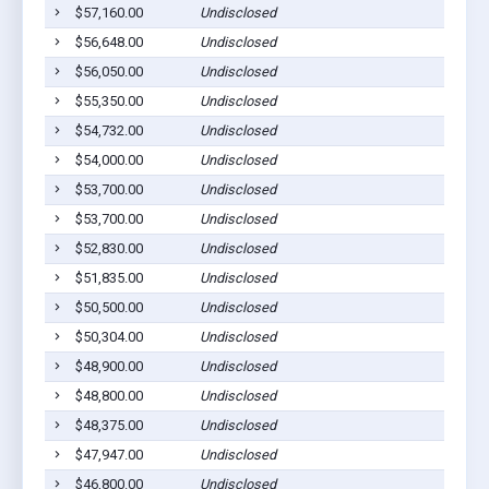
$57,160.00
Undisclosed
Euf
$56,648.00
Undisclosed
Euf
$56,050.00
Undisclosed
Euf
$55,350.00
Undisclosed
Euf
$54,732.00
Undisclosed
Euf
$54,000.00
Undisclosed
Euf
$53,700.00
Undisclosed
Euf
$53,700.00
Undisclosed
Euf
$52,830.00
Undisclosed
Euf
$51,835.00
Undisclosed
Cla
$50,500.00
Undisclosed
Euf
$50,304.00
Undisclosed
Euf
$48,900.00
Undisclosed
Euf
$48,800.00
Undisclosed
Cla
$48,375.00
Undisclosed
Euf
$47,947.00
Undisclosed
Cli
$46,800.00
Undisclosed
Euf