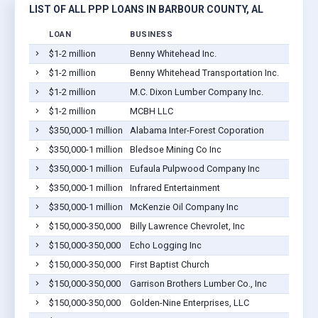
LIST OF ALL PPP LOANS IN BARBOUR COUNTY, AL
LOAN
BUSINESS
LOC
$1-2 million
Benny Whitehead Inc.
Euf
$1-2 million
Benny Whitehead Transportation Inc.
Euf
$1-2 million
M.C. Dixon Lumber Company Inc.
Euf
$1-2 million
MCBH LLC
Euf
$350,000-1 million
Alabama Inter-Forest Coporation
Euf
$350,000-1 million
Bledsoe Mining Co Inc
Euf
$350,000-1 million
Eufaula Pulpwood Company Inc
Euf
$350,000-1 million
Infrared Entertainment
Euf
$350,000-1 million
McKenzie Oil Company Inc
Euf
$150,000-350,000
Billy Lawrence Chevrolet, Inc
Euf
$150,000-350,000
Echo Logging Inc
Euf
$150,000-350,000
First Baptist Church
Euf
$150,000-350,000
Garrison Brothers Lumber Co., Inc
Euf
$150,000-350,000
Golden-Nine Enterprises, LLC
Euf