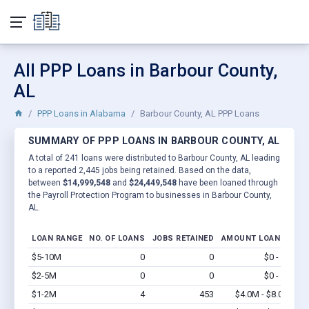
All PPP Loans in Barbour County,
AL
PPP Loans in Alabama
Barbour County, AL PPP Loans
SUMMARY OF PPP LOANS IN BARBOUR COUNTY, AL
A total of 241 loans were distributed to Barbour County, AL leading
to a reported 2,445 jobs being retained. Based on the data,
between
$14,999,548
and
$24,449,548
have been loaned through
the Payroll Protection Program to businesses in Barbour County,
AL.
LOAN RANGE
NO. OF LOANS
JOBS RETAINED
AMOUNT LOANED
$5-10M
0
0
$0 - $0
Vi
$2-5M
0
0
$0 - $0
Vi
$1-2M
4
453
$4.0M - $8.0M
Vi