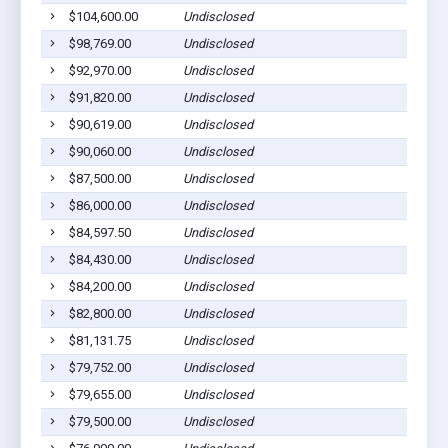
$104,600.00
Undisclosed
Cla
$98,769.00
Undisclosed
Euf
$92,970.00
Undisclosed
Cla
$91,820.00
Undisclosed
Euf
$90,619.00
Undisclosed
Euf
$90,060.00
Undisclosed
Euf
$87,500.00
Undisclosed
Cla
$86,000.00
Undisclosed
Euf
$84,597.50
Undisclosed
Euf
$84,430.00
Undisclosed
Euf
$84,200.00
Undisclosed
Euf
$82,800.00
Undisclosed
Euf
$81,131.75
Undisclosed
Euf
$79,752.00
Undisclosed
Euf
$79,655.00
Undisclosed
Eua
$79,500.00
Undisclosed
Euf