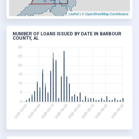
Leaflet
|
© OpenStreetMap Contributors
NUMBER OF LOANS ISSUED BY DATE IN BARBOUR
COUNTY, AL