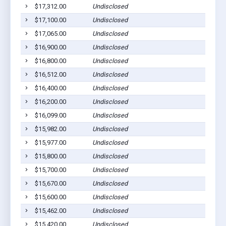
$17,312.00
Undisclosed
Eaf
$17,100.00
Undisclosed
Euf
$17,065.00
Undisclosed
Euf
$16,900.00
Undisclosed
Euf
$16,800.00
Undisclosed
Euf
$16,512.00
Undisclosed
Euf
$16,400.00
Undisclosed
Euf
$16,200.00
Undisclosed
Euf
$16,099.00
Undisclosed
Euf
$15,982.00
Undisclosed
Euf
$15,977.00
Undisclosed
Euf
$15,800.00
Undisclosed
Euf
$15,700.00
Undisclosed
Euf
$15,670.00
Undisclosed
Euf
$15,600.00
Undisclosed
Euf
$15,462.00
Undisclosed
Euf
$15,420.00
Undisclosed
Euf