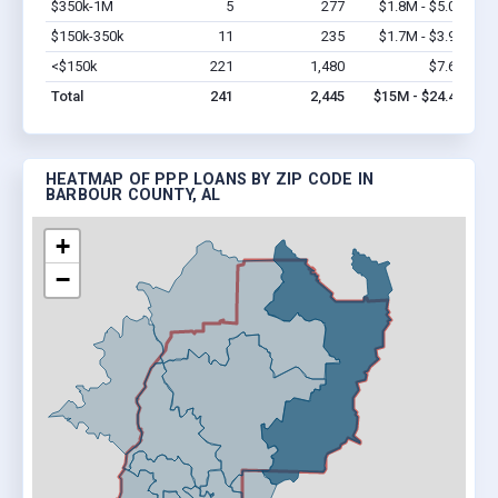
$350k-1M
5
277
$1.8M - $5.0M
Vi
$150k-350k
11
235
$1.7M - $3.9M
Vi
<$150k
221
1,480
$7.6M
Vi
Total
241
2,445
$15M - $24.4M
HEATMAP OF PPP LOANS BY ZIP CODE IN
BARBOUR COUNTY, AL
+
−