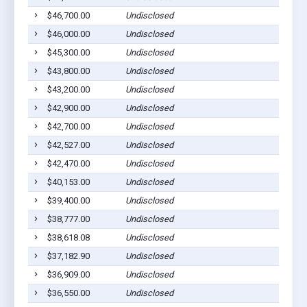
$46,700.00
Undisclosed
Euf
$46,000.00
Undisclosed
Euf
$45,300.00
Undisclosed
Euf
$43,800.00
Undisclosed
Euf
$43,200.00
Undisclosed
Euf
$42,900.00
Undisclosed
Euf
$42,700.00
Undisclosed
Euf
$42,527.00
Undisclosed
Cli
$42,470.00
Undisclosed
Euf
$40,153.00
Undisclosed
Euf
$39,400.00
Undisclosed
Euf
$38,777.00
Undisclosed
Euf
$38,618.08
Undisclosed
Euf
$37,182.90
Undisclosed
Lou
$36,909.00
Undisclosed
Euf
$36,550.00
Undisclosed
Euf