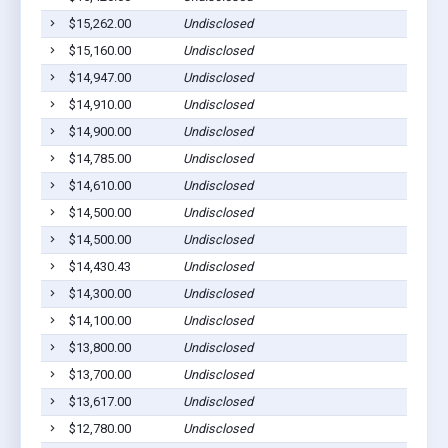
$15,262.00
Undisclosed
Euf
$15,160.00
Undisclosed
Euf
$14,947.00
Undisclosed
Euf
$14,910.00
Undisclosed
Euf
$14,900.00
Undisclosed
Euf
$14,785.00
Undisclosed
Euf
$14,610.00
Undisclosed
Lou
$14,500.00
Undisclosed
Euf
$14,500.00
Undisclosed
Euf
$14,430.43
Undisclosed
Euf
$14,300.00
Undisclosed
Euf
$14,100.00
Undisclosed
Euf
$13,800.00
Undisclosed
Euf
$13,700.00
Undisclosed
Lou
$13,617.00
Undisclosed
Euf
$12,780.00
Undisclosed
Euf