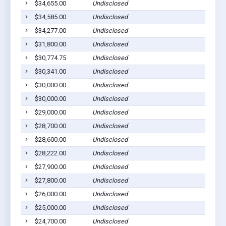
$34,655.00
Undisclosed
Euf
$34,585.00
Undisclosed
Euf
$34,277.00
Undisclosed
Euf
$31,800.00
Undisclosed
Cla
$30,774.75
Undisclosed
Euf
$30,341.00
Undisclosed
Euf
$30,000.00
Undisclosed
Lou
$30,000.00
Undisclosed
Euf
$29,000.00
Undisclosed
Euf
$28,700.00
Undisclosed
Euf
$28,600.00
Undisclosed
Euf
$28,222.00
Undisclosed
Euf
$27,900.00
Undisclosed
Euf
$27,800.00
Undisclosed
Euf
$26,000.00
Undisclosed
Cla
$25,000.00
Undisclosed
Euf
$24,700.00
Undisclosed
Euf