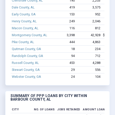
Crenshaw County, AL
190
2,203
$12.2
Dale County, AL
419
3,575
$20.9
Early County, GA
153
952
$6.
Henry County, AL
249
2,046
$11
Macon County, AL
116
812
$4.
Montgomery County, AL
3,398
42,928
$286.7M
Pike County, AL
444
4,863
$30
Quitman County, GA
18
234
$9
Randolph County, GA
94
712
$5.
Russell County, AL
453
4,288
$26.9
Stewart County, GA
29
556
$2.
Webster County, GA
24
104
$835
SUMMARY OF PPP LOANS BY CITY WITHIN
BARBOUR COUNTY, AL
CITY
NO. OF LOANS
JOBS RETAINED
AMOUNT LOANED