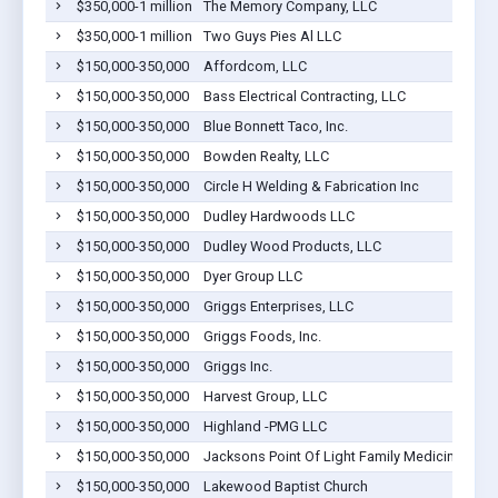
$350,000-1 million
The Memory Company, LLC
$350,000-1 million
Two Guys Pies Al LLC
$150,000-350,000
Affordcom, LLC
$150,000-350,000
Bass Electrical Contracting, LLC
$150,000-350,000
Blue Bonnett Taco, Inc.
$150,000-350,000
Bowden Realty, LLC
$150,000-350,000
Circle H Welding & Fabrication Inc
$150,000-350,000
Dudley Hardwoods LLC
$150,000-350,000
Dudley Wood Products, LLC
$150,000-350,000
Dyer Group LLC
$150,000-350,000
Griggs Enterprises, LLC
$150,000-350,000
Griggs Foods, Inc.
$150,000-350,000
Griggs Inc.
$150,000-350,000
Harvest Group, LLC
$150,000-350,000
Highland -PMG LLC
$150,000-350,000
Jacksons Point Of Light Family Medicine, Inc.
$150,000-350,000
Lakewood Baptist Church