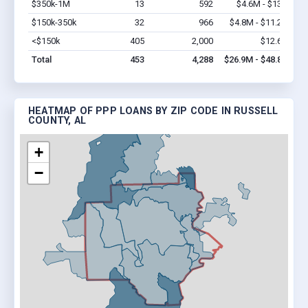
$350k-1M
13
592
$4.6M - $13M
Vi
$150k-350k
32
966
$4.8M - $11.2M
Vi
<$150k
405
2,000
$12.6M
Vi
Total
453
4,288
$26.9M - $48.8M
HEATMAP OF PPP LOANS BY ZIP CODE IN RUSSELL
COUNTY, AL
+
−