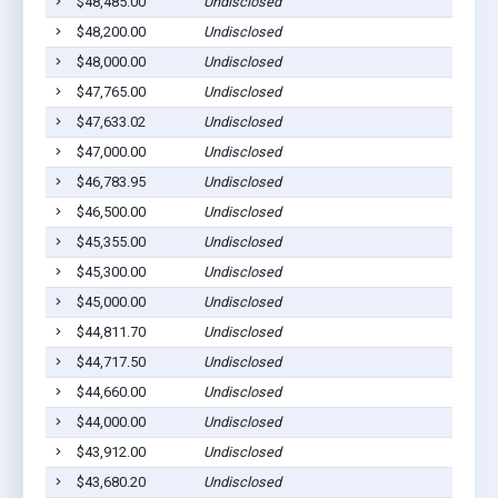
$48,485.00
Undisclosed
$48,200.00
Undisclosed
$48,000.00
Undisclosed
$47,765.00
Undisclosed
$47,633.02
Undisclosed
$47,000.00
Undisclosed
$46,783.95
Undisclosed
$46,500.00
Undisclosed
$45,355.00
Undisclosed
$45,300.00
Undisclosed
$45,000.00
Undisclosed
$44,811.70
Undisclosed
$44,717.50
Undisclosed
$44,660.00
Undisclosed
$44,000.00
Undisclosed
$43,912.00
Undisclosed
$43,680.20
Undisclosed