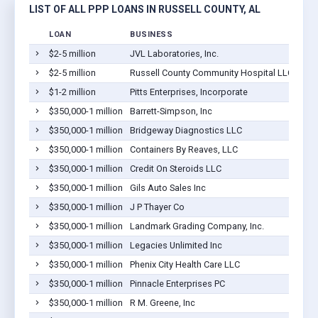
LIST OF ALL PPP LOANS IN RUSSELL COUNTY, AL
LOAN
BUSINESS
$2-5 million
JVL Laboratories, Inc.
$2-5 million
Russell County Community Hospital LLC
$1-2 million
Pitts Enterprises, Incorporate
$350,000-1 million
Barrett-Simpson, Inc
$350,000-1 million
Bridgeway Diagnostics LLC
$350,000-1 million
Containers By Reaves, LLC
$350,000-1 million
Credit On Steroids LLC
$350,000-1 million
Gils Auto Sales Inc
$350,000-1 million
J P Thayer Co
$350,000-1 million
Landmark Grading Company, Inc.
$350,000-1 million
Legacies Unlimited Inc
$350,000-1 million
Phenix City Health Care LLC
$350,000-1 million
Pinnacle Enterprises PC
$350,000-1 million
R M. Greene, Inc