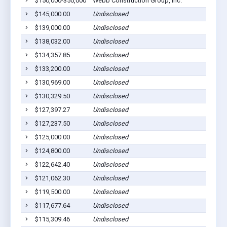
$150,000-350,000
Webb Construction Group, Inc.
$145,000.00
Undisclosed
$139,000.00
Undisclosed
$138,032.00
Undisclosed
$134,357.85
Undisclosed
$133,200.00
Undisclosed
$130,969.00
Undisclosed
$130,329.50
Undisclosed
$127,397.27
Undisclosed
$127,237.50
Undisclosed
$125,000.00
Undisclosed
$124,800.00
Undisclosed
$122,642.40
Undisclosed
$121,062.30
Undisclosed
$119,500.00
Undisclosed
$117,677.64
Undisclosed
$115,309.46
Undisclosed