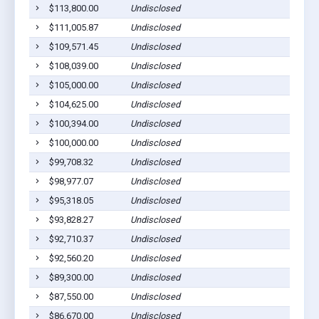
$113,800.00
Undisclosed
$111,005.87
Undisclosed
$109,571.45
Undisclosed
$108,039.00
Undisclosed
$105,000.00
Undisclosed
$104,625.00
Undisclosed
$100,394.00
Undisclosed
$100,000.00
Undisclosed
$99,708.32
Undisclosed
$98,977.07
Undisclosed
$95,318.05
Undisclosed
$93,828.27
Undisclosed
$92,710.37
Undisclosed
$92,560.20
Undisclosed
$89,300.00
Undisclosed
$87,550.00
Undisclosed
$86,670.00
Undisclosed