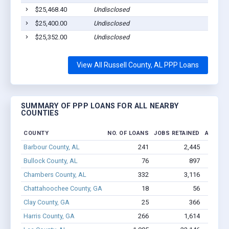
$25,468.40
Undisclosed
$25,400.00
Undisclosed
$25,352.00
Undisclosed
View All Russell County, AL PPP Loans
SUMMARY OF PPP LOANS FOR ALL NEARBY
COUNTIES
COUNTY
NO. OF LOANS
JOBS RETAINED
AMOUNT
Barbour County, AL
241
2,445
$15
Bullock County, AL
76
897
$5.
Chambers County, AL
332
3,116
$17.3
Chattahoochee County, GA
18
56
$402.3
Clay County, GA
25
366
$1.
Harris County, GA
266
1,614
$11.6