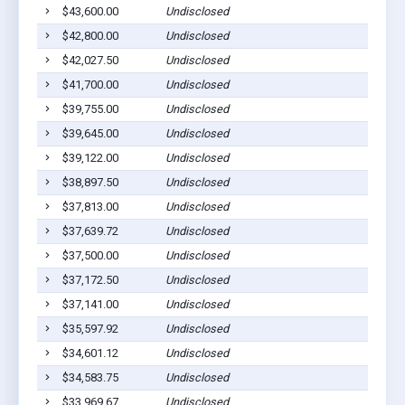
$43,600.00
Undisclosed
$42,800.00
Undisclosed
$42,027.50
Undisclosed
$41,700.00
Undisclosed
$39,755.00
Undisclosed
$39,645.00
Undisclosed
$39,122.00
Undisclosed
$38,897.50
Undisclosed
$37,813.00
Undisclosed
$37,639.72
Undisclosed
$37,500.00
Undisclosed
$37,172.50
Undisclosed
$37,141.00
Undisclosed
$35,597.92
Undisclosed
$34,601.12
Undisclosed
$34,583.75
Undisclosed
$33,969.67
Undisclosed