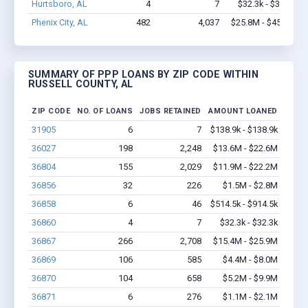
Hurtsboro, AL
4
7
$32.3k - $32.3k
Phenix City, AL
482
4,037
$25.8M - $45.1M
SUMMARY OF PPP LOANS BY ZIP CODE WITHIN
RUSSELL COUNTY, AL
ZIP CODE
NO. OF LOANS
JOBS RETAINED
AMOUNT LOANED
31905
6
7
$138.9k - $138.9k
36027
198
2,248
$13.6M - $22.6M
36804
155
2,029
$11.9M - $22.2M
36856
32
226
$1.5M - $2.8M
36858
6
46
$514.5k - $914.5k
36860
4
7
$32.3k - $32.3k
36867
266
2,708
$15.4M - $25.9M
36869
106
585
$4.4M - $8.0M
36870
104
658
$5.2M - $9.9M
36871
6
276
$1.1M - $2.1M