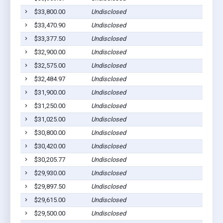
$33,800.00
Undisclosed
$33,470.90
Undisclosed
$33,377.50
Undisclosed
$32,900.00
Undisclosed
$32,575.00
Undisclosed
$32,484.97
Undisclosed
$31,900.00
Undisclosed
$31,250.00
Undisclosed
$31,025.00
Undisclosed
$30,800.00
Undisclosed
$30,420.00
Undisclosed
$30,205.77
Undisclosed
$29,930.00
Undisclosed
$29,897.50
Undisclosed
$29,615.00
Undisclosed
$29,500.00
Undisclosed