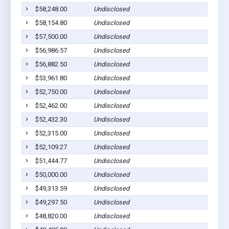
$58,248.00
Undisclosed
$58,154.80
Undisclosed
$57,500.00
Undisclosed
$56,986.57
Undisclosed
$56,882.50
Undisclosed
$53,961.80
Undisclosed
$52,750.00
Undisclosed
$52,462.00
Undisclosed
$52,432.30
Undisclosed
$52,315.00
Undisclosed
$52,109.27
Undisclosed
$51,444.77
Undisclosed
$50,000.00
Undisclosed
$49,313.59
Undisclosed
$49,297.50
Undisclosed
$48,820.00
Undisclosed