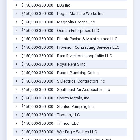
$150,000-350,000
LDS Inc
$150,000-350,000
Logan Machine Works Inc
$150,000-350,000
Magnolia Greene, Inc
$150,000-350,000
Osman Enterprises LLC
$150,000-350,000
Phenix Paving & Maintenance LLC
$150,000-350,000
Provision Contracting Services LLC
$150,000-350,000
Ram Riverfront Hospitality LLC
$150,000-350,000
Royal Rent'S Inc
$150,000-350,000
Rusco Plumbing Co Inc
$150,000-350,000
S Electrical Contractors Inc
$150,000-350,000
Southeast Air Associates, Inc
$150,000-350,000
Sports Metals, Inc.
$150,000-350,000
Stahlco Pumping Inc
$150,000-350,000
Tbones, LLC
$150,000-350,000
Trimcor LLC
$150,000-350,000
War Eagle Wiches LLC