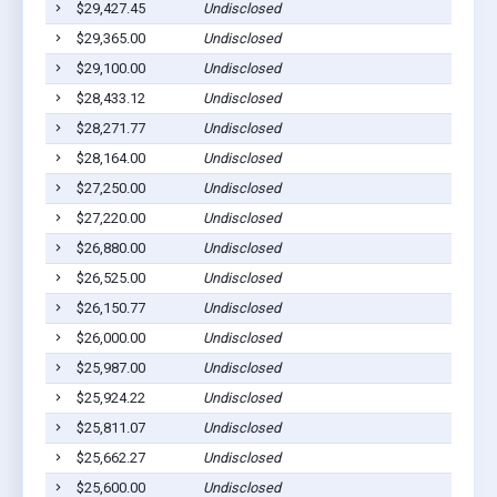
$29,427.45
Undisclosed
$29,365.00
Undisclosed
$29,100.00
Undisclosed
$28,433.12
Undisclosed
$28,271.77
Undisclosed
$28,164.00
Undisclosed
$27,250.00
Undisclosed
$27,220.00
Undisclosed
$26,880.00
Undisclosed
$26,525.00
Undisclosed
$26,150.77
Undisclosed
$26,000.00
Undisclosed
$25,987.00
Undisclosed
$25,924.22
Undisclosed
$25,811.07
Undisclosed
$25,662.27
Undisclosed
$25,600.00
Undisclosed