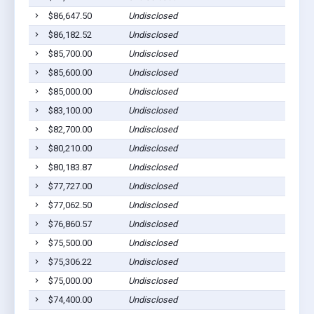
$86,647.50
Undisclosed
$86,182.52
Undisclosed
$85,700.00
Undisclosed
$85,600.00
Undisclosed
$85,000.00
Undisclosed
$83,100.00
Undisclosed
$82,700.00
Undisclosed
$80,210.00
Undisclosed
$80,183.87
Undisclosed
$77,727.00
Undisclosed
$77,062.50
Undisclosed
$76,860.57
Undisclosed
$75,500.00
Undisclosed
$75,306.22
Undisclosed
$75,000.00
Undisclosed
$74,400.00
Undisclosed