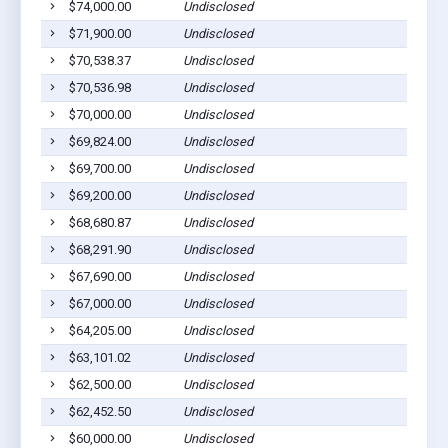
$74,000.00
Undisclosed
$71,900.00
Undisclosed
$70,538.37
Undisclosed
$70,536.98
Undisclosed
$70,000.00
Undisclosed
$69,824.00
Undisclosed
$69,700.00
Undisclosed
$69,200.00
Undisclosed
$68,680.87
Undisclosed
$68,291.90
Undisclosed
$67,690.00
Undisclosed
$67,000.00
Undisclosed
$64,205.00
Undisclosed
$63,101.02
Undisclosed
$62,500.00
Undisclosed
$62,452.50
Undisclosed
$60,000.00
Undisclosed