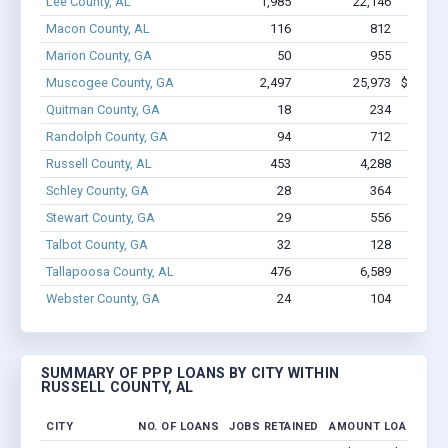
Lee County, AL
1,985
22,146
$139M
Macon County, AL
116
812
$4.
Marion County, GA
50
955
$4.
Muscogee County, GA
2,497
25,973
$173.3M
Quitman County, GA
18
234
$9
Randolph County, GA
94
712
$5.
Russell County, AL
453
4,288
$26.9
Schley County, GA
28
364
$2.
Stewart County, GA
29
556
$2.
Talbot County, GA
32
128
$1.
Tallapoosa County, AL
476
6,589
$34
Webster County, GA
24
104
$835
SUMMARY OF PPP LOANS BY CITY WITHIN
RUSSELL COUNTY, AL
CITY
NO. OF LOANS
JOBS RETAINED
AMOUNT LOANED