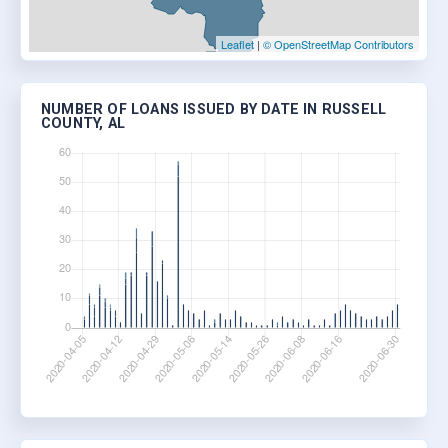
Leaflet
|
© OpenStreetMap Contributors
NUMBER OF LOANS ISSUED BY DATE IN RUSSELL
COUNTY, AL