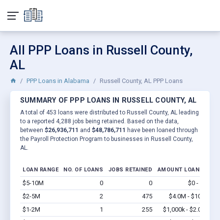
All PPP Loans in Russell County,
AL
PPP Loans in Alabama
Russell County, AL PPP Loans
SUMMARY OF PPP LOANS IN RUSSELL COUNTY, AL
A total of 453 loans were distributed to Russell County, AL leading
to a reported 4,288 jobs being retained. Based on the data,
between
$26,936,711
and
$48,786,711
have been loaned through
the Payroll Protection Program to businesses in Russell County,
AL.
LOAN RANGE
NO. OF LOANS
JOBS RETAINED
AMOUNT LOANED
$5-10M
0
0
$0 - $0
Vi
$2-5M
2
475
$4.0M - $10M
Vi
$1-2M
1
255
$1,000k - $2.0M
Vi