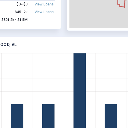
$0 - $0
View Loans
$451.2k
View Loans
$801.2k - $1.5M
OOD, AL