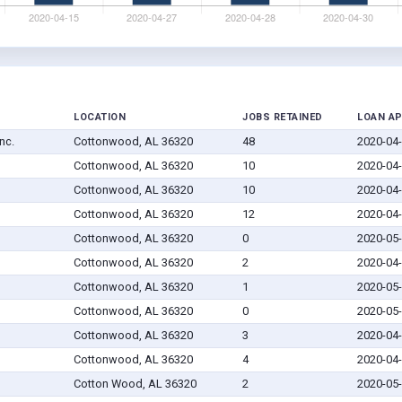
LOCATION
JOBS RETAINED
LOAN A
nc.
Cottonwood, AL 36320
48
2020-04
Cottonwood, AL 36320
10
2020-04
Cottonwood, AL 36320
10
2020-04
Cottonwood, AL 36320
12
2020-04
Cottonwood, AL 36320
0
2020-05
Cottonwood, AL 36320
2
2020-04
Cottonwood, AL 36320
1
2020-05
Cottonwood, AL 36320
0
2020-05
Cottonwood, AL 36320
3
2020-04
Cottonwood, AL 36320
4
2020-04
Cotton Wood, AL 36320
2
2020-05