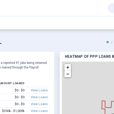
L
HEATMAP OF PPP LOANS B
 a reported 97 jobs being retained.
+
 loaned through the Payroll
−
AMOUNT LOANED
$0 - $0
View Loans
$0 - $0
View Loans
$0 - $0
View Loans
$350k - $1,000k
View Loans