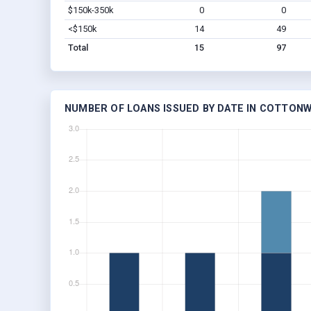
$150k-350k
0
0
<$150k
14
49
Total
15
97
NUMBER OF LOANS ISSUED BY DATE IN COTTONW