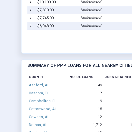
$10,100.00
Undisclosed
$7,830.00
Undisclosed
$7,745.00
Undisclosed
$6,048.00
Undisclosed
SUMMARY OF PPP LOANS FOR ALL NEARBY CITIE
COUNTY
NO. OF LOANS
JOBS RETAINED
Ashford, AL
49
Bascom, FL
7
Campbellton, FL
9
Cottonwood, AL
15
Cowarts, AL
12
Dothan, AL
1,712
1