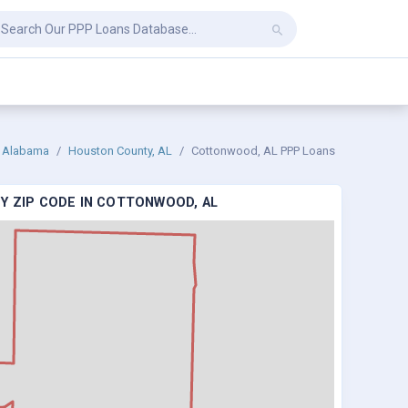
Alabama
Houston County, AL
Cottonwood, AL PPP Loans
Y ZIP CODE IN COTTONWOOD, AL