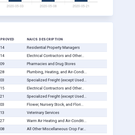
PPROVED
NAICS DESCRIPTION
-14
Residential Property Managers
-14
Electrical Contractors and Other...
-09
Pharmacies and Drug Stores
-28
Plumbing, Heating, and Air-Condi...
-03
Specialized Freight (except Used...
-15
Electrical Contractors and Other...
-21
Specialized Freight (except Used...
-03
Flower, Nursery Stock, and Flori...
-13
Veterinary Services
-27
Warm Air Heating and Air-Conditi...
-08
All Other Miscellaneous Crop Far...