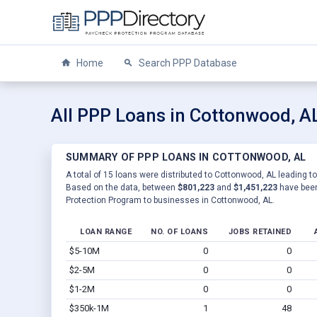
Home
Search PPP Database
All PPP Loans in Cottonwood, A
SUMMARY OF PPP LOANS IN COTTONWOOD, AL
A total of 15 loans were distributed to Cottonwood, AL leading to
Based on the data, between
$801,223
and
$1,451,223
have been
Protection Program to businesses in Cottonwood, AL.
LOAN RANGE
NO. OF LOANS
JOBS RETAINED
$5-10M
0
0
$2-5M
0
0
$1-2M
0
0
$350k-1M
1
48