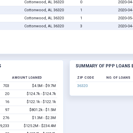
Cottonwood, AL 36320
0
2020-04
Cottonwood, AL 36320
1
2020-04
Cottonwood, AL 36320
1
2020-05
Cottonwood, AL 36320
3
2020-04
S
SUMMARY OF PPP LOANS B
AMOUNT LOANED
ZIP CODE
NO. OF LOANS
703
$4.5M - $9.7M
36320
20
$124.7k - $124.7k
16
$122.1k - $122.1k
97
$801.2k - $1.5M
276
$1.3M - $2.3M
9,233
$125.2M - $234.4M