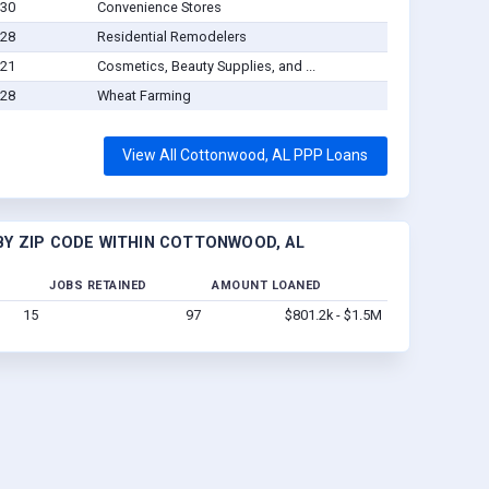
-30
Convenience Stores
-28
Residential Remodelers
-21
Cosmetics, Beauty Supplies, and ...
-28
Wheat Farming
View All Cottonwood, AL PPP Loans
Y ZIP CODE WITHIN COTTONWOOD, AL
JOBS RETAINED
AMOUNT LOANED
15
97
$801.2k - $1.5M