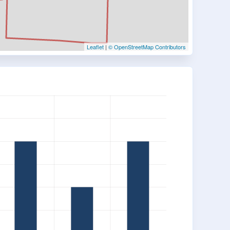
Leaflet
|
© OpenStreetMap Contributors