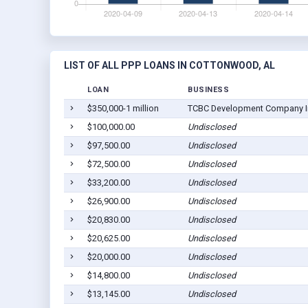
LIST OF ALL PPP LOANS IN COTTONWOOD, AL
LOAN
BUSINESS
$350,000-1 million
TCBC Development Company I
$100,000.00
Undisclosed
$97,500.00
Undisclosed
$72,500.00
Undisclosed
$33,200.00
Undisclosed
$26,900.00
Undisclosed
$20,830.00
Undisclosed
$20,625.00
Undisclosed
$20,000.00
Undisclosed
$14,800.00
Undisclosed
$13,145.00
Undisclosed