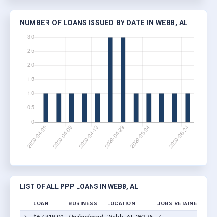
NUMBER OF LOANS ISSUED BY DATE IN WEBB, AL
LIST OF ALL PPP LOANS IN WEBB, AL
LOAN
BUSINESS
LOCATION
JOBS RETAINED
LOA
$67,818.00
Undisclosed
Webb, AL 36376
7
202