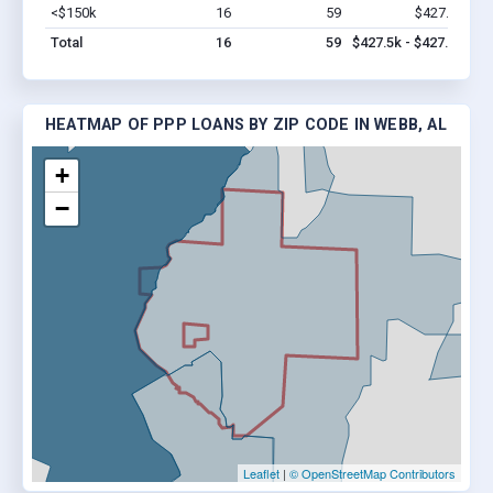
<$150k
16
59
$427.5k
Vi
Total
16
59
$427.5k - $427.5k
HEATMAP OF PPP LOANS BY ZIP CODE IN WEBB, AL
+
−
Leaflet
|
© OpenStreetMap Contributors