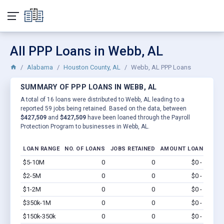
All PPP Loans in Webb, AL
Alabama
Houston County, AL
Webb, AL PPP Loans
SUMMARY OF PPP LOANS IN WEBB, AL
A total of 16 loans were distributed to Webb, AL leading to a
reported 59 jobs being retained. Based on the data, between
$427,509
and
$427,509
have been loaned through the Payroll
Protection Program to businesses in Webb, AL.
LOAN RANGE
NO. OF LOANS
JOBS RETAINED
AMOUNT LOANED
$5-10M
0
0
$0 - $0
Vi
$2-5M
0
0
$0 - $0
Vi
$1-2M
0
0
$0 - $0
Vi
$350k-1M
0
0
$0 - $0
Vi
$150k-350k
0
0
$0 - $0
Vi