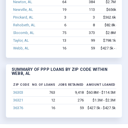
Newton, AL
64
384
$2.7M - $4.1
Newville, AL
19
113
$656k - $656
Pinckard, AL
3
3
$362.6k - $1.0
Rehobeth, AL
6
8
$82.8k - $82.8
Slocomb, AL
75
373
$2.8M - $4.0
Taylor, AL
13
99
$798.1k - $1.4
Webb, AL
16
59
$427.5k - $427.5
SUMMARY OF PPP LOANS BY ZIP CODE WITHIN
WEBB, AL
ZIP CODE
NO. OF LOANS
JOBS RETAINED
AMOUNT LOANED
36303
763
9,418
$60.8M - $114.5M
36321
12
276
$1.3M - $2.3M
36376
16
59
$427.5k - $427.5k