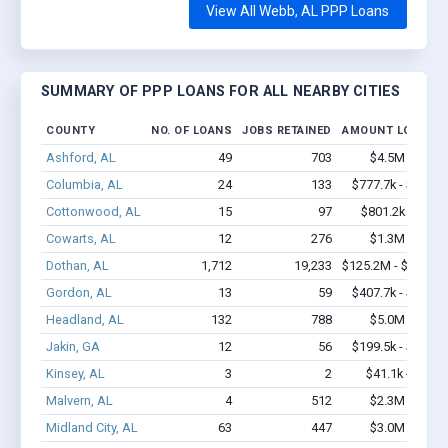
View All Webb, AL PPP Loans
SUMMARY OF PPP LOANS FOR ALL NEARBY CITIES
COUNTY
NO. OF LOANS
JOBS RETAINED
AMOUNT LOANED
Ashford, AL
49
703
$4.5M - $9.7
Columbia, AL
24
133
$777.7k - $977.7
Cottonwood, AL
15
97
$801.2k - $1.5
Cowarts, AL
12
276
$1.3M - $2.3
Dothan, AL
1,712
19,233
$125.2M - $234.4
Gordon, AL
13
59
$407.7k - $407.7
Headland, AL
132
788
$5.0M - $7.1
Jakin, GA
12
56
$199.5k - $199.5
Kinsey, AL
3
2
$41.1k - $41.1
Malvern, AL
4
512
$2.3M - $5.7
Midland City, AL
63
447
$3.0M - $4.9