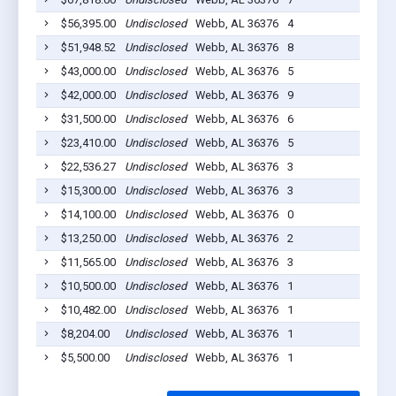
$56,395.00
Undisclosed
Webb, AL 36376
4
202
$51,948.52
Undisclosed
Webb, AL 36376
8
202
$43,000.00
Undisclosed
Webb, AL 36376
5
202
$42,000.00
Undisclosed
Webb, AL 36376
9
202
$31,500.00
Undisclosed
Webb, AL 36376
6
202
$23,410.00
Undisclosed
Webb, AL 36376
5
202
$22,536.27
Undisclosed
Webb, AL 36376
3
202
$15,300.00
Undisclosed
Webb, AL 36376
3
202
$14,100.00
Undisclosed
Webb, AL 36376
0
202
$13,250.00
Undisclosed
Webb, AL 36376
2
202
$11,565.00
Undisclosed
Webb, AL 36376
3
202
$10,500.00
Undisclosed
Webb, AL 36376
1
202
$10,482.00
Undisclosed
Webb, AL 36376
1
202
$8,204.00
Undisclosed
Webb, AL 36376
1
202
$5,500.00
Undisclosed
Webb, AL 36376
1
202