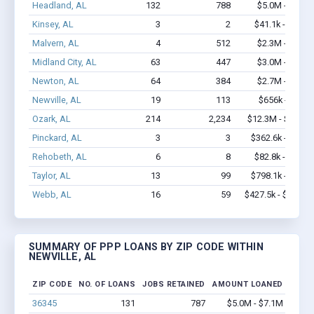
Headland, AL
132
788
$5.0M - $7.1M
Kinsey, AL
3
2
$41.1k - $41.1k
Malvern, AL
4
512
$2.3M - $5.7M
Midland City, AL
63
447
$3.0M - $4.9M
Newton, AL
64
384
$2.7M - $4.1M
Newville, AL
19
113
$656k - $656k
Ozark, AL
214
2,234
$12.3M - $22.2M
Pinckard, AL
3
3
$362.6k - $1.0M
Rehobeth, AL
6
8
$82.8k - $82.8k
Taylor, AL
13
99
$798.1k - $1.4M
Webb, AL
16
59
$427.5k - $427.5k
SUMMARY OF PPP LOANS BY ZIP CODE WITHIN
NEWVILLE, AL
ZIP CODE
NO. OF LOANS
JOBS RETAINED
AMOUNT LOANED
36345
131
787
$5.0M - $7.1M