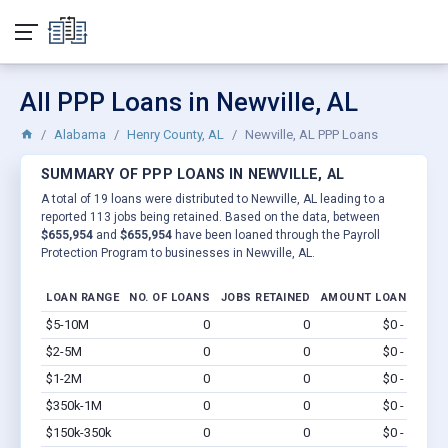
All PPP Loans in Newville, AL
Alabama
Henry County, AL
Newville, AL PPP Loans
SUMMARY OF PPP LOANS IN NEWVILLE, AL
A total of 19 loans were distributed to Newville, AL leading to a
reported 113 jobs being retained. Based on the data, between
$655,954
and
$655,954
have been loaned through the Payroll
Protection Program to businesses in Newville, AL.
LOAN RANGE
NO. OF LOANS
JOBS RETAINED
AMOUNT LOANED
$5-10M
0
0
$0 - $0
Vi
$2-5M
0
0
$0 - $0
Vi
$1-2M
0
0
$0 - $0
Vi
$350k-1M
0
0
$0 - $0
Vi
$150k-350k
0
0
$0 - $0
Vi