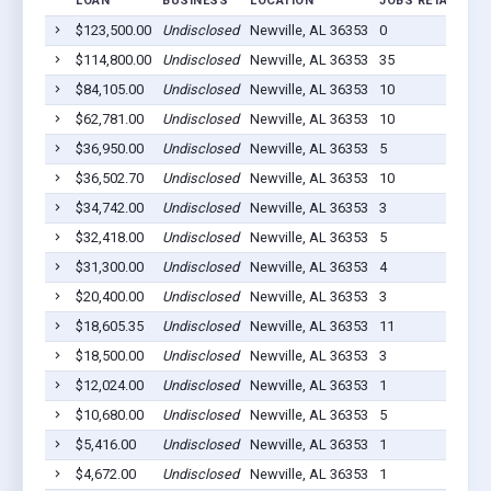
LOAN
BUSINESS
LOCATION
JOBS RETAINED
$123,500.00
Undisclosed
Newville, AL 36353
0
$114,800.00
Undisclosed
Newville, AL 36353
35
$84,105.00
Undisclosed
Newville, AL 36353
10
$62,781.00
Undisclosed
Newville, AL 36353
10
$36,950.00
Undisclosed
Newville, AL 36353
5
$36,502.70
Undisclosed
Newville, AL 36353
10
$34,742.00
Undisclosed
Newville, AL 36353
3
$32,418.00
Undisclosed
Newville, AL 36353
5
$31,300.00
Undisclosed
Newville, AL 36353
4
$20,400.00
Undisclosed
Newville, AL 36353
3
$18,605.35
Undisclosed
Newville, AL 36353
11
$18,500.00
Undisclosed
Newville, AL 36353
3
$12,024.00
Undisclosed
Newville, AL 36353
1
$10,680.00
Undisclosed
Newville, AL 36353
5
$5,416.00
Undisclosed
Newville, AL 36353
1
$4,672.00
Undisclosed
Newville, AL 36353
1