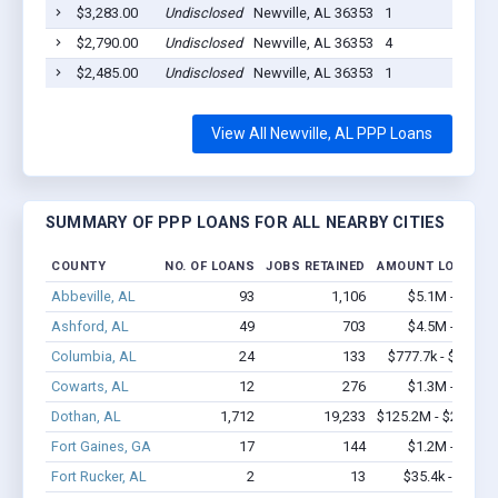
$3,283.00
Undisclosed
Newville, AL 36353
1
$2,790.00
Undisclosed
Newville, AL 36353
4
$2,485.00
Undisclosed
Newville, AL 36353
1
View All Newville, AL PPP Loans
SUMMARY OF PPP LOANS FOR ALL NEARBY CITIES
COUNTY
NO. OF LOANS
JOBS RETAINED
AMOUNT LOANED
Abbeville, AL
93
1,106
$5.1M - $9.3M
Ashford, AL
49
703
$4.5M - $9.7M
Columbia, AL
24
133
$777.7k - $977.7k
Cowarts, AL
12
276
$1.3M - $2.3M
Dothan, AL
1,712
19,233
$125.2M - $234.4M
Fort Gaines, GA
17
144
$1.2M - $2.2M
Fort Rucker, AL
2
13
$35.4k - $35.4k