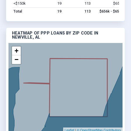
<$150k
19
113
$656k
Vi
Total
19
113
$656k - $656k
HEATMAP OF PPP LOANS BY ZIP CODE IN
NEWVILLE, AL
+
−
Leaflet
|
© OpenStreetMap Contributors