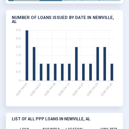
NUMBER OF LOANS ISSUED BY DATE IN NEWVILLE,
AL
LIST OF ALL PPP LOANS IN NEWVILLE, AL