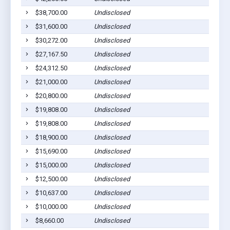
$38,700.00
Undisclosed
Eutaw
$31,600.00
Undisclosed
Eutaw
$30,272.00
Undisclosed
Eutaw
$27,167.50
Undisclosed
Eutaw
$24,312.50
Undisclosed
Eutaw
$21,000.00
Undisclosed
Eutaw
$20,800.00
Undisclosed
Eutaw
$19,808.00
Undisclosed
Eutaw
$19,808.00
Undisclosed
Eutaw
$18,900.00
Undisclosed
Eutaw
$15,690.00
Undisclosed
Eutaw
$15,000.00
Undisclosed
Eutaw
$12,500.00
Undisclosed
Eutaw
$10,637.00
Undisclosed
Eutaw
$10,000.00
Undisclosed
Eutaw
$8,660.00
Undisclosed
Eutaw