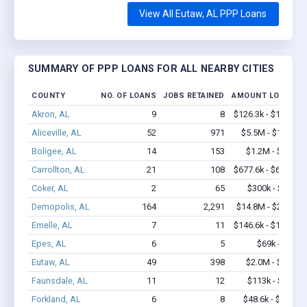
View All Eutaw, AL PPP Loans
SUMMARY OF PPP LOANS FOR ALL NEARBY CITIES
COUNTY
NO. OF LOANS
JOBS RETAINED
AMOUNT LOANED
Akron, AL
9
8
$126.3k - $126.3k
Aliceville, AL
52
971
$5.5M - $11.9M
Boligee, AL
14
153
$1.2M - $2.9M
Carrollton, AL
21
108
$677.6k - $677.6k
Coker, AL
2
65
$300k - $700k
Demopolis, AL
164
2,291
$14.8M - $29.8M
Emelle, AL
7
11
$146.6k - $146.6k
Epes, AL
6
5
$69k - $69k
Eutaw, AL
49
398
$2.0M - $3.3M
Faunsdale, AL
11
12
$113k - $113k
Forkland, AL
6
8
$48.6k - $48.6k