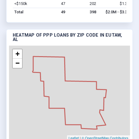
<$150k
47
202
$1.3M
Vi
Total
49
398
$2.0M - $3.3M
HEATMAP OF PPP LOANS BY ZIP CODE IN EUTAW,
AL
+
−
Leaflet
|
© OpenStreetMap Contributors