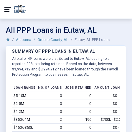
All PPP Loans in Eutaw, AL
Alabama
Greene County, AL
Eutaw, AL PPP Loans
SUMMARY OF PPP LOANS IN EUTAW, AL
A total of 49 loans were distributed to Eutaw, AL leading to a
reported 398 jobs being retained. Based on the data, between
$1,994,712
and
$3,294,712
have been loaned through the Payroll
Protection Program to businesses in Eutaw, AL.
LOAN RANGE
NO. OF LOANS
JOBS RETAINED
AMOUNT LOANED
$5-10M
0
0
$0 - $0
Vi
$2-5M
0
0
$0 - $0
Vi
$1-2M
0
0
$0 - $0
Vi
$350k-1M
2
196
$700k - $2.0M
Vi
$150k-350k
0
0
$0 - $0
Vi