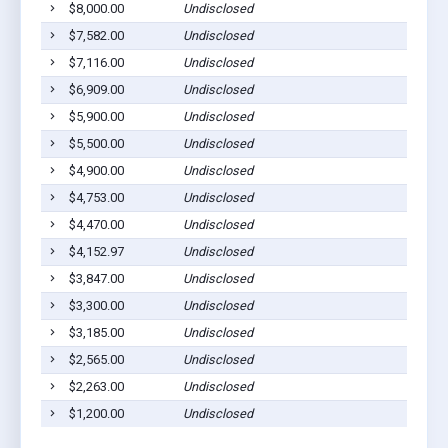
$8,000.00
Undisclosed
Eutaw
$7,582.00
Undisclosed
Eutaw
$7,116.00
Undisclosed
Eutaw
$6,909.00
Undisclosed
Eutaw
$5,900.00
Undisclosed
Eutaw
$5,500.00
Undisclosed
Eutaw
$4,900.00
Undisclosed
Eutaw
$4,753.00
Undisclosed
Eutaw
$4,470.00
Undisclosed
Eutaw
$4,152.97
Undisclosed
Eutaw
$3,847.00
Undisclosed
Eutaw
$3,300.00
Undisclosed
Eutaw
$3,185.00
Undisclosed
Eutaw
$2,565.00
Undisclosed
Eutaw
$2,263.00
Undisclosed
Eutaw
$1,200.00
Undisclosed
Eutaw