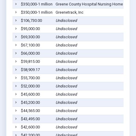
$350,000-1 million
Greene County Hospital Nursing Home
Eutaw
$350,000-1 million
Greenetrack, Inc
Eutaw
$106,730.00
Undisclosed
Eutaw
$95,000.00
Undisclosed
Eutaw
$69,300.00
Undisclosed
Eutaw
$67,100.00
Undisclosed
Eutaw
$66,000.00
Undisclosed
Eutaw
$59,815.00
Undisclosed
Eutaw
$58,909.17
Undisclosed
Eutaw
$55,700.00
Undisclosed
Eutaw
$52,000.00
Undisclosed
Eutaw
$45,600.00
Undisclosed
Eutaw
$45,200.00
Undisclosed
Eutaw
$44,565.00
Undisclosed
Eutaw
$43,495.00
Undisclosed
Eutaw
$42,600.00
Undisclosed
Eutaw
$42,200.00
Undisclosed
Eutaw