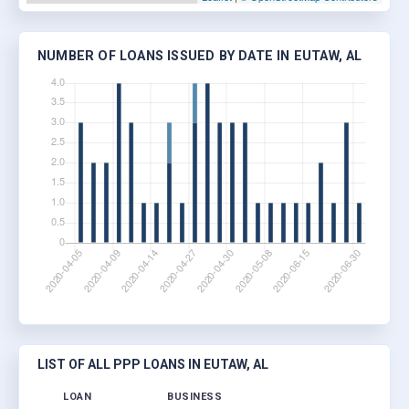
NUMBER OF LOANS ISSUED BY DATE IN EUTAW, AL
LIST OF ALL PPP LOANS IN EUTAW, AL
LOAN
BUSINESS
LOCA